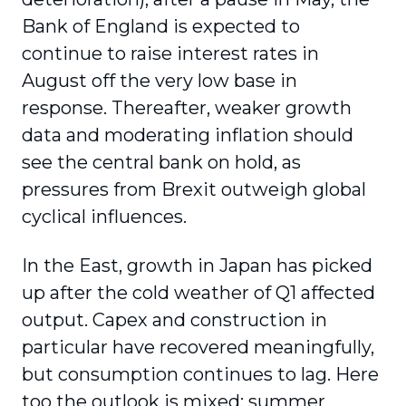
Bank of England is expected to
continue to raise interest rates in
August off the very low base in
response. Thereafter, weaker growth
data and moderating inflation should
see the central bank on hold, as
pressures from Brexit outweigh global
cyclical influences.
In the East, growth in Japan has picked
up after the cold weather of Q1 affected
output. Capex and construction in
particular have recovered meaningfully,
but consumption continues to lag. Here
too the outlook is mixed: summer