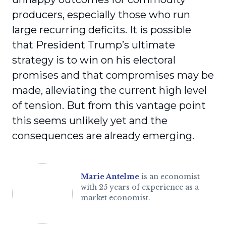
producers, especially those who run
large recurring deficits. It is possible
that President Trump’s ultimate
strategy is to win on his electoral
promises and that compromises may be
made, alleviating the current high level
of tension. But from this vantage point
this seems unlikely yet and the
consequences are already emerging.
Marie Antelme
is an economist
with 25 years of experience as a
market economist.