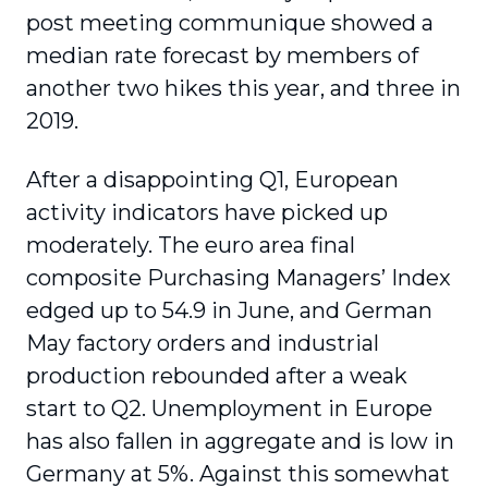
post meeting communique showed a
median rate forecast by members of
another two hikes this year, and three in
2019.
After a disappointing Q1, European
activity indicators have picked up
moderately. The euro area final
composite Purchasing Managers’ Index
edged up to 54.9 in June, and German
May factory orders and industrial
production rebounded after a weak
start to Q2. Unemployment in Europe
has also fallen in aggregate and is low in
Germany at 5%. Against this somewhat