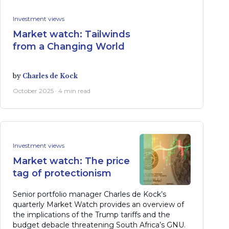
Investment views
Market watch: Tailwinds
from a Changing World
by
Charles de Kock
October 2025 · 4 min read
Investment views
Market watch: The price
tag of protectionism
Senior portfolio manager Charles de Kock’s
quarterly Market Watch provides an overview of
the implications of the Trump tariffs and the
budget debacle threatening South Africa’s GNU.