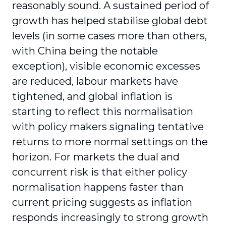
reasonably sound. A sustained period of
growth has helped stabilise global debt
levels (in some cases more than others,
with China being the notable
exception), visible economic excesses
are reduced, labour markets have
tightened, and global inflation is
starting to reflect this normalisation
with policy makers signaling tentative
returns to more normal settings on the
horizon. For markets the dual and
concurrent risk is that either policy
normalisation happens faster than
current pricing suggests as inflation
responds increasingly to strong growth