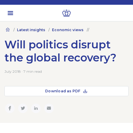
Latest insights
Economic views
Will politics disrupt
the global recovery?
July 2018 · 7 min read
Download as PDF