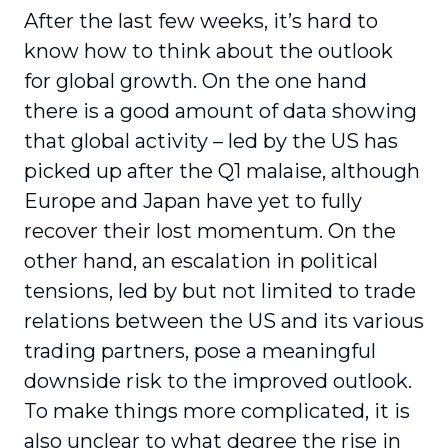
After the last few weeks, it’s hard to
know how to think about the outlook
for global growth. On the one hand
there is a good amount of data showing
that global activity – led by the US has
picked up after the Q1 malaise, although
Europe and Japan have yet to fully
recover their lost momentum. On the
other hand, an escalation in political
tensions, led by but not limited to trade
relations between the US and its various
trading partners, pose a meaningful
downside risk to the improved outlook.
To make things more complicated, it is
also unclear to what degree the rise in