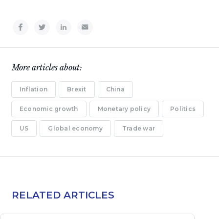
More articles about:
Inflation
Brexit
China
Economic growth
Monetary policy
Politics
US
Global economy
Trade war
RELATED ARTICLES