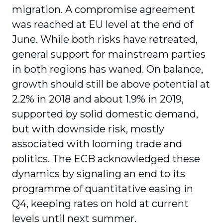
migration. A compromise agreement
was reached at EU level at the end of
June. While both risks have retreated,
general support for mainstream parties
in both regions has waned. On balance,
growth should still be above potential at
2.2% in 2018 and about 1.9% in 2019,
supported by solid domestic demand,
but with downside risk, mostly
associated with looming trade and
politics. The ECB acknowledged these
dynamics by signaling an end to its
programme of quantitative easing in
Q4, keeping rates on hold at current
levels until next summer.