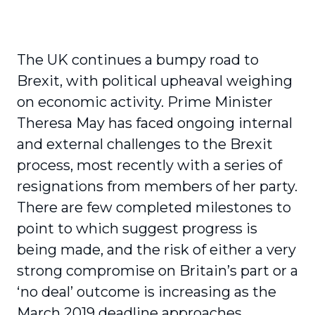
The UK continues a bumpy road to
Brexit, with political upheaval weighing
on economic activity. Prime Minister
Theresa May has faced ongoing internal
and external challenges to the Brexit
process, most recently with a series of
resignations from members of her party.
There are few completed milestones to
point to which suggest progress is
being made, and the risk of either a very
strong compromise on Britain’s part or a
‘no deal’ outcome is increasing as the
March 2019 deadline approaches.