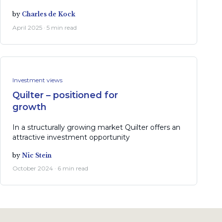
by
Charles de Kock
April 2025 · 5 min read
Investment views
Quilter – positioned for
growth
In a structurally growing market Quilter offers an
attractive investment opportunity
by
Nic Stein
October 2024 · 6 min read