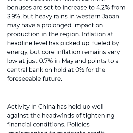
bonuses are set to increase to 4.2% from
3.9%, but heavy rains in western Japan
may have a prolonged impact on
production in the region. Inflation at
headline level has picked up, fueled by
energy, but core inflation remains very
low at just 0.7% in May and points to a
central bank on hold at 0% for the
foreseeable future.
Activity in China has held up well
against the headwinds of tightening
financial conditions. Policies