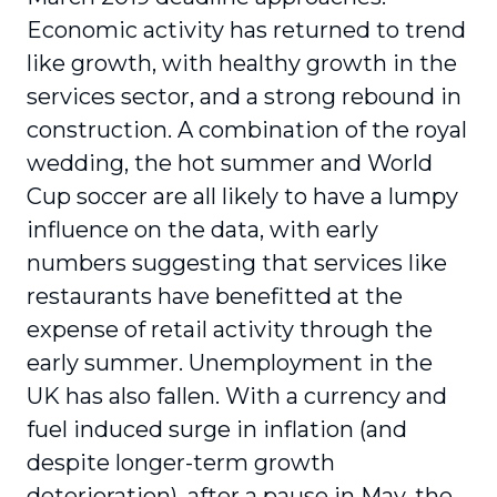
Economic activity has returned to trend
like growth, with healthy growth in the
services sector, and a strong rebound in
construction. A combination of the royal
wedding, the hot summer and World
Cup soccer are all likely to have a lumpy
influence on the data, with early
numbers suggesting that services like
restaurants have benefitted at the
expense of retail activity through the
early summer. Unemployment in the
UK has also fallen. With a currency and
fuel induced surge in inflation (and
despite longer-term growth
deterioration), after a pause in May, the