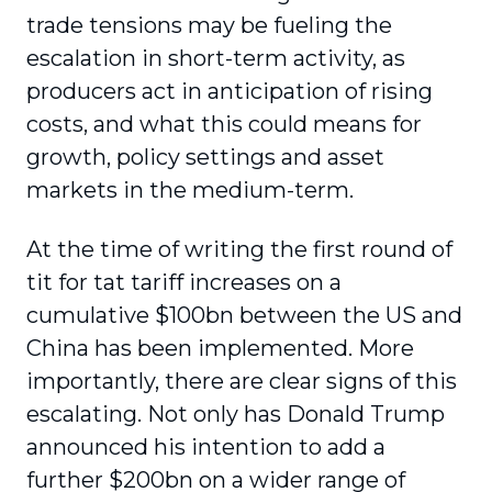
trade tensions may be fueling the
escalation in short-term activity, as
producers act in anticipation of rising
costs, and what this could means for
growth, policy settings and asset
markets in the medium-term.
At the time of writing the first round of
tit for tat tariff increases on a
cumulative $100bn between the US and
China has been implemented. More
importantly, there are clear signs of this
escalating. Not only has Donald Trump
announced his intention to add a
further $200bn on a wider range of