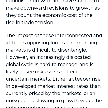
outlook for growth, and have started to
make downward revisions to growth as
they count the economic cost of the
rise in trade tension.
The impact of these interconnected and
at times opposing forces for emerging
markets is difficult to disentangle.
However, an increasingly dislocated
global cycle is hard to manage, and is
likely to see risk assets suffer in
uncertain markets. Either a steeper rise
in developed market interest rates than
currently priced by the markets, or an
unexpected slowing in growth would be
unhappy outcomes for commodity