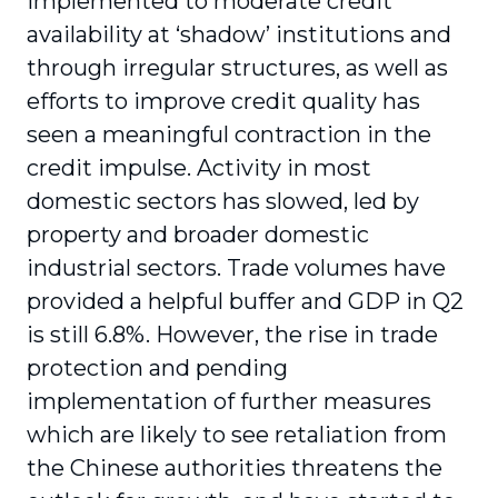
implemented to moderate credit
availability at ‘shadow’ institutions and
through irregular structures, as well as
efforts to improve credit quality has
seen a meaningful contraction in the
credit impulse. Activity in most
domestic sectors has slowed, led by
property and broader domestic
industrial sectors. Trade volumes have
provided a helpful buffer and GDP in Q2
is still 6.8%. However, the rise in trade
protection and pending
implementation of further measures
which are likely to see retaliation from
the Chinese authorities threatens the