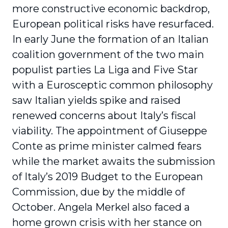
more constructive economic backdrop,
European political risks have resurfaced.
In early June the formation of an Italian
coalition government of the two main
populist parties La Liga and Five Star
with a Eurosceptic common philosophy
saw Italian yields spike and raised
renewed concerns about Italy’s fiscal
viability. The appointment of Giuseppe
Conte as prime minister calmed fears
while the market awaits the submission
of Italy’s 2019 Budget to the European
Commission, due by the middle of
October. Angela Merkel also faced a
home grown crisis with her stance on