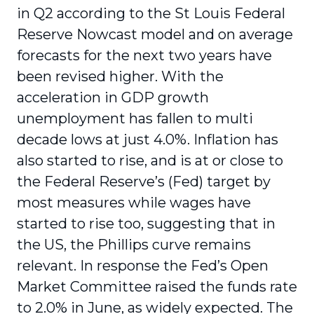
in Q2 according to the St Louis Federal
Reserve Nowcast model and on average
forecasts for the next two years have
been revised higher. With the
acceleration in GDP growth
unemployment has fallen to multi
decade lows at just 4.0%. Inflation has
also started to rise, and is at or close to
the Federal Reserve’s (Fed) target by
most measures while wages have
started to rise too, suggesting that in
the US, the Phillips curve remains
relevant. In response the Fed’s Open
Market Committee raised the funds rate
to 2.0% in June, as widely expected. The