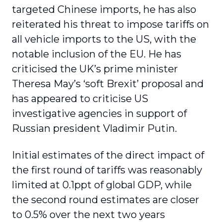
targeted Chinese imports, he has also
reiterated his threat to impose tariffs on
all vehicle imports to the US, with the
notable inclusion of the EU. He has
criticised the UK’s prime minister
Theresa May’s ‘soft Brexit’ proposal and
has appeared to criticise US
investigative agencies in support of
Russian president Vladimir Putin.
Initial estimates of the direct impact of
the first round of tariffs was reasonably
limited at 0.1ppt of global GDP, while
the second round estimates are closer
to 0.5% over the next two years