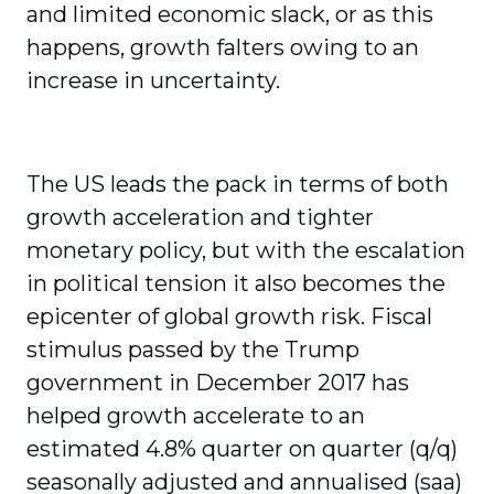
and limited economic slack, or as this
happens, growth falters owing to an
increase in uncertainty.
The US leads the pack in terms of both
growth acceleration and tighter
monetary policy, but with the escalation
in political tension it also becomes the
epicenter of global growth risk. Fiscal
stimulus passed by the Trump
government in December 2017 has
helped growth accelerate to an
estimated 4.8% quarter on quarter (q/q)
seasonally adjusted and annualised (saa)