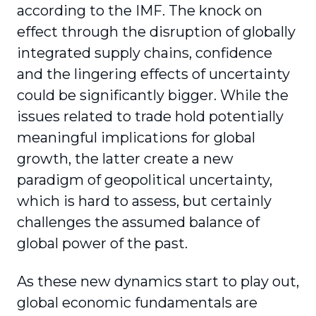
according to the IMF. The knock on
effect through the disruption of globally
integrated supply chains, confidence
and the lingering effects of uncertainty
could be significantly bigger. While the
issues related to trade hold potentially
meaningful implications for global
growth, the latter create a new
paradigm of geopolitical uncertainty,
which is hard to assess, but certainly
challenges the assumed balance of
global power of the past.
As these new dynamics start to play out,
global economic fundamentals are