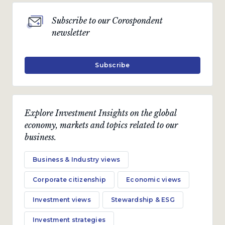
Subscribe to our Corospondent
newsletter
Subscribe
Explore Investment Insights on the global
economy, markets and topics related to our
business.
Business & Industry views
Corporate citizenship
Economic views
Investment views
Stewardship & ESG
Investment strategies