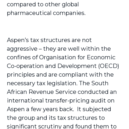
compared to other global
pharmaceutical companies.
Aspen’s tax structures are not
aggressive – they are well within the
confines of Organisation for Economic
Co-operation and Development (OECD)
principles and are compliant with the
necessary tax legislation. The South
African Revenue Service conducted an
international transfer-pricing audit on
Aspen a few years back. It subjected
the group and its tax structures to
significant scrutiny and found them to