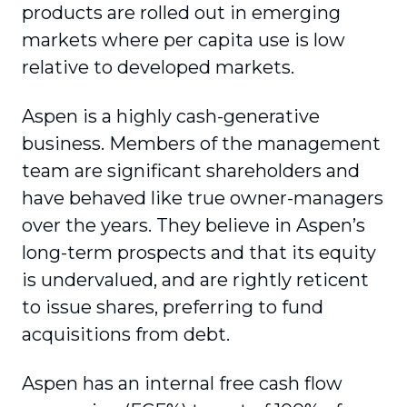
products are rolled out in emerging
markets where per capita use is low
relative to developed markets.
Aspen is a highly cash-generative
business. Members of the management
team are significant shareholders and
have behaved like true owner-managers
over the years. They believe in Aspen’s
long-term prospects and that its equity
is undervalued, and are rightly reticent
to issue shares, preferring to fund
acquisitions from debt.
Aspen has an internal free cash flow