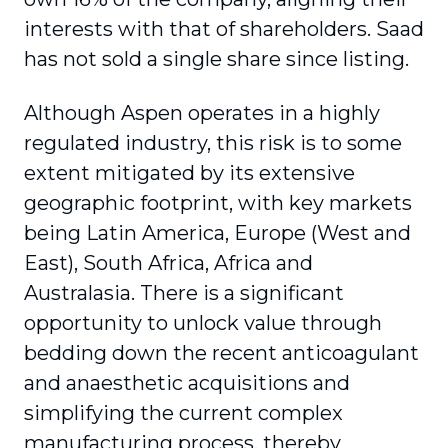
interests with that of shareholders. Saad
has not sold a single share since listing.
Although Aspen operates in a highly
regulated industry, this risk is to some
extent mitigated by its extensive
geographic footprint, with key markets
being Latin America, Europe (West and
East), South Africa, Africa and
Australasia. There is a significant
opportunity to unlock value through
bedding down the recent anticoagulant
and anaesthetic acquisitions and
simplifying the current complex
manufacturing process, thereby