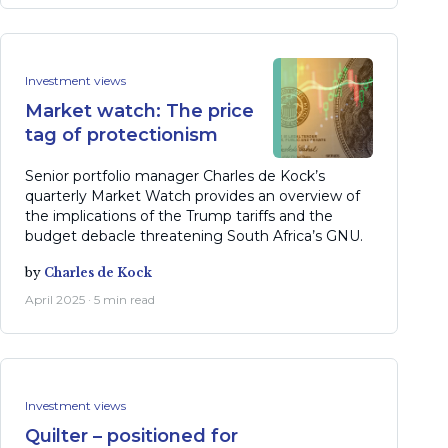
Investment views
Market watch: The price
tag of protectionism
Senior portfolio manager Charles de Kock’s
quarterly Market Watch provides an overview of
the implications of the Trump tariffs and the
budget debacle threatening South Africa’s GNU.
by
Charles de Kock
April 2025 · 5 min read
Investment views
Quilter – positioned for