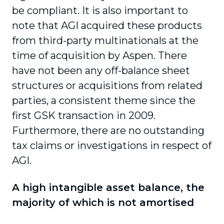
be compliant. It is also important to
note that AGI acquired these products
from third-party multinationals at the
time of acquisition by Aspen. There
have not been any off-balance sheet
structures or acquisitions from related
parties, a consistent theme since the
first GSK transaction in 2009.
Furthermore, there are no outstanding
tax claims or investigations in respect of
AGI.
A high intangible asset balance, the
majority of which is not amortised