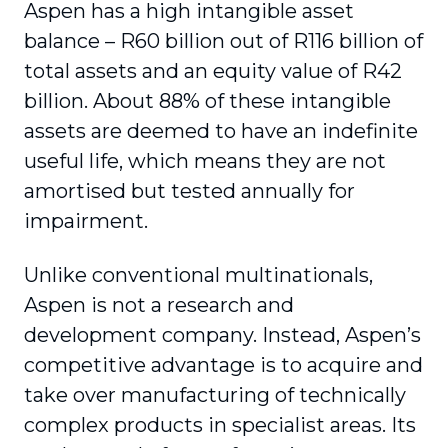
Aspen has a high intangible asset
balance – R60 billion out of R116 billion of
total assets and an equity value of R42
billion. About 88% of these intangible
assets are deemed to have an indefinite
useful life, which means they are not
amortised but tested annually for
impairment.
Unlike conventional multinationals,
Aspen is not a research and
development company. Instead, Aspen’s
competitive advantage is to acquire and
take over manufacturing of technically
complex products in specialist areas. Its