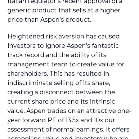
Italian regulator’s recent approval of a
generic product that sells at a higher
price than Aspen’s product.
Heightened risk aversion has caused
investors to ignore Aspen’s fantastic
track record and the ability of its
management team to create value for
shareholders. This has resulted in
indiscriminate selling of its share,
creating a disconnect between the
current share price and its intrinsic
value. Aspen trades on an attractive one-
year forward PE of 13.5x and 10x our
assessment of normal earnings. It offers
compelling value and investors who are