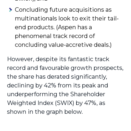
Concluding future acquisitions as
multinationals look to exit their tail-
end products. (Aspen has a
phenomenal track record of
concluding value-accretive deals.)
However, despite its fantastic track
record and favourable growth prospects,
the share has derated significantly,
declining by 42% from its peak and
underperforming the Shareholder
Weighted Index (SWIX) by 47%, as
shown in the graph below.