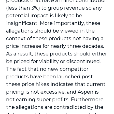
products that have a minor contribution
(less than 3%) to group revenue so any
potential impact is likely to be
insignificant. More importantly, these
allegations should be viewed in the
context of these products not having a
price increase for nearly three decades.
As a result, these products should either
be priced for viability or discontinued.
The fact that no new competitor
products have been launched post
these price hikes indicates that current
pricing is not excessive, and Aspen is
not earning super profits. Furthermore,
the allegations are contradicted by the