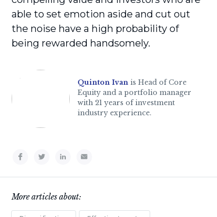
able to set emotion aside and cut out
the noise have a high probability of
being rewarded handsomely.
Quinton Ivan
is Head of Core
Equity and a portfolio manager
with 21 years of investment
industry experience.
More articles about: