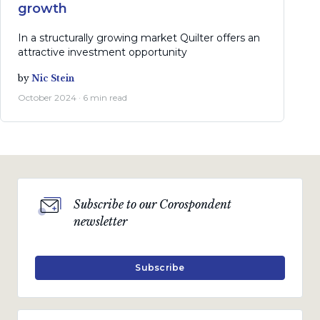
growth
In a structurally growing market Quilter offers an
attractive investment opportunity
by
Nic Stein
October 2024 · 6 min read
Subscribe to our Corospondent
newsletter
Subscribe