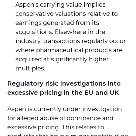
Aspen’s carrying value implies
conservative valuations relative to
earnings generated from its
acquisitions. Elsewhere in the
industry, transactions regularly occur
where pharmaceutical products are
acquired at significantly higher
multiples.
Regulatory risk: Investigations into
excessive pricing in the EU and UK
Aspen is currently under investigation
for alleged abuse of dominance and
excessive pricing. This relates to