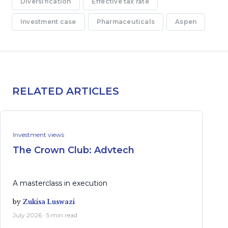
Diversification
Effective tax rate
Investment case
Pharmaceuticals
Aspen
RELATED ARTICLES
Investment views
The Crown Club: Advtech
A masterclass in execution
by
Zukisa Luswazi
July 2026 · 5 min read