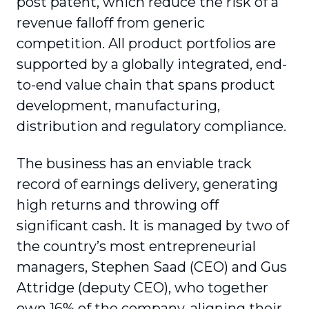
post patent, which reduce the risk of a
revenue falloff from generic
competition. All product portfolios are
supported by a globally integrated, end-
to-end value chain that spans product
development, manufacturing,
distribution and regulatory compliance.
The business has an enviable track
record of earnings delivery, generating
high returns and throwing off
significant cash. It is managed by two of
the country’s most entrepreneurial
managers, Stephen Saad (CEO) and Gus
Attridge (deputy CEO), who together
own 16% of the company, aligning their