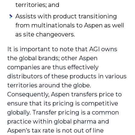
territories; and
Assists with product transitioning
from multinationals to Aspen as well
as site changeovers.
It is important to note that AGI owns
the global brands; other Aspen
companies are thus effectively
distributors of these products in various
territories around the globe.
Consequently, Aspen transfers price to
ensure that its pricing is competitive
globally. Transfer pricing is a common
practice within global pharma and
Aspen’s tax rate is not out of line