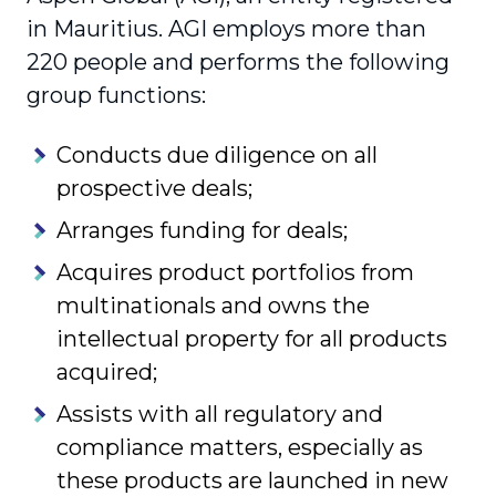
in Mauritius. AGI employs more than
220 people and performs the following
group functions:
Conducts due diligence on all
prospective deals;
Arranges funding for deals;
Acquires product portfolios from
multinationals and owns the
intellectual property for all products
acquired;
Assists with all regulatory and
compliance matters, especially as
these products are launched in new