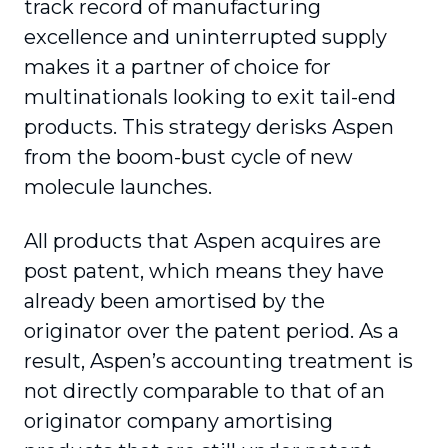
track record of manufacturing
excellence and uninterrupted supply
makes it a partner of choice for
multinationals looking to exit tail-end
products. This strategy derisks Aspen
from the boom-bust cycle of new
molecule launches.
All products that Aspen acquires are
post patent, which means they have
already been amortised by the
originator over the patent period. As a
result, Aspen’s accounting treatment is
not directly comparable to that of an
originator company amortising