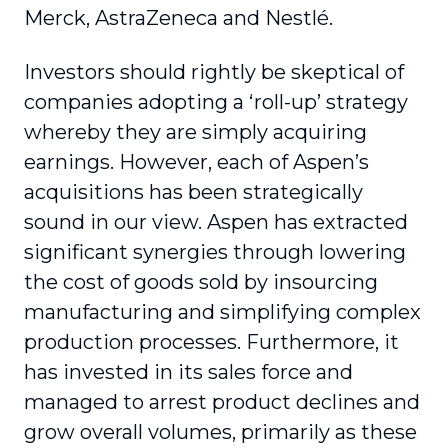
Merck, AstraZeneca and Nestlé.
Investors should rightly be skeptical of
companies adopting a ‘roll-up’ strategy
whereby they are simply acquiring
earnings. However, each of Aspen’s
acquisitions has been strategically
sound in our view. Aspen has extracted
significant synergies through lowering
the cost of goods sold by insourcing
manufacturing and simplifying complex
production processes. Furthermore, it
has invested in its sales force and
managed to arrest product declines and
grow overall volumes, primarily as these