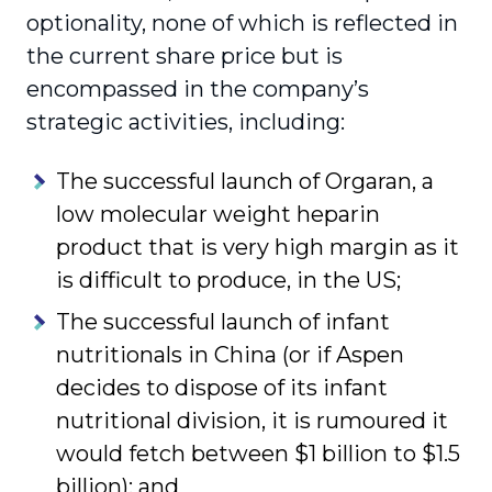
optionality, none of which is reflected in
the current share price but is
encompassed in the company’s
strategic activities, including:
The successful launch of Orgaran, a
low molecular weight heparin
product that is very high margin as it
is difficult to produce, in the US;
The successful launch of infant
nutritionals in China (or if Aspen
decides to dispose of its infant
nutritional division, it is rumoured it
would fetch between $1 billion to $1.5
billion); and