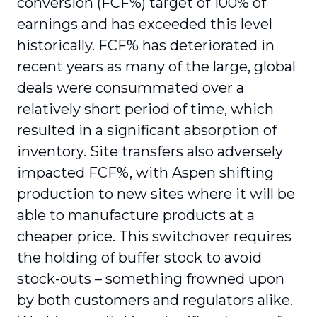
conversion (FCF%) target of 100% of
earnings and has exceeded this level
historically. FCF% has deteriorated in
recent years as many of the large, global
deals were consummated over a
relatively short period of time, which
resulted in a significant absorption of
inventory. Site transfers also adversely
impacted FCF%, with Aspen shifting
production to new sites where it will be
able to manufacture products at a
cheaper price. This switchover requires
the holding of buffer stock to avoid
stock-outs – something frowned upon
by both customers and regulators alike.