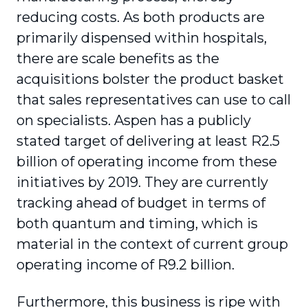
reducing costs. As both products are
primarily dispensed within hospitals,
there are scale benefits as the
acquisitions bolster the product basket
that sales representatives can use to call
on specialists. Aspen has a publicly
stated target of delivering at least R2.5
billion of operating income from these
initiatives by 2019. They are currently
tracking ahead of budget in terms of
both quantum and timing, which is
material in the context of current group
operating income of R9.2 billion.
Furthermore, this business is ripe with