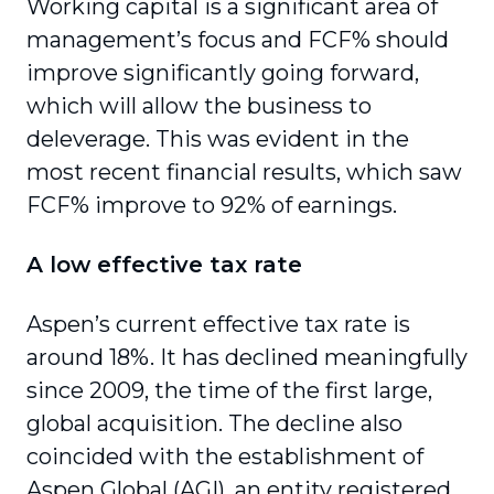
Working capital is a significant area of
management’s focus and FCF% should
improve significantly going forward,
which will allow the business to
deleverage. This was evident in the
most recent financial results, which saw
FCF% improve to 92% of earnings.
A low effective tax rate
Aspen’s current effective tax rate is
around 18%. It has declined meaningfully
since 2009, the time of the first large,
global acquisition. The decline also
coincided with the establishment of
Aspen Global (AGI), an entity registered