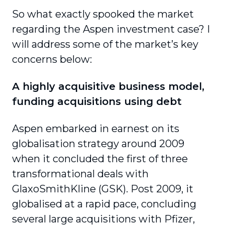
So what exactly spooked the market
regarding the Aspen investment case? I
will address some of the market’s key
concerns below:
A highly acquisitive business model,
funding acquisitions using debt
Aspen embarked in earnest on its
globalisation strategy around 2009
when it concluded the first of three
transformational deals with
GlaxoSmithKline (GSK). Post 2009, it
globalised at a rapid pace, concluding
several large acquisitions with Pfizer,