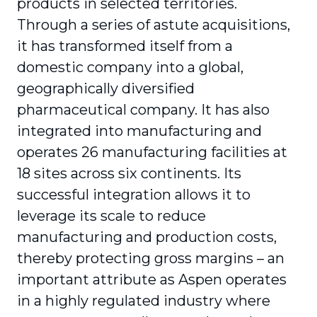
products in selected territories.
Through a series of astute acquisitions,
it has transformed itself from a
domestic company into a global,
geographically diversified
pharmaceutical company. It has also
integrated into manufacturing and
operates 26 manufacturing facilities at
18 sites across six continents. Its
successful integration allows it to
leverage its scale to reduce
manufacturing and production costs,
thereby protecting gross margins – an
important attribute as Aspen operates
in a highly regulated industry where