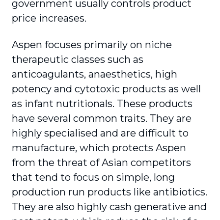
government usually controls product
price increases.
Aspen focuses primarily on niche
therapeutic classes such as
anticoagulants, anaesthetics, high
potency and cytotoxic products as well
as infant nutritionals. These products
have several common traits. They are
highly specialised and are difficult to
manufacture, which protects Aspen
from the threat of Asian competitors
that tend to focus on simple, long
production run products like antibiotics.
They are also highly cash generative and