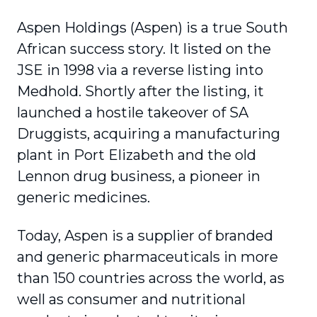
Aspen Holdings (Aspen) is a true South
African success story. It listed on the
JSE in 1998 via a reverse listing into
Medhold. Shortly after the listing, it
launched a hostile takeover of SA
Druggists, acquiring a manufacturing
plant in Port Elizabeth and the old
Lennon drug business, a pioneer in
generic medicines.
Today, Aspen is a supplier of branded
and generic pharmaceuticals in more
than 150 countries across the world, as
well as consumer and nutritional