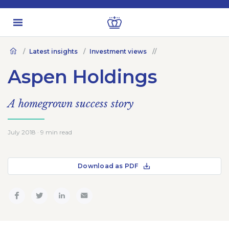
Latest insights
Investment views
Aspen Holdings
A homegrown success story
July 2018 · 9 min read
Download as PDF