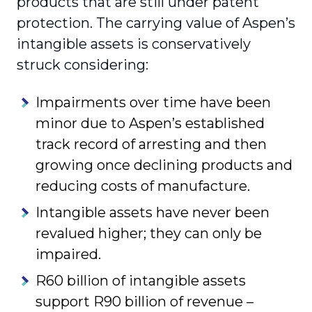
products that are still under patent
protection. The carrying value of Aspen’s
intangible assets is conservatively
struck considering:
Impairments over time have been
minor due to Aspen’s established
track record of arresting and then
growing once declining products and
reducing costs of manufacture.
Intangible assets have never been
revalued higher; they can only be
impaired.
R60 billion of intangible assets
support R90 billion of revenue –