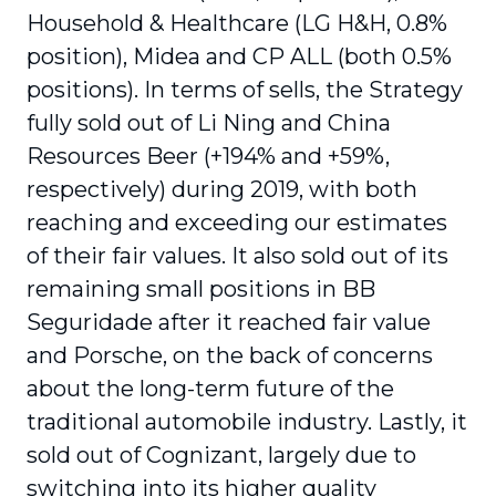
Household & Healthcare (LG H&H, 0.8%
position), Midea and CP ALL (both 0.5%
positions). In terms of sells, the Strategy
fully sold out of Li Ning and China
Resources Beer (+194% and +59%,
respectively) during 2019, with both
reaching and exceeding our estimates
of their fair values. It also sold out of its
remaining small positions in BB
Seguridade after it reached fair value
and Porsche, on the back of concerns
about the long-term future of the
traditional automobile industry. Lastly, it
sold out of Cognizant, largely due to
switching into its higher quality