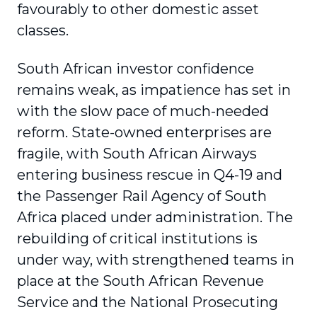
favourably to other domestic asset
classes.
South African investor confidence
remains weak, as impatience has set in
with the slow pace of much-needed
reform. State-owned enterprises are
fragile, with South African Airways
entering business rescue in Q4-19 and
the Passenger Rail Agency of South
Africa placed under adminis­tration. The
rebuilding of critical institutions is
under way, with strengthened teams in
place at the South African Revenue
Service and the National Prosecuting