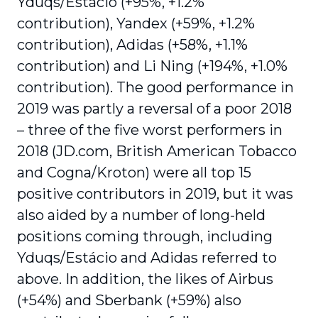
Yduqs/Estácio (+95%, +1.2%
contribution), Yandex (+59%, +1.2%
contri­bution), Adidas (+58%, +1.1%
contribution) and Li Ning (+194%, +1.0%
contribution). The good performance in
2019 was partly a reversal of a poor 2018
– three of the five worst performers in
2018 (JD.com, British American Tobacco
and Cogna/Kroton) were all top 15
positive contributors in 2019, but it was
also aided by a number of long-held
positions coming through, including
Yduqs/Estácio and Adidas referred to
above. In addition, the likes of Airbus
(+54%) and Sberbank (+59%) also