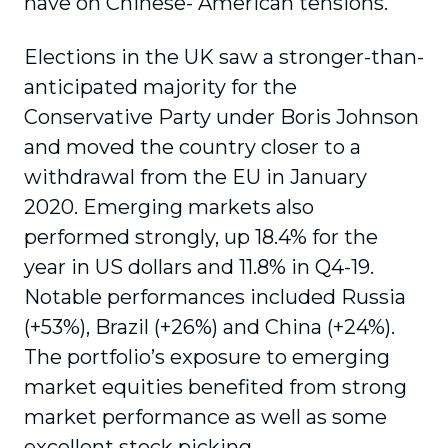
have on Chinese- American tensions.
Elections in the UK saw a stronger-than-
anticipated majority for the
Conservative Party under Boris Johnson
and moved the country closer to a
withdrawal from the EU in January
2020. Emerging markets also
performed strongly, up 18.4% for the
year in US dollars and 11.8% in Q4-19.
Notable performances included Russia
(+53%), Brazil (+26%) and China (+24%).
The portfolio’s exposure to emerging
market equities benefited from strong
market performance as well as some
excellent stock picking.