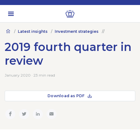
Latest insights
Investment strategies
2019 fourth quarter in
review
January 2020 · 23 min read
Download as PDF