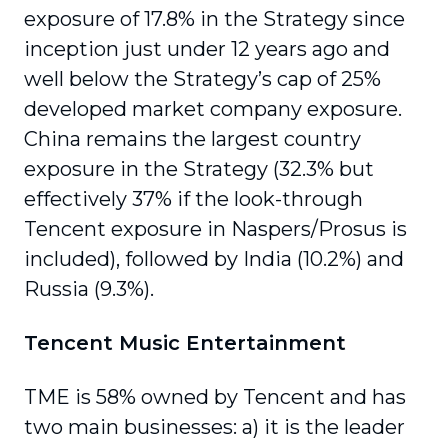
exposure of 17.8% in the Strategy since
inception just under 12 years ago and
well below the Strategy’s cap of 25%
developed market company exposure.
China remains the largest country
exposure in the Strategy (32.3% but
effectively 37% if the look-through
Tencent exposure in Naspers/Prosus is
included), followed by India (10.2%) and
Russia (9.3%).
Tencent Music Entertainment
TME is 58% owned by Tencent and has
two main businesses: a) it is the leader