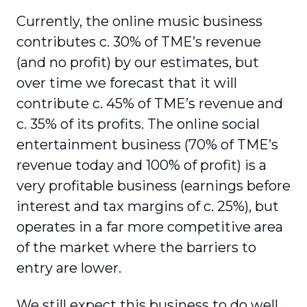
Currently, the online music business
contributes c. 30% of TME’s revenue
(and no profit) by our estimates, but
over time we forecast that it will
contribute c. 45% of TME’s revenue and
c. 35% of its profits. The online social
entertainment business (70% of TME’s
revenue today and 100% of profit) is a
very profitable business (earnings before
interest and tax margins of c. 25%), but
operates in a far more competitive area
of the market where the barriers to
entry are lower.
We still expect this business to do well