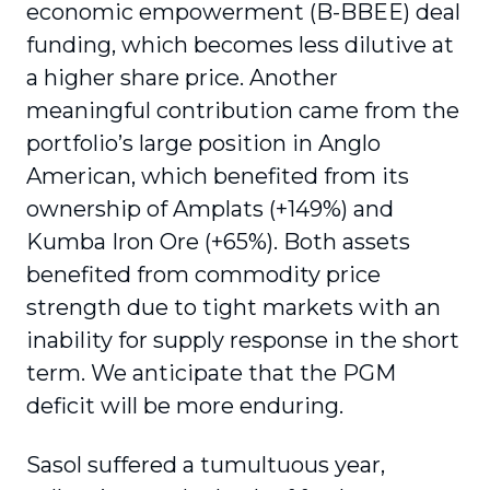
economic empowerment (B-BBEE) deal
funding, which becomes less dilutive at
a higher share price. Another
meaningful contribution came from the
portfolio’s large position in Anglo
American, which benefited from its
ownership of Amplats (+149%) and
Kumba Iron Ore (+65%). Both assets
benefited from commodity price
strength due to tight markets with an
inability for supply response in the short
term. We anticipate that the PGM
deficit will be more enduring.
Sasol suffered a tumultuous year,