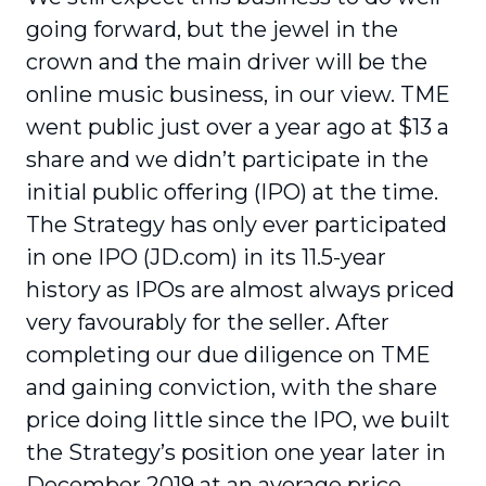
going forward, but the jewel in the
crown and the main driver will be the
online music business, in our view. TME
went public just over a year ago at $13 a
share and we didn’t participate in the
initial public offering (IPO) at the time.
The Strategy has only ever participated
in one IPO (JD.com) in its 11.5-year
history as IPOs are almost always priced
very favourably for the seller. After
completing our due diligence on TME
and gaining conviction, with the share
price doing little since the IPO, we built
the Strategy’s position one year later in
December 2019 at an average price