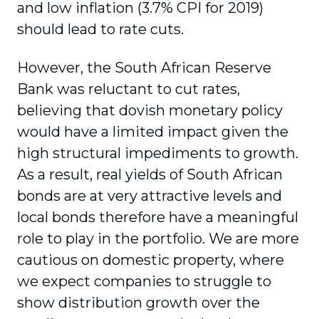
and low inflation (3.7% CPI for 2019)
should lead to rate cuts.
However, the South African Reserve
Bank was reluctant to cut rates,
believing that dovish monetary policy
would have a limited impact given the
high structural impediments to growth.
As a result, real yields of South African
bonds are at very attractive levels and
local bonds therefore have a meaningful
role to play in the portfolio. We are more
cautious on domestic property, where
we expect companies to struggle to
show distri­bution growth over the