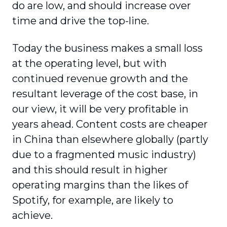
do are low, and should increase over
time and drive the top-line.
Today the business makes a small loss
at the operating level, but with
continued revenue growth and the
resultant leverage of the cost base, in
our view, it will be very profitable in
years ahead. Content costs are cheaper
in China than elsewhere globally (partly
due to a fragmented music industry)
and this should result in higher
operating margins than the likes of
Spotify, for example, are likely to
achieve.