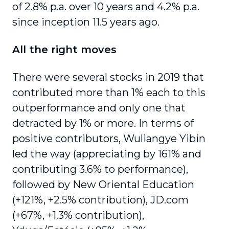
of 2.8% p.a. over 10 years and 4.2% p.a.
since inception 11.5 years ago.
All the right moves
There were several stocks in 2019 that
contributed more than 1% each to this
outper­formance and only one that
detracted by 1% or more. In terms of
positive contributors, Wuliangye Yibin
led the way (appreciating by 161% and
contributing 3.6% to performance),
followed by New Oriental Education
(+121%, +2.5% contribution), JD.com
(+67%, +1.3% contribution),