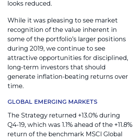
looks reduced.
While it was pleasing to see market
recognition of the value inherent in
some of the portfolio’s larger positions
during 2019, we continue to see
attractive opportunities for disciplined,
long-term investors that should
generate inflation-beating returns over
time.
GLOBAL EMERGING MARKETS
The Strategy returned +13.0% during
Q4-19, which was 1.1% ahead of the +11.8%
return of the benchmark MSCI Global