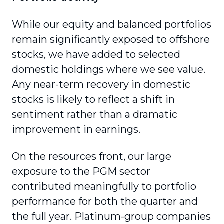
While our equity and balanced portfolios
remain significantly exposed to offshore
stocks, we have added to selected
domestic holdings where we see value.
Any near-term recovery in domestic
stocks is likely to reflect a shift in
sentiment rather than a dramatic
improvement in earnings.
On the resources front, our large
exposure to the PGM sector
contributed meaningfully to portfolio
performance for both the quarter and
the full year. Platinum-group companies