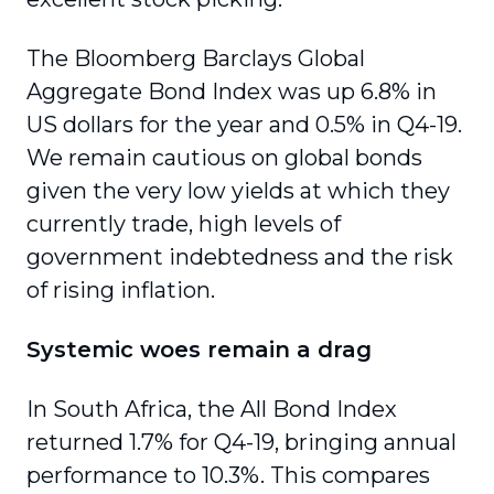
The Bloomberg Barclays Global
Aggregate Bond Index was up 6.8% in
US dollars for the year and 0.5% in Q4-19.
We remain cautious on global bonds
given the very low yields at which they
currently trade, high levels of
government indebt­edness and the risk
of rising inflation.
Systemic woes remain a drag
In South Africa, the All Bond Index
returned 1.7% for Q4-19, bringing annual
performance to 10.3%. This compares