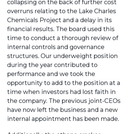
collapsing on the back of further cost
overruns relating to the Lake Charles
Chemicals Project and a delay in its
financial results. The board used this
time to conduct a thorough review of
internal controls and governance
structures. Our underweight position
during the year contributed to
performance and we took the
opportunity to add to the position at a
time when investors had lost faith in
the company. The previous joint-CEOs
have now left the business and a new
internal appointment has been made.