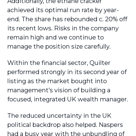
Additionally, the ethane cracker
achieved its optimal run rate by year-
end. The share has rebounded c. 20% off
its recent lows. Risks in the company
remain high and we continue to
manage the position size carefully.
Within the financial sector, Quilter
performed strongly in its second year of
listing as the market bought into
management’s vision of building a
focused, integrated UK wealth manager.
The reduced uncertainty in the UK
political backdrop also helped. Naspers
had a busy year with the unbundling of