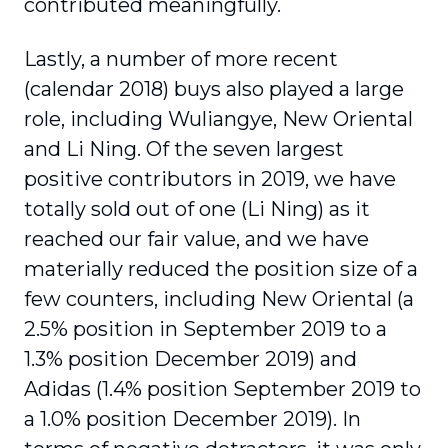
contributed meaningfully.
Lastly, a number of more recent
(calendar 2018) buys also played a large
role, including Wuliangye, New Oriental
and Li Ning. Of the seven largest
positive contributors in 2019, we have
totally sold out of one (Li Ning) as it
reached our fair value, and we have
materially reduced the position size of a
few counters, including New Oriental (a
2.5% position in September 2019 to a
1.3% position December 2019) and
Adidas (1.4% position September 2019 to
a 1.0% position December 2019). In