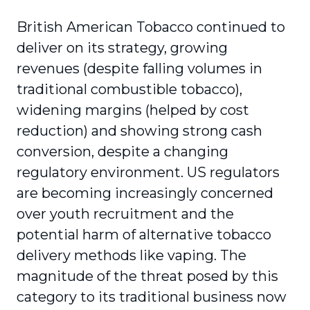
British American Tobacco continued to
deliver on its strategy, growing
revenues (despite falling volumes in
traditional combustible tobacco),
widening margins (helped by cost
reduction) and showing strong cash
conversion, despite a changing
regulatory environment. US regulators
are becoming increasingly concerned
over youth recruitment and the
potential harm of alternative tobacco
delivery methods like vaping. The
magnitude of the threat posed by this
category to its traditional business now