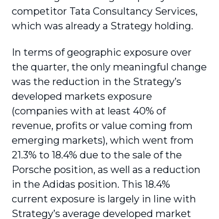
competitor Tata Consultancy Services,
which was already a Strategy holding.
In terms of geographic exposure over
the quarter, the only meaningful change
was the reduction in the Strategy’s
developed markets exposure
(companies with at least 40% of
revenue, profits or value coming from
emerging markets), which went from
21.3% to 18.4% due to the sale of the
Porsche position, as well as a reduction
in the Adidas position. This 18.4%
current exposure is largely in line with
Strategy’s average developed market