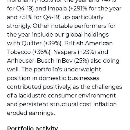
for Q4-19) and Impala (+291% for the year
and +51% for Q4-19) up particularly
strongly. Other notable performers for
the year include our global holdings
with Quilter (+39%), British American
Tobacco (+36%), Naspers (+23%) and
Anheuser-Busch InBev (25%) also doing
well. The portfolio’s underweight
position in domestic businesses
contributed positively, as the challenges
of a lacklustre consumer environment
and persistent structural cost inflation
eroded earnings.
Portfolio activity