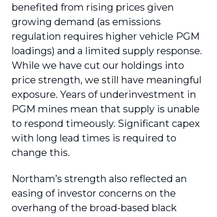
benefited from rising prices given
growing demand (as emissions
regulation requires higher vehicle PGM
loadings) and a limited supply response.
While we have cut our holdings into
price strength, we still have meaningful
exposure. Years of underinvestment in
PGM mines mean that supply is unable
to respond timeously. Significant capex
with long lead times is required to
change this.
Northam’s strength also reflected an
easing of investor concerns on the
overhang of the broad-based black