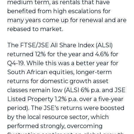
medium term, as rentals that have
benefited from high escalations for
many years come up for renewal and are
rebased to market.
The FTSE/JSE All Share Index (ALSI)
returned 12% for the year and 4.6% for
Q4-19. While this was a better year for
South African equities, longer-term
returns for domestic growth asset
classes remain low (ALSI 6% p.a. and JSE
Listed Property 1.2% p.a. over a five-year
period). The JSE’s returns were boosted
by the local resource sector, which
performed strongly, overcoming