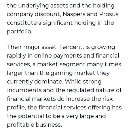
the underlying assets and the holding
company discount, Naspers and Prosus
constitute a significant holding in the
portfolio.
Their major asset, Tencent, is growing
rapidly in online payments and financial
services, a market segment many times
larger than the gaming market they
currently dominate. While strong
incumbents and the regulated nature of
financial markets do increase the risk
profile, the financial services offering has
the potential to be a very large and
profitable business.