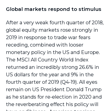
Global markets respond to stimulus
After a very weak fourth quarter of 2018,
global equity markets rose strongly in
2019 in response to trade war fears
receding, combined with looser
monetary policy in the US and Europe.
The MSCI All Country World Index
returned an incredibly strong 26.6% in
US dollars for the year and 9% in the
fourth quarter of 2019 (Q4-19). All eyes
remain on US President Donald Trump
as he stands for re-election in 2020 and
the rever­berating effect his policy will