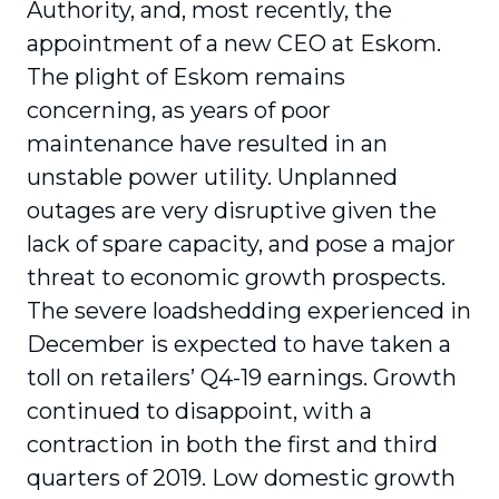
Authority, and, most recently, the
appointment of a new CEO at Eskom.
The plight of Eskom remains
concerning, as years of poor
maintenance have resulted in an
unstable power utility. Unplanned
outages are very disruptive given the
lack of spare capacity, and pose a major
threat to economic growth prospects.
The severe loadshedding experienced in
December is expected to have taken a
toll on retailers’ Q4-19 earnings. Growth
continued to disappoint, with a
contraction in both the first and third
quarters of 2019. Low domestic growth