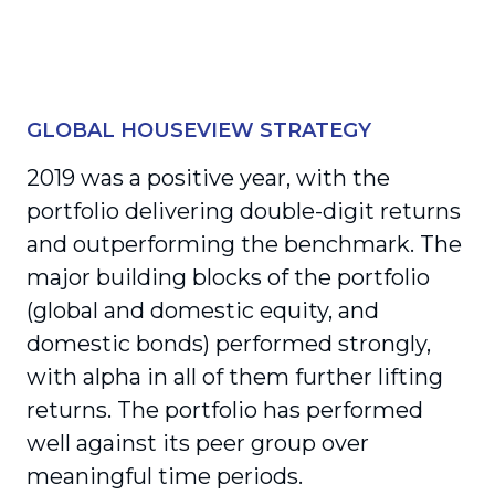
GLOBAL HOUSEVIEW STRATEGY
2019 was a positive year, with the
portfolio delivering double-digit returns
and outper­forming the benchmark. The
major building blocks of the portfolio
(global and domestic equity, and
domestic bonds) performed strongly,
with alpha in all of them further lifting
returns. The portfolio has performed
well against its peer group over
meaningful time periods.