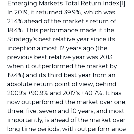
Emerging Markets Total Return Index[1].
In 2019, it returned 39.9%, which was
21.4% ahead of the market’s return of
18.4%. This performance made it the
Strategy’s best relative year since its
inception almost 12 years ago (the
previous best relative year was 2013
when it outperformed the market by
19.4%) and its third best year from an
absolute return point of view, behind
2009’s +90.9% and 2017’s +40.7%. It has
now outperformed the market over one,
three, five, seven and 10 years, and most
importantly, is ahead of the market over
long time periods, with outperformance