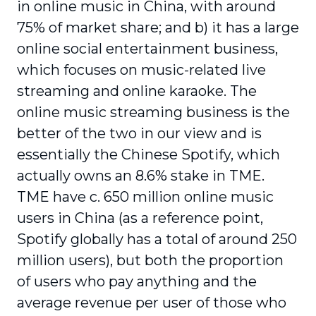
in online music in China, with around
75% of market share; and b) it has a large
online social entertainment business,
which focuses on music-related live
streaming and online karaoke. The
online music streaming business is the
better of the two in our view and is
essentially the Chinese Spotify, which
actually owns an 8.6% stake in TME.
TME have c. 650 million online music
users in China (as a reference point,
Spotify globally has a total of around 250
million users), but both the proportion
of users who pay anything and the
average revenue per user of those who