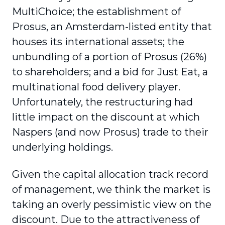
MultiChoice; the establishment of
Prosus, an Amsterdam-listed entity that
houses its international assets; the
unbundling of a portion of Prosus (26%)
to shareholders; and a bid for Just Eat, a
multina­tional food delivery player.
Unfortunately, the restructuring had
little impact on the discount at which
Naspers (and now Prosus) trade to their
underlying holdings.
Given the capital allocation track record
of management, we think the market is
taking an overly pessimistic view on the
discount. Due to the attractiveness of