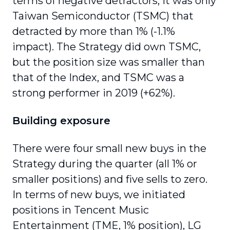
terms of negative detractors, it was only
Taiwan Semiconductor (TSMC) that
detracted by more than 1% (-1.1%
impact). The Strategy did own TSMC,
but the position size was smaller than
that of the Index, and TSMC was a
strong performer in 2019 (+62%).
Building exposure
There were four small new buys in the
Strategy during the quarter (all 1% or
smaller positions) and five sells to zero.
In terms of new buys, we initiated
positions in Tencent Music
Entertainment (TME, 1% position), LG