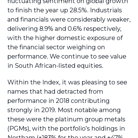
fluctuating sentiment on global growth
to finish the year up 28.5%. Industrials
and financials were considerably weaker,
delivering 8.9% and 0.6% respectively,
with the higher domestic exposure of
the financial sector weighing on
performance. We continue to see value
in South African-listed equities.
Within the Index, it was pleasing to see
names that had detracted from
performance in 2018 contributing
strongly in 2019. Most notable among
these were the platinum group metals
(PGMs), with the portfolio’s holdings in
Northam (+183% for the year and +47%