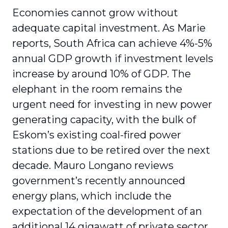
Economies cannot grow without
adequate capital investment. As Marie
reports, South Africa can achieve 4%-5%
annual GDP growth if investment levels
increase by around 10% of GDP. The
elephant in the room remains the
urgent need for investing in new power
generating capacity, with the bulk of
Eskom’s existing coal-fired power
stations due to be retired over the next
decade. Mauro Longano reviews
government’s recently announced
energy plans, which include the
expectation of the development of an
additional 14 gigawatt of private sector