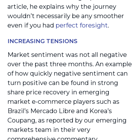
article, he explains why the journey
wouldn’t necessarily be any smoother
even if you had
perfect foresight
.
INCREASING TENSIONS
Market sentiment was not all negative
over the past three months. An example
of how quickly negative sentiment can
turn positive can be found in strong
share price recovery in emerging
market e-commerce players such as
Brazil’s Mercado Libre and Korea’s
Coupang, as reported by our emerging
markets team in their very
comprehensive commentary.