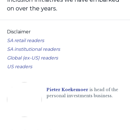
on over the years.
Disclaimer
SA retail readers
SA institutional readers
Global (ex-US) readers
US readers
Pieter Koekemoer
is head of the
personal investments business.