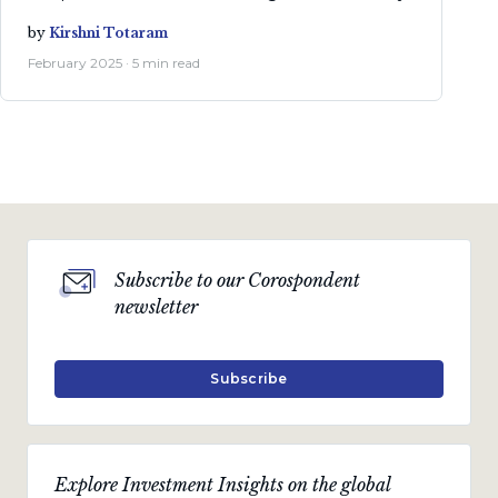
by
Kirshni Totaram
February 2025 · 5 min read
Subscribe to our Corospondent
newsletter
Subscribe
Explore Investment Insights on the global