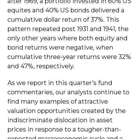
after 1969, a portfolio invested in 60% US
equites and 40% US bonds delivered a
cumulative dollar return of 37%. This
pattern repeated post 1931 and 1941, the
only other years where both equity and
bond returns were negative, when
cumulative three-year returns were 32%
and 47%, respectively.
As we report in this quarter’s fund
commentaries, our analysts continue to
find many examples of attractive
valuation opportunities created by the
indiscriminate dislocation in asset
prices in response to a tougher-than-
expected macroeconomic cycle and a