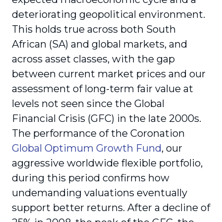
deteriorating geopolitical environment.
This holds true across both South
African (SA) and global markets, and
across asset classes, with the gap
between current market prices and our
assessment of long-term fair value at
levels not seen since the Global
Financial Crisis (GFC) in the late 2000s.
The performance of the Coronation
Global Optimum Growth Fund
, our
aggressive worldwide flexible portfolio,
during this period confirms how
undemanding valuations eventually
support better returns. After a decline of