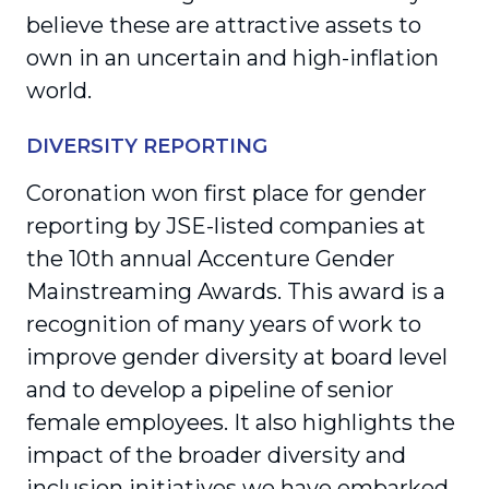
believe these are attractive assets to
own in an uncertain and high-inflation
world.
DIVERSITY REPORTING
Coronation won first place for gender
reporting by JSE-listed companies at
the 10
th
annual Accenture Gender
Mainstreaming Awards. This award is a
recognition of many years of work to
improve gender diversity at board level
and to develop a pipeline of senior
female employees. It also highlights the
impact of the broader diversity and
inclusion initiatives we have embarked