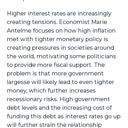
Higher interest rates are increasingly
creating tensions. Economist Marie
Antelme focuses on how high inflation
met with tighter monetary policy is
creating pressures in societies around
the world, motivating some politicians
to provide more fiscal support. The
problem is that more government
largesse will likely lead to even tighter
money, which further increases
recessionary risks. High government
debt levels and the increasing cost of
funding this debt as interest rates go up
will further strain the relationship