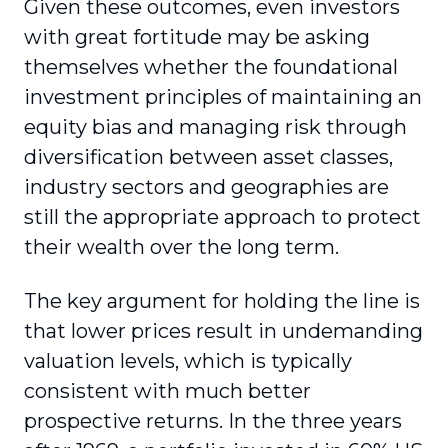
Given these outcomes, even investors
with great fortitude may be asking
themselves whether the foundational
investment principles of maintaining an
equity bias and managing risk through
diversification between asset classes,
industry sectors and geographies are
still the appropriate approach to protect
their wealth over the long term.
The key argument for holding the line is
that lower prices result in undemanding
valuation levels, which is typically
consistent with much better
prospective returns. In the three years