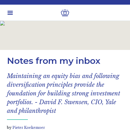
Latest insights
Business & Industry views
Notes from my inbox
Maintaining an equity bias and following
diversification principles provide the
foundation for building strong investment
portfolios. - David F. Swensen, CIO, Yale
and philanthropist
by
Pieter Koekemoer