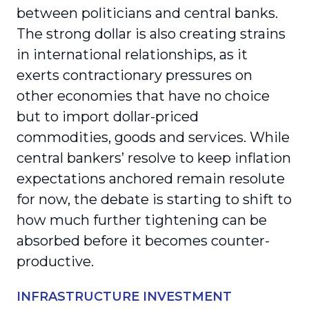
between politicians and central banks.
The strong dollar is also creating strains
in international relationships, as it
exerts contractionary pressures on
other economies that have no choice
but to import dollar-priced
commodities, goods and services. While
central bankers’ resolve to keep inflation
expectations anchored remain resolute
for now, the debate is starting to shift to
how much further tightening can be
absorbed before it becomes counter-
productive.
INFRASTRUCTURE INVESTMENT