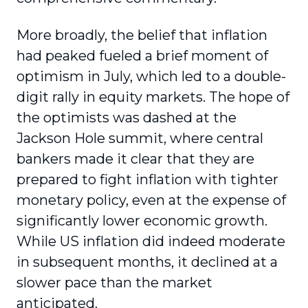
More broadly, the belief that inflation
had peaked fueled a brief moment of
optimism in July, which led to a double-
digit rally in equity markets. The hope of
the optimists was dashed at the
Jackson Hole summit, where central
bankers made it clear that they are
prepared to fight inflation with tighter
monetary policy, even at the expense of
significantly lower economic growth.
While US inflation did indeed moderate
in subsequent months, it declined at a
slower pace than the market
anticipated.