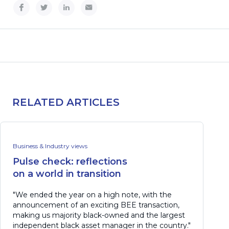
RELATED ARTICLES
Business & Industry views
Pulse check: reflections
on a world in transition
"We ended the year on a high note, with the
announcement of an exciting BEE transaction,
making us majority black-owned and the largest
independent black asset manager in the country."