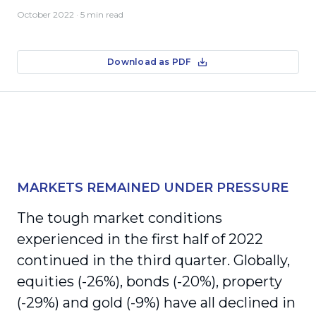
October 2022
· 5 min read
Download as PDF
MARKETS REMAINED UNDER PRESSURE
The tough market conditions
experienced in the first half of 2022
continued in the third quarter. Globally,
equities (-26%), bonds (-20%), property
(-29%) and gold (-9%) have all declined in