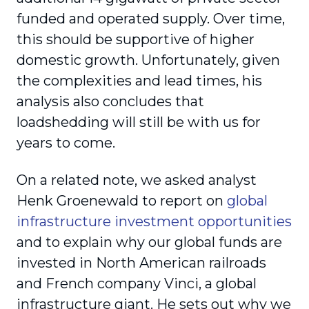
funded and operated supply. Over time,
this should be supportive of higher
domestic growth. Unfortunately, given
the complexities and lead times, his
analysis also concludes that
loadshedding will still be with us for
years to come.
On a related note, we asked analyst
Henk Groenewald to report on
global
infrastructure investment opportunities
and to explain why our global funds are
invested in North American railroads
and French company Vinci, a global
infrastructure giant. He sets out why we