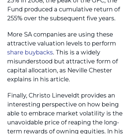
25% in 2008, the peak of the GFC, the
Fund produced a cumulative return of
255% over the subsequent five years.
More SA companies are using these
attractive valuation levels to perform
share buybacks
. This is a widely
misunderstood but attractive form of
capital allocation, as Neville Chester
explains in his article.
Finally, Christo Lineveldt provides an
interesting perspective on how being
able to embrace market volatility is the
unavoidable price of reaping the long-
term rewards of owning equities. In his