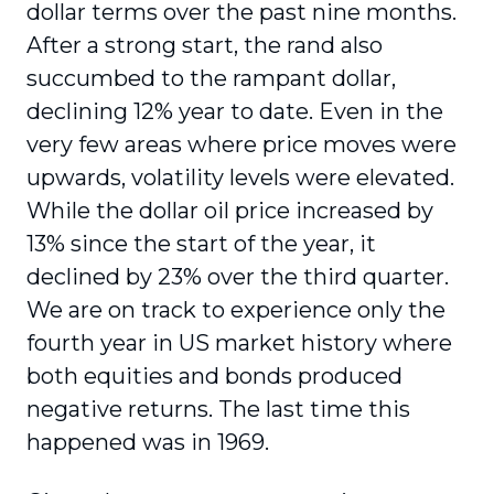
dollar terms over the past nine months.
After a strong start, the rand also
succumbed to the rampant dollar,
declining 12% year to date. Even in the
very few areas where price moves were
upwards, volatility levels were elevated.
While the dollar oil price increased by
13% since the start of the year, it
declined by 23% over the third quarter.
We are on track to experience only the
fourth year in US market history where
both equities and bonds produced
negative returns. The last time this
happened was in 1969.