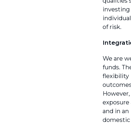
qualities
investing
individua
of risk.
Integrat
We are we
funds. Th
flexibili
outcomes 
However, 
exposure a
and in an
domestic 