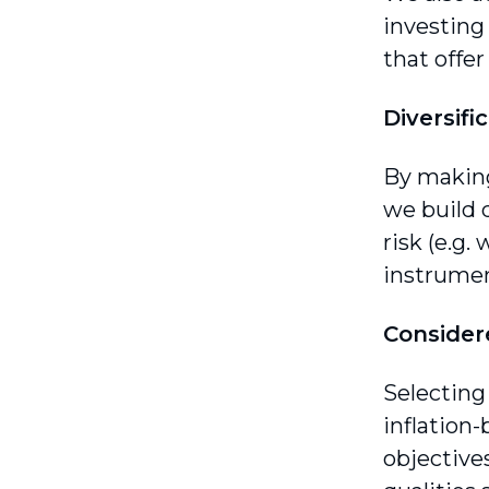
investing 
that offe
Diversifi
By making 
we build d
risk (e.g.
instrumen
Consider
Selecting
inflation-
objective