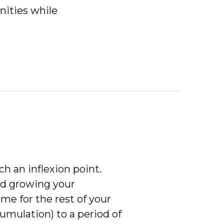
nities while
h an inflexion point.
nd growing your
me for the rest of your
umulation) to a period of