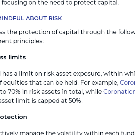
 focusing on the need to protect capital.
INDFUL ABOUT RISK
s the protection of capital through the follow
nt principles:
ss limits
 has a limit on risk asset exposure, within wh
 equities that can be held. For example,
Coro
to 70% in risk assets in total, while
Coronation
 asset limit is capped at 50%.
rotection
ctively manage the volatility within each fund