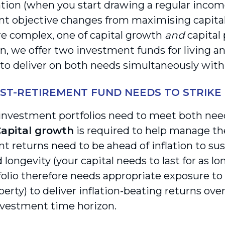
ion (when you start drawing a regular income
t objective changes from maximising capital
e complex, one of capital growth
and
capital
n, we offer two investment funds for living an
to deliver on both needs simultaneously within
ST-RETIREMENT FUND NEEDS TO STRIKE
 investment portfolios need to meet both need
apital growth
is required to help manage the 
t returns need to be ahead of inflation to sus
d longevity (your capital needs to last for as lo
folio therefore needs appropriate exposure to 
perty) to deliver inflation-beating returns ove
vestment time horizon.