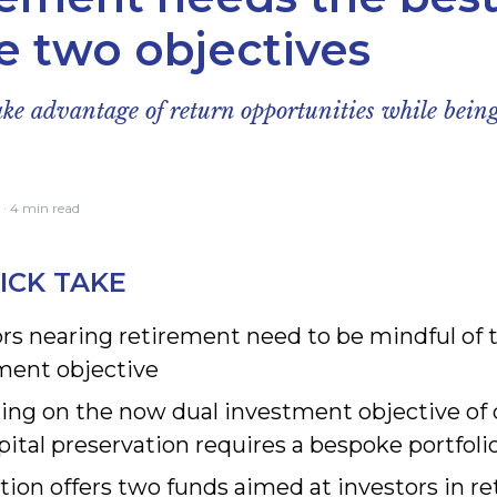
e two objectives
e advantage of return opportunities while being
· 4 min read
ICK TAKE
rs nearing retirement need to be mindful of 
ment objective
ring on the now dual investment objective of 
ital preservation requires a bespoke portfoli
tion offers two funds aimed at investors in r