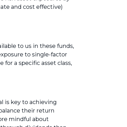
ate and cost effective)
ilable to us in these funds,
exposure to single-factor
for a specific asset class,
l is key to achieving
balance their return
more mindful about