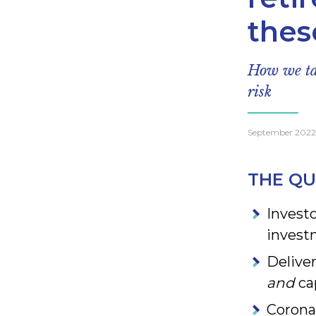
thes
How we tak
risk
September 2022
THE QU
Investo
invest
Delive
and
cap
Corona