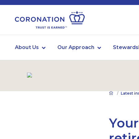
About Us
Our Approach
Stewards
Latest in
Your
reti