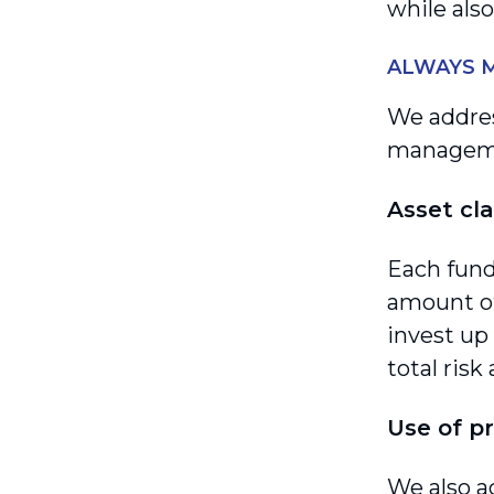
while also
ALWAYS M
We addres
manageme
Asset cla
Each fund
amount of
invest up 
total risk
Use of p
We also a