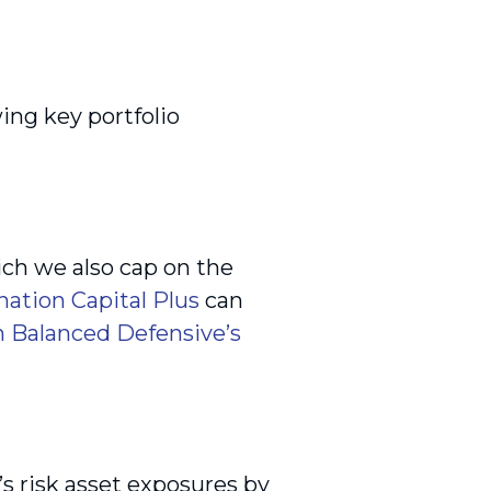
ing key portfolio
ich we also cap on the
nation Capital Plus
can
 Balanced Defensive’s
’s risk asset exposures by