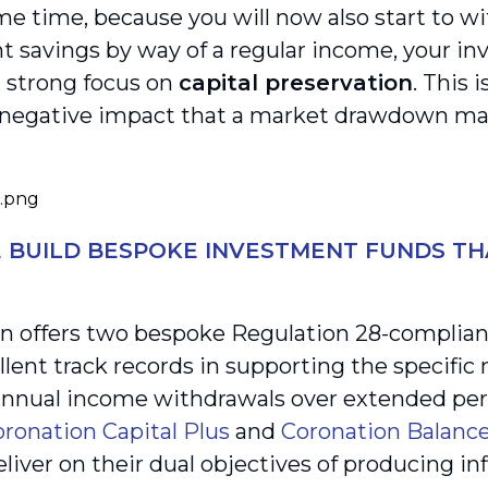
me time, because you will now also start to w
t savings by way of a regular income, your in
a strong focus on
capital preservation
. This 
 negative impact that a market drawdown ma
BUILD BESPOKE INVESTMENT FUNDS TH
n offers two bespoke Regulation 28-compliant
llent track records in supporting the specific
nnual income withdrawals over extended peri
ronation Capital Plus
and
Coronation Balanc
eliver on their dual objectives of producing in