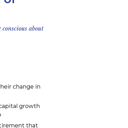
 conscious about
their change in
capital growth
o
etirement that