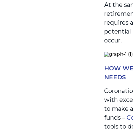
At the sa
retiremen
requires 
potential
occur.
HOW WE 
NEEDS
Coronatio
with exce
to make a
funds –
Co
tools to d