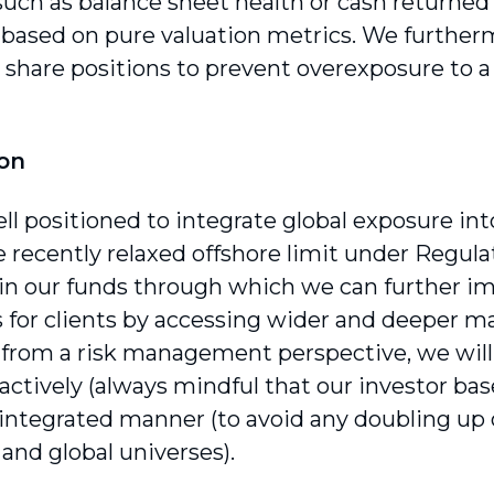
 such as balance sheet health or cash returne
 based on pure valuation metrics. We furtherm
l share positions to prevent overexposure to a
ion
ll positioned to integrate global exposure in
e recently relaxed offshore limit under Regul
ty in our funds through which we can further i
for clients by accessing wider and deeper ma
from a risk management perspective, we wil
ctively (always mindful that our investor base’s
 integrated manner (to avoid any doubling up o
and global universes).