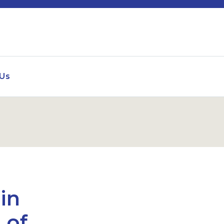
 Us
in
 of