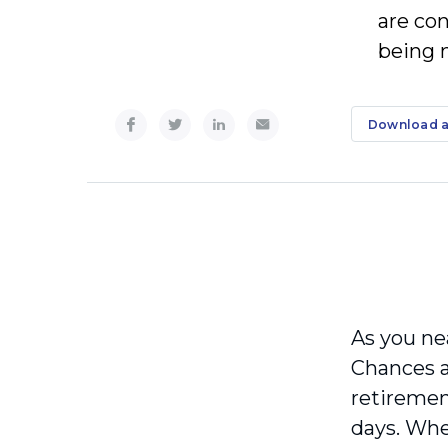
are co
being m
Download a
As you ne
Chances a
retiremen
days. Whe