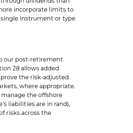
d through dividends than
ore incorporate limits to
 single instrument or type
to our post-retirement
ation 28 allows added
mprove the risk-adjusted
rkets, where appropriate.
l manage the offshore
 liabilities are in rand),
f risks across the