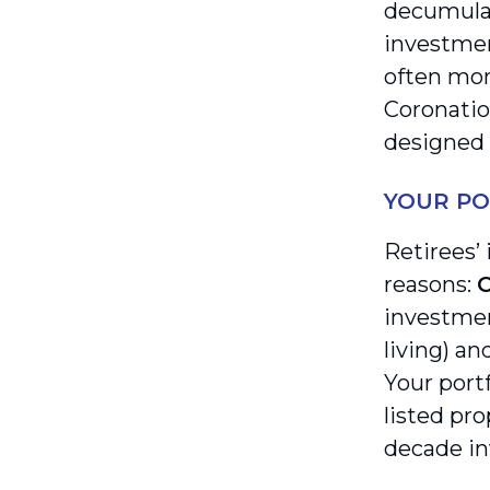
decumulat
investmen
often mor
Coronatio
designed 
YOUR PO
Retirees’
reasons:
C
investmen
living) an
Your port
listed pro
decade in