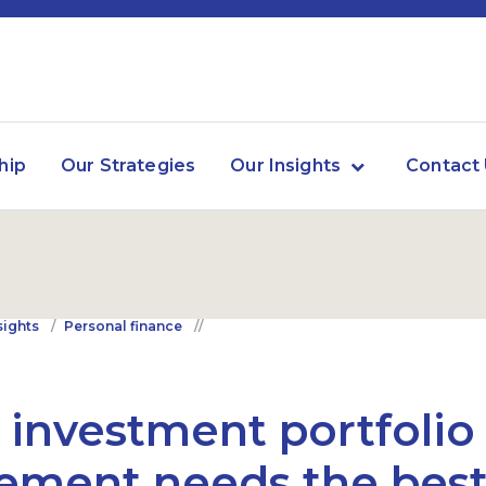
hip
Our Strategies
Our Insights
Contact
sights
Personal finance
 investment portfolio 
rement needs the best