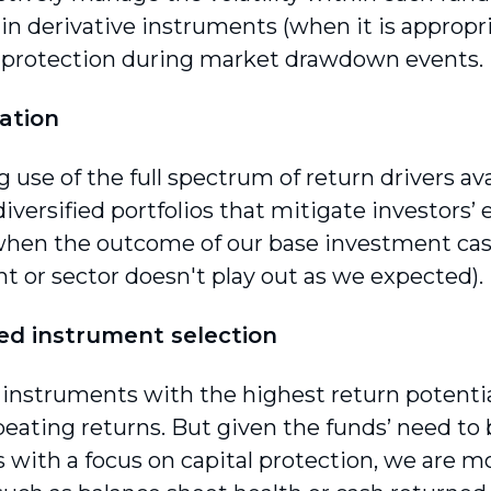
in derivative instruments (when it is appropri
r protection during market drawdown events.
cation
use of the full spectrum of return drivers ava
iversified portfolios that mitigate investors’ 
 when the outcome of our base investment case 
t or sector doesn't play out as we expected).
ed instrument selection
 instruments with the highest return potentia
beating returns. But given the funds’ need to 
s with a focus on capital protection, we are 