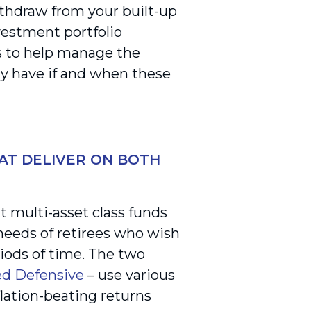
ithdraw from your built-up
vestment portfolio
is to help manage the
y have if and when these
AT DELIVER ON BOTH
 multi-asset class funds
 needs of retirees who wish
ods of time. The two
ed Defensive
– use various
flation-beating returns