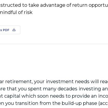
nstructed to take advantage of return opportu
indful of risk
s PDF
ar retirement, your investment needs will reac
re that you spent many decades investing a
t capital which soon needs to provide an inco
n you transition from the build-up phase (acc