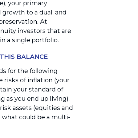
), your primary
 growth to a dual, and
 preservation. At
nuity investors that are
 a single portfolio.
 THIS BALANCE
s for the following
risks of inflation (your
tain your standard of
ng as you end up living).
risk assets (equities and
r what could be a multi-