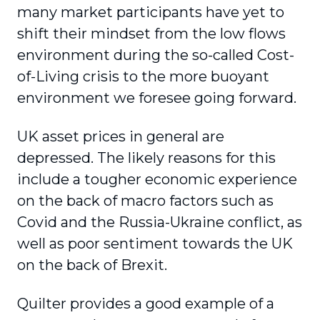
many market participants have yet to
shift their mindset from the low flows
environment during the so-called Cost-
of-Living crisis to the more buoyant
environment we foresee going forward.
UK asset prices in general are
depressed. The likely reasons for this
include a tougher economic experience
on the back of macro factors such as
Covid and the Russia-Ukraine conflict, as
well as poor sentiment towards the UK
on the back of Brexit.
Quilter provides a good example of a