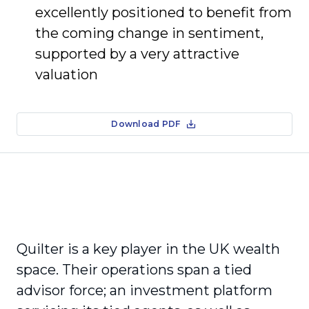
excellently positioned to benefit from
the coming change in sentiment,
supported by a very attractive
valuation
Download PDF
Quilter is a key player in the UK wealth
space. Their operations span a tied
advisor force; an investment platform