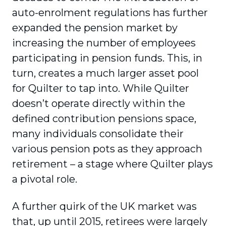
auto-enrolment regulations has further
expanded the pension market by
increasing the number of employees
participating in pension funds. This, in
turn, creates a much larger asset pool
for Quilter to tap into. While Quilter
doesn’t operate directly within the
defined contribution pensions space,
many individuals consolidate their
various pension pots as they approach
retirement – a stage where Quilter plays
a pivotal role.
A further quirk of the UK market was
that, up until 2015, retirees were largely