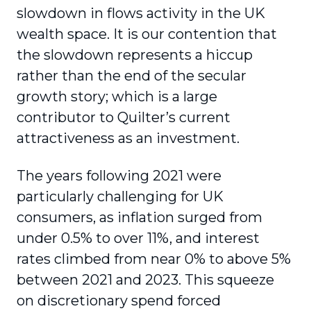
slowdown in flows activity in the UK
wealth space. It is our contention that
the slowdown represents a hiccup
rather than the end of the secular
growth story; which is a large
contributor to Quilter’s current
attractiveness as an investment.
The years following 2021 were
particularly challenging for UK
consumers, as inflation surged from
under 0.5% to over 11%, and interest
rates climbed from near 0% to above 5%
between 2021 and 2023. This squeeze
on discretionary spend forced