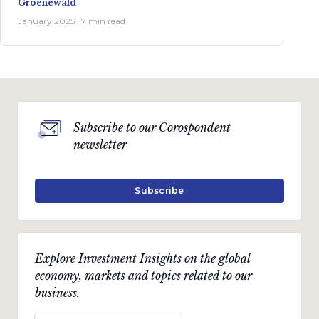
Groenewald
January 2025 · 7 min read
Subscribe to our Corospondent
newsletter
Subscribe
Explore Investment Insights on the global
economy, markets and topics related to our
business.