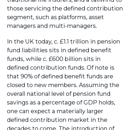
those servicing the defined contribution
segment, such as platforms, asset
managers and multi-managers.
In the UK today, c. £1.1 trillion in pension
fund liabilities sits in defined benefit
funds, while c. £600 billion sits in
defined contribution funds. Of note is
that 90% of defined benefit funds are
closed to new members. Assuming the
overall national level of pension fund
savings as a percentage of GDP holds,
one can expect a materially larger
defined contribution market in the
decades to come. The introduction of