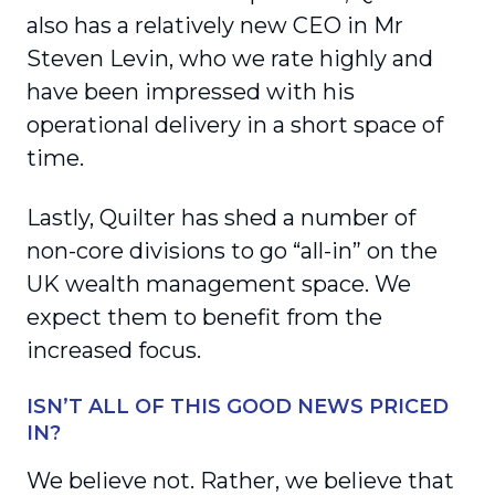
also has a relatively new CEO in Mr
Steven Levin, who we rate highly and
have been impressed with his
operational delivery in a short space of
time.
Lastly, Quilter has shed a number of
non-core divisions to go “all-in” on the
UK wealth management space. We
expect them to benefit from the
increased focus.
ISN’T ALL OF THIS GOOD NEWS PRICED
IN?
We believe not. Rather, we believe that