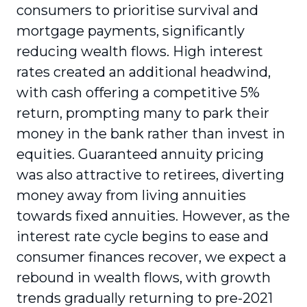
consumers to prioritise survival and
mortgage payments, significantly
reducing wealth flows. High interest
rates created an additional headwind,
with cash offering a competitive 5%
return, prompting many to park their
money in the bank rather than invest in
equities. Guaranteed annuity pricing
was also attractive to retirees, diverting
money away from living annuities
towards fixed annuities. However, as the
interest rate cycle begins to ease and
consumer finances recover, we expect a
rebound in wealth flows, with growth
trends gradually returning to pre-2021