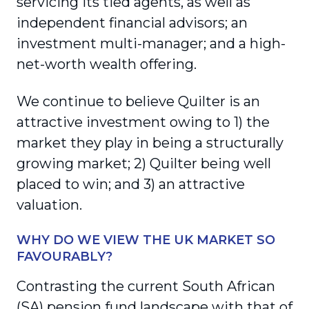
servicing its tied agents, as well as
independent financial advisors; an
investment multi-manager; and a high-
net-worth wealth offering.
We continue to believe Quilter is an
attractive investment owing to 1) the
market they play in being a structurally
growing market; 2) Quilter being well
placed to win; and 3) an attractive
valuation.
WHY DO WE VIEW THE UK MARKET SO
FAVOURABLY?
Contrasting the current South African
(SA) pension fund landscape with that of