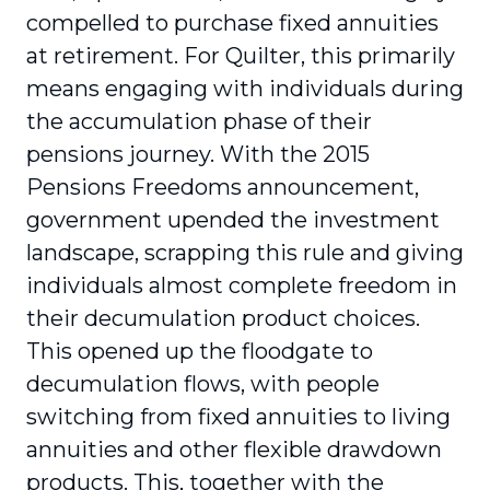
compelled to purchase fixed annuities
at retirement. For Quilter, this primarily
means engaging with individuals during
the accumulation phase of their
pensions journey. With the 2015
Pensions Freedoms announcement,
government upended the investment
landscape, scrapping this rule and giving
individuals almost complete freedom in
their decumulation product choices.
This opened up the floodgate to
decumulation flows, with people
switching from fixed annuities to living
annuities and other flexible drawdown
products. This, together with the