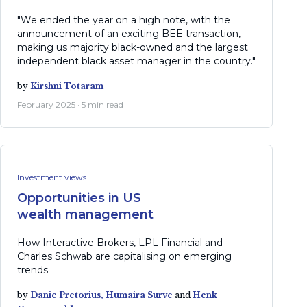
"We ended the year on a high note, with the
announcement of an exciting BEE transaction,
making us majority black-owned and the largest
independent black asset manager in the country."
by
Kirshni Totaram
February 2025 · 5 min read
Investment views
Opportunities in US
wealth management
How Interactive Brokers, LPL Financial and
Charles Schwab are capitalising on emerging
trends
by
Danie Pretorius,
Humaira Surve
and
Henk