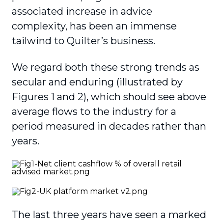
associated increase in advice
complexity, has been an immense
tailwind to Quilter’s business.
We regard both these strong trends as
secular and enduring (illustrated by
Figures 1 and 2), which should see above
average flows to the industry for a
period measured in decades rather than
years.
The last three years have seen a marked