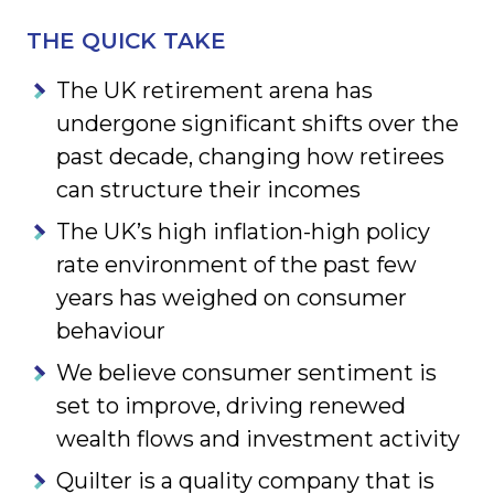
THE QUICK TAKE
The UK retirement arena has
undergone significant shifts over the
past decade, changing how retirees
can structure their incomes
The UK’s high inflation-high policy
rate environment of the past few
years has weighed on consumer
behaviour
We believe consumer sentiment is
set to improve, driving renewed
wealth flows and investment activity
Quilter is a quality company that is