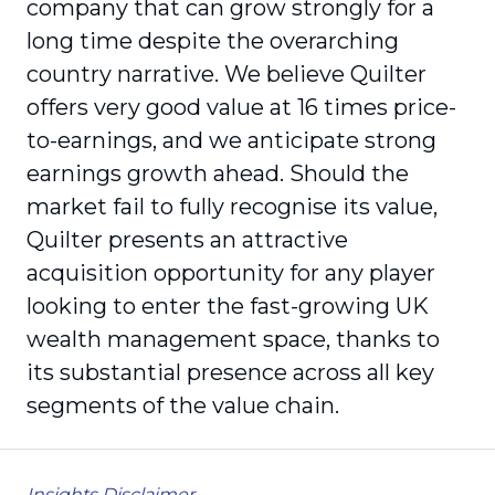
company that can grow strongly for a
long time despite the overarching
country narrative. We believe Quilter
offers very good value at 16 times price-
to-earnings, and we anticipate strong
earnings growth ahead. Should the
market fail to fully recognise its value,
Quilter presents an attractive
acquisition opportunity for any player
looking to enter the fast-growing UK
wealth management space, thanks to
its substantial presence across all key
segments of the value chain.
Insights Disclaimer