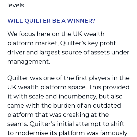
levels.
WILL QUILTER BE A WINNER?
We focus here on the UK wealth
platform market, Quilter’s key profit
driver and largest source of assets under
management.
Quilter was one of the first players in the
UK wealth platform space. This provided
it with scale and incumbency, but also
came with the burden of an outdated
platform that was creaking at the
seams. Quilter’s initial attempt to shift
to modernise its platform was famously