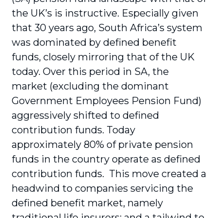
the UK’s is instructive. Especially given
that 30 years ago, South Africa’s system
was dominated by defined benefit
funds, closely mirroring that of the UK
today. Over this period in SA, the
market (excluding the dominant
Government Employees Pension Fund)
aggressively shifted to defined
contribution funds. Today
approximately 80% of private pension
funds in the country operate as defined
contribution funds. This move created a
headwind to companies servicing the
defined benefit market, namely
traditional life insurers; and a tailwind to