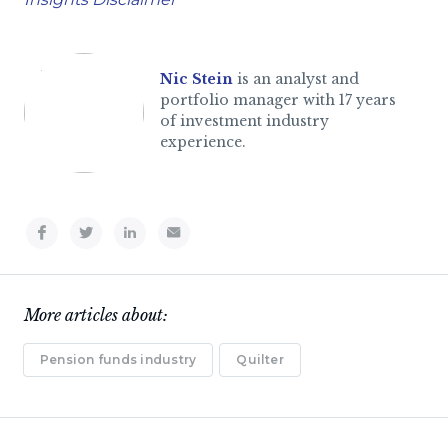
Nic Stein
is an analyst and
portfolio manager with 17 years
of investment industry
experience.
More articles about:
Pension funds industry
Quilter