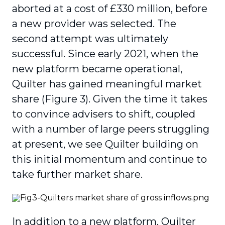
aborted at a cost of £330 million, before
a new provider was selected. The
second attempt was ultimately
successful. Since early 2021, when the
new platform became operational,
Quilter has gained meaningful market
share (Figure 3). Given the time it takes
to convince advisers to shift, coupled
with a number of large peers struggling
at present, we see Quilter building on
this initial momentum and continue to
take further market share.
In addition to a new platform, Quilter