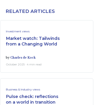
RELATED ARTICLES
Investment views
Market watch: Tailwinds
from a Changing World
by
Charles de Kock
October 2025 · 4 min read
Business & Industry views
Pulse check: reflections
on a world in transition