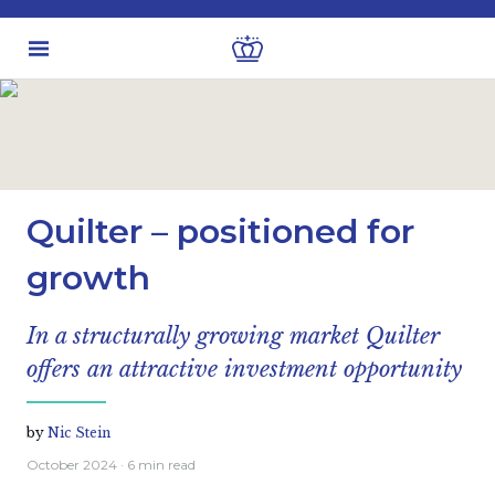
Latest insights
Investment views
Quilter – positioned for
growth
In a structurally growing market Quilter
offers an attractive investment opportunity
by
Nic Stein
October 2024
· 6 min read