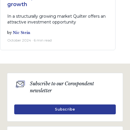
growth
In a structurally growing market Quilter offers an
attractive investment opportunity
by
Nic Stein
October 2024 · 6 min read
Subscribe to our Corospondent
newsletter
Subscribe