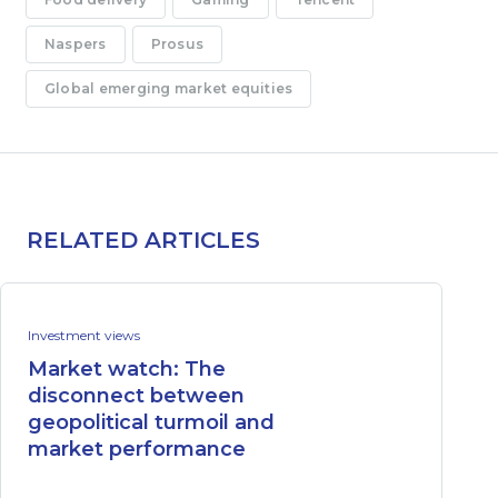
Naspers
Prosus
Global emerging market equities
RELATED ARTICLES
Investment views
Market watch: The
disconnect between
geopolitical turmoil and
market performance