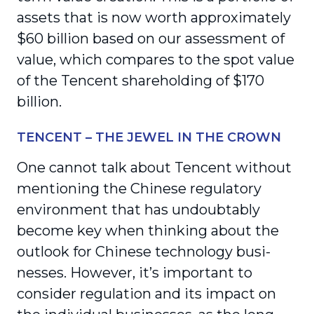
assets that is now worth approximately
$60 billion based on our assessment of
value, which compares to the spot value
of the Tencent shareholding of $170
billion.
TENCENT – THE JEWEL IN THE CROWN
One cannot talk about Tencent without
mentioning the Chinese regulatory
environment that has undoubtably
become key when thinking about the
outlook for Chinese technology busi­
nesses. However, it’s important to
consider regu­lation and its impact on