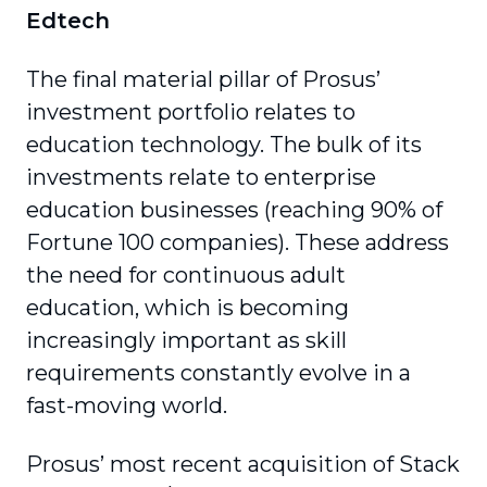
Edtech
The final material pillar of Prosus’
investment portfolio relates to
education technology. The bulk of its
investments relate to enterprise
education businesses (reaching 90% of
Fortune 100 companies). These address
the need for continuous adult
education, which is becoming
increasingly important as skill
requirements constantly evolve in a
fast-moving world.
Prosus’ most recent acquisition of Stack