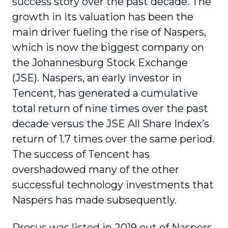
success story over the past decade. The
growth in its valuation has been the
main driver fueling the rise of Naspers,
which is now the biggest company on
the Johannesburg Stock Exchange
(JSE). Naspers, an early investor in
Tencent, has generated a cumulative
total return of nine times over the past
decade versus the JSE All Share Index’s
return of 1.7 times over the same period.
The success of Tencent has
overshadowed many of the other
successful technology investments that
Naspers has made subsequently.
Prosus was listed in 2019 out of Naspers,