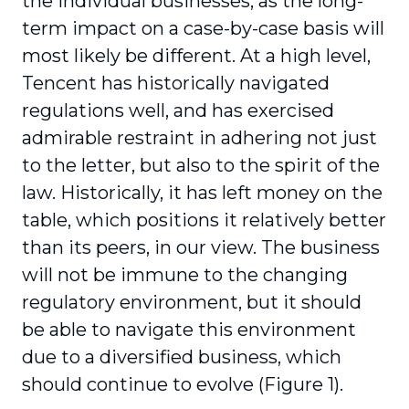
the individual busi­nesses, as the long-
term impact on a case-by-case basis will
most likely be different. At a high level,
Tencent has historically navigated
regula­tions well, and has exercised
admirable restraint in adhering not just
to the letter, but also to the spirit of the
law. Historically, it has left money on the
table, which positions it relatively better
than its peers, in our view. The business
will not be immune to the changing
regulatory envi­ronment, but it should
be able to navigate this environment
due to a diversified business, which
should continue to evolve (Figure 1).