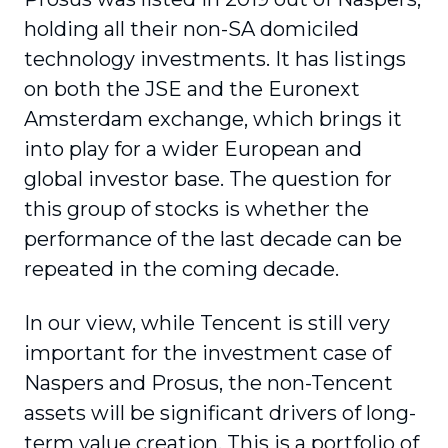
holding all their non-SA domiciled
technology investments. It has listings
on both the JSE and the Euronext
Amsterdam exchange, which brings it
into play for a wider European and
global investor base. The question for
this group of stocks is whether the
performance of the last decade can be
repeated in the coming decade.
In our view, while Tencent is still very
important for the investment case of
Naspers and Prosus, the non-Tencent
assets will be significant drivers of long-
term value creation. This is a portfolio of