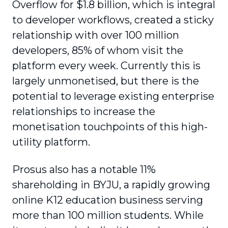
Overflow for $1.8 billion, which is integral
to developer workflows, created a sticky
relationship with over 100 million
developers, 85% of whom visit the
platform every week. Currently this is
largely unmonetised, but there is the
potential to leverage existing enterprise
relationships to increase the
monetisation touchpoints of this high-
utility platform.
Prosus also has a notable 11%
shareholding in BYJU, a rapidly growing
online K12 education business serving
more than 100 million students. While