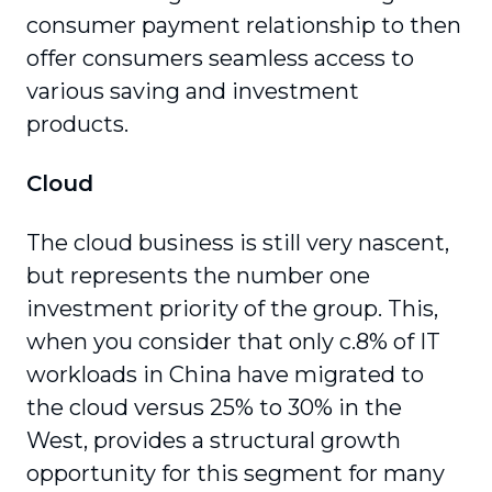
consumer payment relationship to then
offer consumers seamless access to
various saving and investment
products.
Cloud
The cloud business is still very nascent,
but represents the number one
investment priority of the group. This,
when you consider that only c.8% of IT
workloads in China have migrated to
the cloud versus 25% to 30% in the
West, provides a struc­tural growth
opportunity for this segment for many