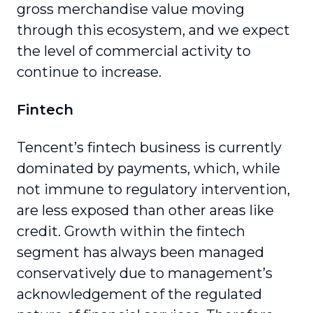
gross merchandise value moving
through this ecosystem, and we expect
the level of commer­cial activity to
continue to increase.
Fintech
Tencent’s fintech business is currently
dominated by payments, which, while
not immune to regula­tory intervention,
are less exposed than other areas like
credit. Growth within the fintech
segment has always been managed
conservatively due to management’s
acknowledgement of the regulated