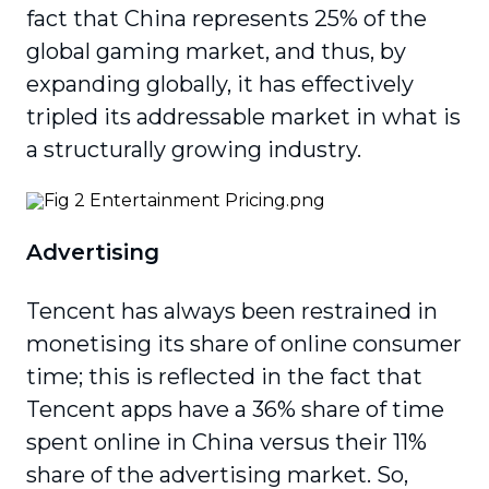
fact that China represents 25% of the
global gaming market, and thus, by
expanding globally, it has effectively
tripled its addressable market in what is
a structurally growing industry.
Advertising
Tencent has always been restrained in
monetising its share of online consumer
time; this is reflected in the fact that
Tencent apps have a 36% share of time
spent online in China versus their 11%
share of the advertising market. So,