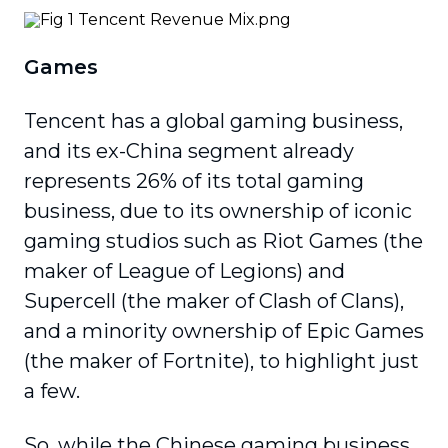
Games
Tencent has a global gaming business,
and its ex-China segment already
represents 26% of its total gaming
business, due to its ownership of iconic
gaming studios such as Riot Games (the
maker of League of Legions) and
Supercell (the maker of Clash of Clans),
and a minority ownership of Epic Games
(the maker of Fortnite), to highlight just
a few.
So, while the Chinese gaming business