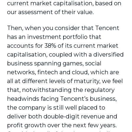
current market capitalisation, based on
our assess­ment of their value.
Then, when you consider that Tencent
has an investment portfolio that
accounts for 38% of its current market
capitalisation, coupled with a diversified
business spanning games, social
networks, fintech and cloud, which are
all at different levels of maturity, we feel
that, notwithstanding the regu­latory
headwinds facing Tencent’s business,
the company is still well placed to
deliver both double-digit revenue and
profit growth over the next few years.