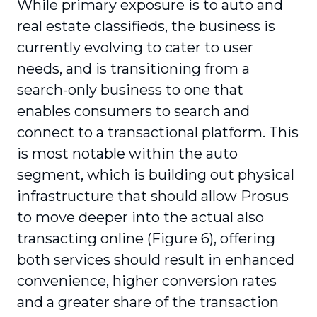
While primary exposure is to auto and
real estate classifieds, the business is
currently evolving to cater to user
needs, and is transitioning from a
search-only business to one that
enables consumers to search and
connect to a transactional platform. This
is most notable within the auto
segment, which is building out physical
infrastructure that should allow Prosus
to move deeper into the actual also
transacting online (Figure 6), offering
both services should result in enhanced
convenience, higher conversion rates
and a greater share of the transaction