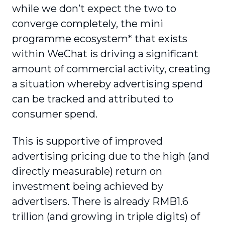
while we don’t expect the two to
converge completely, the mini
programme ecosystem* that exists
within WeChat is driving a significant
amount of commercial activity, creating
a situation whereby advertising spend
can be tracked and attributed to
consumer spend.
This is supportive of improved
advertising pricing due to the high (and
directly measurable) return on
investment being achieved by
advertisers. There is already RMB1.6
trillion (and growing in triple digits) of