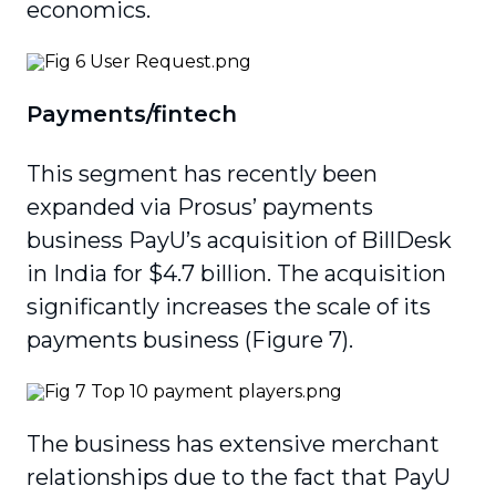
economics.
Payments/fintech
This segment has recently been
expanded via Prosus’ payments
business PayU’s acquisition of BillDesk
in India for $4.7 billion. The acquisition
significantly increases the scale of its
payments business (Figure 7).
The business has extensive merchant
relation­ships due to the fact that PayU