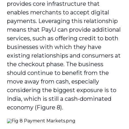
provides core infrastructure that
enables merchants to accept digital
payments. Leveraging this relation­ship
means that PayU can provide additional
services, such as offering credit to both
busi­nesses with which they have
existing relation­ships and consumers at
the checkout phase. The business
should continue to benefit from the
move away from cash, especially
considering the biggest exposure is to
India, which is still a cash-dominated
economy (Figure 8).