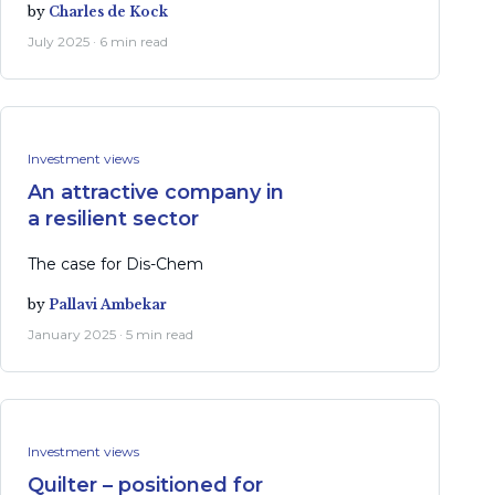
by
Charles de Kock
July 2025 · 6 min read
Investment views
An attractive company in
a resilient sector
The case for Dis-Chem
by
Pallavi Ambekar
January 2025 · 5 min read
Investment views
Quilter – positioned for