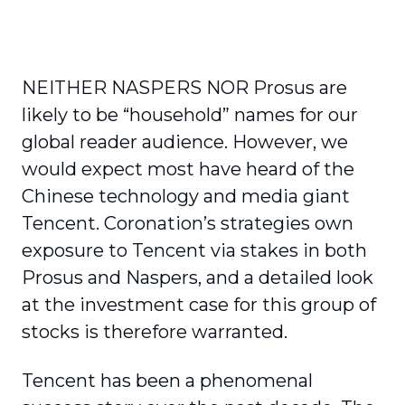
NEITHER NASPERS NOR Prosus are
likely to be “household” names for our
global reader audience. However, we
would expect most have heard of the
Chinese technology and media giant
Tencent. Coronation’s strategies own
exposure to Tencent via stakes in both
Prosus and Naspers, and a detailed look
at the investment case for this group of
stocks is therefore warranted.
Tencent has been a phenomenal