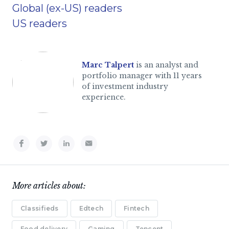
Global (ex-US) readers
US readers
Marc Talpert
is an analyst and
portfolio manager with 11 years
of investment industry
experience.
More articles about:
Classifieds
Edtech
Fintech
Food delivery
Gaming
Tencent