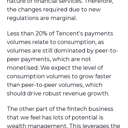
nature of financial services. Therefore,
the changes required due to new
regulations are marginal.
Less than 20% of Tencent’s payments
volumes relate to consumption, as
volumes are still dominated by peer-to-
peer payments, which are not
monetised. We expect the level of
consumption volumes to grow faster
than peer-to-peer volumes, which
should drive robust revenue growth.
The other part of the fintech business
that we feel has lots of potential is
wealth management. This leverages the