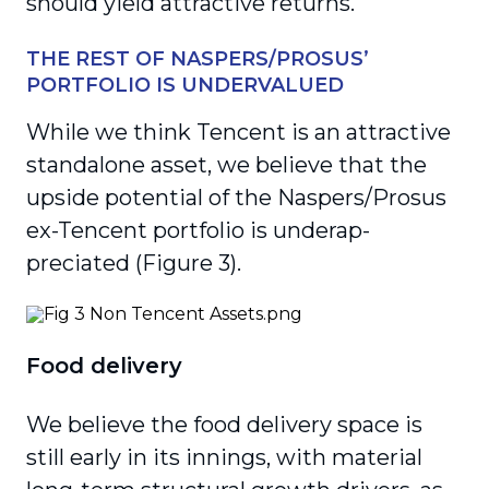
should yield attractive returns.
THE REST OF NASPERS/PROSUS’
PORTFOLIO IS UNDERVALUED
While we think Tencent is an attractive
standalone asset, we believe that the
upside potential of the Naspers/Prosus
ex-Tencent portfolio is underap­
preciated (Figure 3).
Food delivery
We believe the food delivery space is
still early in its innings, with material