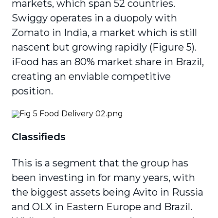
markets, which span 52 countries.
Swiggy operates in a duopoly with
Zomato in India, a market which is still
nascent but growing rapidly (Figure 5).
iFood has an 80% market share in Brazil,
creating an enviable competitive
position.
Classifieds
This is a segment that the group has
been investing in for many years, with
the biggest assets being Avito in Russia
and OLX in Eastern Europe and Brazil.