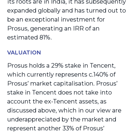
its roots are in India, it has subsequently
expanded globally and has turned out to
be an exceptional investment for
Prosus, generating an IRR of an
estimated 81%.
VALUATION
Prosus holds a 29% stake in Tencent,
which currently represents c.140% of
Prosus’ market capitalisation. Prosus’
stake in Tencent does not take into
account the ex-Tencent assets, as
discussed above, which in our view are
underappreciated by the market and
represent another 33% of Prosus’