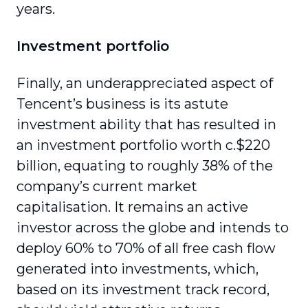
years.
Investment portfolio
Finally, an underappreciated aspect of
Tencent’s business is its astute
investment ability that has resulted in
an investment portfolio worth c.$220
billion, equating to roughly 38% of the
company’s current market
capitalisation. It remains an active
investor across the globe and intends to
deploy 60% to 70% of all free cash flow
generated into invest­ments, which,
based on its investment track record,