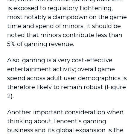
is exposed to regulatory tightening,
most notably a clampdown on the game
time and spend of minors, it should be
noted that minors contribute less than
5% of gaming revenue.
Also, gaming is a very cost-effective
entertain­ment activity; overall game
spend across adult user demographics is
therefore likely to remain robust (Figure
2).
Another important consideration when
thinking about Tencent’s gaming
business and its global expansion is the