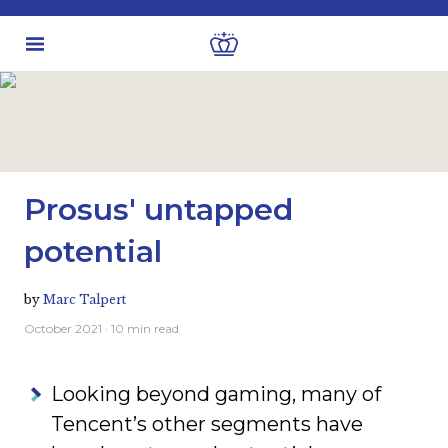
Latest insights
Investment views
Prosus' untapped
potential
by
Marc Talpert
October 2021
· 10 min read
Looking beyond gaming, many of
Tencent’s other segments have