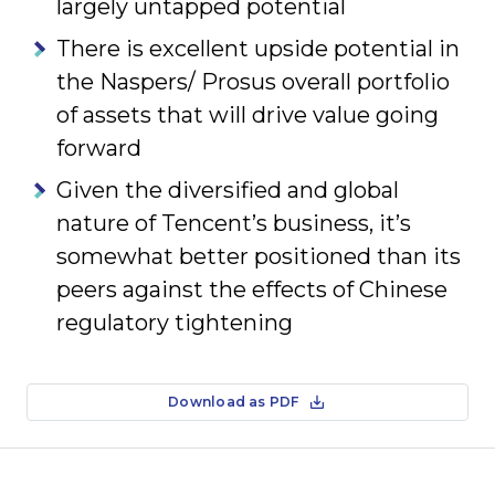
largely untapped potential
There is excellent upside potential in
the Naspers/ Prosus overall portfolio
of assets that will drive value going
forward
Given the diversified and global
nature of Tencent’s business, it’s
somewhat better positioned than its
peers against the effects of Chinese
regulatory tightening
Download as PDF