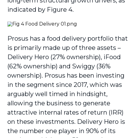
long-term structural growth drivers, as
indicated by Figure 4.
Prosus has a food delivery portfolio that
is primarily made up of three assets –
Delivery Hero (27% ownership), iFood
(62% ownership) and Swiggy (36%
ownership). Prosus has been investing
in the segment since 2017, which was
arguably well timed in hindsight,
allowing the business to generate
attractive internal rates of return (IRR)
on these investments. Delivery Hero is
the number one player in 90% of its