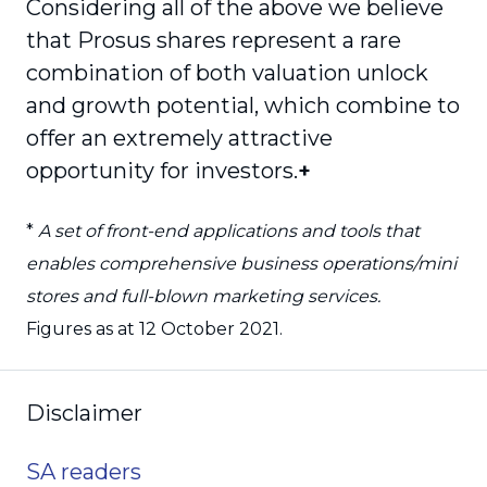
Considering all of the above we believe
that Prosus shares represent a rare
combination of both valuation unlock
and growth potential, which combine to
offer an extremely attractive
opportunity for investors.
+
*
A set of front-end applications and tools that
enables comprehensive business operations/mini
stores and full-blown marketing services.
Figures as at 12 October 2021.
Disclaimer
SA readers