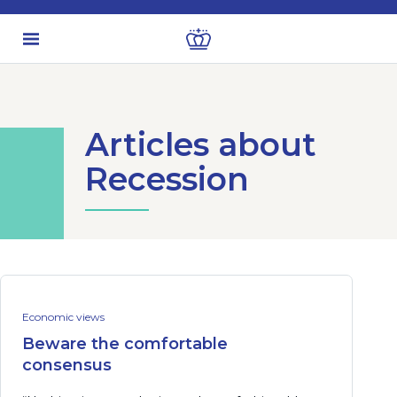
Articles about
Recession
Economic views
Beware the comfortable
consensus