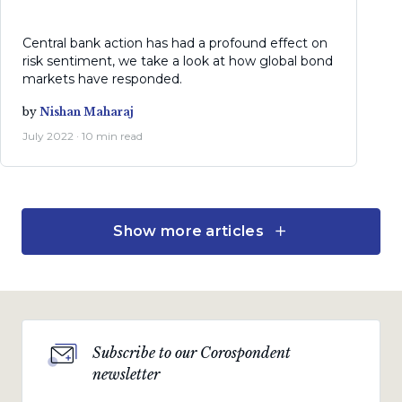
Central bank action has had a profound effect on
risk sentiment, we take a look at how global bond
markets have responded.
by
Nishan Maharaj
July 2022 · 10 min read
Show more articles
Economic views
Inflation hurts the poor
most
A look at rising inflation and interest rates and the
tough decisions central banks need to make as
Subscribe to our Corospondent
remedy.
newsletter
by
Marie Antelme