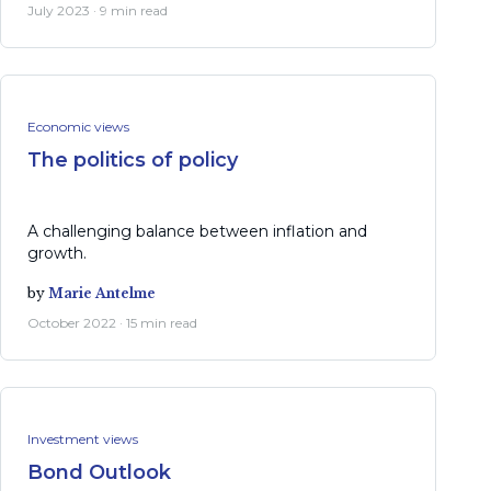
July 2023 · 9 min read
Economic views
The politics of policy
A challenging balance between inflation and
growth.
by
Marie Antelme
October 2022 · 15 min read
Investment views
Bond Outlook