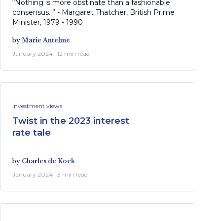
“Nothing is more obstinate than a fashionable
consensus. ” - Margaret Thatcher, British Prime
Minister, 1979 - 1990
by
Marie Antelme
January 2024 · 12 min read
Investment views
Twist in the 2023 interest
rate tale
by
Charles de Kock
January 2024 · 3 min read