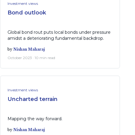
Investment views
Bond outlook
Global bond rout puts local bonds under pressure
amidst a deteriorating fundamental backdrop.
by
Nishan Maharaj
October 2023 · 10 min read
Investment views
Uncharted terrain
Mapping the way forward.
by
Nishan Maharaj