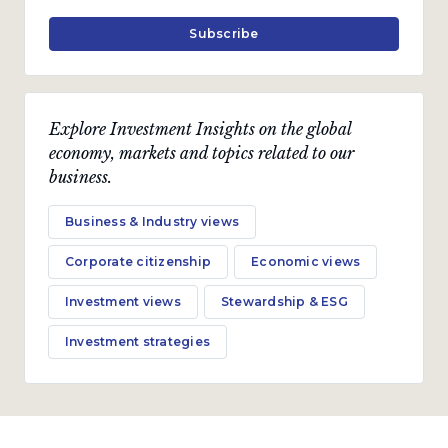
July 2022 · 15 min read
Subscribe
Explore Investment Insights on the global
economy, markets and topics related to our
business.
Business & Industry views
Corporate citizenship
Economic views
Investment views
Stewardship & ESG
Investment strategies