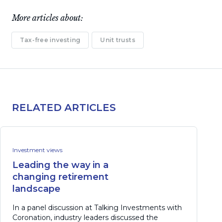
More articles about:
Tax-free investing
Unit trusts
RELATED ARTICLES
Investment views
Leading the way in a
changing retirement
landscape
In a panel discussion at Talking Investments with
Coronation, industry leaders discussed the