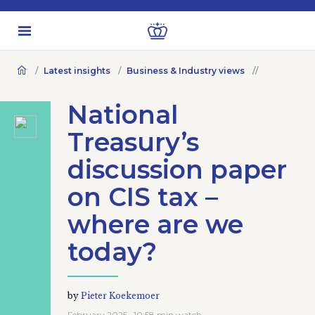
Latest insights
Business & Industry views
National
Treasury’s
discussion paper
on CIS tax –
where are we
today?
by
Pieter Koekemoer
February 2025 · 10:58 min watch