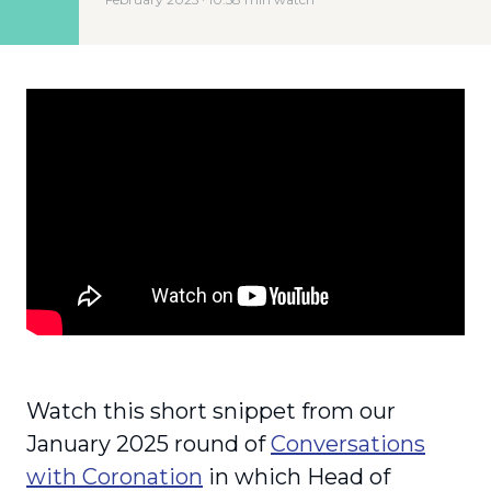
Watch this short snippet from our
January 2025 round of
Conversations
with Coronation
in which Head of