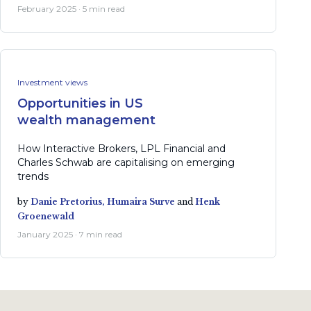
February 2025 · 5 min read
Investment views
Opportunities in US
wealth management
How Interactive Brokers, LPL Financial and
Charles Schwab are capitalising on emerging
trends
by
Danie Pretorius,
Humaira Surve
and
Henk
Groenewald
January 2025 · 7 min read