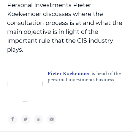
Personal Investments Pieter
Koekemoer discusses where the
consultation process is at and what the
main objective is in light of the
important rule that the CIS industry
plays.
Pieter Koekemoer
is head of the
personal investments business.