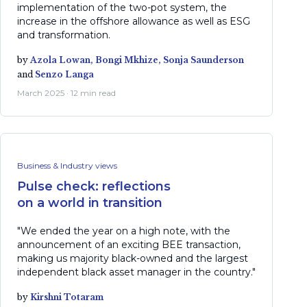
implementation of the two-pot system, the
increase in the offshore allowance as well as ESG
and transformation.
by
Azola Lowan,
Bongi Mkhize,
Sonja Saunderson
and
Senzo Langa
March 2025 · 12 min read
Business & Industry views
Pulse check: reflections
on a world in transition
"We ended the year on a high note, with the
announcement of an exciting BEE transaction,
making us majority black-owned and the largest
independent black asset manager in the country."
by
Kirshni Totaram