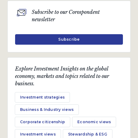
Subscribe to our Corospondent
newsletter
Subscribe
Explore Investment Insights on the global
economy, markets and topics related to our
business.
Investment strategies
Business & Industry views
Corporate citizenship
Economic views
Investment views
Stewardship & ESG