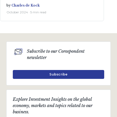
by
Charles de Kock
October 2024 · 5 min read
Subscribe to our Corospondent
newsletter
Subscribe
Explore Investment Insights on the global
economy, markets and topics related to our
business.