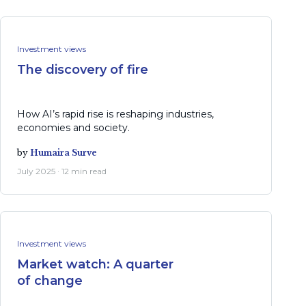
Investment views
The discovery of fire
How AI’s rapid rise is reshaping industries,
economies and society.
by
Humaira Surve
July 2025 · 12 min read
Investment views
Market watch: A quarter
of change