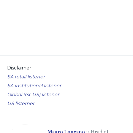
Disclaimer
SA retail listener
SA institutional listener
Global (ex-US) listener
US listerner
Mauro Longano
is Head of