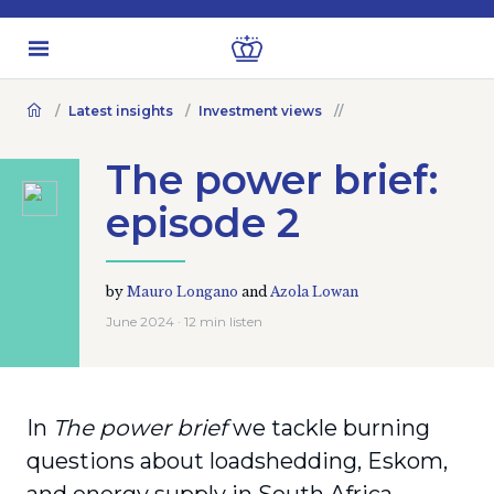
Latest insights
Investment views
The power brief:
episode 2
by
Mauro Longano
and
Azola Lowan
June 2024 · 12 min listen
In
The power brief
we tackle burning
questions about loadshedding, Eskom,