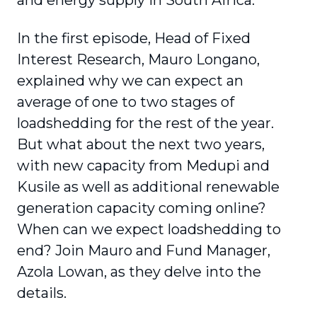
and energy supply in South Africa.
In the first episode, Head of Fixed
Interest Research, Mauro Longano,
explained why we can expect an
average of one to two stages of
loadshedding for the rest of the year.
But what about the next two years,
with new capacity from Medupi and
Kusile as well as additional renewable
generation capacity coming online?
When can we expect loadshedding to
end? Join Mauro and Fund Manager,
Azola Lowan, as they delve into the
details.