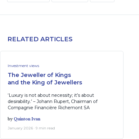
RELATED ARTICLES
Investment views
The Jeweller of Kings
and the King of Jewellers
‘Luxury is not about necessity; it’s about
desirability.’ – Johann Rupert, Chairman of
Compagnie Financière Richemont SA
by
Quinton Ivan
January 2026 · 9 min read