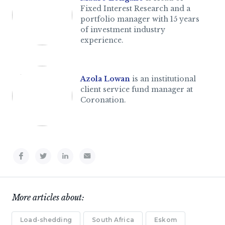
Fixed Interest Research and a
portfolio manager with 15 years
of investment industry
experience.
Azola Lowan
is an institutional
client service fund manager at
Coronation.
More articles about:
Load-shedding
South Africa
Eskom