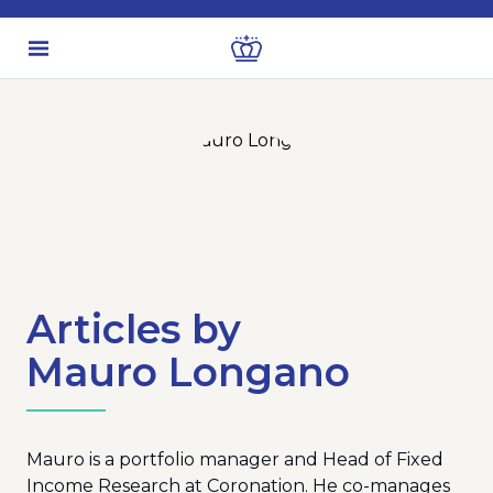
Articles by
Mauro Longano
Mauro is a portfolio manager and Head of Fixed
Income Research at Coronation. He co-manages