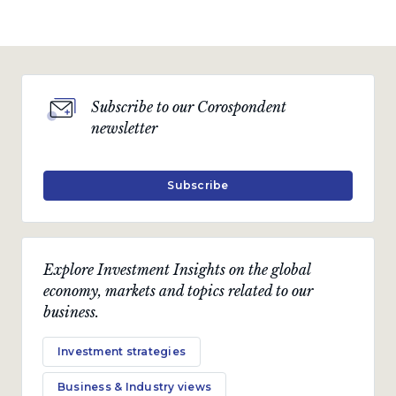
Subscribe to our Corospondent
newsletter
Subscribe
Explore Investment Insights on the global
economy, markets and topics related to our
business.
Investment strategies
Business & Industry views