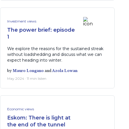
Investment views
The power brief: episode
1
We explore the reasons for the sustained streak
without loadshedding and discuss what we can
expect heading into winter.
by
Mauro Longano
and
Azola Lowan
May 2024 · 11 min listen
Economic views
Eskom: There is light at
the end of the tunnel