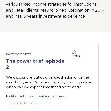
various fixed income strategies for institutional
and retail clients. Mauro joined Coronation in 2014
and has 15 years' investment experience.
Investment views
The power brief: episode
2
We discuss the outlook for loadshedding for the
next two years. With new capacity coming online,
when can we expect loadshedding to end?
by
Mauro Longano
and
Azola Lowan
June 2024 · 12 min listen