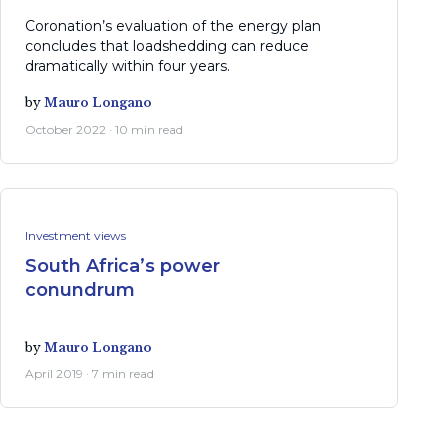
Coronation’s evaluation of the energy plan
concludes that loadshedding can reduce
dramatically within four years.
by
Mauro Longano
October 2022 · 10 min read
Investment views
South Africa’s power
conundrum
by
Mauro Longano
April 2019 · 7 min read