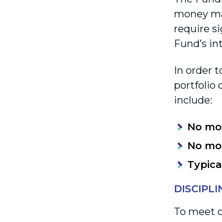
money mar
require si
Fund’s int
In order t
portfolio 
include:
No mo
No mo
Typica
DISCIPL
To meet o