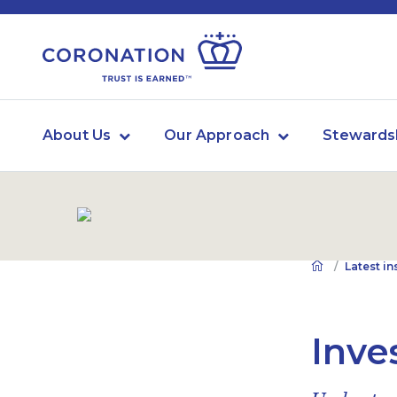
About Us
Our Approach
Stewards
Latest in
Inve