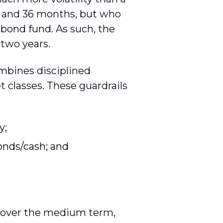
2 and 36 months, but who
a bond fund. As such, the
 two years.
ombines disciplined
t classes. These guardrails
y;
onds/cash; and
% over the medium term,