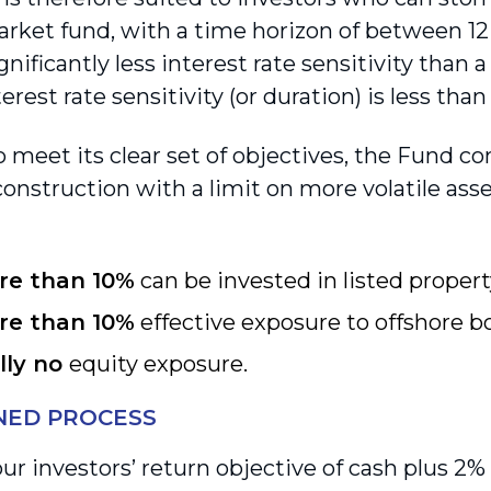
ket fund, with a time horizon of between 1
gnificantly less interest rate sensitivity than 
erest rate sensitivity (or duration) is less than
o meet its clear set of objectives, the Fund c
construction with a limit on more volatile asse
re than 10%
can be invested in listed propert
re than 10%
effective exposure to offshore b
lly no
equity exposure.
INED PROCESS
ur investors’ return objective of cash plus 2