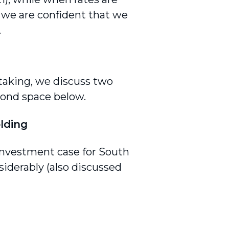
, we are confident that we
.
taking, we discuss two
bond space below.
olding
 investment case for South
iderably (also discussed