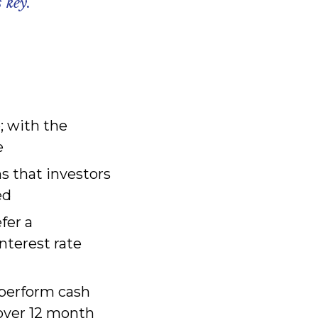
 key.
; with the
e
s that investors
ed
fer a
nterest rate
tperform cash
 over 12 month