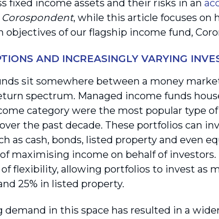
s fixed income assets and their risks in an
ac
f
Corospondent
, while this article focuses on
n objectives of our flagship income fund, Cor
TIONS AND INCREASINGLY VARYING INV
unds sit somewhere between a money market
return spectrum. Managed income funds housed
ncome category were the most popular type 
over the past decade. These portfolios can inv
ch as cash, bonds, listed property and even eq
 of maximising income on behalf of investors. 
 of flexibility, allowing portfolios to invest a
and 25% in listed property.
 demand in this space has resulted in a wider 