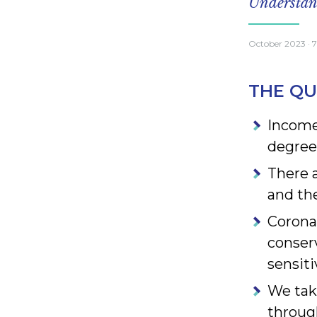
Understand
October 2023
· 
THE QU
Income 
degree
There 
and the
Corona
conser
sensiti
We tak
throug