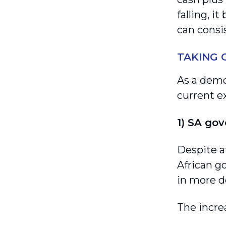
falling, i
can consi
TAKING 
As a demo
current e
1) SA gov
Despite a
African g
in more de
The incre