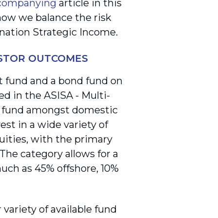
companying
article in this
 how we balance the risk
onation Strategic Income.
ESTOR OUTCOMES
 fund and a bond fund on
 in the ASISA - Multi-
of fund amongst domestic
est in a wide variety of
uities, with the primary
The category allows for a
s much as 45% offshore, 10%
variety of available fund