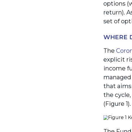
options (
return). 
set of opt
WHERE D
The
Coron
explicit r
income fu
managed f
that aims
the cycle
(Figure 1).
The Fund 