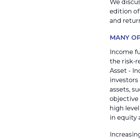
We discus
edition o
and retur
MANY OP
Income f
the risk-
Asset - I
investors 
assets, su
objective
high level
in equity 
Increasing