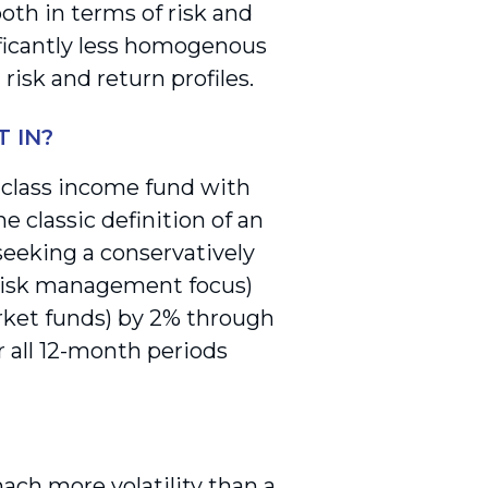
oth in terms of risk and
ificantly less homogenous
risk and return profiles.
 IN?
t class income fund with
he classic definition of an
seeking a conservatively
 risk management focus)
rket funds) by 2% through
r all 12-month periods
ach more volatility than a