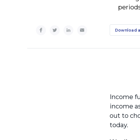
period
Download a
Income fun
income ass
out to ch
today.