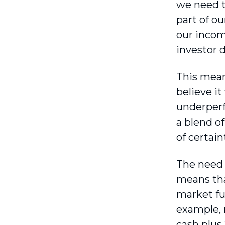
we need t
part of o
our income
investor 
This mean
believe it
underperf
a blend o
of certain
The need t
means tha
market fu
example, 
cash plus