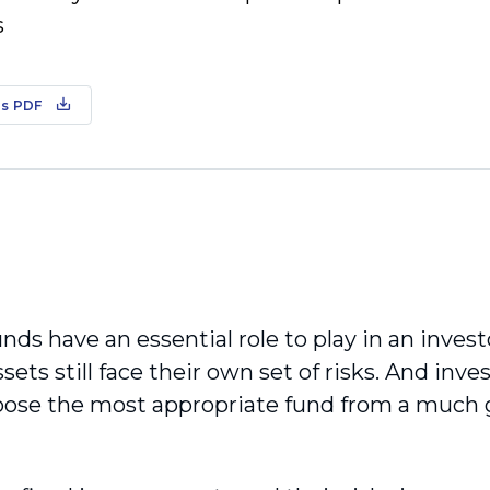
s
s PDF
ds have an essential role to play in an investo
ets still face their own set of risks. And inve
oose the most appropriate fund from a much g