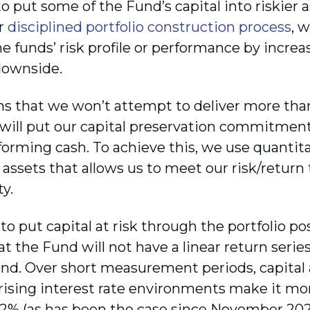
o put some of the Fund’s capital into riskier a
ur
disciplined portfolio construction process
, 
 funds’ risk profile or performance by increas
downside.
s that we won’t attempt to deliver more than
 will put our capital preservation commitment a
orming cash. To achieve this, we use quantita
f assets that allows us to meet our risk/return
ty.
o put capital at risk through the portfolio po
t the Fund will not have a linear return series
nd. Over short measurement periods, capital at
rising interest rate environments make it mo
 2% (as has been the case since November 2021