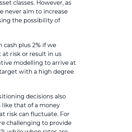
sset classes. However, as
we never aim to increase
ing the possibility of
 cash plus 2% if we
t risk or result in us
tive modelling to arrive at
 target with a high degree
sitioning decisions also
 like that of a money
 risk can fluctuate. For
re challenging to provide
), while when rates are