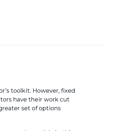
r’s toolkit. However, fixed
stors have their work cut
reater set of options