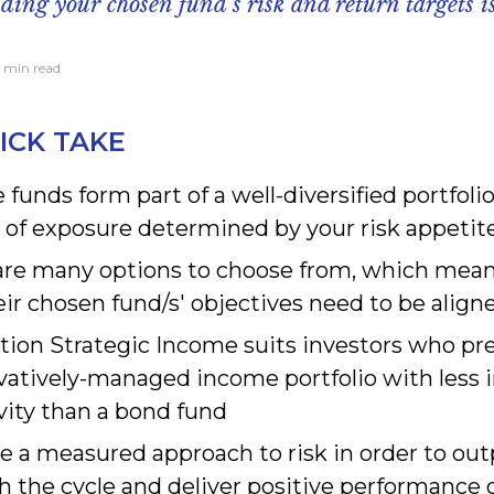
ing your chosen fund’s risk and return targets is
7 min read
ICK TAKE
funds form part of a well-diversified portfolio
 of exposure determined by your risk appetit
are many options to choose from, which mean
ir chosen fund/s' objectives need to be align
tion Strategic Income suits investors who pre
vatively-managed income portfolio with less i
vity than a bond fund
e a measured approach to risk in order to ou
h the cycle and deliver positive performance