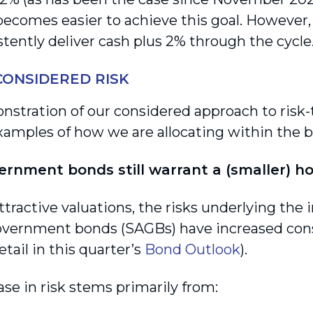
t becomes easier to achieve this goal. However
stently deliver cash plus 2% through the cycle
CONSIDERED RISK
nstration of our considered approach to risk-
xamples of how we are allocating within the 
ernment bonds still warrant a (smaller) h
ttractive valuations, the risks underlying the
overnment bonds (SAGBs) have increased cons
tail in this quarter’s
Bond Outlook
).
ase in risk stems primarily from: