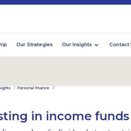
hip
Our Strategies
Our Insights
Contact
sights
Personal finance
sting in income funds