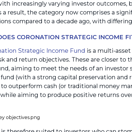
with increasingly varying investor outcomes, b
As a result, the category now comprises a sign
ions compared to a decade ago, with differing 
OES CORONATION STRATEGIC INCOME FIT
ation Strategic Income Fund
is a multi-asse
isk and return objectives. These are closer to t
nd, aiming to meet the needs of an investor 
und (with a strong capital preservation and
 to outperform cash (or traditional money ma
, while aiming to produce positive returns ove
is therefore suited to investors who can stom