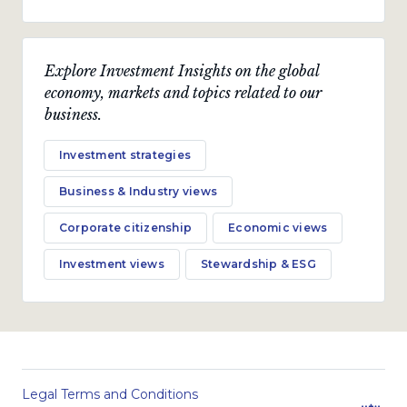
Explore Investment Insights on the global
economy, markets and topics related to our
business.
Investment strategies
Business & Industry views
Corporate citizenship
Economic views
Investment views
Stewardship & ESG
Legal Terms and Conditions