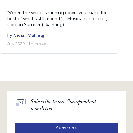
“When the world is running down, you make the
best of what’s still around.” – Musician and actor,
Gordon Sumner (aka Sting)
by
Nishan Maharaj
July 2020 · 11 min read
Subscribe to our Corospondent
newsletter
Subscribe