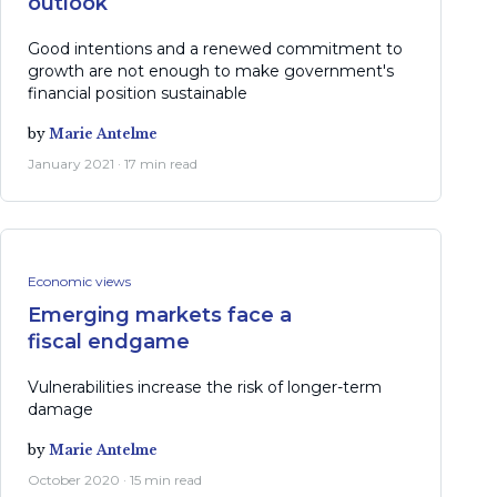
outlook
Good intentions and a renewed commitment to
growth are not enough to make government's
financial position sustainable
by
Marie Antelme
January 2021 · 17 min read
Economic views
Emerging markets face a
fiscal endgame
Vulnerabilities increase the risk of longer-term
damage
by
Marie Antelme
October 2020 · 15 min read