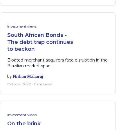
Investment views
South African Bonds -
The debt trap continues
to beckon
Bloated merchant acquirers face disruption in the
Brazilian market spac
by
Nishan Maharaj
October 2020 · 11 min read
Investment views
On the brink