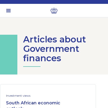
Articles about
Government
finances
Investment views
South African economic