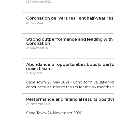
22 November 2022
Coronation delivers resilient half-year re
24 May 2022
Strong outperformance and leading with p
Coronation
23 November 2021
Abundance of opportunities boosts perfo
mainstream
25 May 2021
Cape Town, 25 May 2021 – Long-term valuation-
announced its interim results for the six months
Performance and financial results positive
24 November 2020
Cape Town, 24 November 2020