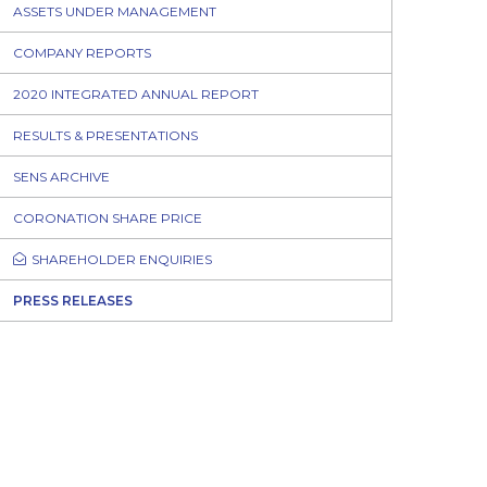
ASSETS UNDER MANAGEMENT
COMPANY REPORTS
2020 INTEGRATED ANNUAL REPORT
RESULTS & PRESENTATIONS
SENS ARCHIVE
CORONATION SHARE PRICE
SHAREHOLDER ENQUIRIES
PRESS RELEASES