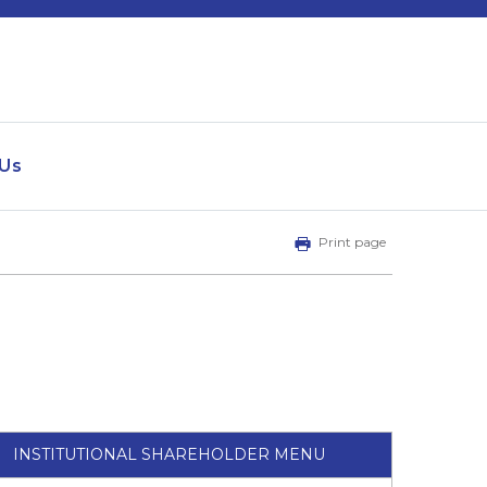
 Us
Print page
INSTITUTIONAL SHAREHOLDER MENU