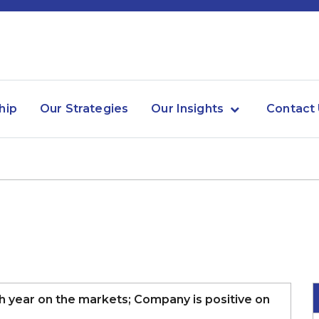
hip
Our Strategies
Our Insights
Contact
gh year on the markets; Company is positive on