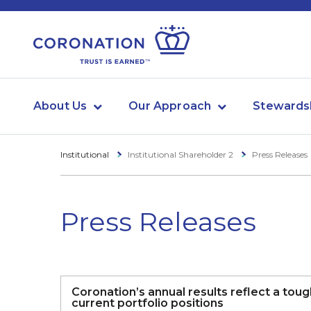
About Us
Our Approach
Stewards
Institutional
Institutional Shareholder 2
Press Releases
Press Releases
Coronation’s annual results reflect a tou
current portfolio positions