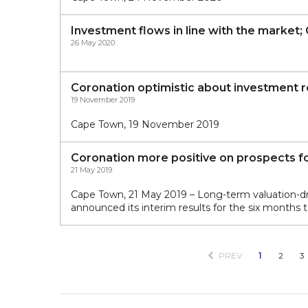
Investment flows in line with the market;
26 May 2020
Coronation optimistic about investment r
19 November 2019
Cape Town, 19 November 2019
Coronation more positive on prospects for
21 May 2019
Cape Town, 21 May 2019 – Long-term valuation-
announced its interim results for the six months
PREV
1
2
3