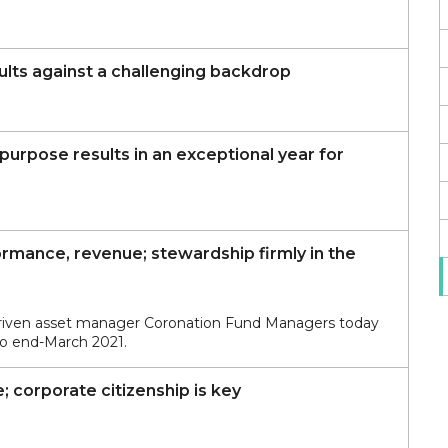
sults against a challenging backdrop
urpose results in an exceptional year for
rmance, revenue; stewardship firmly in the
driven asset manager Coronation Fund Managers today
 to end-March 2021.
; corporate citizenship is key