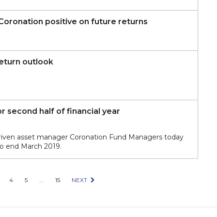
 Coronation positive on future returns
eturn outlook
 second half of financial year
driven asset manager Coronation Fund Managers today
 to end March 2019.
4
5
...
15
NEXT