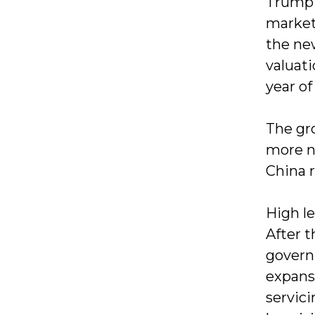
Trump 
markets
the ne
valuati
year of
The gr
more n
China 
High l
After 
govern
expansi
servic