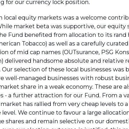
g for our currency lock position.
 in local equity markets was a welcome contrib
While market beta was supportive, our equity 
The Fund benefited from allocation to its ran
erican Tobacco) as well as a carefully curated
on of mid cap names (OUTsurance, PSG Konsu
n) delivered handsome absolute and relative r
. Our selection of these local businesses was 
e well-managed businesses with robust busin
market share in a weak economy. These are al
 - a further attraction for our Fund. From a v
market has rallied from very cheap levels to 
level. We continue to favour a large allocation
e shares and remain selective on our domest