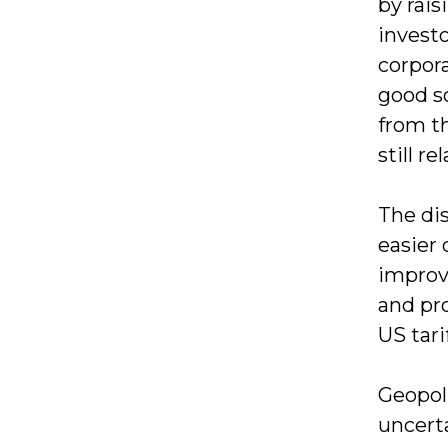
by rais
invest
corpor
good so
from th
still r
The dis
easier
improve
and pr
US tari
Geopoli
uncerta