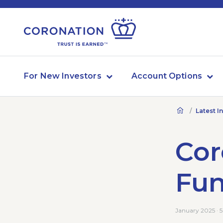
For New Investors
Account Options
Latest I
Cor
Fu
January 2025 · 5