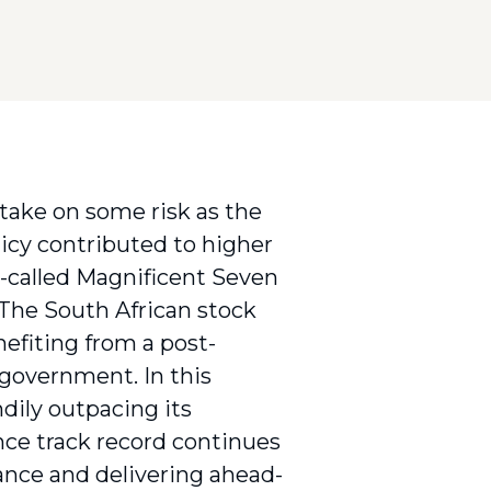
 take on some risk as the
licy contributed to higher
o-called Magnificent Seven
 The South African stock
efiting from a post-
 government. In this
dily outpacing its
nce track record continues
mance and delivering ahead-