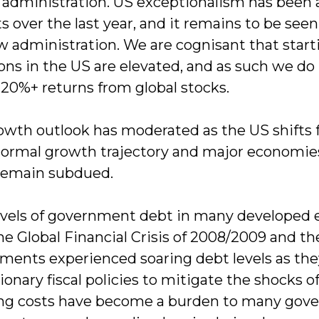
administration. US exceptionalism has been a
 over the last year, and it remains to be seen
w administration. We are cognisant that star
ons in the US are elevated, and as such we do
 20%+ returns from global stocks.
owth outlook has moderated as the US shifts 
ormal growth trajectory and major economie
remain subdued.
evels of government debt in many developed 
the Global Financial Crisis of 2008/2009 and 
ments experienced soaring debt levels as t
onary fiscal policies to mitigate the shocks o
ing costs have become a burden to many gover