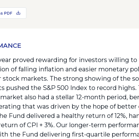
as PDF
MANCE
year proved rewarding for investors willing to
on of falling inflation and easier monetary po
or stock markets. The strong showing of the s
ts pushed the S&P 500 Index to record highs.
market also had a stellar 12-month period, ben
rerating that was driven by the hope of better
the Fund delivered a healthy return of 12%, han
return of CPI + 3%. Our longer-term performa
with the Fund delivering first-quartile perfor