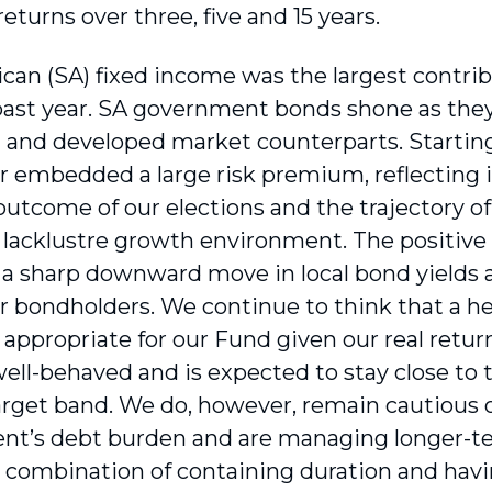
returns over three, five and 15 years.
ican (SA) fixed income was the largest contrib
past year. SA government bonds shone as the
and developed market counterparts. Starting
ar embedded a large risk premium, reflecting
outcome of our elections and the trajectory 
 a lacklustre growth environment. The positiv
 a sharp downward move in local bond yields 
or bondholders. We continue to think that a h
 appropriate for our Fund given our real retur
ell-behaved and is expected to stay close to 
arget band. We do, however, remain cautious o
t’s debt burden and are managing longer-term
 combination of containing duration and hav