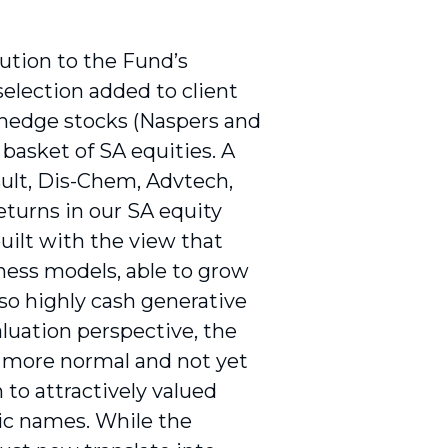
ution to the Fund’s
selection added to client
d hedge stocks (Naspers and
 basket of SA equities. A
lt, Dis-Chem, Advtech,
eturns in our SA equity
built with the view that
ess models, able to grow
so highly cash generative
aluation perspective, the
a more normal and not yet
 to attractively valued
ic names. While the