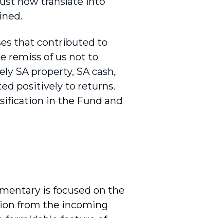
ust now translate into
ained.
es that contributed to
be remiss of us not to
ely SA property, SA cash,
ed positively to returns.
rsification in the Fund and
mmentary is focused on the
ation from the incoming