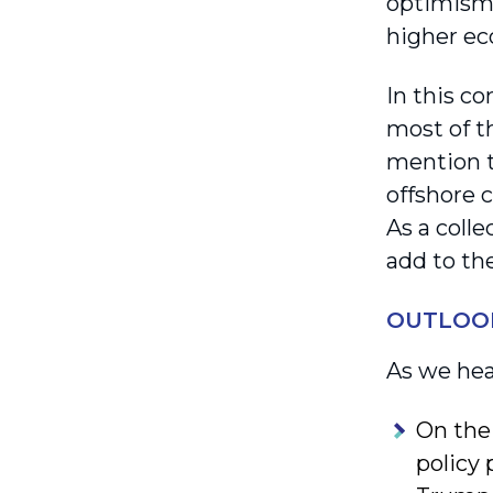
optimism 
higher ec
In this c
most of th
mention t
offshore c
As a colle
add to the
OUTLOO
As we hea
On the
policy 