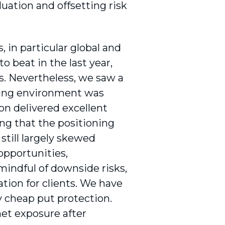
luation and offsetting risk
, in particular global and
o beat in the last year,
ks. Nevertheless, we saw a
cking environment was
ion delivered excellent
ing that the positioning
still largely skewed
opportunities,
mindful of downside risks,
ation for clients. We have
ly cheap put protection.
net exposure after