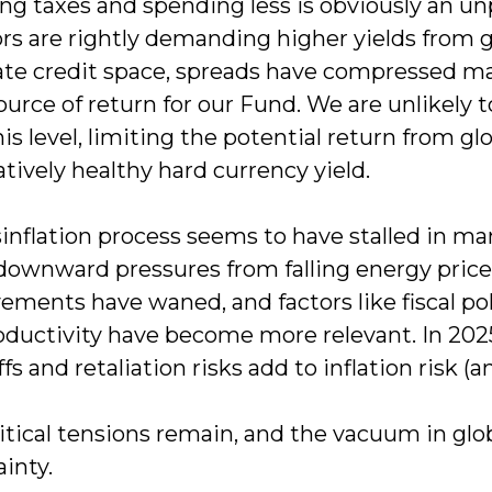
ing taxes and spending less is obviously an u
ors are rightly demanding higher yields from 
ate credit space, spreads have compressed mat
urce of return for our Fund. We are unlikely 
is level, limiting the potential return from gl
elatively healthy hard currency yield.
inflation process seems to have stalled in ma
 downward pressures from falling energy price
ments have waned, and factors like fiscal pol
oductivity have become more relevant. In 2025
ffs and retaliation risks add to inflation risk 
tical tensions remain, and the vacuum in glob
inty.