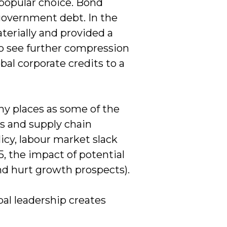
npopular choice. Bond
government debt. In the
erially and provided a
to see further compression
obal corporate credits to a
ny places as some of the
s and supply chain
icy, labour market slack
, the impact of potential
(and hurt growth prospects).
al leadership creates