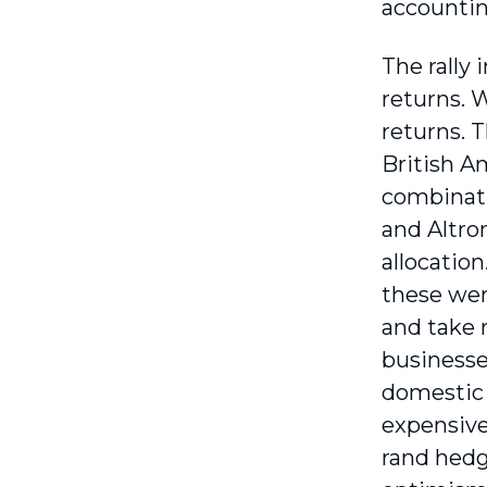
accountin
The rally
returns. 
returns. 
British Am
combinati
and Altro
allocation
these wer
and take 
businesses
domestic 
expensive 
rand hedg