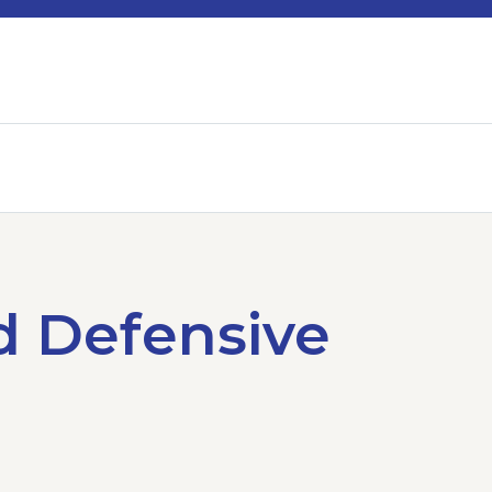
d Defensive