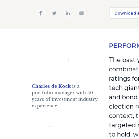
Download 
PERFOR
The past 
combinati
ratings f
Charles de Kock
is a
tech gian
portfolio manager with 40
and bond 
years of investment industry
election 
experience.
context, 
targeted 
to hold, 