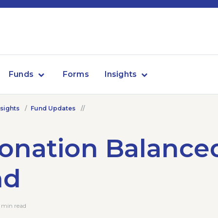
Funds
Forms
Insights
nsights
Fund Updates
onation Balance
nd
 min read