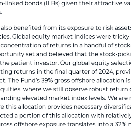
on-linked bonds (ILBs) given their attractive va
.
lso benefited from its exposure to risk assets
ties. Global equity market indices were tricky t
 concentration of returns in a handful of stoc
ortunity set and believed that the stock-pi
r the patient investor. Our global equity select
ing returns in the final quarter of 2024, prov
t. The Fund’s 39% gross offshore allocation is 
quities, where we still observe robust return 
anding elevated market index levels. We are 
e this allocation provides necessary diversific
cted a portion of this allocation with relative
ross offshore exposure translates into a 32% 