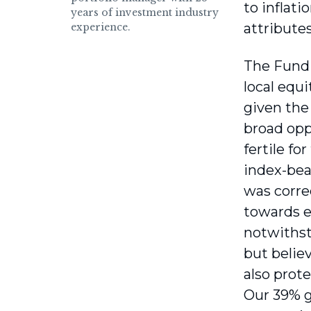
to inflati
years of investment industry
attributes
experience.
The Fund a
local equi
given the
broad opp
fertile fo
index-beat
was correc
towards e
notwithst
but believ
also prote
Our 39% g