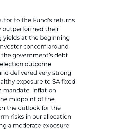
utor to the Fund’s returns
y outperformed their
 yields at the beginning
 investor concern around
of the government’s debt
e election outcome
and delivered very strong
ealthy exposure to SA fixed
n mandate. Inflation
the midpoint of the
n the outlook for the
 risks in our allocation
ing a moderate exposure