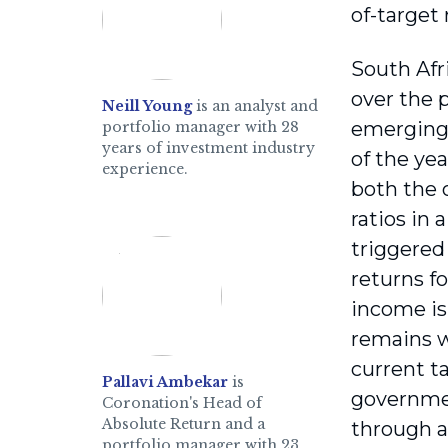
of-target 
South Afr
over the 
Neill Young
is an analyst and
emerging 
portfolio manager with 28
years of investment industry
of the ye
experience.
both the 
ratios in
triggered
returns f
income is
remains w
current t
Pallavi Ambekar
is
governmen
Coronation's Head of
Absolute Return and a
through a
portfolio manager with 23