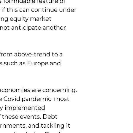
 formidable feature of
 if this can continue under
ting equity market
 not anticipate another
from above-trend to a
s such as Europe and
economies are concerning.
the Covid pandemic, most
hey implemented
f these events. Debt
nments, and tackling it