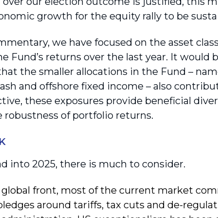
over our election outcome is justified, this m
onomic growth for the equity rally to be sust
ommentary, we have focused on the asset class
e Fund’s returns over the last year. It would 
hat the smaller allocations in the Fund – nam
ash and offshore fixed income – also contribut
ctive, these exposures provide beneficial dive
 robustness of portfolio returns.
K
d into 2025, there is much to consider.
 global front, most of the current market co
pledges around tariffs, tax cuts and de-regul