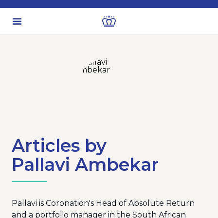
Articles by
Pallavi Ambekar
Pallavi is Coronation's Head of Absolute Return
and a portfolio manager in the South African