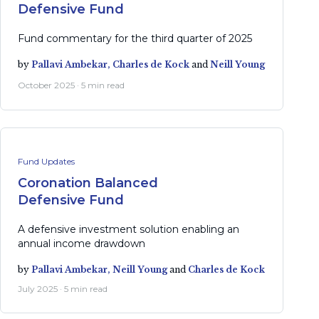
Defensive Fund
Fund commentary for the third quarter of 2025
by
Pallavi Ambekar,
Charles de Kock
and
Neill Young
October 2025 · 5 min read
Fund Updates
Coronation Balanced
Defensive Fund
A defensive investment solution enabling an
annual income drawdown
by
Pallavi Ambekar,
Neill Young
and
Charles de Kock
July 2025 · 5 min read