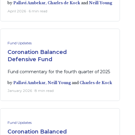
by
Pallavi Ambekar,
Charles de Kock
and
Neill Young
April 2026 · 6 min read
Fund Updates
Coronation Balanced
Defensive Fund
Fund commentary for the fourth quarter of 2025
by
Pallavi Ambekar,
Neill Young
and
Charles de Kock
January 2026 · 8 min read
Fund Updates
Coronation Balanced