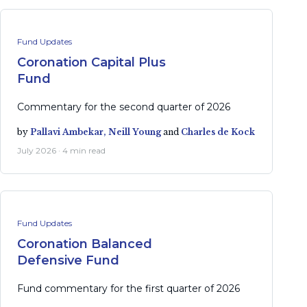
Fund Updates
Coronation Capital Plus
Fund
Commentary for the second quarter of 2026
by
Pallavi Ambekar,
Neill Young
and
Charles de Kock
July 2026 · 4 min read
Fund Updates
Coronation Balanced
Defensive Fund
Fund commentary for the first quarter of 2026