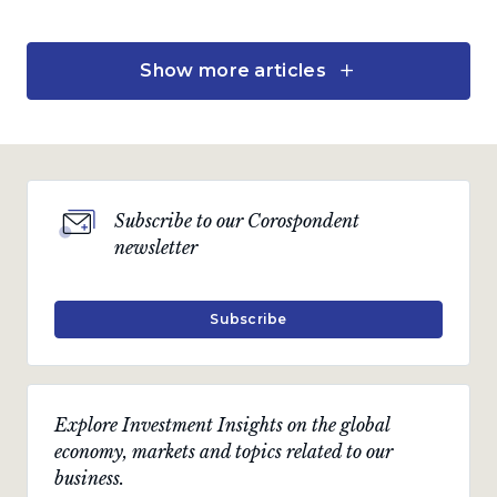
Show more articles
Fund Updates
Coronation Balanced
Defensive Fund
A defensive investment solution enabling an
annual income drawdown
Subscribe to our Corospondent
by
Neill Young,
Charles de Kock
and
Pallavi Ambekar
newsletter
April 2025 · 5 min read
Subscribe
Investment views
An attractive company in
Explore Investment Insights on the global
a resilient sector
economy, markets and topics related to our
business.
The case for Dis-Chem