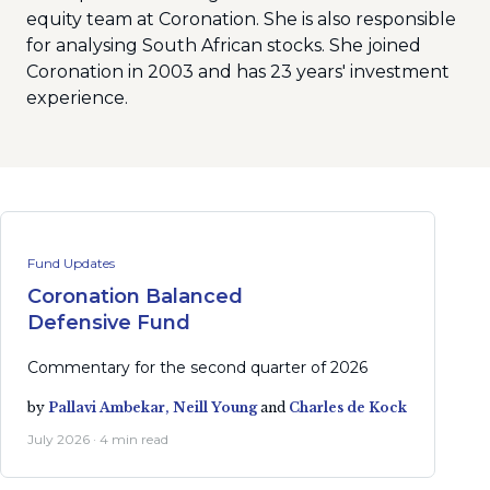
equity team at Coronation. She is also responsible
for analysing South African stocks. She joined
Coronation in 2003 and has 23 years' investment
experience.
Fund Updates
Coronation Balanced
Defensive Fund
Commentary for the second quarter of 2026
by
Pallavi Ambekar,
Neill Young
and
Charles de Kock
July 2026 · 4 min read