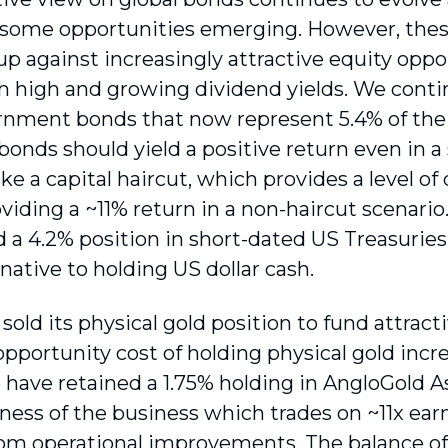
h some opportunities emerging. However, thes
p against increasingly attractive equity oppor
 high and growing dividend yields. We contin
rnment bonds that now represent 5.4% of the 
e bonds should yield a positive return even in
ake a capital haircut, which provides a level o
viding a ~11% return in a non-haircut scenario
 a 4.2% position in short-dated US Treasuries,
rnative to holding US dollar cash.
old its physical gold position to fund attract
pportunity cost of holding physical gold incre
 have retained a 1.75% holding in AngloGold 
eness of the business which trades on ~11x ea
rom operational improvements. The balance of 