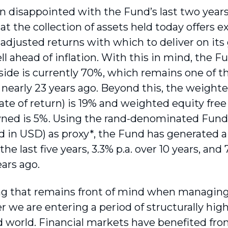
 disappointed with the Fund’s last two year
hat the collection of assets held today offers 
-adjusted returns with which to deliver on it
ell ahead of inflation. With this in mind, the 
side is currently 70%, which remains one of th
 nearly 23 years ago. Beyond this, the weighte
rate of return) is 19% and weighted equity free
ned is 5%. Using the rand-denominated Fund’
d in USD) as proxy*, the Fund has generated a
r the last five years, 3.3% p.a. over 10 years, and
ears ago.
 that remains front of mind when managing 
 we are entering a period of structurally high
 world. Financial markets have benefited fro