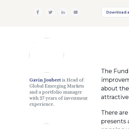
Download 
The Fund 
improveme
Gavin Joubert
is Head of
Global Emerging Markets
about the
and a portfolio manager
attractive
with 27 years of investment
experience.
There are 
presents 