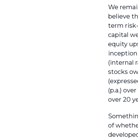
We remain
believe t
term risk
capital w
equity up
inception
(internal 
stocks ow
(expresse
(p.a.) ove
over 20 y
Something
of whether
developed