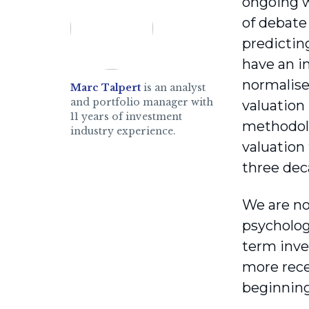
ongoing wa
of debate 
predicting
have an im
normalise
Marc Talpert
is an analyst
and portfolio manager with
valuation 
11 years of investment
methodolo
industry experience.
valuation
three dec
We are no
psycholog
term inve
more rece
beginning