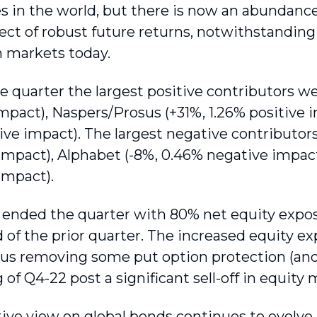
 in the world, but there is now an abundanc
ect of robust future returns, notwithstandin
n markets today.
e quarter the largest positive contributors we
impact), Naspers/Prosus (+31%, 1.26% positive 
tive impact). The largest negative contributo
impact), Alphabet (-8%, 0.46% negative impact
impact).
ended the quarter with 80% net equity expos
d of the prior quarter. The increased equity e
 us removing some put option protection (and 
of Q4-22 post a significant sell-off in equity 
ive view on global bonds continues to evolve 