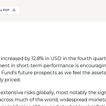
as PDF
increased by 12.8% in USD in the fourth quarte
nt in short-term performance is encouragi
 Fund’s future prospects as we feel the asse
ly priced.
extensive risks globally, most notably the signi
across much of the world, widespread moneta