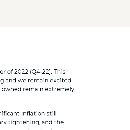
r of 2022 (Q4-22). This
ng and we remain excited
ts owned remain extremely
ficant inflation still
ry tightening, and the