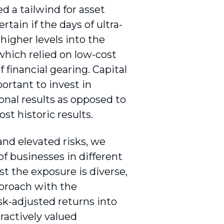
d a tailwind for asset
tain if the days of ultra-
 higher levels into the
 which relied on low-cost
 financial gearing. Capital
ortant to invest in
onal results as opposed to
st historic results.
and elevated risks, we
of businesses in different
st the exposure is diverse,
proach with the
sk-adjusted returns into
tractively valued