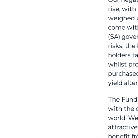
rise, wit
weighed u
come with
(SA) gove
risks, th
holders t
whilst pro
purchased
yield alte
The Fund s
with the o
world. We
attractiv
benefit f