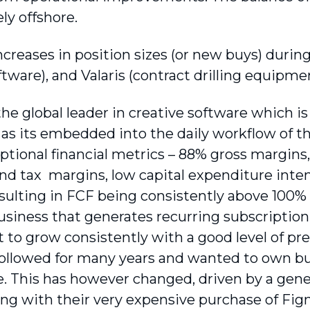
ely offshore.
ncreases in position sizes (or new buys) duri
ftware), and Valaris (contract drilling equipmen
he global leader in creative software which is 
as its embedded into the daily workflow of the
ptional financial metrics – 88% gross margins
and tax margins, low capital expenditure inte
resulting in FCF being consistently above 100% 
 business that generates recurring subscriptio
t to grow consistently with a good level of pred
ollowed for many years and wanted to own bu
. This has however changed, driven by a genera
ong with their very expensive purchase of Fig