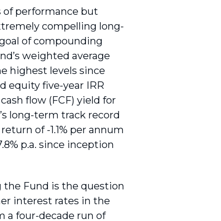
s of performance but
extremely compelling long-
s goal of compounding
Fund’s weighted average
e highest levels since
d equity five-year IRR
 cash flow (FCF) yield for
s long-term track record
 return of -1.1% per annum
 7.8% p.a. since inception
the Fund is the question
er interest rates in the
m a four-decade run of