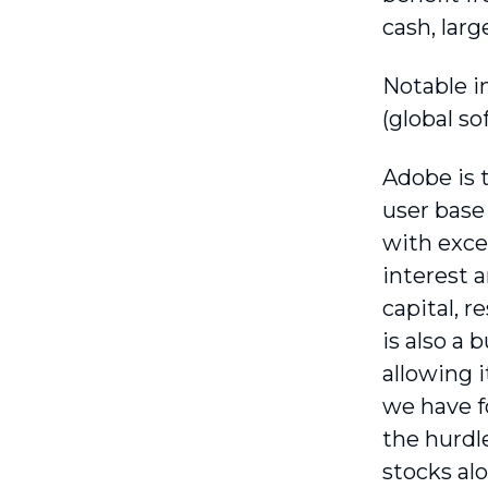
cash, larg
Notable i
(global so
Adobe is t
user base 
with exce
interest 
capital, 
is also a
allowing i
we have f
the hurdle
stocks al