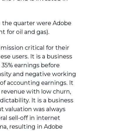
ng the quarter were Adobe
t for oil and gas).
mission critical for their
se users. It is a business
, 35% earnings before
nsity and negative working
of accounting earnings. It
n revenue with low churn,
ictability. It is a business
t valuation was always
l sell-off in internet
ma, resulting in Adobe