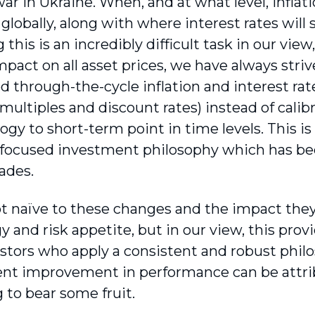
r in Ukraine. When, and at what level, inflati
globally, along with where interest rates will 
 this is an incredibly difficult task in our vie
pact on all asset prices, we have always striv
d through-the-cycle inflation and interest r
multiples and discount rates) instead of calib
gy to short-term point in time levels. This is
 focused investment philosophy which has bee
ades.
t naïve to these changes and the impact they
y and risk appetite, but in our view, this prov
stors who apply a consistent and robust philo
nt improvement in performance can be attri
 to bear some fruit.