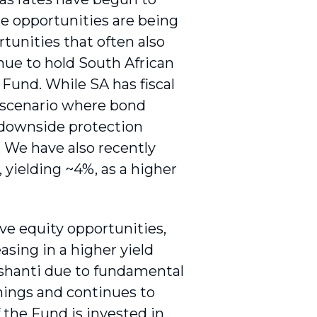
e opportunities are being
tunities that often also
ue to hold South African
Fund. While SA has fiscal
 a scenario where bond
f downside protection
. We have also recently
 yielding ~4%, as a higher
ive equity opportunities,
asing in a higher yield
Ashanti due to fundamental
rnings and continues to
the Fund is invested in