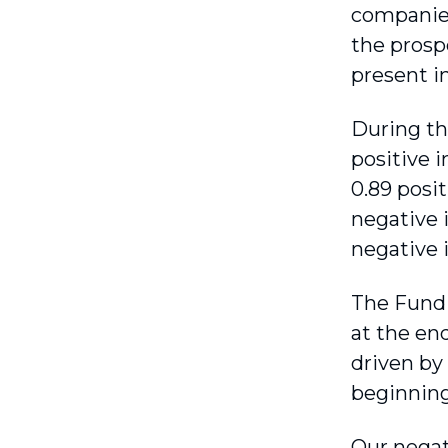
companies
the prosp
present i
During th
positive 
0.89 posi
negative 
negative 
The Fund 
at the en
driven by
beginning 
Our negat