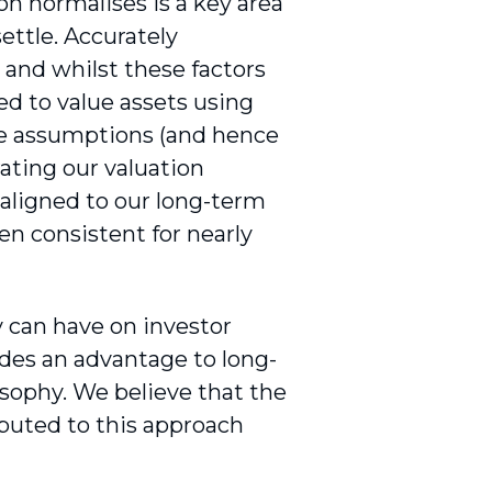
on normalises is a key area
settle. Accurately
w, and whilst these factors
ed to value assets using
ate assumptions (and hence
rating our valuation
 aligned to our long-term
n consistent for nearly
 can have on investor
ides an advantage to long-
sophy. We believe that the
buted to this approach