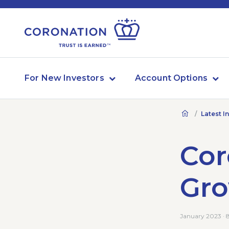
For New Investors
Account Options
Latest I
Cor
Gr
January 2023 · 