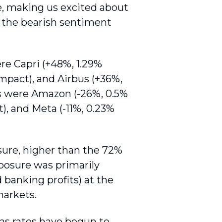
e, making us excited about
g the bearish sentiment
re Capri (+48%, 1.29%
impact), and Airbus (+36%,
rs were Amazon (-26%, 0.5%
), and Meta (-11%, 0.23%
ure, higher than the 72%
xposure was primarily
banking profits) at the
markets.
as rates have begun to