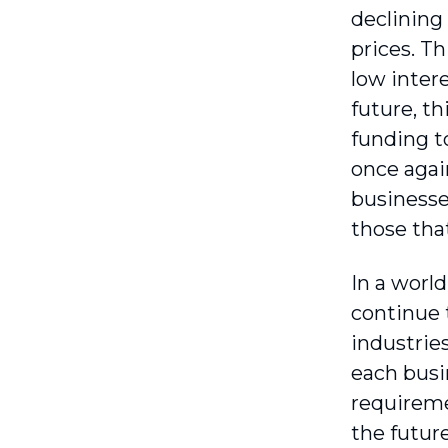
declining
prices. Th
low intere
future, th
funding to
once agai
businesse
those tha
In a worl
continue 
industries
each busi
requireme
the future