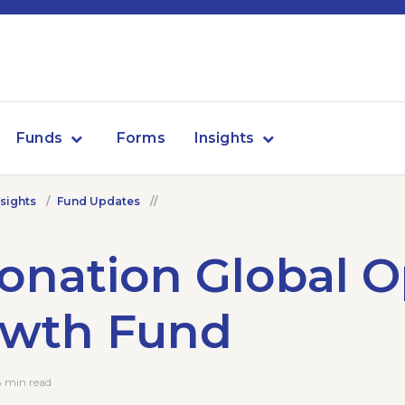
Funds
Forms
Insights
nsights
Fund Updates
onation Global 
owth Fund
8 min read