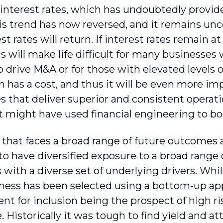
 interest rates, which has undoubtedly provide
is trend has now reversed, and it remains uncer
st rates will return. If interest rates remain at
is will make life difficult for many businesses
 drive M&A or for those with elevated levels of
n has a cost, and thus it will be even more imp
s that deliver superior and consistent operati
t might have used financial engineering to boo
d that faces a broad range of future outcomes 
to have diversified exposure to a broad range 
 with a diverse set of underlying drivers. Whil
ness has been selected using a bottom-up ap
nt for inclusion being the prospect of high ri
. Historically it was tough to find yield and at