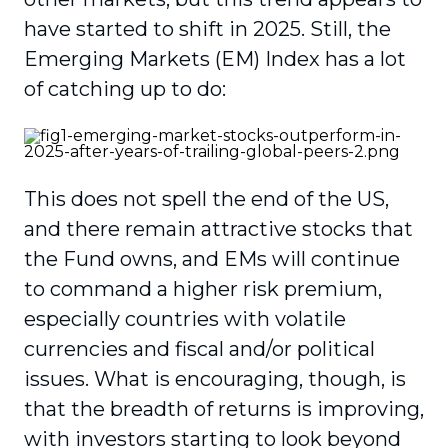
have started to shift in 2025. Still, the
Emerging Markets (EM) Index has a lot
of catching up to do:
This does not spell the end of the US,
and there remain attractive stocks that
the Fund owns, and EMs will continue
to command a higher risk premium,
especially countries with volatile
currencies and fiscal and/or political
issues. What is encouraging, though, is
that the breadth of returns is improving,
with investors starting to look beyond