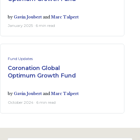
by
Gavin Joubert
and
Marc Talpert
January 2025 · 6 min read
Fund Updates
Coronation Global
Optimum Growth Fund
by
Gavin Joubert
and
Marc Talpert
October 2024 · 6 min read