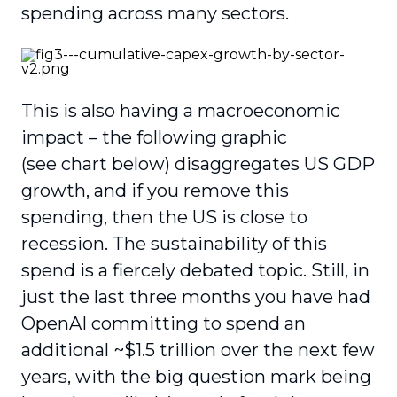
spending across many sectors.
This is also having a macroeconomic
impact – the following graphic
(see
chart below) disaggregates US GDP
growth, and if you remove this
spending, then the US is close to
recession. The sustainability of this
spend is a fiercely debated topic. Still, in
just the last three months you have had
OpenAI committing to spend an
additional ~$1.5 trillion over the next few
years, with the big question mark being