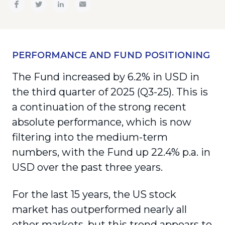
PERFORMANCE AND FUND POSITIONING
The Fund increased by 6.2% in USD in
the third quarter of 2025 (Q3-25). This is
a continuation of the strong recent
absolute performance, which is now
filtering into the medium-term
numbers, with the Fund up 22.4% p.a. in
USD over the past three years.
For the last 15 years, the US stock
market has outperformed nearly all
other markets, but this trend appears to