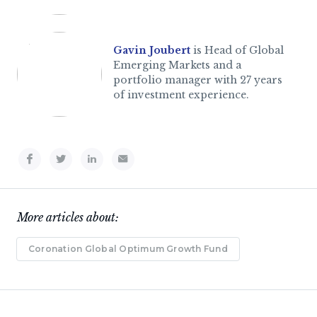
Gavin Joubert
is Head of Global
Emerging Markets and a
portfolio manager with 27 years
of investment experience.
More articles about:
Coronation Global Optimum Growth Fund