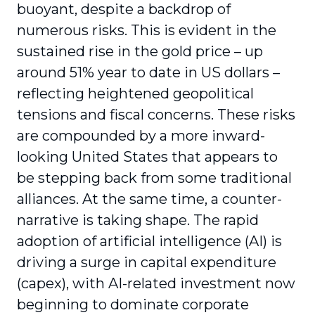
buoyant, despite a backdrop of
numerous risks. This is evident in the
sustained rise in the gold price – up
around 51% year to date in US dollars –
reflecting heightened geopolitical
tensions and fiscal concerns. These risks
are compounded by a more inward-
looking United States that appears to
be stepping back from some traditional
alliances. At the same time, a counter-
narrative is taking shape. The rapid
adoption of artificial intelligence (AI) is
driving a surge in capital expenditure
(capex), with AI-related investment now
beginning to dominate corporate