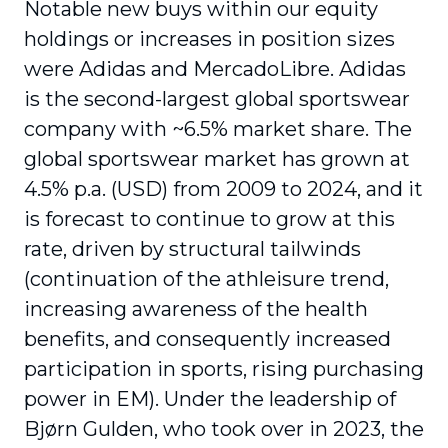
Notable new buys within our equity
holdings or increases in position sizes
were Adidas and MercadoLibre. Adidas
is the second-largest global sportswear
company with ~6.5% market share. The
global sportswear market has grown at
4.5% p.a. (USD) from 2009 to 2024, and it
is forecast to continue to grow at this
rate, driven by structural tailwinds
(continuation of the athleisure trend,
increasing awareness of the health
benefits, and consequently increased
participation in sports, rising purchasing
power in EM). Under the leadership of
Bjørn Gulden, who took over in 2023, the