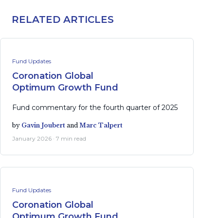
RELATED ARTICLES
Fund Updates
Coronation Global
Optimum Growth Fund
Fund commentary for the fourth quarter of 2025
by
Gavin Joubert
and
Marc Talpert
January 2026 · 7 min read
Fund Updates
Coronation Global
Optimum Growth Fund