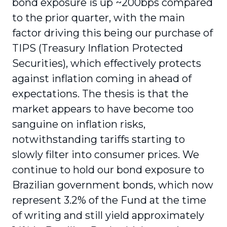
bond exposure is up ~200bps compared
to the prior quarter, with the main
factor driving this being our purchase of
TIPS (Treasury Inflation Protected
Securities), which effectively protects
against inflation coming in ahead of
expectations. The thesis is that the
market appears to have become too
sanguine on inflation risks,
notwithstanding tariffs starting to
slowly filter into consumer prices. We
continue to hold our bond exposure to
Brazilian government bonds, which now
represent 3.2% of the Fund at the time
of writing and still yield approximately