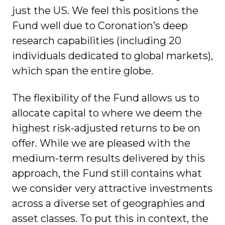
just the US. We feel this positions the
Fund well due to Coronation’s deep
research capabilities (including 20
individuals dedicated to global markets),
which span the entire globe.
The flexibility of the Fund allows us to
allocate capital to where we deem the
highest risk-adjusted returns to be on
offer. While we are pleased with the
medium-term results delivered by this
approach, the Fund still contains what
we consider very attractive investments
across a diverse set of geographies and
asset classes. To put this in context, the