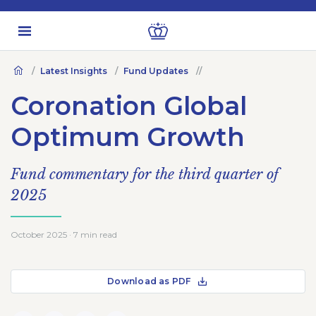
Latest Insights
Fund Updates
Coronation Global
Optimum Growth
Fund commentary for the third quarter of
2025
October 2025 · 7 min read
Download as PDF