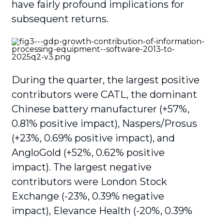
have fairly profound implications for
subsequent returns.
During the quarter, the largest positive
contributors were CATL, the dominant
Chinese battery manufacturer (+57%,
0.81% positive impact), Naspers/Prosus
(+23%, 0.69% positive impact), and
AngloGold (+52%, 0.62% positive
impact). The largest negative
contributors were London Stock
Exchange (-23%, 0.39% negative
impact), Elevance Health (-20%, 0.39%