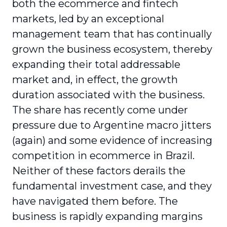
both the ecommerce and fintech
markets, led by an exceptional
management team that has continually
grown the business ecosystem, thereby
expanding their total addressable
market and, in effect, the growth
duration associated with the business.
The share has recently come under
pressure due to Argentine macro jitters
(again) and some evidence of increasing
competition in ecommerce in Brazil.
Neither of these factors derails the
fundamental investment case, and they
have navigated them before. The
business is rapidly expanding margins