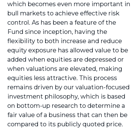
which becomes even more important in
bull markets to achieve effective risk
control. As has been a feature of the
Fund since inception, having the
flexibility to both increase and reduce
equity exposure has allowed value to be
added when equities are depressed or
when valuations are elevated, making
equities less attractive. This process
remains driven by our valuation-focused
investment philosophy, which is based
on bottom-up research to determine a
fair value of a business that can then be
compared to its publicly quoted price.