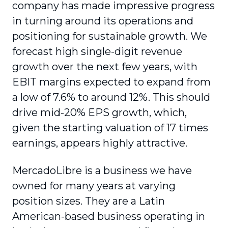
company has made impressive progress
in turning around its operations and
positioning for sustainable growth. We
forecast high single-digit revenue
growth over the next few years, with
EBIT margins expected to expand from
a low of 7.6% to around 12%. This should
drive mid-20% EPS growth, which,
given the starting valuation of 17 times
earnings, appears highly attractive.
MercadoLibre is a business we have
owned for many years at varying
position sizes. They are a Latin
American-based business operating in