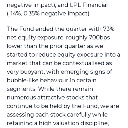
negative impact), and LPL Financial
(-14%, 0.35% negative impact).
The Fund ended the quarter with 73%
net equity exposure, roughly 700bps
lower than the prior quarter as we
started to reduce equity exposure into a
market that can be contextualised as
very buoyant, with emerging signs of
bubble-like behaviour in certain
segments. While there remain
numerous attractive stocks that
continue to be held by the Fund, we are
assessing each stock carefully while
retaining a high valuation discipline,