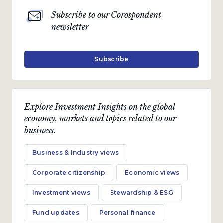
Subscribe to our Corospondent
newsletter
Subscribe
Explore Investment Insights on the global
economy, markets and topics related to our
business.
Business & Industry views
Corporate citizenship
Economic views
Investment views
Stewardship & ESG
Fund updates
Personal finance