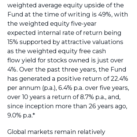
weighted average equity upside of the
Fund at the time of writing is 49%, with
the weighted equity five-year
expected
internal rate of return being
15% supported by attractive valuations
as the weighted equity free cash
flow yield for stocks owned is just over
4%. Over the past three years, the Fund
has generated a positive return of 22.4%
per annum (p.a.), 6.4% p.a. over five years,
over 10 years a return of 8.7% p.a., and,
since inception more than 26 years ago,
9.0% p.a.*
Global markets remain relatively