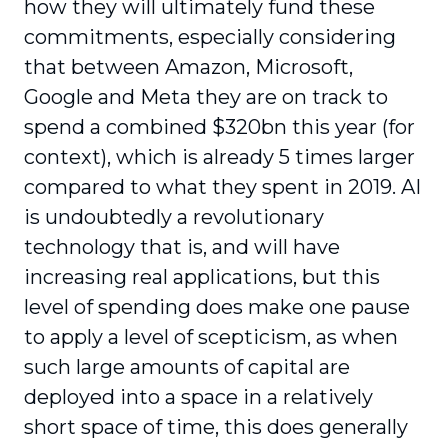
how they will ultimately fund these
commitments, especially considering
that between Amazon, Microsoft,
Google and Meta they are on track to
spend a combined $320bn this year (for
context), which is already 5 times larger
compared to what they spent in 2019. AI
is undoubtedly a revolutionary
technology that is, and will have
increasing real applications, but this
level of spending does make one pause
to apply a level of scepticism, as when
such large amounts of capital are
deployed into a space in a relatively
short space of time, this does generally