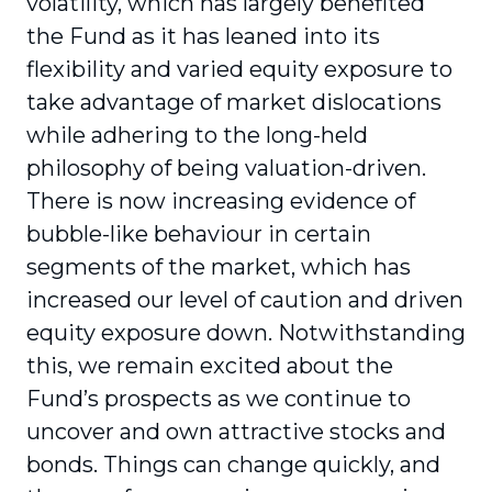
volatility, which has largely benefited
the Fund as it has leaned into its
flexibility and varied equity exposure to
take advantage of market dislocations
while adhering to the long-held
philosophy of being valuation-driven.
There is now increasing evidence of
bubble-like behaviour in certain
segments of the market, which has
increased our level of caution and driven
equity exposure down. Notwithstanding
this, we remain excited about the
Fund’s prospects as we continue to
uncover and own attractive stocks and
bonds. Things can change quickly, and