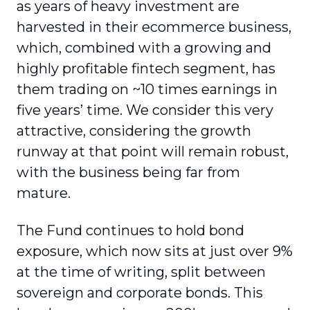
as years of heavy investment are
harvested in their ecommerce business,
which, combined with a growing and
highly profitable fintech segment, has
them trading on ~10 times earnings in
five years’ time. We consider this very
attractive, considering the growth
runway at that point will remain robust,
with the business being far from
mature.
The Fund continues to hold bond
exposure, which now sits at just over 9%
at the time of writing, split between
sovereign and corporate bonds. This