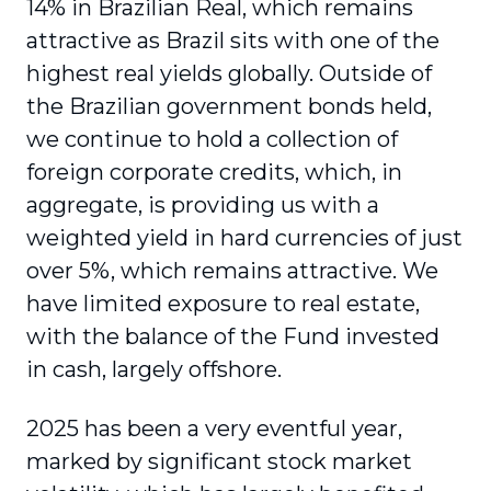
14% in Brazilian Real, which remains
attractive as Brazil sits with one of the
highest real yields globally. Outside of
the Brazilian government bonds held,
we continue to hold a collection of
foreign corporate credits, which, in
aggregate, is providing us with a
weighted yield in hard currencies of just
over 5%, which remains attractive. We
have limited exposure to real estate,
with the balance of the Fund invested
in cash, largely offshore.
2025 has been a very eventful year,
marked by significant stock market