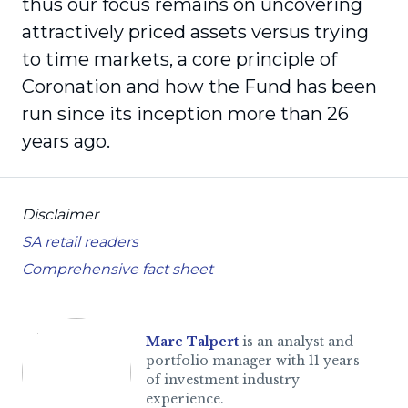
thus our focus remains on uncovering
attractively priced assets versus trying
to time markets, a core principle of
Coronation and how the Fund has been
run since its inception more than 26
years ago.
Disclaimer
SA retail readers
Comprehensive fact sheet
Marc Talpert
is an analyst and
portfolio manager with 11 years
of investment industry
experience.