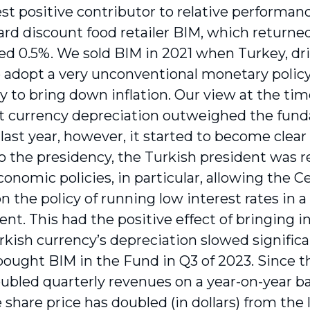
st positive contributor to relative performan
ard discount food retailer BIM, which returned
ed 0.5%. We sold BIM in 2021 when Turkey, dr
o adopt a very unconventional monetary policy
ry to bring down inflation. Our view at the tim
nt currency depreciation outweighed the fund
last year, however, it started to become clear 
to the presidency, the Turkish president was 
conomic policies, in particular, allowing the 
 the policy of running low interest rates in a 
nt. This had the positive effect of bringing i
rkish currency’s depreciation slowed significant
 bought BIM in the Fund in Q3 of 2023. Since 
bled quarterly revenues on a year-on-year basi
e share price has doubled (in dollars) from th