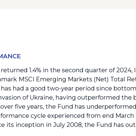
MANCE
returned 1.4% in the second quarter of 2024, 
mark MSCI Emerging Markets (Net) Total Ret
has had a good two-year period since bottom
invasion of Ukraine, having outperformed the 
over five years, the Fund has underperformed 
formance cycle experienced from end March 
ce its inception in July 2008, the Fund has ou