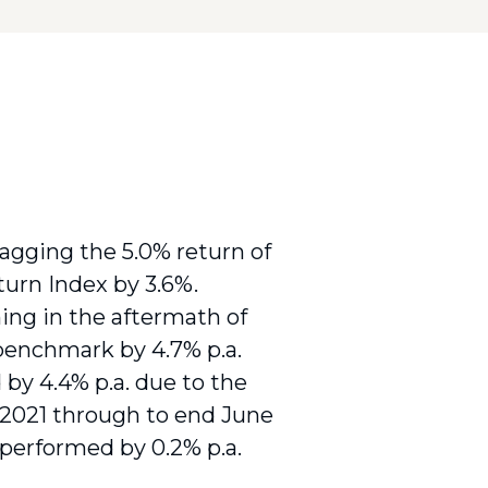
lagging the 5.0% return of
urn Index by 3.6%.
ing in the aftermath of
benchmark by 4.7% p.a.
by 4.4% p.a. due to the
2021 through to end June
tperformed by 0.2% p.a.