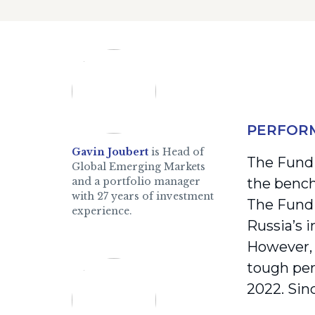
PERFOR
Gavin Joubert
is Head of
The Fund 
Global Emerging Markets
and a portfolio manager
the bench
with 27 years of investment
The Fund 
experience.
Russia’s 
However, 
tough per
2022. Sin