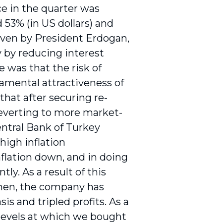
ce in the quarter was
 53% (in US dollars) and
iven by President Erdogan,
 by reducing interest
e was that the risk of
amental attractiveness of
that after securing re-
reverting to more market-
Central Bank of Turkey
high inflation
nflation down, and in doing
ly. As a result of this
then, the company has
s and tripled profits. As a
e levels at which we bought