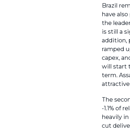
Brazil re
have also 
the leade
is still a
addition, 
ramped up 
capex, an
will start
term. Assa
attractive
The secon
-1.1% of 
heavily in
cut delive