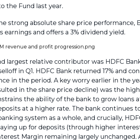
to the Fund last year.
he strong absolute share price performance, BI
s earnings and offers a 3% dividend yield.
d largest relative contributor was HDFC Bank
selloff in Q1. HDFC Bank returned 17% and con
e in the period. A key worry earlier in the ye
sulted in the share price decline) was the hig
trains the ability of the bank to grow loans at
eposits at a higher rate. The bank continues 
banking system as a whole, and crucially, HDF
aying up for deposits (through higher interest
nterest Margin remaining largely unchanged.