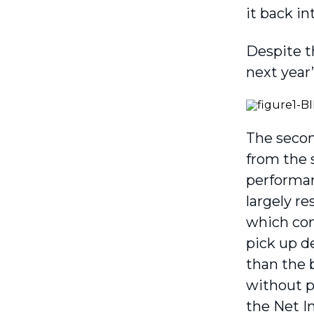
it back in
Despite t
next year’
The secon
from the 
performanc
largely re
which cons
pick up d
than the 
without p
the Net I