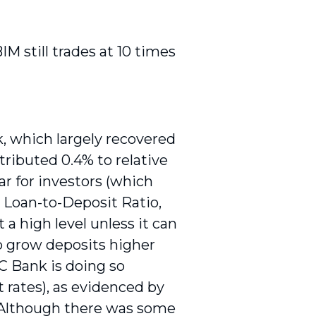
M still trades at 10 times
, which largely recovered
tributed 0.4% to relative
ar for investors (which
h Loan-to-Deposit Ratio,
 a high level unless it can
to grow deposits higher
C Bank is doing so
 rates), as evidenced by
 Although there was some