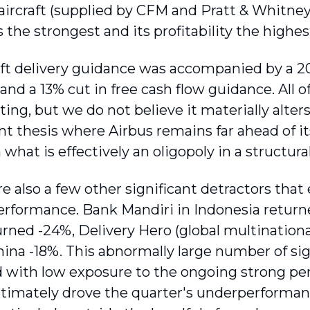
aircraft (supplied by CFM and Pratt & Whitney
s the strongest and its profitability the highes
aft delivery guidance was accompanied by a 20
nd a 13% cut in free cash flow guidance. All o
ting, but we do not believe it materially alter
t thesis where Airbus remains far ahead of its
 what is effectively an oligopoly in a structur
e also a few other significant detractors that
performance. Bank Mandiri in Indonesia return
urned -24%, Delivery Hero (global multinationa
hina -18%. This abnormally large number of sig
with low exposure to the ongoing strong per
ltimately drove the quarter's underperforman