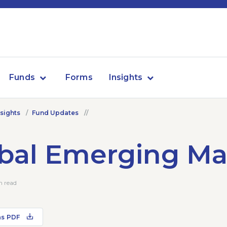
Funds
Forms
Insights
nsights
Fund Updates
bal Emerging Ma
n read
as PDF