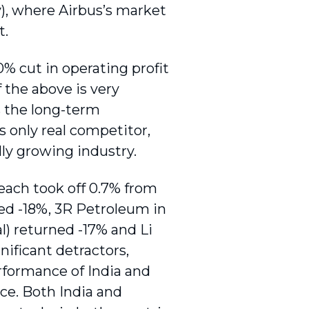
), where Airbus’s market
t.
% cut in operating profit
f the above is very
s the long-term
 only real competitor,
ally growing industry.
 each took off 0.7% from
ed -18%, 3R Petroleum in
l) returned -17% and Li
nificant detractors,
formance of India and
ce. Both India and