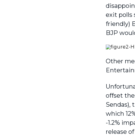
disappoint
exit poll
friendly)
BJP would 
Other mea
Entertain
Unfortunat
offset th
Sendas), t
which 12% 
-1.2% impa
release o