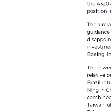
the A320 
position i
The aircr
guidance a
disappoin
investmen
Boeing, in
There wer
relative 
Brazil ret
Ning in C
combined 
Taiwan, u