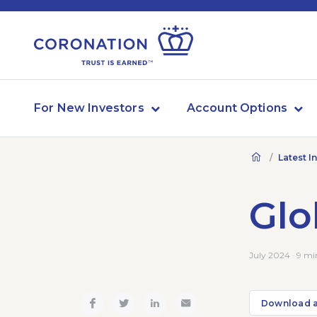
For New Investors
Account Options
Latest I
Glo
July 2024 · 9 mi
Download 