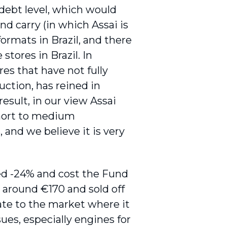
 debt level, which would
nd carry (in which Assai is
ormats in Brazil, and there
 stores in Brazil. In
res that have not fully
uction, has reined in
esult, in our view Assai
 short to medium
 and we believe it is very
ed -24% and cost the Fund
t around €170 and sold off
date to the market where it
ues, especially engines for