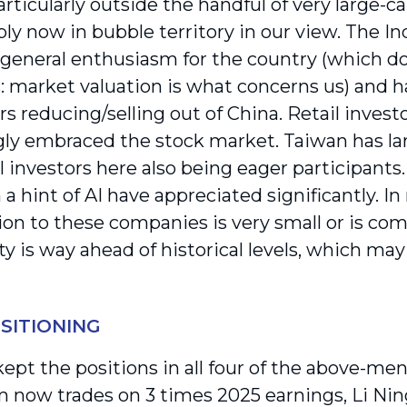
rticularly outside the handful of very large-c
bly now in bubble territory in our view. The 
 general enthusiasm for the country (which do
: market valuation is what concerns us) and ha
rs reducing/selling out of China. Retail investo
gly embraced the stock market. Taiwan has lar
il investors here also being eager participants
a hint of AI have appreciated significantly. In
ion to these companies is very small or is com
ity is way ahead of historical levels, which may
SITIONING
ept the positions in all four of the above-me
 now trades on 3 times 2025 earnings, Li Nin