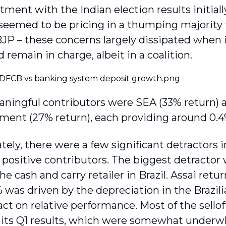
ment with the Indian election results initiall
s seemed to be pricing in a thumping majority 
 BJP – these concerns largely dissipated when 
remain in charge, albeit in a coalition.
ningful contributors were SEA (33% return)
ment (27% return), each providing around 0.4
ely, there were a few significant detractors in
e positive contributors. The biggest detractor
he cash and carry retailer in Brazil. Assai retu
was driven by the depreciation in the Brazilia
ct on relative performance. Most of the sellof
f its Q1 results, which were somewhat underwh