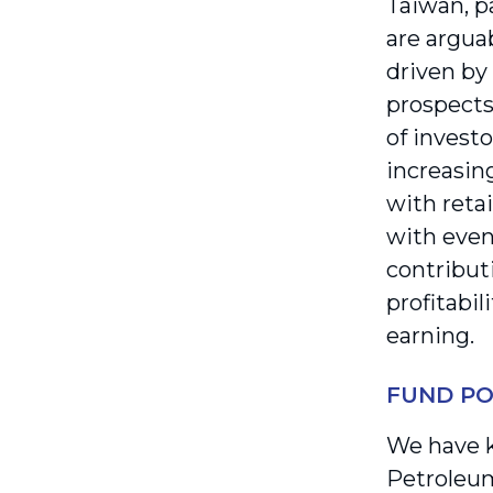
Taiwan, pa
are argua
driven by
prospects
of investo
increasin
with reta
with even 
contribut
profitabil
earning.
FUND PO
We have k
Petroleum