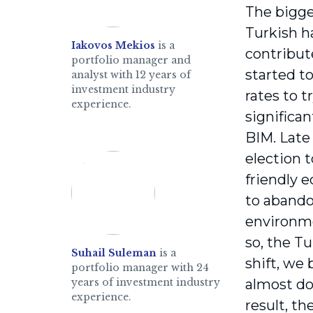
The bigge
Turkish h
Iakovos Mekios
is a
contribut
portfolio manager and
started t
analyst with 12 years of
investment industry
rates to t
experience.
significa
BIM. Late 
election 
friendly e
to abandon
environme
so, the Tu
Suhail Suleman
is a
shift, we
portfolio manager with 24
years of investment industry
almost dou
experience.
result, th