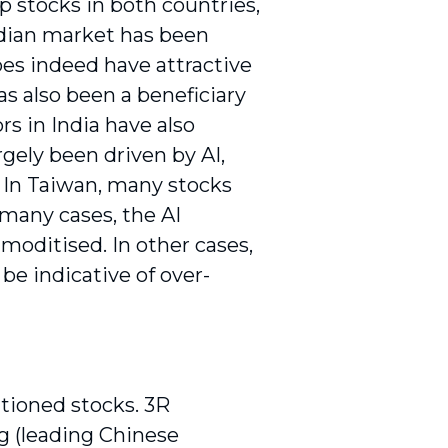
ap stocks in both countries,
Indian market has been
es indeed have attractive
s also been a beneficiary
rs in India have also
gely been driven by AI,
. In Taiwan, many stocks
 many cases, the AI
moditised. In other cases,
 be indicative of over-
ntioned stocks. 3R
g (leading Chinese