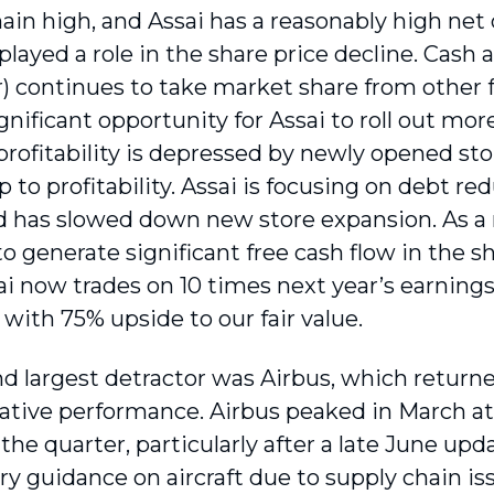
main high, and Assai has a reasonably high net
played a role in the share price decline. Cash a
r) continues to take market share from other f
 significant opportunity for Assai to roll out more
profitability is depressed by newly opened sto
to profitability. Assai is focusing on debt red
d has slowed down new store expansion. As a r
 to generate significant free cash flow in the
i now trades on 10 times next year’s earnings,
 with 75% upside to our fair value.
d largest detractor was Airbus, which return
relative performance. Airbus peaked in March a
 the quarter, particularly after a late June up
ry guidance on aircraft due to supply chain iss