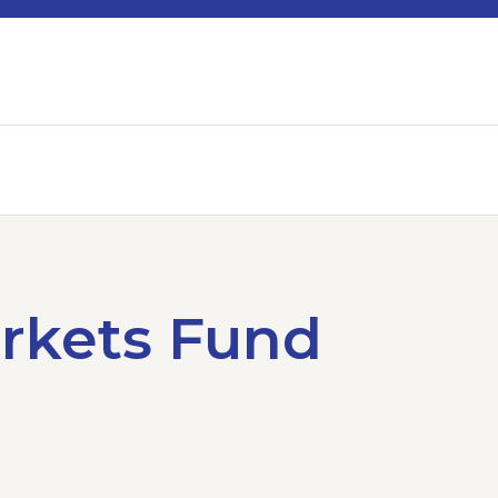
rkets Fund