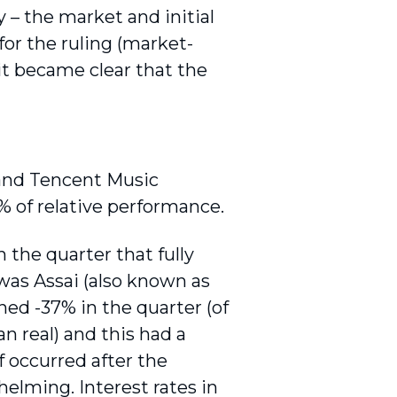
y – the market and initial
for the ruling (market-
it became clear that the
 and Tencent Music
% of relative performance.
 the quarter that fully
 was Assai (also known as
rned -37% in the quarter (of
n real) and this had a
f occurred after the
elming. Interest rates in