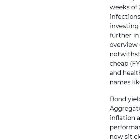
weeks of 
infections
investing
further i
overview 
notwithst
cheap (FY
and healt
names lik
Bond yiel
Aggregate
inflation
performan
now sit c