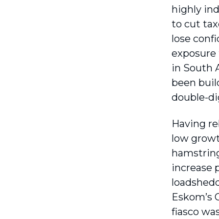
highly in
to cut ta
lose confi
exposure 
in South A
been buil
double-dig
Having re
low growt
hamstring
increase 
loadshedd
Eskom’s C
fiasco was