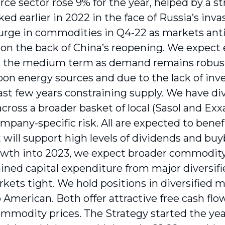
rce sector rose 9% for the year, helped by a s
ked earlier in 2022 in the face of Russia’s inva
urge in commodities in Q4-22 as markets an
 on the back of China’s reopening. We expect
r the medium term as demand remains robust 
bon energy sources and due to the lack of in
last few years constraining supply. We have di
across a broader basket of local (Sasol and Ex
mpany-specific risk. All are expected to benef
t will support high levels of dividends and bu
owth into 2023, we expect broader commodity 
ained capital expenditure from major diversif
kets tight. We hold positions in diversified 
 American. Both offer attractive free cash fl
mmodity prices. The Strategy started the year