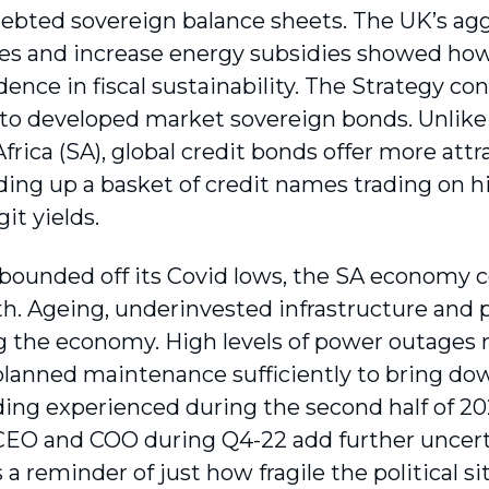
debted sovereign balance sheets. The UK’s agg
xes and increase energy subsidies showed ho
dence in fiscal sustainability. The Strategy co
to developed market sovereign bonds. Unlike
frica (SA), global credit bonds offer more att
ding up a basket of credit names trading on h
it yields.
bounded off its Covid lows, the SA economy c
h. Ageing, underinvested infrastructure and p
 the economy. High levels of power outages
planned maintenance sufficiently to bring dow
ing experienced during the second half of 202
EO and COO during Q4-22 add further uncerta
 a reminder of just how fragile the political si