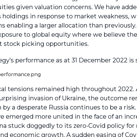
uities given valuation concerns. We have adde
s holdings in response to market weakness, w
ns enabling a larger allocation than previousl
xposure to global equity where we believe the
t stock picking opportunities.
egy’s performance as at 31 December 2022 is
cal tensions remained high throughout 2022. 
surprising invasion of Ukraine, the outcome r
n by a desperate Russia continues to be a ris
e emerged more united in the face of an incr
na stuck doggedly to its zero-Covid policy for
and economic growth. A sudden easing of Covid 