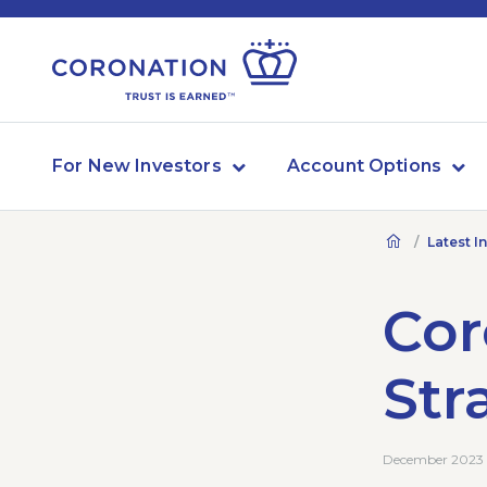
For New Investors
Account Options
Latest I
Cor
Str
December 2023 ·