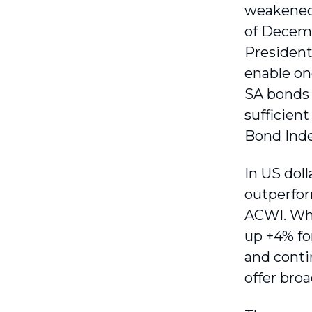
weakened 
of Decemb
President 
enable ong
SA bonds 
sufficient
Bond Index
In US dol
outperfor
ACWI. Whe
up +4% fo
and contin
offer broa