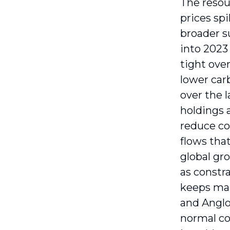
The resou
prices spi
broader s
into 2023
tight ove
lower car
over the 
holdings 
reduce co
flows tha
global gr
as constr
keeps mar
and Anglo
normal co