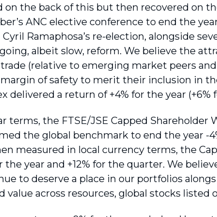
on the back of this but then recovered on t
er’s ANC elective conference to end the year
Cyril Ramaphosa’s re-election, alongside severa
oing, albeit slow, reform. We believe the attr
trade (relative to emerging market peers and c
 margin of safety to merit their inclusion in th
 delivered a return of +4% for the year (+6% f
lar terms, the FTSE/JSE Capped Shareholder 
med the global benchmark to end the year -4
n measured in local currency terms, the Ca
r the year and +12% for the quarter. We believ
ue to deserve a place in our portfolios alongs
d value across resources, global stocks listed