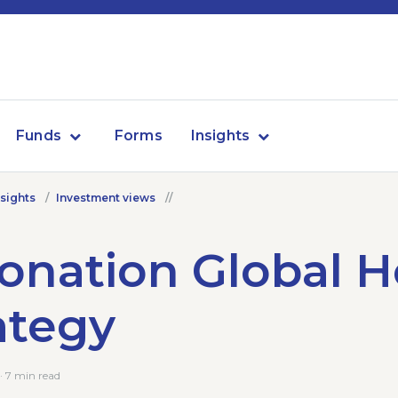
Funds
Forms
Insights
nsights
Investment views
onation Global 
ategy
 7 min read