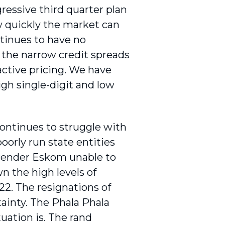
ressive third quarter plan
w quickly the market can
ntinues to have no
 the narrow credit spreads
ractive pricing. We have
igh single-digit and low
ontinues to struggle with
oorly run state entities
 render Eskom unable to
n the high levels of
2. The resignations of
inty. The Phala Phala
tuation is. The rand