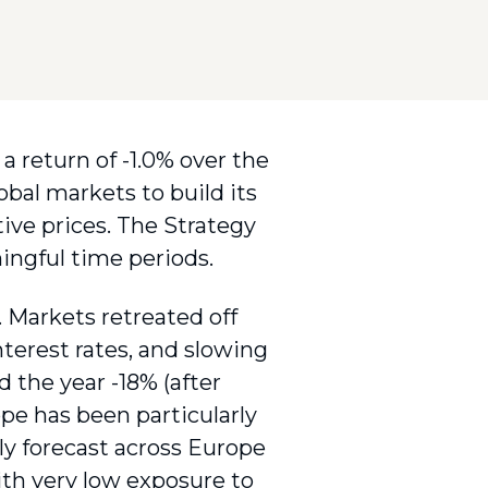
a return of -1.0% over the
obal markets to build its
tive prices. The Strategy
ingful time periods.
 Markets retreated off
interest rates, and slowing
 the year -18% (after
pe has been particularly
ely forecast across Europe
ith very low exposure to