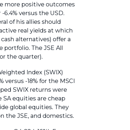
he more positive outcomes
 -6.4% versus the USD.
l of his allies should
active real yields at which
ash alternatives) offer a
e portfolio. The JSE All
or the quarter).
Weighted Index (SWIX)
% versus -18% for the MSCI
pped SWIX returns were
e SA equities are cheap
ide global equities. They
 on the JSE, and domestics.