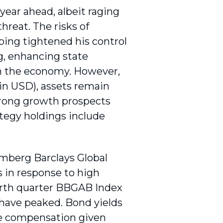
ear ahead, albeit raging
hreat. The risks of
ping tightened his control
g, enhancing state
 in the economy. However,
n USD), assets remain
trong growth prospects
ategy holdings include
omberg Barclays Global
 in response to high
ourth quarter BBGAB Index
 have peaked. Bond yields
ate compensation given