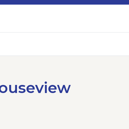
Houseview