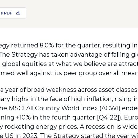
as PDF
gy returned 8.0% for the quarter, resulting in 
 The Strategy has taken advantage of falling gl
 global equities at what we believe are attrac
rmed well against its peer group over all mean
a year of broad weakness across asset classes.
ary highs in the face of high inflation, rising 
he MSCI All Country World Index (ACWI) ended
ning +10% in the fourth quarter [Q4-22]). Euro
by rocketing energy prices. A recession is wid
he US in 2023. The Strategy started the year w