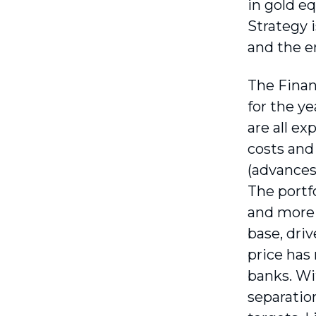
in gold e
Strategy 
and the e
The Finan
for the y
are all e
costs and
(advances 
The portf
and more 
base, dri
price has
banks. Wi
separatio