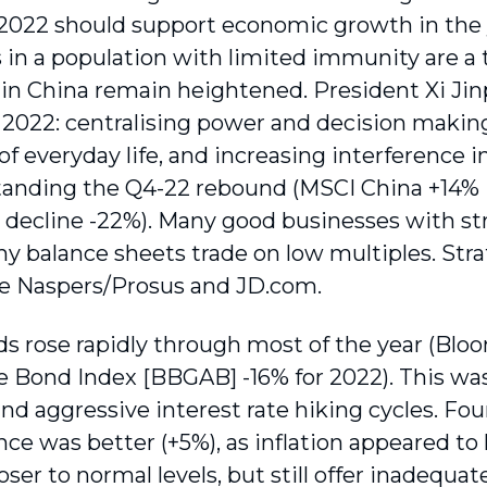
2022 should support economic growth in the y
 in a population with limited immunity are a t
 in China remain heightened. President Xi Jin
n 2022: centralising power and decision makin
of everyday life, and increasing interference
anding the Q4-22 rebound (MSCI China +14% i
 decline -22%). Many good businesses with s
hy balance sheets trade on low multiples. Str
e Naspers/Prosus and JD.com.
ds rose rapidly through most of the year (Blo
 Bond Index [BBGAB] -16% for 2022). This was
 and aggressive interest rate hiking cycles. F
ce was better (+5%), as inflation appeared to
loser to normal levels, but still offer inadequ