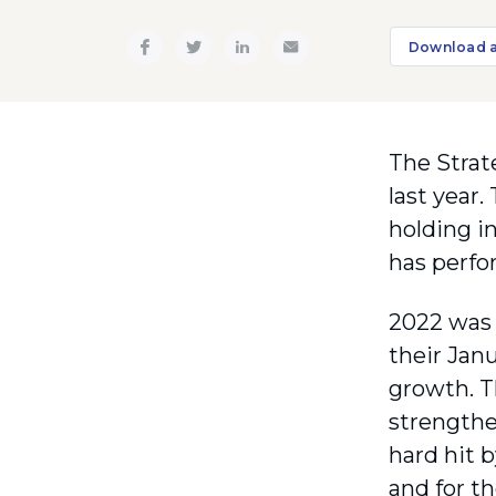
Download 
The Strate
last year.
holding in
has perfo
2022 was 
their Janu
growth. T
strengthe
hard hit 
and for t