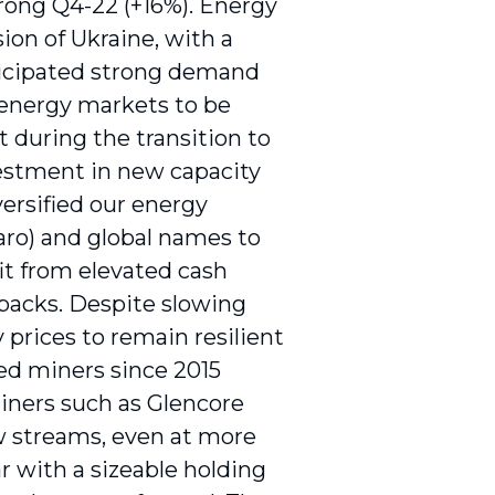
trong Q4-22 (+16%). Energy
sion of Ukraine, with a
ticipated strong demand
 energy markets to be
during the transition to
vestment in new capacity
versified our energy
xaro) and global names to
it from elevated cash
ybacks. Despite slowing
prices to remain resilient
ied miners since 2015
miners such as Glencore
ow streams, even at more
 with a sizeable holding