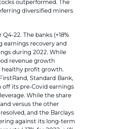
stocks outperformed. The
ferring diversified miners
r Q4-22. The banks (+18%
ng earnings recovery and
nings during 2022. While
 good revenue growth
 healthy profit growth.
 FirstRand, Standard Bank,
off its pre-Covid earnings
leverage. While the share
 and versus the other
esolved, and the Barclays
ring against its long-term