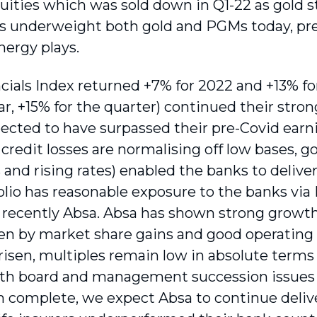
quities which was sold down in Q1-22 as gold 
is underweight both gold and PGMs today, pre
nergy plays.
cials Index returned +7% for 2022 and +13% fo
ear, +15% for the quarter) continued their stro
xpected to have surpassed their pre-Covid ear
 credit losses are normalising off low bases,
and rising rates) enabled the banks to deliver
olio has reasonable exposure to the banks via
recently Absa. Absa has shown strong growth 
ven by market share gains and good operating 
 risen, multiples remain low in absolute terms
th board and management succession issues r
n complete, we expect Absa to continue delive