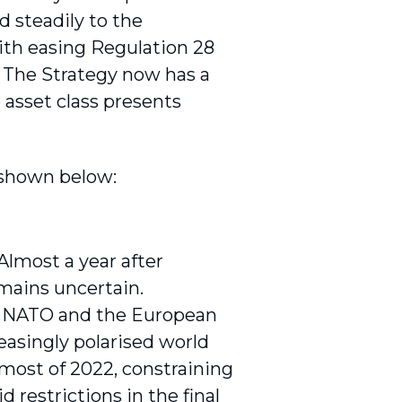
d steadily to the
ith easing Regulation 28
y. The Strategy now has a
 asset class presents
 shown below:
Almost a year after
emains uncertain.
k. NATO and the European
easingly polarised world
 most of 2022, constraining
restrictions in the final