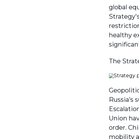
global eq
Strategy'
restrictio
healthy e
significan
The Strat
Geopoliti
Russia’s 
Escalatio
Union hav
order. Chi
mobility 