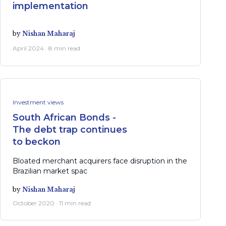
implementation
by
Nishan Maharaj
April 2024 · 8 min read
Investment views
South African Bonds -
The debt trap continues
to beckon
Bloated merchant acquirers face disruption in the
Brazilian market spac
by
Nishan Maharaj
October 2020 · 11 min read