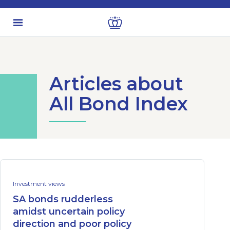
Articles about
All Bond Index
Investment views
SA bonds rudderless
amidst uncertain policy
direction and poor policy