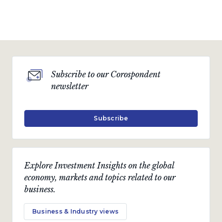
Subscribe to our Corospondent
newsletter
Subscribe
Explore Investment Insights on the global
economy, markets and topics related to our
business.
Business & Industry views