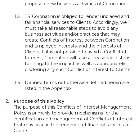
proposed new business activities of Coronation.
1.5. Coronation is obliged to render unbiased and
fair financial services to Clients. Accordingly, we
must take all reasonable steps to avoid any
business activities and/or practices that may
create Conflicts of Interest between Coronation
and Employee interests, and the interests of
Clients. If it is not possible to avoid a Conflict of
Interest, Coronation will take all reasonable steps
to mitigate the impact as well as appropriately
disclosing any such Conflict of Interest to Clients.
Defined terms not otherwise defined herein are
listed in the Appendix.
Purpose of this Policy
The purpose of this Conflicts of Interest Management
Policy is primarily to provide mechanisms for the
identification and management of Conflicts of Interest
that may arise in the rendering of financial services to
Clients.