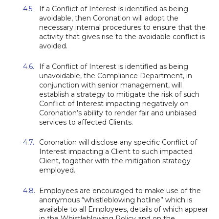
If a Conflict of Interest is identified as being
avoidable, then Coronation will adopt the
necessary internal procedures to ensure that the
activity that gives rise to the avoidable conflict is
avoided.
If a Conflict of Interest is identified as being
unavoidable, the Compliance Department, in
conjunction with senior management, will
establish a strategy to mitigate the risk of such
Conflict of Interest impacting negatively on
Coronation’s ability to render fair and unbiased
services to affected Clients.
Coronation will disclose any specific Conflict of
Interest impacting a Client to such impacted
Client, together with the mitigation strategy
employed.
Employees are encouraged to make use of the
anonymous “whistleblowing hotline” which is
available to all Employees, details of which appear
in the Whistleblowing Policy and on the