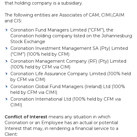
that holding company is a subsidiary.
The following entities are Associates of CAM, CIMI,CAIM
and CIS:
Coronation Fund Managers Limited (“CFM’’), the
Coronation holding company listed on the Johannesburg
Stock Exchange
Coronation Investment Management SA (Pty) Limited
(“CIM”) (100% held by CFM)
Coronation Management Company (RF) (Pty) Limited
(100% held by CFM via CIM)
Coronation Life Assurance Company Limited (100% held
by CFM via CIM)
Coronation Global Fund Managers (Ireland) Ltd (100%
held by CFM via CIMI)
Coronation International Ltd (100% held by CFM via
CIMI)
Conflict of Interest
means any situation in which
Coronation or an Employee has an actual or potential
Interest that may, in rendering a financial service to a
Client: