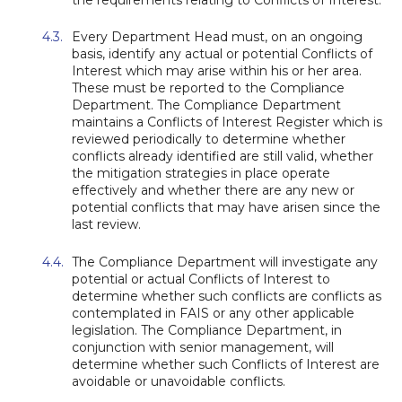
Every Department Head must, on an ongoing
basis, identify any actual or potential Conflicts of
Interest which may arise within his or her area.
These must be reported to the Compliance
Department. The Compliance Department
maintains a Conflicts of Interest Register which is
reviewed periodically to determine whether
conflicts already identified are still valid, whether
the mitigation strategies in place operate
effectively and whether there are any new or
potential conflicts that may have arisen since the
last review.
The Compliance Department will investigate any
potential or actual Conflicts of Interest to
determine whether such conflicts are conflicts as
contemplated in FAIS or any other applicable
legislation. The Compliance Department, in
conjunction with senior management, will
determine whether such Conflicts of Interest are
avoidable or unavoidable conflicts.