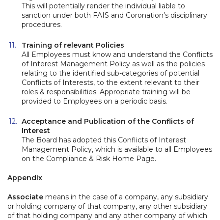
This will potentially render the individual liable to
sanction under both FAIS and Coronation’s disciplinary
procedures.
Training of relevant Policies
All Employees must know and understand the Conflicts
of Interest Management Policy as well as the policies
relating to the identified sub-categories of potential
Conflicts of Interests, to the extent relevant to their
roles & responsibilities. Appropriate training will be
provided to Employees on a periodic basis.
Acceptance and Publication of the Conflicts of
Interest
The Board has adopted this Conflicts of Interest
Management Policy, which is available to all Employees
on the Compliance & Risk Home Page.
Appendix
Associate
means in the case of a company, any subsidiary
or holding company of that company, any other subsidiary
of that holding company and any other company of which