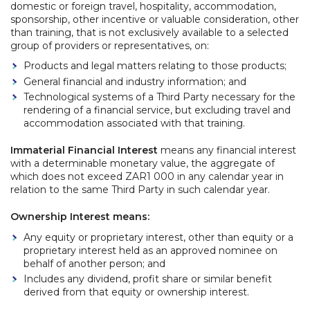
domestic or foreign travel, hospitality, accommodation,
sponsorship, other incentive or valuable consideration, other
than training, that is not exclusively available to a selected
group of providers or representatives, on:
Products and legal matters relating to those products;
General financial and industry information; and
Technological systems of a Third Party necessary for the
rendering of a financial service, but excluding travel and
accommodation associated with that training.
Immaterial Financial Interest
means any financial interest
with a determinable monetary value, the aggregate of
which does not exceed ZAR1 000 in any calendar year in
relation to the same Third Party in such calendar year.
Ownership Interest means:
Any equity or proprietary interest, other than equity or a
proprietary interest held as an approved nominee on
behalf of another person; and
Includes any dividend, profit share or similar benefit
derived from that equity or ownership interest.