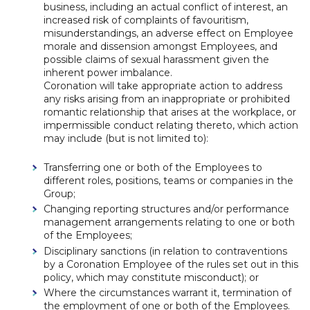
business, including an actual conflict of interest, an
increased risk of complaints of favouritism,
misunderstandings, an adverse effect on Employee
morale and dissension amongst Employees, and
possible claims of sexual harassment given the
inherent power imbalance.
Coronation will take appropriate action to address
any risks arising from an inappropriate or prohibited
romantic relationship that arises at the workplace, or
impermissible conduct relating thereto, which action
may include (but is not limited to):
Transferring one or both of the Employees to
different roles, positions, teams or companies in the
Group;
Changing reporting structures and/or performance
management arrangements relating to one or both
of the Employees;
Disciplinary sanctions (in relation to contraventions
by a Coronation Employee of the rules set out in this
policy, which may constitute misconduct); or
Where the circumstances warrant it, termination of
the employment of one or both of the Employees.