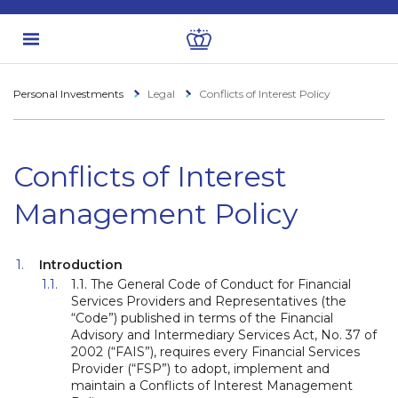
Personal Investments
Legal
Conflicts of Interest Policy
Conflicts of Interest
Management Policy
Introduction
1.1. The General Code of Conduct for Financial
Services Providers and Representatives (the
“Code”) published in terms of the Financial
Advisory and Intermediary Services Act, No. 37 of
2002 (“FAIS”), requires every Financial Services
Provider (“FSP”) to adopt, implement and
maintain a Conflicts of Interest Management