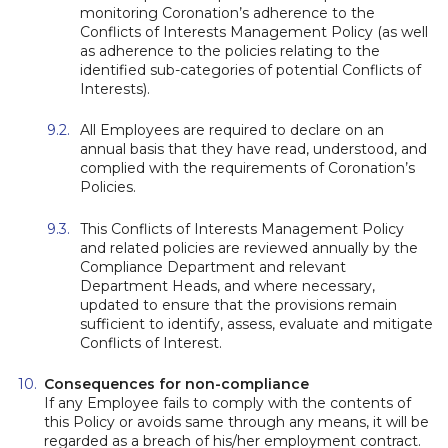
monitoring Coronation’s adherence to the
Conflicts of Interests Management Policy (as well
as adherence to the policies relating to the
identified sub-categories of potential Conflicts of
Interests).
All Employees are required to declare on an
annual basis that they have read, understood, and
complied with the requirements of Coronation’s
Policies.
This Conflicts of Interests Management Policy
and related policies are reviewed annually by the
Compliance Department and relevant
Department Heads, and where necessary,
updated to ensure that the provisions remain
sufficient to identify, assess, evaluate and mitigate
Conflicts of Interest.
Consequences for non-compliance
If any Employee fails to comply with the contents of
this Policy or avoids same through any means, it will be
regarded as a breach of his/her employment contract.