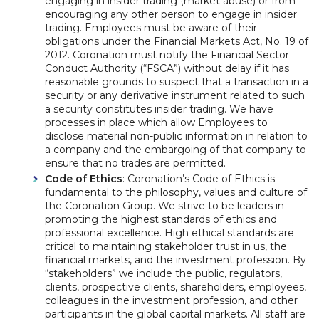
engaging in insider trading (market abuse) or from
encouraging any other person to engage in insider
trading. Employees must be aware of their
obligations under the Financial Markets Act, No. 19 of
2012. Coronation must notify the Financial Sector
Conduct Authority (“FSCA”) without delay if it has
reasonable grounds to suspect that a transaction in a
security or any derivative instrument related to such
a security constitutes insider trading. We have
processes in place which allow Employees to
disclose material non-public information in relation to
a company and the embargoing of that company to
ensure that no trades are permitted.
Code of Ethics
: Coronation’s Code of Ethics is
fundamental to the philosophy, values and culture of
the Coronation Group. We strive to be leaders in
promoting the highest standards of ethics and
professional excellence. High ethical standards are
critical to maintaining stakeholder trust in us, the
financial markets, and the investment profession. By
“stakeholders” we include the public, regulators,
clients, prospective clients, shareholders, employees,
colleagues in the investment profession, and other
participants in the global capital markets. All staff are