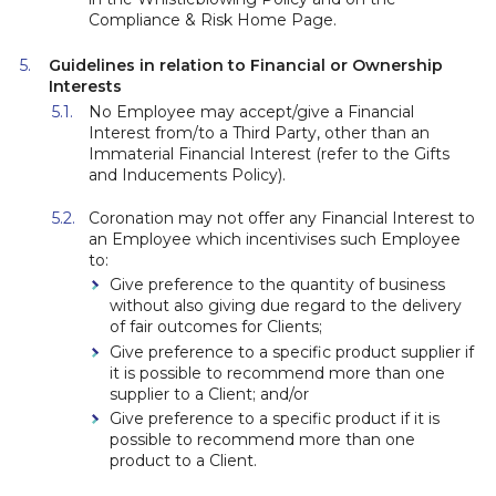
Compliance & Risk Home Page.
Guidelines in relation to Financial or Ownership
Interests
No Employee may accept/give a Financial
Interest from/to a Third Party, other than an
Immaterial Financial Interest (refer to the Gifts
and Inducements Policy).
Coronation may not offer any Financial Interest to
an Employee which incentivises such Employee
to:
Give preference to the quantity of business
without also giving due regard to the delivery
of fair outcomes for Clients;
Give preference to a specific product supplier if
it is possible to recommend more than one
supplier to a Client; and/or
Give preference to a specific product if it is
possible to recommend more than one
product to a Client.