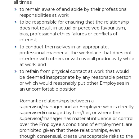
all times:
to remain aware of and abide by their professional
responsibilities at work;
to be responsible for ensuring that the relationship
does not result in actual or perceived favouritism,
bias, professional ethics failures or conflicts of
interest;
to conduct themselves in an appropriate,
professional manner at the workplace that does not
interfere with others or with overall productivity while
at work; and
to refrain from physical contact at work that would
be deemed inappropriate by any reasonable person
or which would reasonably put other Employees in
an uncomfortable position.
Romantic relationships between a
supervisor/manager and an Employee who is directly
supervised/managed by him/her, or where the
supervisor/manager has material influence or control
over the Employee’s conditions of employment, are
prohibited given that these relationships, even
though consensual, create unacceptable risks to the