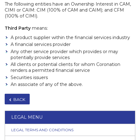
The following entities have an Ownership Interest in CAM,
CIMI or CAIM: CIM (100% of CAM and CAIM); and CFM
(100% of CIMI).
Third Party
means:
A product supplier within the financial services industry
A financial services provider
Any other service provider which provides or may
potentially provide services
All clients or potential clients for whom Coronation
renders a permitted financial service
Securities issuers
An associate of any of the above.
BACK
LEGAL MENU
LEGAL TERMS AND CONDITIONS