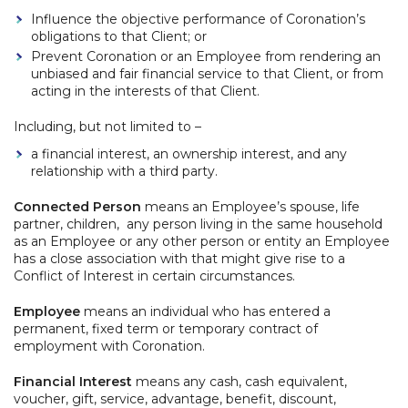
Influence the objective performance of Coronation’s
obligations to that Client; or
Prevent Coronation or an Employee from rendering an
unbiased and fair financial service to that Client, or from
acting in the interests of that Client.
Including, but not limited to –
a financial interest, an ownership interest, and any
relationship with a third party.
Connected Person
means an Employee’s spouse, life
partner, children, any person living in the same household
as an Employee or any other person or entity an Employee
has a close association with that might give rise to a
Conflict of Interest in certain circumstances.
Employee
means an individual who has entered a
permanent, fixed term or temporary contract of
employment with Coronation.
Financial Interest
means any cash, cash equivalent,
voucher, gift, service, advantage, benefit, discount,