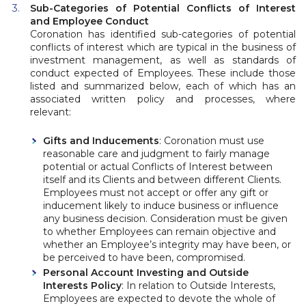
Sub-Categories of Potential Conflicts of Interest
and Employee Conduct
Coronation has identified sub-categories of potential
conflicts of interest which are typical in the business of
investment management, as well as standards of
conduct expected of Employees. These include those
listed and summarized below, each of which has an
associated written policy and processes, where
relevant:
Gifts and Inducements
: Coronation must use
reasonable care and judgment to fairly manage
potential or actual Conflicts of Interest between
itself and its Clients and between different Clients.
Employees must not accept or offer any gift or
inducement likely to induce business or influence
any business decision. Consideration must be given
to whether Employees can remain objective and
whether an Employee’s integrity may have been, or
be perceived to have been, compromised.
Personal Account Investing and Outside
Interests Policy
: In relation to Outside Interests,
Employees are expected to devote the whole of