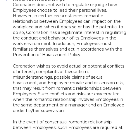
Coronation does not wish to regulate or judge how
Employees choose to lead their personal lives.
However, in certain circumstances romantic
relationships between Employees can impact on the
workplace and, when it does so or has the potential to
do so, Coronation has a legitimate interest in regulating
the conduct and behaviour of its Employees in the
work environment. In addition, Employees must
familiarise themselves and act in accordance with the
Prevention of Harassment Policy.
Coronation wishes to avoid actual or potential conflicts
of interest, complaints of favouritism,
misunderstandings, possible claims of sexual
harassment, and Employee morale and dissension risk,
that may result from romantic relationships between
Employees. Such conflicts and risks are exacerbated
when the romantic relationship involves Employees in
the same department or a manager and an Employee
under his/her supervision.
In the event of consensual romantic relationship
between Employees, such Employees are required at