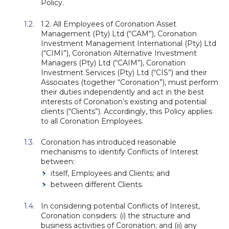
Policy.
1.2. All Employees of Coronation Asset
Management (Pty) Ltd (“CAM”), Coronation
Investment Management International (Pty) Ltd
(“CIMI”), Coronation Alternative Investment
Managers (Pty) Ltd (“CAIM”), Coronation
Investment Services (Pty) Ltd (“CIS”) and their
Associates (together “Coronation”), must perform
their duties independently and act in the best
interests of Coronation’s existing and potential
clients (“Clients”). Accordingly, this Policy applies
to all Coronation Employees.
Coronation has introduced reasonable
mechanisms to identify Conflicts of Interest
between:
itself, Employees and Clients; and
between different Clients.
In considering potential Conflicts of Interest,
Coronation considers: (i) the structure and
business activities of Coronation; and (ii) any