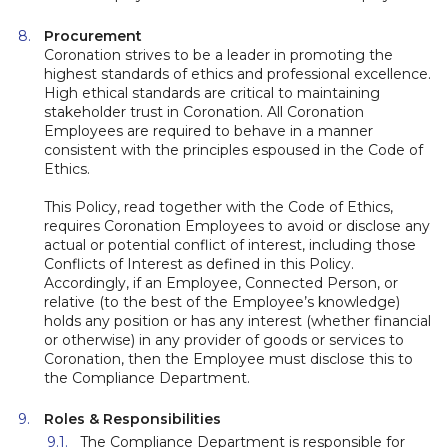
Procurement
Coronation strives to be a leader in promoting the
highest standards of ethics and professional excellence.
High ethical standards are critical to maintaining
stakeholder trust in Coronation. All Coronation
Employees are required to behave in a manner
consistent with the principles espoused in the Code of
Ethics.
This Policy, read together with the Code of Ethics,
requires Coronation Employees to avoid or disclose any
actual or potential conflict of interest, including those
Conflicts of Interest as defined in this Policy.
Accordingly, if an Employee, Connected Person, or
relative (to the best of the Employee’s knowledge)
holds any position or has any interest (whether financial
or otherwise) in any provider of goods or services to
Coronation, then the Employee must disclose this to
the Compliance Department.
Roles & Responsibilities
The Compliance Department is responsible for