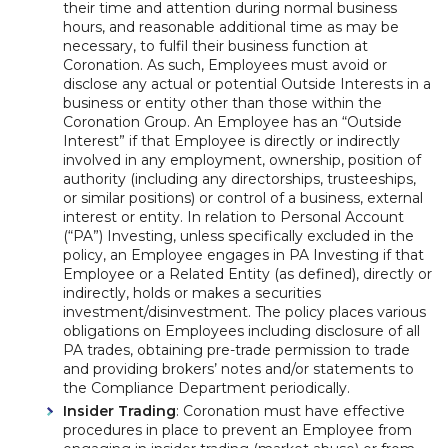
their time and attention during normal business
hours, and reasonable additional time as may be
necessary, to fulfil their business function at
Coronation. As such, Employees must avoid or
disclose any actual or potential Outside Interests in a
business or entity other than those within the
Coronation Group. An Employee has an “Outside
Interest” if that Employee is directly or indirectly
involved in any employment, ownership, position of
authority (including any directorships, trusteeships,
or similar positions) or control of a business, external
interest or entity. In relation to Personal Account
(“PA”) Investing, unless specifically excluded in the
policy, an Employee engages in PA Investing if that
Employee or a Related Entity (as defined), directly or
indirectly, holds or makes a securities
investment/disinvestment. The policy places various
obligations on Employees including disclosure of all
PA trades, obtaining pre-trade permission to trade
and providing brokers’ notes and/or statements to
the Compliance Department periodically.
Insider Trading
: Coronation must have effective
procedures in place to prevent an Employee from