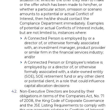
situation i.e. whether the offer they wish to make
or the offer which has been made to him/her, or
whether a particular action, omission or scenario
amounts to a potential or actual Conflict of
Interest, then he/she should contact the
Compliance Department immediately. Examples
of potential or actual Conflicts of Interest include,
but are not limited to, instances where:
A Connected Person is employed by or a
director of, or otherwise formally associated
with, an investment manager, product provider
or similar firm in the financial services industry;
and/or
A Connected Person or Employee’s relative is
employed by or a director of, or otherwise
formally associated with, a state-owned entity
(SOE), SOE retirement fund or any other client
or potential client, in a role that could influence
capital allocation decisions
Non-Executive Directors are bound by their
obligations in terms of the Companies Act, No. 71
of 2008, the King Code of Corporate Governance
and the JSE Listing Requirements to comply with
the requirements relating to Conflicts of Interest.