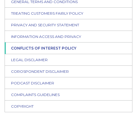
GENERAL TERMS AND CONDITIONS
TREATING CUSTOMERS FAIRLY POLICY
PRIVACY AND SECURITY STATEMENT
INFORMATION ACCESS AND PRIVACY
CONFLICTS OF INTEREST POLICY
LEGAL DISCLAIMER
COROSPONDENT DISCLAIMER
PODCAST DISCLAIMER
COMPLAINTS GUIDELINES
COPYRIGHT