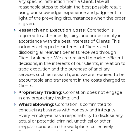
any specific instruction from a Client, take all
reasonable steps to obtain the best possible result
using our knowledge, experience and judgment in
light of the prevailing circumstances when the order
is given.
Research and Execution Costs
: Coronation is
required to act honestly, fairly, and professionally in
accordance with the best interests of Clients. This
includes acting in the interest of Clients and
disclosing all relevant benefits received through
Client brokerage. We are required to make efficient
decisions, in the interests of our Clients, in relation to
trade execution and the purchase of ancillary
services such as research, and we are required to be
accountable and transparent in the costs charged to
Clients.
Proprietary Trading:
Coronation does not engage
in any proprietary trading; and
Whistleblowing:
Coronation is committed to
conducting business with honesty and integrity.
Every Employee has a responsibility to disclose any
actual or potential criminal, unethical or other
irregular conduct in the workplace (collectively