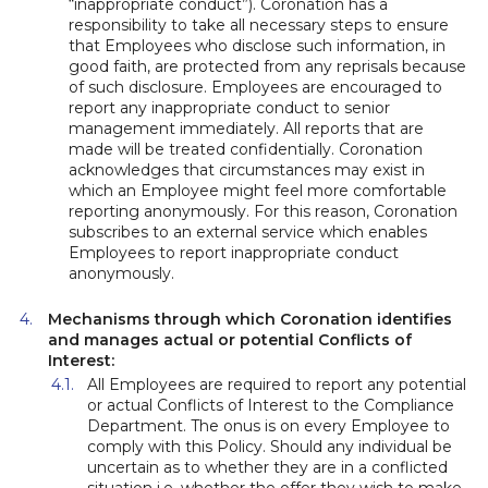
“inappropriate conduct”). Coronation has a
responsibility to take all necessary steps to ensure
that Employees who disclose such information, in
good faith, are protected from any reprisals because
of such disclosure. Employees are encouraged to
report any inappropriate conduct to senior
management immediately. All reports that are
made will be treated confidentially. Coronation
acknowledges that circumstances may exist in
which an Employee might feel more comfortable
reporting anonymously. For this reason, Coronation
subscribes to an external service which enables
Employees to report inappropriate conduct
anonymously.
Mechanisms through which Coronation identifies
and manages actual or potential Conflicts of
Interest:
All Employees are required to report any potential
or actual Conflicts of Interest to the Compliance
Department. The onus is on every Employee to
comply with this Policy. Should any individual be
uncertain as to whether they are in a conflicted