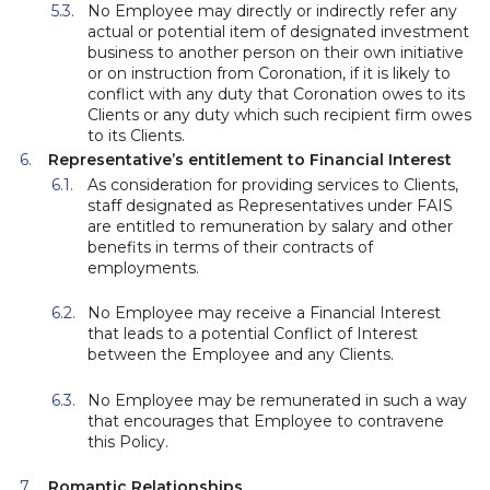
No Employee may directly or indirectly refer any
actual or potential item of designated investment
business to another person on their own initiative
or on instruction from Coronation, if it is likely to
conflict with any duty that Coronation owes to its
Clients or any duty which such recipient firm owes
to its Clients.
Representative’s entitlement to Financial Interest
As consideration for providing services to Clients,
staff designated as Representatives under FAIS
are entitled to remuneration by salary and other
benefits in terms of their contracts of
employments.
No Employee may receive a Financial Interest
that leads to a potential Conflict of Interest
between the Employee and any Clients.
No Employee may be remunerated in such a way
that encourages that Employee to contravene
this Policy.
Romantic Relationships