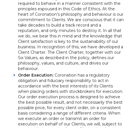
required to behave in a manner consistent with the
principles espoused in this Code of Ethics. At the
heart of Coronation’s philosophy and behaviour is our
commitment to Clients. We are conscious that it can
take decades to build a track record and a
reputation, and only minutes to destroy it. In all that
we do, we bear this in mind and the knowledge that
Client satisfaction is key to the sustainability of our
business. In recognition of this, we have developed a
Client Charter. The Client Charter, together with our
Six Values, as described in the policy, defines our
philosophy, values, and culture, and drives our
behaviour.
Order Execution:
Coronation has a regulatory
obligation and fiduciary responsibility to act in
accordance with the best interests of its Clients
when placing orders with stockbrokers for execution.
Our order execution process is designed to achieve
the best possible result, and not necessarily the best
possible price, for every client order, on a consistent
basis considering a range of different criteria. When
we execute an order or transmit an order for
execution on behalf of our Clients, we will, subject to