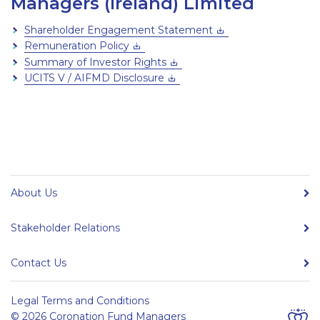
Managers (Ireland) Limited
Shareholder Engagement Statement
Remuneration Policy
Summary of Investor Rights
UCITS V / AIFMD Disclosure
About Us
Stakeholder Relations
Contact Us
Legal Terms and Conditions
© 2026 Coronation Fund Managers