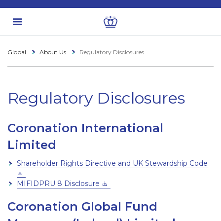
Global
About Us
Regulatory Disclosures
Regulatory Disclosures
Coronation International
Limited
Shareholder Rights Directive and UK Stewardship Code
MIFIDPRU 8 Disclosure
Coronation Global Fund