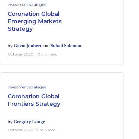
Investment strategies
Coronation Global
Emerging Markets
Strategy
by
Gavin Joubert
and
Suhail Suleman
October 2020 · 10 min read
Investment strategies
Coronation Global
Frontiers Strategy
by
Gregory Longe
October 2020 · 7 min read