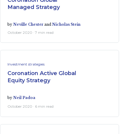
Coronation Global
Managed Strategy
by
Neville Chester
and
Nicholas Stein
October 2020 · 7 min read
Investment strategies
Coronation Active Global
Equity Strategy
by
Neil Padoa
October 2020 · 6 min read