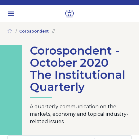
Corospondent
Corospondent -
October 2020
The Institutional
Quarterly
A quarterly communication on the
markets, economy and topical industry-
related issues.