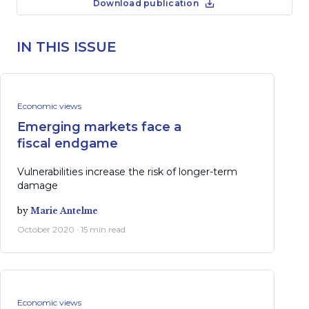
Download publication
IN THIS ISSUE
Economic views
Emerging markets face a
fiscal endgame
Vulnerabilities increase the risk of longer-term
damage
by
Marie Antelme
October 2020 · 15 min read
Economic views