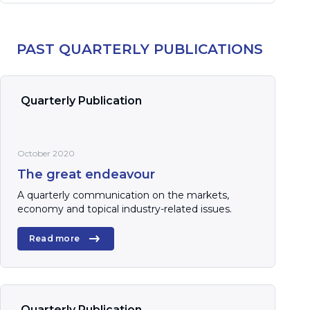
PAST QUARTERLY PUBLICATIONS
Quarterly Publication
October 2020
The great endeavour
A quarterly communication on the markets,
economy and topical industry-related issues.
Read more
Quarterly Publication