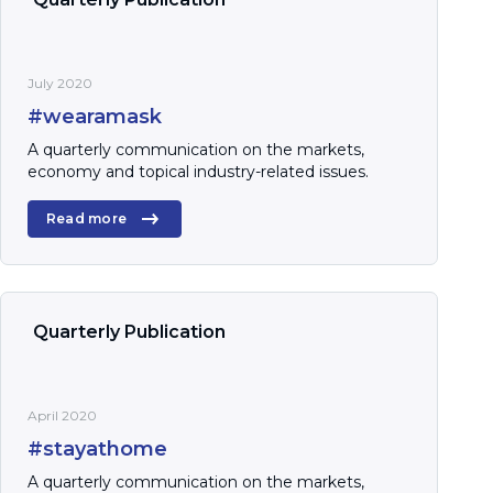
July 2020
#wearamask
A quarterly communication on the markets,
economy and topical industry-related issues.
Read more
Quarterly Publication
April 2020
#stayathome
A quarterly communication on the markets,