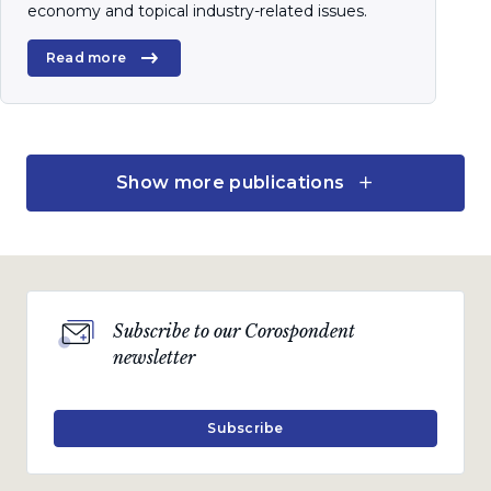
economy and topical industry-related issues.
Read more
Quarterly Publication
Show more publications
January 2020
Turning points
A quarterly communication on the markets,
Subscribe to our Corospondent
economy and topical industry-related issues.
newsletter
Read more
Subscribe