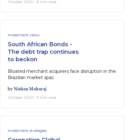
October 2020 · 8 min read
Investment views
South African Bonds -
The debt trap continues
to beckon
Bloated merchant acquirers face disruption in the
Brazilian market spac
by
Nishan Maharaj
October 2020 · 11 min read
Investment strategies