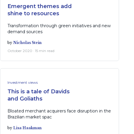
Emergent themes add
shine to resources
Transformation through green initiatives and new
demand sources
by
Nicholas Stein
October 2020 · 15 min read
Investment views
This is a tale of Davids
and Goliaths
Bloated merchant acquirers face disruption in the
Brazilian market spac
by
Lisa Haakman