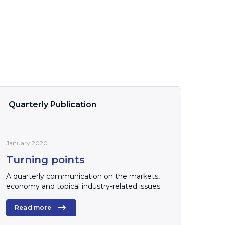
Quarterly Publication
January 2020
Turning points
A quarterly communication on the markets,
economy and topical industry-related issues.
Read more