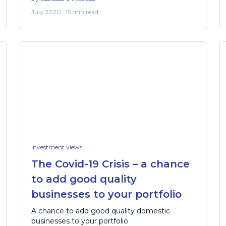
July 2020 · 15 min read
Investment views
The Covid-19 Crisis – a chance
to add good quality
businesses to your portfolio
A chance to add good quality domestic
businesses to your portfolio