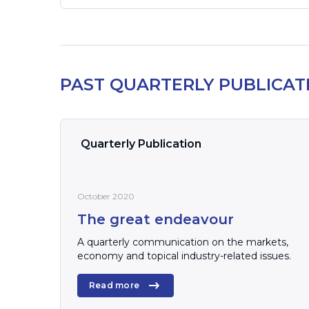
PAST QUARTERLY PUBLICAT
Quarterly Publication
October 2020
The great endeavour
A quarterly communication on the markets,
economy and topical industry-related issues.
Read more