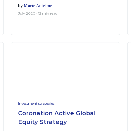
by
Marie Antelme
July 2020 · 12 min read
Investment strategies
Coronation Active Global
Equity Strategy