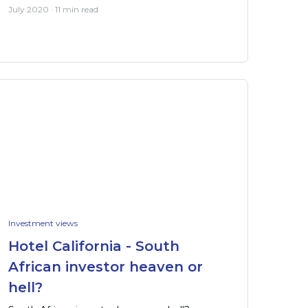
July 2020 · 11 min read
Investment views
Hotel California - South
African investor heaven or
hell?