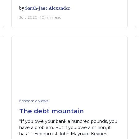
by
Sarah-Jane Alexander
July 2020 · 10 min read
Economic views
The debt mountain
“If you owe your bank a hundred pounds, you
have a problem. But if you owe a million, it
has.” – Economist John Maynard Keynes