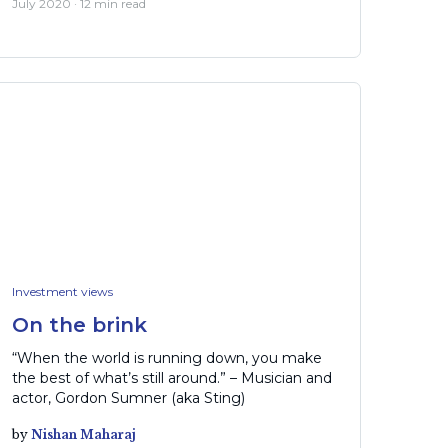
July 2020 · 12 min read
Investment views
On the brink
“When the world is running down, you make
the best of what’s still around.” – Musician and
actor, Gordon Sumner (aka Sting)
by
Nishan Maharaj