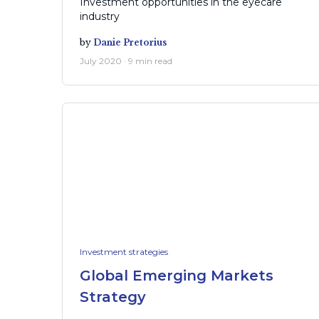
Investment opportunities in the eyecare
industry
by
Danie Pretorius
July 2020 · 9 min read
Investment strategies
Global Emerging Markets
Strategy