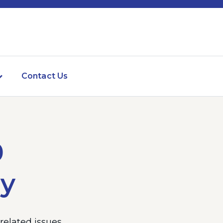
Contact Us
0
ly
elated issues.