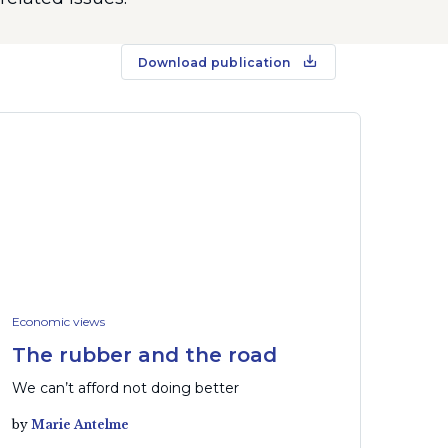
Download publication
Economic views
The rubber and the road
We can’t afford not doing better
by
Marie Antelme