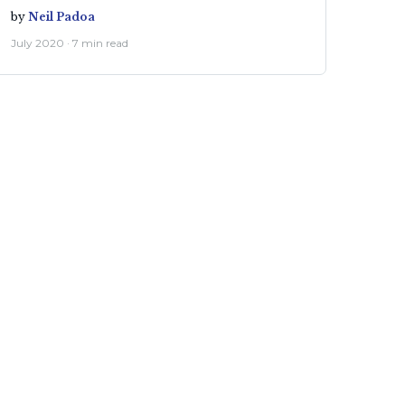
by
Neil Padoa
July 2020 · 7 min read