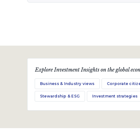
Quarterly Publication
October 2019
Trouble with the curve?
A quarterly communication on the markets,
Explore Investment Insights on the global econ
economy and topical industry-related issues.
Business & Industry views
Corporate citiz
Download PDF
Stewardship & ESG
Investment strategies
Quarterly Publication