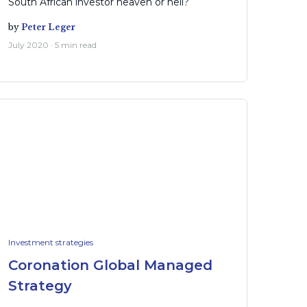
South African investor heaven or hell?
by
Peter Leger
July 2020 · 5 min read
Investment strategies
Coronation Global Managed
Strategy