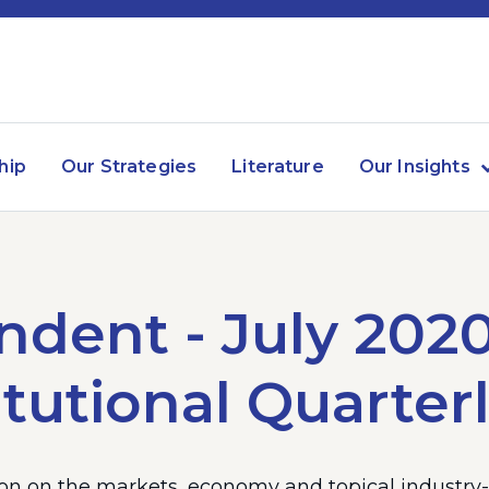
hip
Our Strategies
Literature
Our Insights
dent - July 202
itutional Quarter
n on the markets, economy and topical industry-r