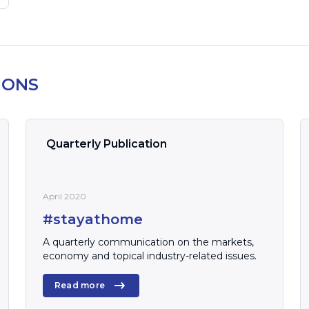
IONS
Quarterly Publication
April 2020
#stayathome
A quarterly communication on the markets,
economy and topical industry-related issues.
Read more