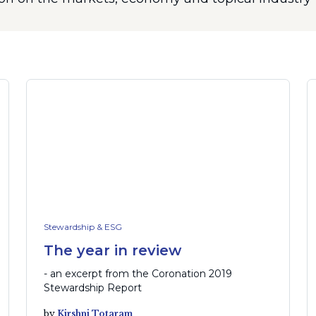
Stewardship & ESG
The year in review
- an excerpt from the Coronation 2019
Stewardship Report
by
Kirshni Totaram