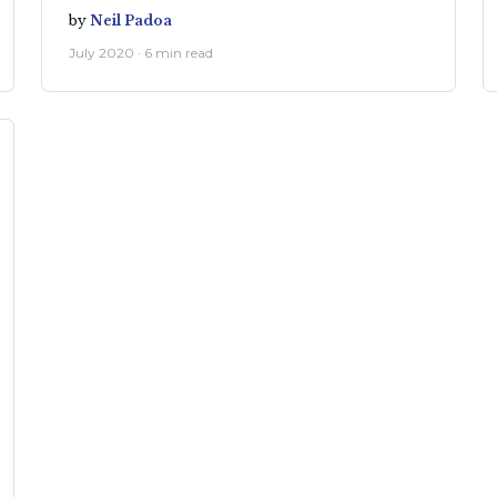
by
Neil Padoa
July 2020 · 6 min read