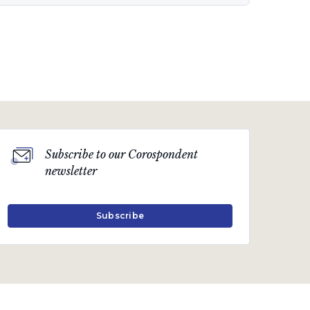
Quarterly Publication
April 2019
The power issue
A quarterly communication on the markets,
Subscribe to our Corospondent
economy and topical industry-related issues.
newsletter
Download PDF
Subscribe
Quarterly Publication