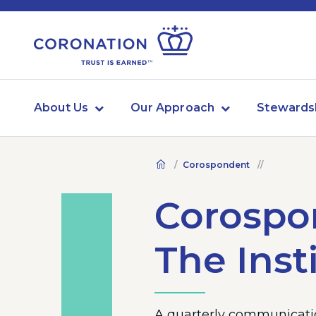
About Us
Our Approach
Stewards
Corospondent
Corospon
The Inst
A quarterly communicatio