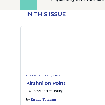
IN THIS ISSUE
Business & Industry views
Kirshni on Point
100 days and counting …
by
Kirshni Totaram