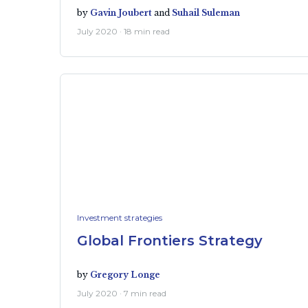
by
Gavin Joubert
and
Suhail Suleman
July 2020 · 18 min read
Investment strategies
Global Frontiers Strategy
by
Gregory Longe
July 2020 · 7 min read