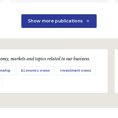
Quarterly Publication
Show more publications
July 2019
Ruffled feathers
A quarterly communication on the markets,
omy, markets and topics related to our business.
economy and topical industry-related issues.
enship
Economic views
Investment views
Download PDF
Quarterly Publication