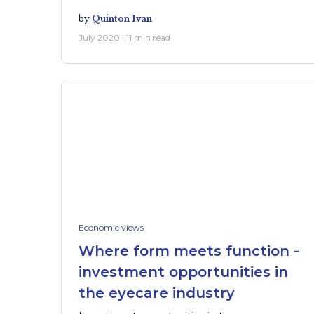
by
Quinton Ivan
July 2020 · 11 min read
Economic views
Where form meets function -
investment opportunities in
the eyecare industry