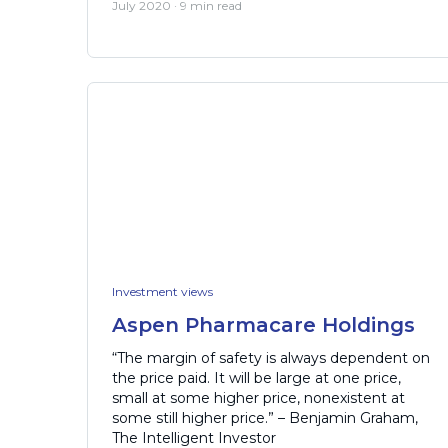
July 2020 · 9 min read
Investment views
Aspen Pharmacare Holdings
“The margin of safety is always dependent on
the price paid. It will be large at one price,
small at some higher price, nonexistent at
some still higher price.” – Benjamin Graham,
The Intelligent Investor