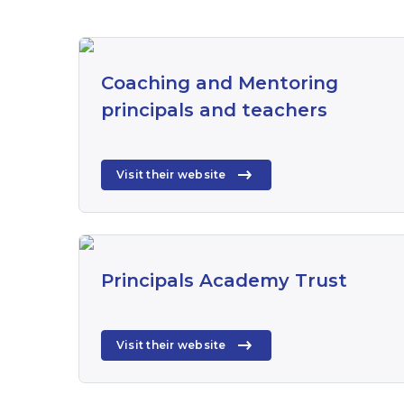
Coaching and Mentoring
principals and teachers
Visit their website
Principals Academy Trust
Visit their website