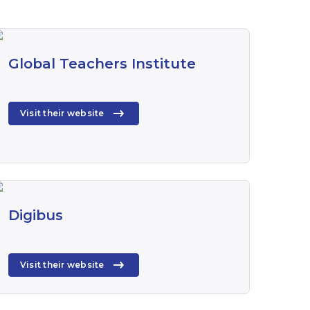
Global Teachers Institute
Visit their website
Digibus
Visit their website