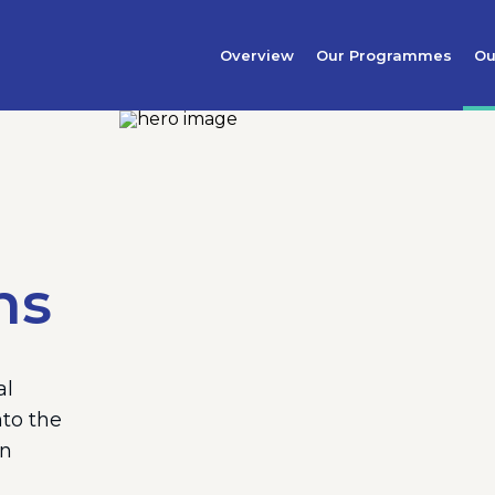
Overview
Our Programmes
Ou
ns
al
nto the
an