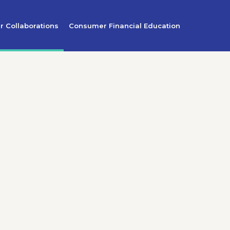
r Collaborations
Consumer Financial Education