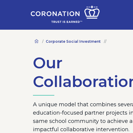
Corporate Social Investment
Our
Collaboratio
A unique model that combines sever
education-focused partner projects i
same school community to achieve 
impactful collaborative intervention.