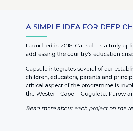
A SIMPLE IDEA FOR DEEP C
Launched in 2018, Capsule is a truly up
addressing the country’s education cris
Capsule integrates several of our establ
children, educators, parents and princi
critical aspect of the programme is invo
the Western Cape - Guguletu, Parow an
Read more about each project on the re