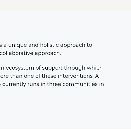
s a unique and holistic approach to
collaborative approach.
rm an ecosystem of support through which
re than one of these interventions. A
le currently runs in three communities in