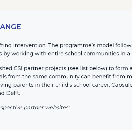
HANGE
lifting intervention. The programme’s model follow
is by working with entire school communities in a 
ished CSI partner projects (see list below) to fo
pals from the same community can benefit from mo
lving parents in their child’s school career. Capsu
d Delft.
spective partner websites: