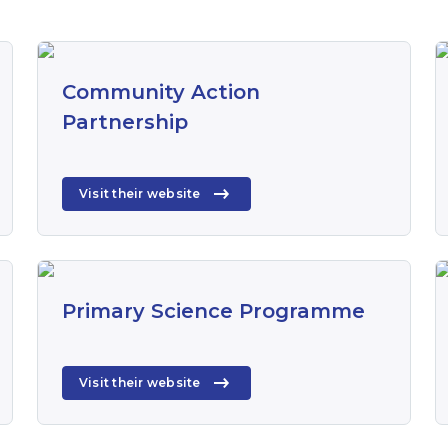
Community Action
Partnership
Visit their website
Primary Science Programme
Visit their website