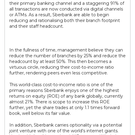
their primary banking channel and a staggering 91% of
all transactions are now conducted via digital channels
or ATMs. As a result, Sberbank are able to begin
reducing and rationalising both their branch footprint
and their staff headcount.
In the fullness of time, management believe they can
reduce the number of branches by 25% and reduce the
headcount by at least 50%. This then becomes a
virtuous circle, reducing their cost-to-income ratio
further, rendering peers even less competitive.
This world-class cost-to-income ratio is one of the
primary reasons Sberbank enjoys one of the highest
returns on equity (ROE) of any bank globally, currently
almost 21%. There is scope to increase this ROE
further, yet the share trades at only 1.1 times forward
book, well below its fair value.
In addition, Sberbank carries optionality via a potential
joint venture with one of the world’s internet giants.