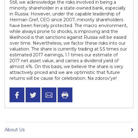
Still, we acknowledge the risks involved in being a
minority shareholder in a state-owned bank, especially
in Russia. However, under the capable leadership of
Herman Gref, CEO since 2007, minority shareholders
have been fiercely protected. The macro environment,
while always prone to shocks, is improving and the
likelihood is that sanctions against Russia will be eased
over time. Nevertheless, we factor these risks into our
valuation. The share is currently trading at 5.5 times our
estimated 2017 earnings, 1.1 times our estimate of
2017 net asset value, and carries a dividend yield of
almost 4%. On this basis, we believe the share is very
attractively priced and we are optimistic that future
returns will be cause for celebration. Na zdorov’ye!
About Us