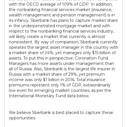
with the OECD average of 109% of GDP. In addition,
the nonbanking financial services market (insurance,
wealth management and pension management) is in
its infancy. Sberbank has plans to capture market share
in the underpenetrated mortgage market and with
respect to the nonbanking financial services industry,
will likely create a market that currently is almost
nonexistent. By way of comparison, Sberbank currently
operates the largest asset manager in the country with
a market share of 24%, yet manages only $15 billion of
assets. To put this in perspective, Coronation Fund
Managers has more assets under management than
all of Russia. Also, Sberbank is the largest life insurer in
Russia with a market share of 29%, yet premium
income was only $1 billion in 2016. Total insurance
premiums represent only 1% of GDP, extraordinarily
low even for emerging market countries, as per the
International Monetary Fund data below.
We believe Sberbank is best placed to capture these
opportunities.