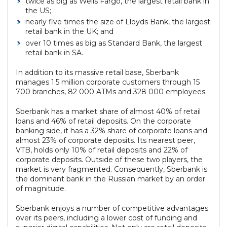
twice as big as Wells Fargo, the largest retail bank in
the US;
nearly five times the size of Lloyds Bank, the largest
retail bank in the UK; and
over 10 times as big as Standard Bank, the largest
retail bank in SA.
In addition to its massive retail base, Sberbank
manages 1.5 million corporate customers through 15
700 branches, 82 000 ATMs and 328 000 employees.
Sberbank has a market share of almost 40% of retail
loans and 46% of retail deposits. On the corporate
banking side, it has a 32% share of corporate loans and
almost 23% of corporate deposits. Its nearest peer,
VTB, holds only 10% of retail deposits and 22% of
corporate deposits. Outside of these two players, the
market is very fragmented. Consequently, Sberbank is
the dominant bank in the Russian market by an order
of magnitude.
Sberbank enjoys a number of competitive advantages
over its peers, including a lower cost of funding and