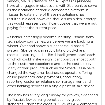
Yandex, Mail.ru (Naspers) and AliExpress.ru (Alibaba)
have all engaged in discussions with Sberbank to serve
as the backbone of their e-commerce platform in
Russia. To date, none of these negotiations has
resulted in a deal; however, should such a deal emerge,
this would represent significant upside that we are not
paying for at the current price.
As banks increasingly become indistinguishable from
technology companies, we believe we are backing a
winner. Over and above a superior cloud-based IT
system, Sberbank is already piloting blockchain,
machine learning and artificial intelligence ‘bots’, each
of which could make a significant positive impact both
to the customer experience and to the cost to serve.
Many of their products such as the Smart-Kassa have
changed the way small businesses operate, offering
online payments, card payments, accounting,
reporting, customer relationship management and
other banking services in a single point-of-sale device.
The bank has a very long runway for growth, evidenced
by Russia’s low banking penetration by global
standards – domestic credit is 59.3% of GDP compared