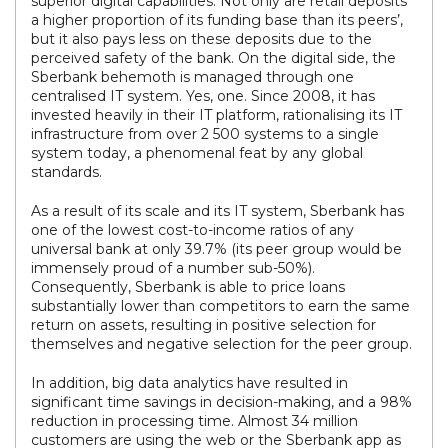
superior digital capabilities. Not only are retail deposits
a higher proportion of its funding base than its peers’,
but it also pays less on these deposits due to the
perceived safety of the bank. On the digital side, the
Sberbank behemoth is managed through one
centralised IT system. Yes, one. Since 2008, it has
invested heavily in their IT platform, rationalising its IT
infrastructure from over 2 500 systems to a single
system today, a phenomenal feat by any global
standards.
As a result of its scale and its IT system, Sberbank has
one of the lowest cost-to-income ratios of any
universal bank at only 39.7% (its peer group would be
immensely proud of a number sub-50%).
Consequently, Sberbank is able to price loans
substantially lower than competitors to earn the same
return on assets, resulting in positive selection for
themselves and negative selection for the peer group.
In addition, big data analytics have resulted in
significant time savings in decision-making, and a 98%
reduction in processing time. Almost 34 million
customers are using the web or the Sberbank app as