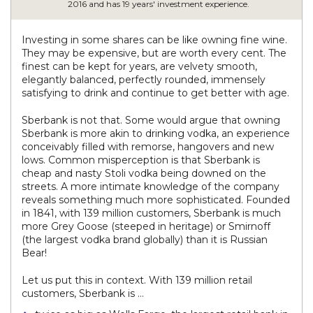
2016 and has 19 years' investment experience.
Investing in some shares can be like owning fine wine.
They may be expensive, but are worth every cent. The
finest can be kept for years, are velvety smooth,
elegantly balanced, perfectly rounded, immensely
satisfying to drink and continue to get better with age.
Sberbank is not that. Some would argue that owning
Sberbank is more akin to drinking vodka, an experience
conceivably filled with remorse, hangovers and new
lows. Common misperception is that Sberbank is
cheap and nasty Stoli vodka being downed on the
streets. A more intimate knowledge of the company
reveals something much more sophisticated. Founded
in 1841, with 139 million customers, Sberbank is much
more Grey Goose (steeped in heritage) or Smirnoff
(the largest vodka brand globally) than it is Russian
Bear!
Let us put this in context. With 139 million retail
customers, Sberbank is …