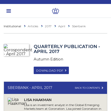
Institutional
Articles
2017
April
Sberbank
QUARTERLY PUBLICATION -
APRIL 2017
Autumn Edition
DOWNLOAD PDF
SBERBANK - APRIL 2017
BACK TO CONTENTS
LISA HAAKMAN
Lisa is an investment analyst in the Global Emerging
Markets team at Coronation. Lisa joined Coronation in