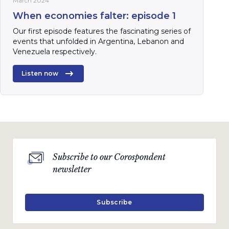
March 2024
When economies falter: episode 1
Our first episode features the fascinating series of
events that unfolded in Argentina, Lebanon and
Venezuela respectively.
Listen now
Subscribe to our Corospondent
newsletter
Subscribe