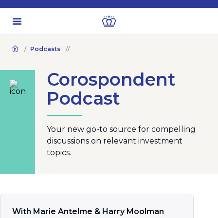
Podcasts
Corospondent
Podcast
Your new go-to source for compelling
discussions on relevant investment
topics.
With Marie Antelme & Harry Moolman