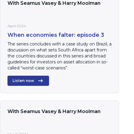
With Seamus Vasey & Harry Moolman
April 2024
When economies falter: episode 3
The series concludes with a case study on Brazil, a
discussion on what sets South Africa apart from
the countries discussed in this series and broad
guidelines for investors on asset allocation in so-
called “worst-case scenarios”.
Listen now
With Seamus Vasey & Harry Moolman