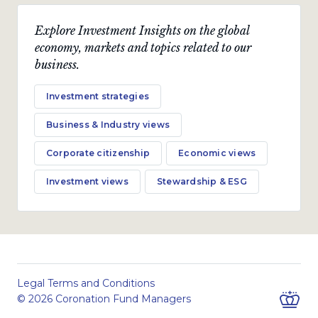
Explore Investment Insights on the global
economy, markets and topics related to our
business.
Investment strategies
Business & Industry views
Corporate citizenship
Economic views
Investment views
Stewardship & ESG
Legal Terms and Conditions
© 2026 Coronation Fund Managers