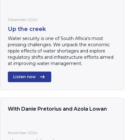
December 2024
Up the creek
Water security is one of South Africa’s most
pressing challenges. We unpack the economic
ripple effects of water shortages and explore
regulatory shifts and infrastructure efforts aimed
at improving water management.
Listen now
With Danie Pretorius and Azola Lowan
November 2024