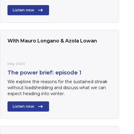
Listen now
With Mauro Longano & Azola Lowan
May 2024
The power brief: episode 1
We explore the reasons for the sustained streak
without loadshedding and discuss what we can
expect heading into winter.
Listen now