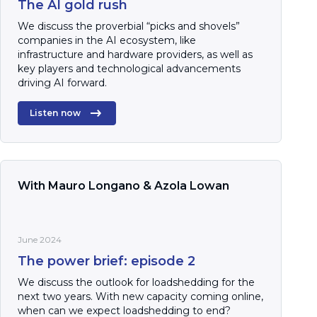
The AI gold rush
We discuss the proverbial “picks and shovels”
companies in the AI ecosystem, like
infrastructure and hardware providers, as well as
key players and technological advancements
driving AI forward.
Listen now
With Mauro Longano & Azola Lowan
June 2024
The power brief: episode 2
We discuss the outlook for loadshedding for the
next two years. With new capacity coming online,
when can we expect loadshedding to end?