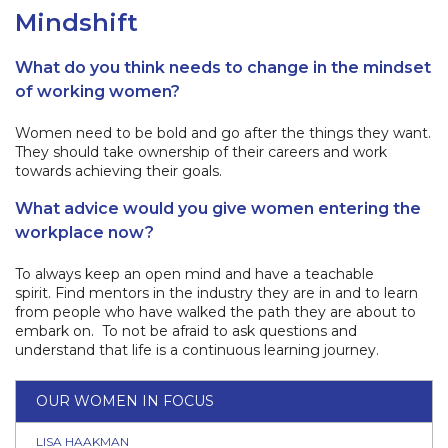
Mindshift
What do you think needs to change in the mindset
of working women?
Women need to be bold and go after the things they want.
They should take ownership of their careers and work
towards achieving their goals.
What advice would you give women entering the
workplace now?
To always keep an open mind and have a teachable
spirit. Find mentors in the industry they are in and to learn
from people who have walked the path they are about to
embark on. To not be afraid to ask questions and
understand that life is a continuous learning journey.
OUR WOMEN IN FOCUS
LISA HAAKMAN