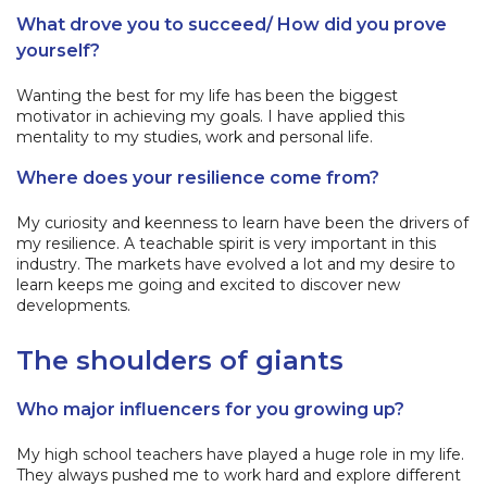
What drove you to succeed/ How did you prove
yourself?
Wanting the best for my life has been the biggest
motivator in achieving my goals. I have applied this
mentality to my studies, work and personal life.
Where does your resilience come from?
My curiosity and keenness to learn have been the drivers of
my resilience. A teachable spirit is very important in this
industry. The markets have evolved a lot and my desire to
learn keeps me going and excited to discover new
developments.
The shoulders of giants
Who major influencers for you growing up?
My high school teachers have played a huge role in my life.
They always pushed me to work hard and explore different