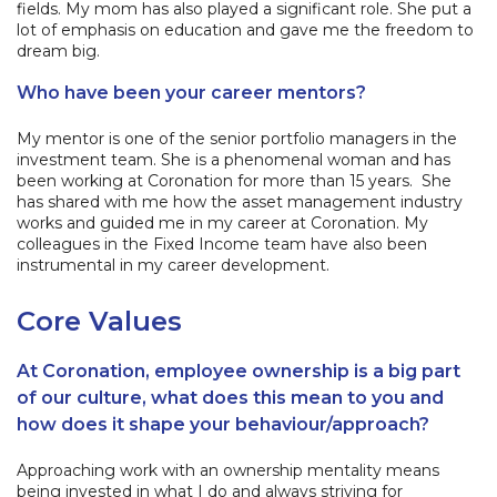
fields. My mom has also played a significant role. She put a
lot of emphasis on education and gave me the freedom to
dream big.
Who have been your career mentors?
My mentor is one of the senior portfolio managers in the
investment team. She is a phenomenal woman and has
been working at Coronation for more than 15 years. She
has shared with me how the asset management industry
works and guided me in my career at Coronation. My
colleagues in the Fixed Income team have also been
instrumental in my career development.
Core Values
At Coronation, employee ownership is a big part
of our culture, what does this mean to you and
how does it shape your behaviour/approach?
Approaching work with an ownership mentality means
being invested in what I do and always striving for