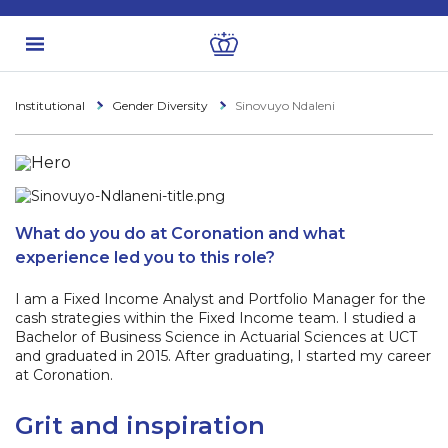
Institutional
Gender Diversity
Sinovuyo Ndaleni
What do you do at Coronation and what
experience led you to this role?
I am a Fixed Income Analyst and Portfolio Manager for the
cash strategies within the Fixed Income team. I studied a
Bachelor of Business Science in Actuarial Sciences at UCT
and graduated in 2015. After graduating, I started my career
at Coronation.
Grit and inspiration