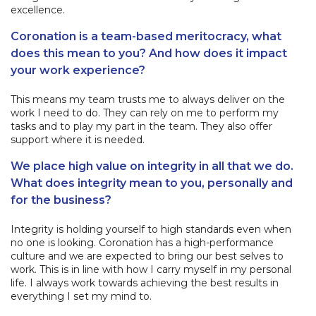
excellence.
Coronation is a team-based meritocracy, what
does this mean to you? And how does it impact
your work experience?
This means my team trusts me to always deliver on the
work I need to do. They can rely on me to perform my
tasks and to play my part in the team. They also offer
support where it is needed.
We place high value on integrity in all that we do.
What does integrity mean to you, personally and
for the business?
Integrity is holding yourself to high standards even when
no one is looking. Coronation has a high-performance
culture and we are expected to bring our best selves to
work. This is in line with how I carry myself in my personal
life. I always work towards achieving the best results in
everything I set my mind to.