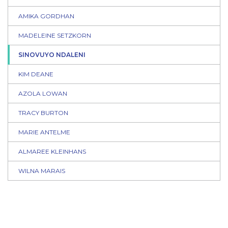
AMIKA GORDHAN
MADELEINE SETZKORN
SINOVUYO NDALENI
KIM DEANE
AZOLA LOWAN
TRACY BURTON
MARIE ANTELME
ALMAREE KLEINHANS
WILNA MARAIS