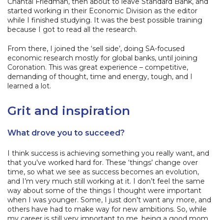
Chantal Friedman, then about to leave Standard Bank, and
started working in their Economic Division as the editor
while I finished studying. It was the best possible training
because I got to read all the research.
From there, I joined the ‘sell side’, doing SA-focused
economic research mostly for global banks, until joining
Coronation. This was great experience – competitive,
demanding of thought, time and energy, tough, and I
learned a lot.
Grit and inspiration
What drove you to succeed?
I think success is achieving something you really want, and
that you’ve worked hard for. These ‘things’ change over
time, so what we see as success becomes an evolution,
and I’m very much still working at it. I don’t feel the same
way about some of the things I thought were important
when I was younger. Some, I just don’t want any more, and
others have had to make way for new ambitions. So, while
my career is still very important to me, being a good mom,