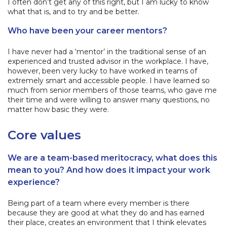
I often don’t get any of this right, but I am lucky to know
what that is, and to try and be better.
Who have been your career mentors?
I have never had a ‘mentor’ in the traditional sense of an
experienced and trusted advisor in the workplace. I have,
however, been very lucky to have worked in teams of
extremely smart and accessible people. I have learned so
much from senior members of those teams, who gave me
their time and were willing to answer many questions, no
matter how basic they were.
Core values
We are a team-based meritocracy, what does this
mean to you? And how does it impact your work
experience?
Being part of a team where every member is there
because they are good at what they do and has earned
their place, creates an environment that I think elevates