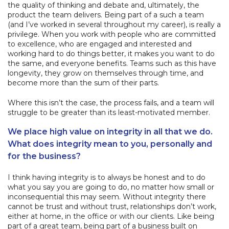
the quality of thinking and debate and, ultimately, the
product the team delivers. Being part of a such a team
(and I’ve worked in several throughout my career), is really a
privilege. When you work with people who are committed
to excellence, who are engaged and interested and
working hard to do things better, it makes you want to do
the same, and everyone benefits. Teams such as this have
longevity, they grow on themselves through time, and
become more than the sum of their parts.
Where this isn’t the case, the process fails, and a team will
struggle to be greater than its least-motivated member.
We place high value on integrity in all that we do.
What does integrity mean to you, personally and
for the business?
I think having integrity is to always be honest and to do
what you say you are going to do, no matter how small or
inconsequential this may seem. Without integrity there
cannot be trust and without trust, relationships don’t work,
either at home, in the office or with our clients. Like being
part of a great team, being part of a business built on