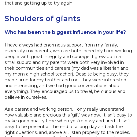
that and getting up to try again.
Shoulders of giants
Who has been the biggest influence in your life?
I have always had enormous support from my family,
especially my parents, who are both incredibly hard-working
people with great integrity and courage. I grew up in a
small suburb and my parents were both very involved in
their communities and careers (my dad was a librarian and
my mom a high school teacher). Despite being busy, they
made time for my brother and me. They were interested
and interesting, and we had good conversations about
everything. They encouraged us to travel, be curious and
believe in ourselves.
As a parent and working person, I only really understand
how valuable and precious this ‘gift’ was now. It isn’t easy to
make good quality time when you’re busy and tired. It isn’t
easy to be present at the end of a long day and ask the
right questions, and, above all, listen properly to the replies.