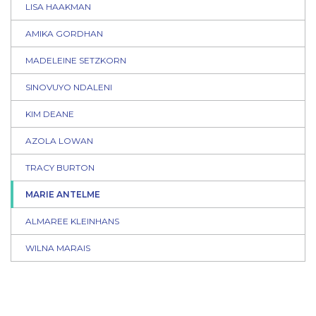
LISA HAAKMAN
AMIKA GORDHAN
MADELEINE SETZKORN
SINOVUYO NDALENI
KIM DEANE
AZOLA LOWAN
TRACY BURTON
MARIE ANTELME
ALMAREE KLEINHANS
WILNA MARAIS