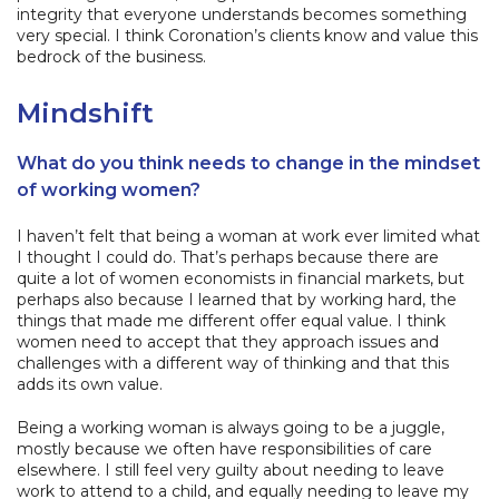
integrity that everyone understands becomes something
very special. I think Coronation’s clients know and value this
bedrock of the business.
Mindshift
What do you think needs to change in the mindset
of working women?
I haven’t felt that being a woman at work ever limited what
I thought I could do. That’s perhaps because there are
quite a lot of women economists in financial markets, but
perhaps also because I learned that by working hard, the
things that made me different offer equal value. I think
women need to accept that they approach issues and
challenges with a different way of thinking and that this
adds its own value.
Being a working woman is always going to be a juggle,
mostly because we often have responsibilities of care
elsewhere. I still feel very guilty about needing to leave
work to attend to a child, and equally needing to leave my