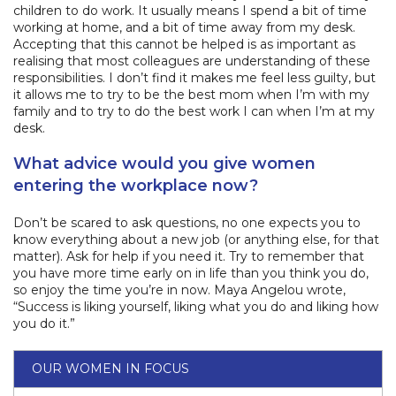
children to do work. It usually means I spend a bit of time
working at home, and a bit of time away from my desk.
Accepting that this cannot be helped is as important as
realising that most colleagues are understanding of these
responsibilities. I don’t find it makes me feel less guilty, but
it allows me to try to be the best mom when I’m with my
family and to try to do the best work I can when I’m at my
desk.
What advice would you give women
entering the workplace now?
Don’t be scared to ask questions, no one expects you to
know everything about a new job (or anything else, for that
matter). Ask for help if you need it. Try to remember that
you have more time early on in life than you think you do,
so enjoy the time you’re in now. Maya Angelou wrote,
“Success is liking yourself, liking what you do and liking how
you do it.”
OUR WOMEN IN FOCUS