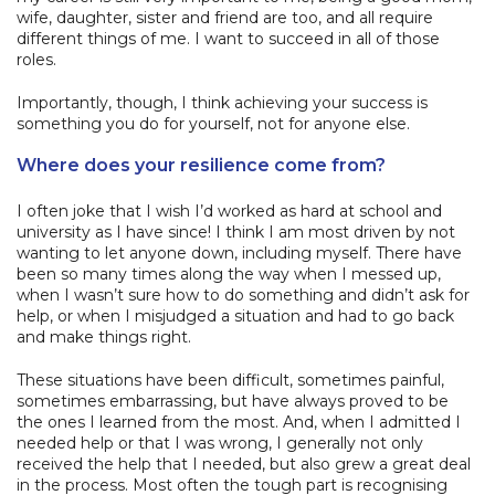
wife, daughter, sister and friend are too, and all require
different things of me. I want to succeed in all of those
roles.
Importantly, though, I think achieving your success is
something you do for yourself, not for anyone else.
Where does your resilience come from?
I often joke that I wish I’d worked as hard at school and
university as I have since! I think I am most driven by not
wanting to let anyone down, including myself. There have
been so many times along the way when I messed up,
when I wasn’t sure how to do something and didn’t ask for
help, or when I misjudged a situation and had to go back
and make things right.
These situations have been difficult, sometimes painful,
sometimes embarrassing, but have always proved to be
the ones I learned from the most. And, when I admitted I
needed help or that I was wrong, I generally not only
received the help that I needed, but also grew a great deal
in the process. Most often the tough part is recognising