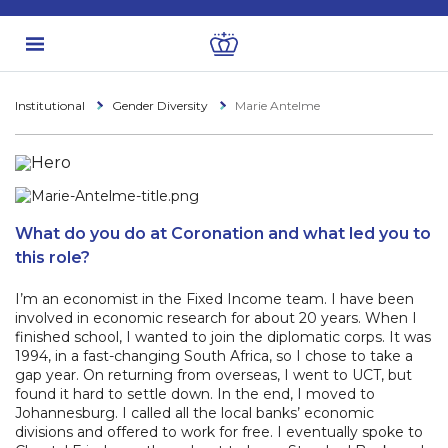
Institutional
Gender Diversity
Marie Antelme
What do you do at Coronation and what led you to
this role?
I’m an economist in the Fixed Income team. I have been
involved in economic research for about 20 years. When I
finished school, I wanted to join the diplomatic corps. It was
1994, in a fast-changing South Africa, so I chose to take a
gap year. On returning from overseas, I went to UCT, but
found it hard to settle down. In the end, I moved to
Johannesburg. I called all the local banks’ economic
divisions and offered to work for free. I eventually spoke to