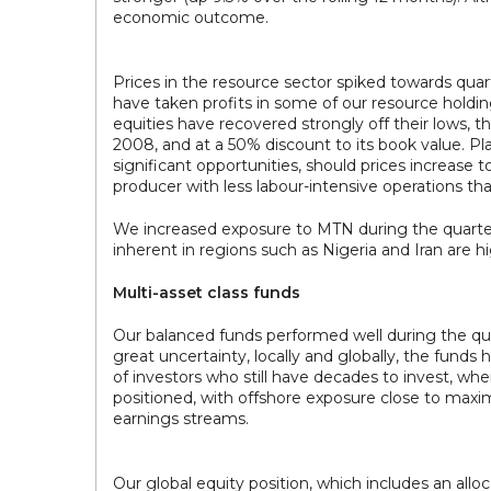
economic outcome.
Prices in the resource sector spiked towards qu
have taken profits in some of our resource holdin
equities have recovered strongly off their lows, t
2008, and at a 50% discount to its book value. Pl
significant opportunities, should prices increase t
producer with less labour-intensive operations tha
We increased exposure to MTN during the quarter.
inherent in regions such as Nigeria and Iran are hi
Multi-asset class funds
Our balanced funds performed well during the q
great uncertainty, locally and globally, the fund
of investors who still have decades to invest, wher
positioned, with offshore exposure close to maxi
earnings streams.
Our global equity position, which includes an all