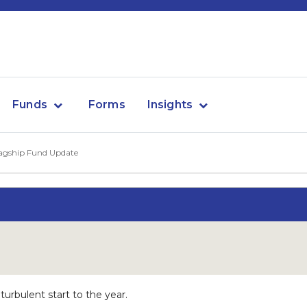
Funds
Forms
Insights
agship Fund Update
rbulent start to the year.