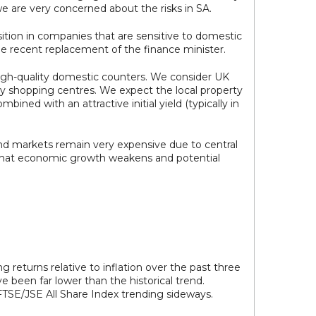
 we are very concerned about the risks in SA.
ition in companies that are sensitive to domestic
he recent replacement of the finance minister.
high-quality domestic counters. We consider UK
ality shopping centres. We expect the local property
ned with an attractive initial yield (typically in
d markets remain very expensive due to central
nt that economic growth weakens and potential
g returns relative to inflation over the past three
 been far lower than the historical trend.
 FTSE/JSE All Share Index trending sideways.