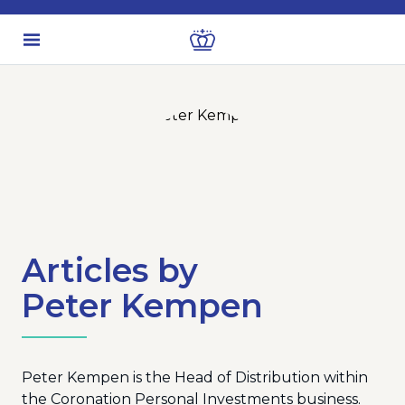
Articles by
Peter Kempen
Peter Kempen is the Head of Distribution within
the Coronation Personal Investments business.