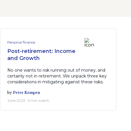
Personal finance
Post-retirement: Income
and Growth
No one wants to risk running out of money, and
certainly not in retirement. We unpack three key
considerations in mitigating against these risks.
by
Peter Kempen
June 2023 · 5 min watch