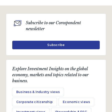
Subscribe to our Corospondent
newsletter
Subscribe
Explore Investment Insights on the global
economy, markets and topics related to our
business.
Business & Industry views
Corporate citizenship
Economic views
Investment views
Stewardship & ESG