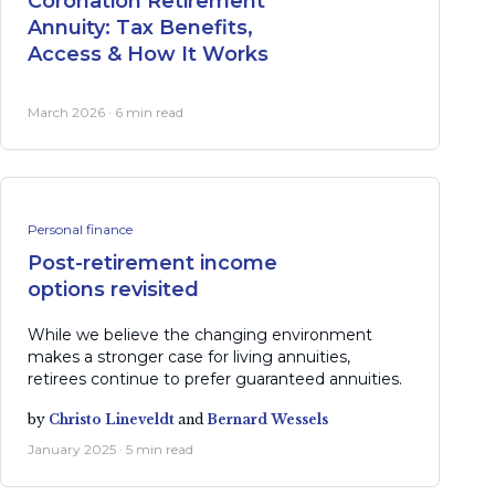
Coronation Retirement
Annuity: Tax Benefits,
Access & How It Works
March 2026 · 6 min read
Personal finance
Post-retirement income
options revisited
While we believe the changing environment
makes a stronger case for living annuities,
retirees continue to prefer guaranteed annuities.
by
Christo Lineveldt
and
Bernard Wessels
January 2025 · 5 min read