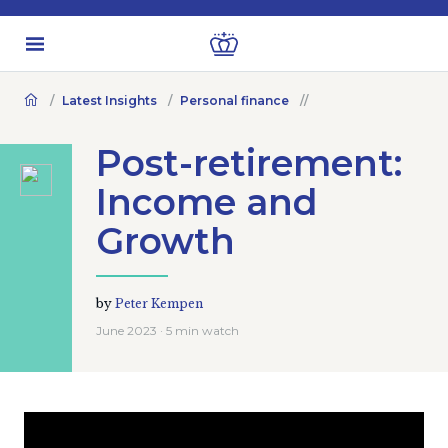
Latest Insights
Personal finance
Post-retirement:
Income and
Growth
by
Peter Kempen
June 2023 · 5 min watch