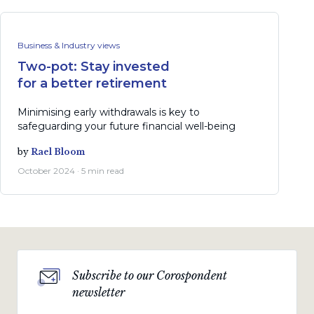
Business & Industry views
Two-pot: Stay invested
for a better retirement
Minimising early withdrawals is key to
safeguarding your future financial well-being
by
Rael Bloom
October 2024 · 5 min read
Subscribe to our Corospondent
newsletter