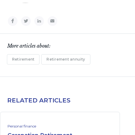
More articles about:
Retirement
Retirement annuity
RELATED ARTICLES
Personal finance