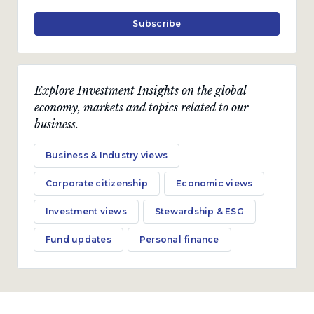
Subscribe
Explore Investment Insights on the global
economy, markets and topics related to our
business.
Business & Industry views
Corporate citizenship
Economic views
Investment views
Stewardship & ESG
Fund updates
Personal finance