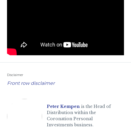
Disclaimer
Front row disclaimer
Peter Kempen
is the Head of
Distribution within the
Coronation Personal
Investments business.