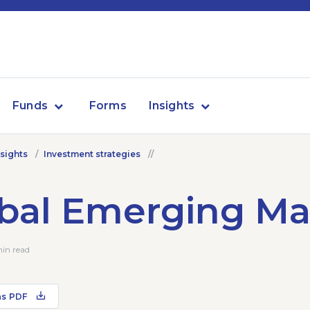
Funds
Forms
Insights
nsights
Investment strategies
bal Emerging Ma
min read
as PDF