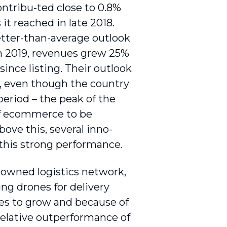
ntribu-ted close to 0.8%
it reached in late 2018.
better-than-average outlook
In 2019, revenues grew 25%
ince listing. Their outlook
, even though the country
period – the peak of the
 of ecommerce to be
bove this, several inno­
this strong performance.
f-owned logistics network,
ing drones for delivery
es to grow and because of
relative outperformance of