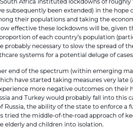
 South Africa instituted lockdowns of roughly
e subsequently been extended) in the hope of 
ong their popula­tions and taking the economi
ow effective these lockdowns will be, given t
 proportion of each country’s population (parti
e probably necessary to slow the spread of the
thcare systems for a potential deluge of cases
her end of the spectrum (within emerging mar
hich have started taking measures very late (at
 experience more negative outcomes on their 
ssia and Turkey would probably fall into this c
f Russia, the ability of the state to enforce a f
s tried the middle-of-the-road approach of k
e elderly and children into isolation.