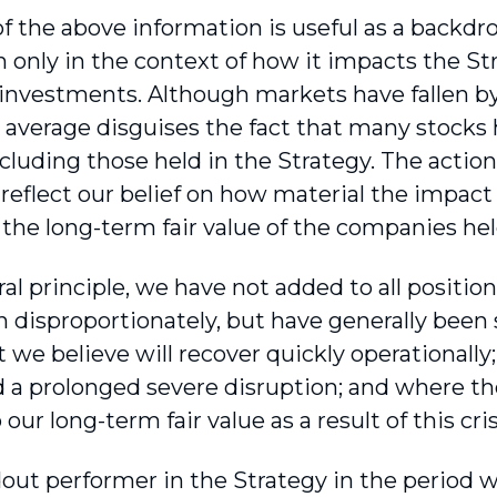
of the above information is useful as a backdrop
n only in the context of how it impacts the Str
 investments. Although markets have fallen by 
 average disguises the fact that many stocks h
including those held in the Strategy. The actio
 reflect our belief on how material the impact
 the long-term fair value of the companies hel
al principle, we have not added to all position
n dispro­portionately, but have generally been 
 we believe will recover quickly operationally
 a prolonged severe disruption; and where th
our long-term fair value as a result of this cris
out performer in the Strategy in the period 