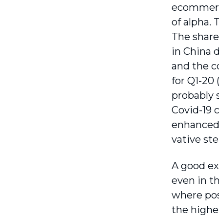
ecommerce
of alpha. 
The share
in China 
and the co
for Q1-20
probably 
Covid-19 
enhanced i
vative st
A good ex
even in t
where pos
the highe