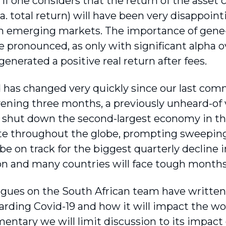
 if one considers that the return of the asset c
a. total return) will have been very disappoint
in emerging markets. The importance of gene-r
pronounced, as only with significant alpha ove
enerated a positive real return after fees.
 has changed very quickly since our last comm
vening three months, a previously unheard-of v
 shut down the second-largest economy in th
ate throughout the globe, prompting sweepin
be on track for the biggest quarterly decline 
n and many countries will face tough months, 
agues on the South African team have written
arding Covid-19 and how it will impact the wor
entary we will limit discussion to its impac