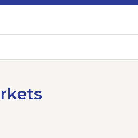
rkets