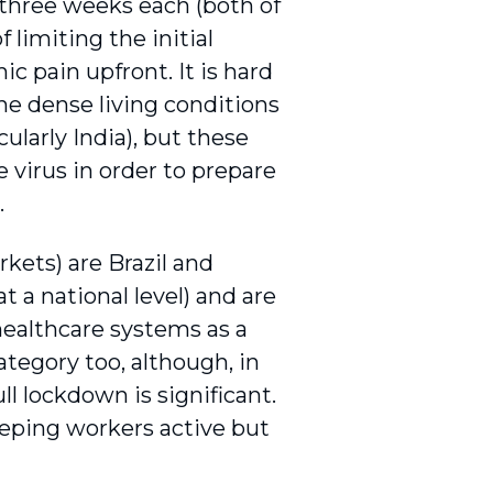
 three weeks each (both of
limiting the initial
c pain upfront. It is hard
he dense living conditions
cularly India), but these
 virus in order to prepare
.
kets) are Brazil and
 a national level) and are
healthcare systems as a
ategory too, although, in
ull lockdown is significant.
eeping workers active but