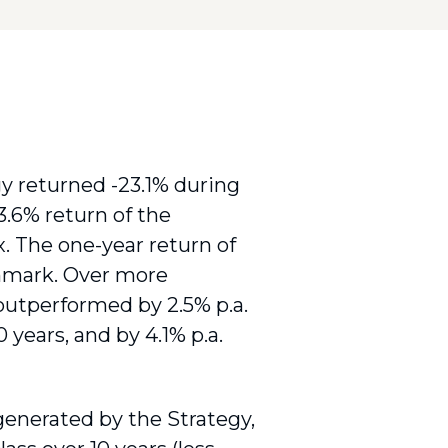
returned -23.1% during
23.6% return of the
 The one-year return of
chmark. Over more
outperformed by 2.5% p.a.
0 years, and by 4.1% p.a.
enerated by the Strategy,