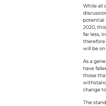
While all 
discussio
potential
2020, this
far less, 
therefore
will be on
As a gener
have falle
those that
withstand
change to 
The stand