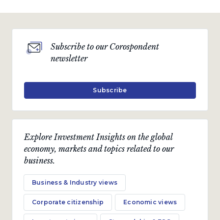
Subscribe to our Corospondent
newsletter
Subscribe
Explore Investment Insights on the global
economy, markets and topics related to our
business.
Business & Industry views
Corporate citizenship
Economic views