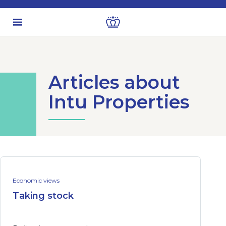
Articles about
Intu Properties
Economic views
Taking stock