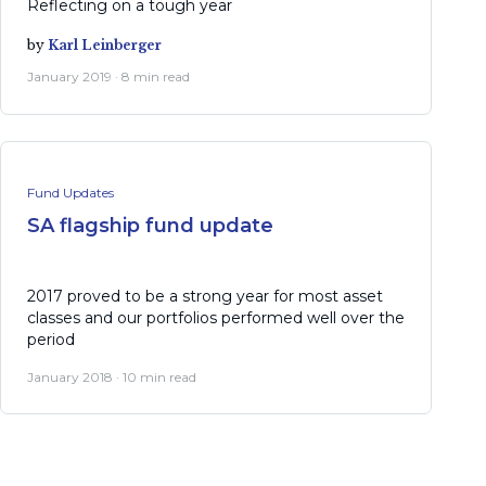
Reflecting on a tough year
by
Karl Leinberger
January 2019 · 8 min read
Fund Updates
SA flagship fund update
2017 proved to be a strong year for most asset
classes and our portfolios performed well over the
period
January 2018 · 10 min read