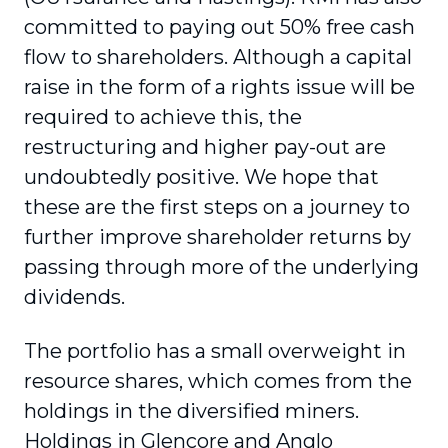
committed to paying out 50% free cash
flow to shareholders. Although a capital
raise in the form of a rights issue will be
required to achieve this, the
restructuring and higher pay-out are
undoubtedly positive. We hope that
these are the first steps on a journey to
further improve shareholder returns by
passing through more of the underlying
dividends.
The portfolio has a small overweight in
resource shares, which comes from the
holdings in the diversified miners.
Holdings in Glencore and Anglo