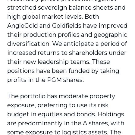
stretched sovereign balance sheets and
high global market levels. Both
AngloGold and Goldfields have improved
their production profiles and geographic
diversification. We anticipate a period of
increased returns to shareholders under
their new leadership teams. These
positions have been funded by taking
profits in the PGM shares.
The portfolio has moderate property
exposure, preferring to use its risk
budget in equities and bonds. Holdings
are predominantly in the A shares, with
some exposure to logistics assets. The