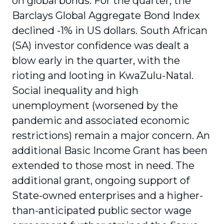
on global bonds. For the quarter, the
Barclays Global Aggregate Bond Index
declined -1% in US dollars. South African
(SA) investor confidence was dealt a
blow early in the quarter, with the
rioting and looting in KwaZulu-Natal.
Social inequality and high
unemployment (worsened by the
pandemic and associated economic
restrictions) remain a major concern. An
additional Basic Income Grant has been
extended to those most in need. The
additional grant, ongoing support of
State-owned enterprises and a higher-
than-anticipated public sector wage