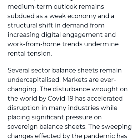
medium-term outlook remains
subdued as a weak economy and a
structural shift in demand from
increasing digital engagement and
work-from-home trends undermine
rental tension.
Several sector balance sheets remain
undercapitalised. Markets are ever-
changing. The disturbance wrought on
the world by Covid-19 has accelerated
disruption in many industries while
placing significant pressure on
sovereign balance sheets. The sweeping
changes effected by the pandemic has