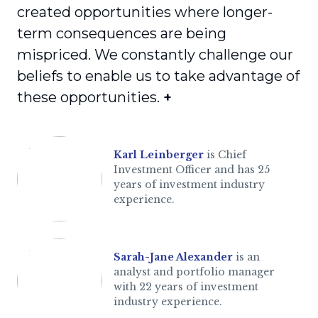
created opportunities where longer-
term consequences are being
mispriced. We constantly challenge our
beliefs to enable us to take advantage of
these opportunities.
+
Karl Leinberger
is Chief
Investment Officer and has 25
years of investment industry
experience.
Sarah-Jane Alexander
is an
analyst and portfolio manager
with 22 years of investment
industry experience.