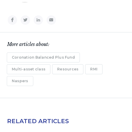
More articles about:
Coronation Balanced Plus Fund
Multi-asset class
Resources
RMI
Naspers
RELATED ARTICLES