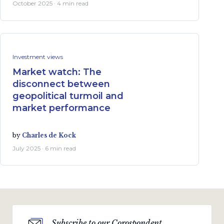
October 2025 · 4 min read
Investment views
Market watch: The
disconnect between
geopolitical turmoil and
market performance
by
Charles de Kock
July 2025 · 6 min read
Subscribe to our Corospondent