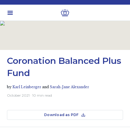
Latest Insights
Fund Updates
Coronation Balanced Plus
Fund
by
Karl Leinberger
and
Sarah-Jane Alexander
October 2021
· 10 min read
Download as PDF