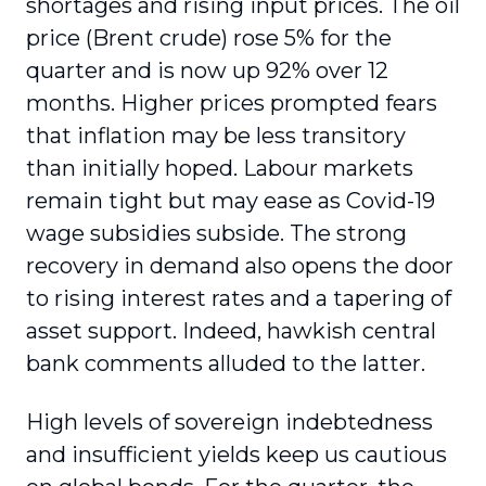
shortages and rising input prices. The oil
price (Brent crude) rose 5% for the
quarter and is now up 92% over 12
months. Higher prices prompted fears
that inflation may be less transitory
than initially hoped. Labour markets
remain tight but may ease as Covid-19
wage subsidies subside. The strong
recovery in demand also opens the door
to rising interest rates and a tapering of
asset support. Indeed, hawkish central
bank comments alluded to the latter.
High levels of sovereign indebtedness
and insufficient yields keep us cautious