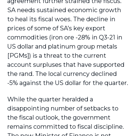
agreement further strained the fiscus.
SA needs sustained economic growth
to heal its fiscal woes. The decline in
prices of some of SA’s key export
commodities (iron ore -28% in Q3-21 in
US dollar and platinum group metals
[PGMs]) is a threat to the current
account surpluses that have supported
the rand. The local currency declined
-5% against the US dollar for the quarter.
While the quarter heralded a
disappointing number of setbacks to
the fiscal outlook, the government
remains committed to fiscal discipline.
The new Minister of Finance is not