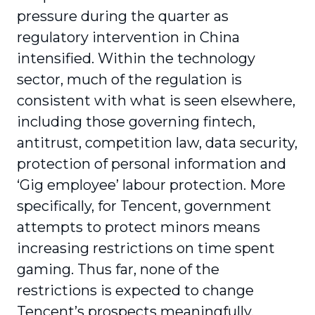
pressure during the quarter as
regulatory intervention in China
intensified. Within the technology
sector, much of the regulation is
consistent with what is seen elsewhere,
including those governing fintech,
antitrust, competition law, data security,
protection of personal information and
‘Gig employee’ labour protection. More
specifically, for Tencent, government
attempts to protect minors means
increasing restrictions on time spent
gaming. Thus far, none of the
restrictions is expected to change
Tencent’s prospects meaningfully.