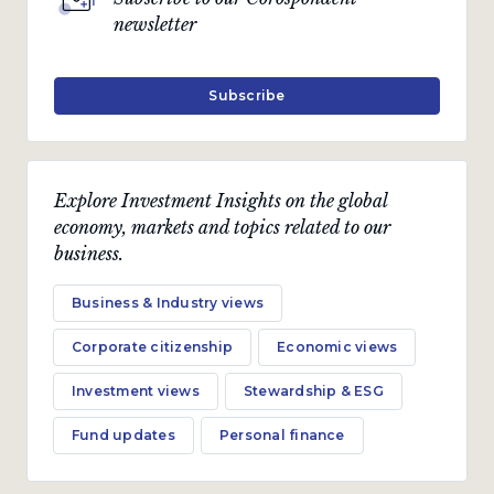
newsletter
Subscribe
Explore Investment Insights on the global
economy, markets and topics related to our
business.
Business & Industry views
Corporate citizenship
Economic views
Investment views
Stewardship & ESG
Fund updates
Personal finance