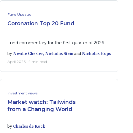
Fund Updates
Coronation Top 20 Fund
Fund commentary for the first quarter of 2026
by
Neville Chester,
Nicholas Stein
and
Nicholas Hops
April 2026 · 4 min read
Investment views
Market watch: Tailwinds
from a Changing World
by
Charles de Kock