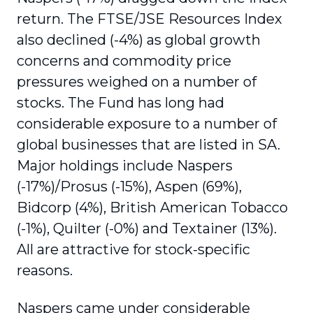
return. The FTSE/JSE Resources Index
also declined (-4%) as global growth
concerns and commodity price
pressures weighed on a number of
stocks. The Fund has long had
considerable exposure to a number of
global businesses that are listed in SA.
Major holdings include Naspers
(-17%)/Prosus (-15%), Aspen (69%),
Bidcorp (4%), British American Tobacco
(-1%), Quilter (-0%) and Textainer (13%).
All are attractive for stock-specific
reasons.
Naspers came under considerable