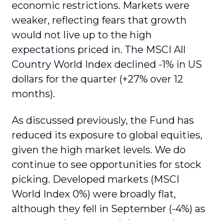
economic restrictions. Markets were
weaker, reflecting fears that growth
would not live up to the high
expectations priced in. The MSCI All
Country World Index declined -1% in US
dollars for the quarter (+27% over 12
months).
As discussed previously, the Fund has
reduced its exposure to global equities,
given the high market levels. We do
continue to see opportunities for stock
picking. Developed markets (MSCI
World Index 0%) were broadly flat,
although they fell in September (-4%) as