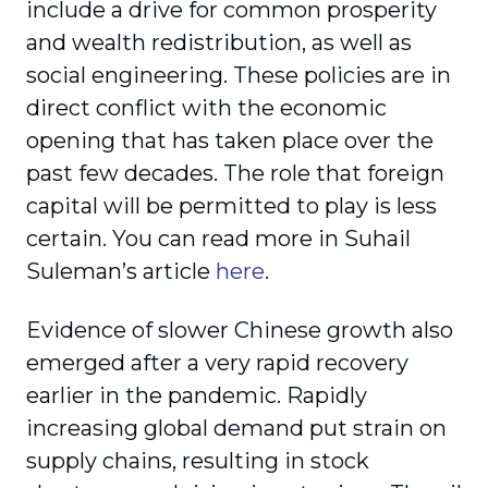
include a drive for common prosperity
and wealth redistribution, as well as
social engineering. These policies are in
direct conflict with the economic
opening that has taken place over the
past few decades. The role that foreign
capital will be permitted to play is less
certain. You can read more in Suhail
Suleman’s article
here
.
Evidence of slower Chinese growth also
emerged after a very rapid recovery
earlier in the pandemic. Rapidly
increasing global demand put strain on
supply chains, resulting in stock