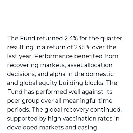
The Fund returned 2.4% for the quarter,
resulting in a return of 23.5% over the
last year. Performance benefited from
recovering markets, asset allocation
decisions, and alpha in the domestic
and global equity building blocks. The
Fund has performed well against its
peer group over all meaningful time
periods. The global recovery continued,
supported by high vaccination rates in
developed markets and easing