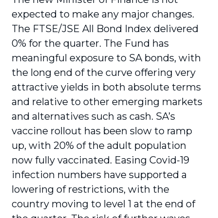
expected to make any major changes.
The FTSE/JSE All Bond Index delivered
0% for the quarter. The Fund has
meaningful exposure to SA bonds, with
the long end of the curve offering very
attractive yields in both absolute terms
and relative to other emerging markets
and alternatives such as cash. SA’s
vaccine rollout has been slow to ramp
up, with 20% of the adult population
now fully vaccinated. Easing Covid-19
infection numbers have supported a
lowering of restrictions, with the
country moving to level 1 at the end of