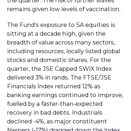
the quarter. The risk of further waves
remains given low levels of vaccination.
The Fund’s exposure to SA equities is
sitting at a decade high, given the
breadth of value across many sectors,
including resources, locally listed global
stocks and domestic shares. For the
quarter, the JSE Capped SWIX Index
delivered 3% in rands. The FTSE/JSE
Financials Index returned 12% as
banking earnings continued to improve,
fuelled by a faster-than-expected
recovery in bad debts. Industrials
declined -4%, as major constituent
Naspers (-17%) dragged down the Index