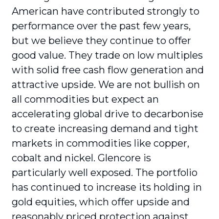
American have contributed strongly to
performance over the past few years,
but we believe they continue to offer
good value. They trade on low multiples
with solid free cash flow generation and
attractive upside. We are not bullish on
all commodities but expect an
accelerating global drive to decarbonise
to create increasing demand and tight
markets in commodities like copper,
cobalt and nickel. Glencore is
particularly well exposed. The portfolio
has continued to increase its holding in
gold equities, which offer upside and
reasonably priced protection against