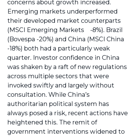
concerns about growth increased.
Emerging markets underperformed
their developed market counterparts
(MSCI Emerging Markets -8%). Brazil
(Bovespa -20%) and China (MSCI China
-18%) both had a particularly weak
quarter. Investor confidence in China
was shaken by a raft of new regulations
across multiple sectors that were
invoked swiftly and largely without
consultation. While China’s
authoritarian political system has
always posed a risk, recent actions have
heightened this. The remit of
government interventions widened to