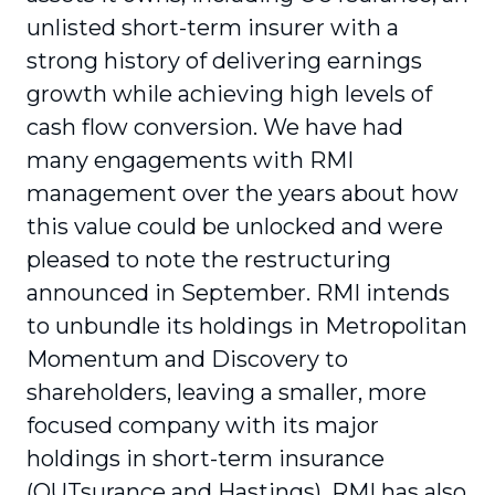
unlisted short-term insurer with a
strong history of delivering earnings
growth while achieving high levels of
cash flow conversion. We have had
many engagements with RMI
management over the years about how
this value could be unlocked and were
pleased to note the restructuring
announced in September. RMI intends
to unbundle its holdings in Metropolitan
Momentum and Discovery to
shareholders, leaving a smaller, more
focused company with its major
holdings in short-term insurance
(OUTsurance and Hastings). RMI has also