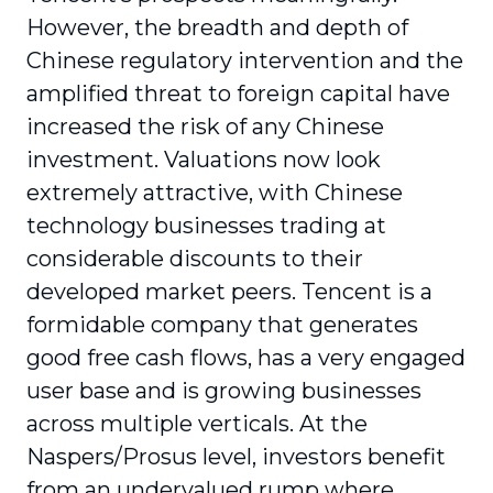
However, the breadth and depth of
Chinese regulatory intervention and the
amplified threat to foreign capital have
increased the risk of any Chinese
investment. Valuations now look
extremely attractive, with Chinese
technology businesses trading at
considerable discounts to their
developed market peers. Tencent is a
formidable company that generates
good free cash flows, has a very engaged
user base and is growing businesses
across multiple verticals. At the
Naspers/Prosus level, investors benefit
from an undervalued rump where