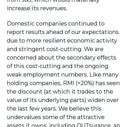
increase its revenues.
Domestic companies continued to
report results ahead of our expectations
due to more resilient economic activity
and stringent cost-cutting. We are
concerned about the secondary effects
of this cost-cutting and the ongoing
weak employment numbers. Like many
holding companies, RMI (+20%) has seen
the discount (at which it trades to the
value of its underlying parts) widen over
the last few years. We believe this
undervalues some of the attractive
assets it owns, including OUTsurance, an