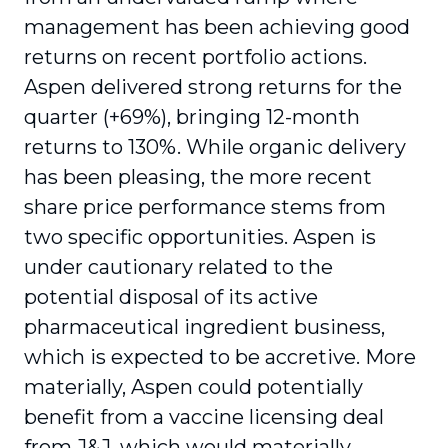
management has been achieving good
returns on recent portfolio actions.
Aspen delivered strong returns for the
quarter (+69%), bringing 12-month
returns to 130%. While organic delivery
has been pleasing, the more recent
share price performance stems from
two specific opportunities. Aspen is
under cautionary related to the
potential disposal of its active
pharmaceutical ingredient business,
which is expected to be accretive. More
materially, Aspen could potentially
benefit from a vaccine licensing deal
from J&J, which would materially