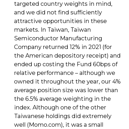
targeted country weights in mind,
and we did not find sufficiently
attractive opportunities in these
markets. In Taiwan, Taiwan
Semiconductor Manufacturing
Company returned 12% in 2021 (for
the American depository receipt) and
ended up costing the Fund 60bps of
relative performance – although we
owned it throughout the year, our 4%
average position size was lower than
the 6.5% average weighting in the
index. Although one of the other
Taiwanese holdings did extremely
well (Momo.com), it was a small