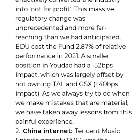
into 'not for profit'. This massive
regulatory change was
unprecedented and more far-
reaching than we had anticipated.
EDU cost the Fund 2.87% of relative
performance in 2021. A smaller
position in Youdao had a -52bps
impact, which was largely offset by
not owning TAL and GSX (+40bps
impact). As we always try to do when
we make mistakes that are material,
we have taken away lessons from this
painful experience.
China internet:
Tencent Music