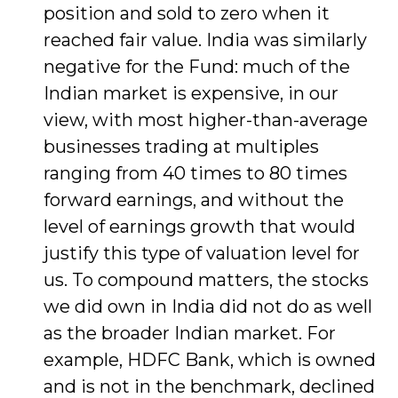
position and sold to zero when it
reached fair value. India was similarly
negative for the Fund: much of the
Indian market is expensive, in our
view, with most higher-than-average
businesses trading at multiples
ranging from 40 times to 80 times
forward earnings, and without the
level of earnings growth that would
justify this type of valuation level for
us. To compound matters, the stocks
we did own in India did not do as well
as the broader Indian market. For
example, HDFC Bank, which is owned
and is not in the benchmark, declined