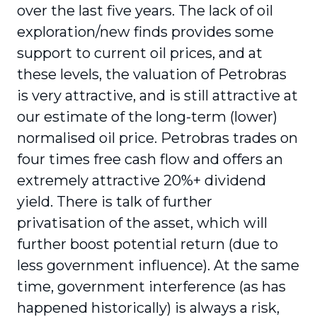
over the last five years. The lack of oil
exploration/new finds provides some
support to current oil prices, and at
these levels, the valuation of Petrobras
is very attractive, and is still attractive at
our estimate of the long-term (lower)
normalised oil price. Petrobras trades on
four times free cash flow and offers an
extremely attractive 20%+ dividend
yield. There is talk of further
privatisation of the asset, which will
further boost potential return (due to
less government influence). At the same
time, government interference (as has
happened historically) is always a risk,