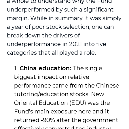
a whole to understand why the Fund
underperformed by such a significant
margin. While in summary it was simply
a year of poor stock selection, one can
break down the drivers of
underperformance in 2021 into five
categories that all played a role.
China education:
The single
biggest impact on relative
performance came from the Chinese
tutoring/education stocks. New
Oriental Education (EDU) was the
Fund’s main exposure here and it
returned -90% after the government
effectively converted the industry