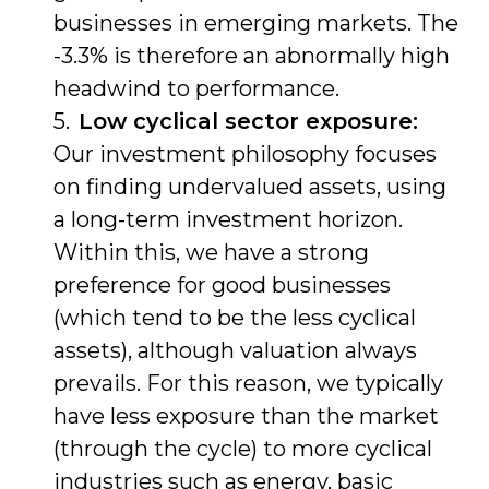
businesses in emerging markets. The
-3.3% is therefore an abnormally high
headwind to performance.
Low cyclical sector exposure:
Our investment philosophy focuses
on finding undervalued assets, using
a long-term investment horizon.
Within this, we have a strong
preference for good businesses
(which tend to be the less cyclical
assets), although valuation always
prevails. For this reason, we typically
have less exposure than the market
(through the cycle) to more cyclical
industries such as energy, basic