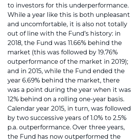
to investors for this underperformance.
While a year like this is both unpleasant
and uncomfortable, it is also not totally
out of line with the Fund’s history: in
2018, the Fund was 11.66% behind the
market (this was followed by 19.76%
outperformance of the market in 2019);
and in 2015, while the Fund ended the
year 6.69% behind the market, there
was a point during the year when it was
12% behind on a rolling one-year basis.
Calendar year 2015, in turn, was followed
by two successive years of 1.0% to 2.5%
p.a. outperformance. Over three years,
the Fund has now outperformed the