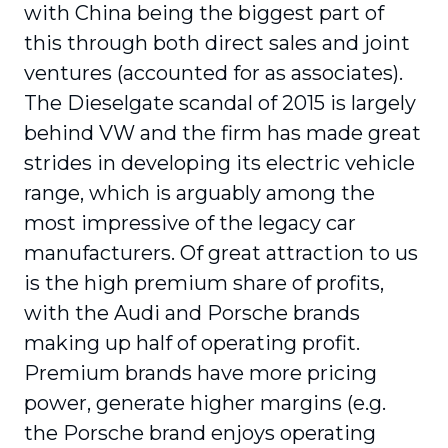
with China being the biggest part of
this through both direct sales and joint
ventures (accounted for as associates).
The Dieselgate scandal of 2015 is largely
behind VW and the firm has made great
strides in developing its electric vehicle
range, which is arguably among the
most impressive of the legacy car
manufacturers. Of great attraction to us
is the high premium share of profits,
with the Audi and Porsche brands
making up half of operating profit.
Premium brands have more pricing
power, generate higher margins (e.g.
the Porsche brand enjoys operating