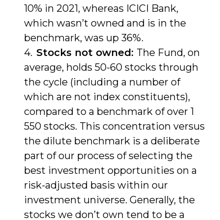
10% in 2021, whereas ICICI Bank,
which wasn’t owned and is in the
benchmark, was up 36%.
Stocks not owned:
The Fund, on
average, holds 50-60 stocks through
the cycle (including a number of
which are not index constituents),
compared to a benchmark of over 1
550 stocks. This concentration versus
the dilute benchmark is a deliberate
part of our process of selecting the
best investment opportunities on a
risk-adjusted basis within our
investment universe. Generally, the
stocks we don’t own tend to be a