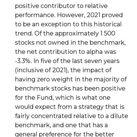
positive contributor to relative
performance. However, 2021 proved
to be an exception to this historical
trend. Of the approximately 1 500
stocks not owned in the benchmark,
the net contribution to alpha was
-3.3%. In five of the last seven years
(inclusive of 2021), the impact of
having zero weight in the majority of
benchmark stocks has been positive
for the Fund, which is what one
would expect from a strategy that is
fairly concentrated relative to a dilute
benchmark, and one that has a
general preference for the better