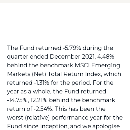
The Fund returned -5.79% during the
quarter ended December 2021, 4.48%
behind the benchmark MSCI Emerging
Markets (Net) Total Return Index, which
returned -1.31% for the period. For the
year as a whole, the Fund returned
-14.75%, 12.21% behind the benchmark
return of -2.54%. This has been the
worst (relative) performance year for the
Fund since inception, and we apologise