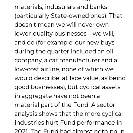
materials, industrials and banks
(particularly State-owned ones). That
doesn’t mean we will never own
lower-quality businesses – we will,
and do (for example, our new buys
during the quarter included an oil
company, a car manufacturer and a
low-cost airline, none of which we
would describe, at face value, as being
good businesses), but cyclical assets
in aggregate have not been a
material part of the Fund. A sector
analysis shows that the more cyclical
industries hurt Fund performance in
2021. The Fund had almost nothing in