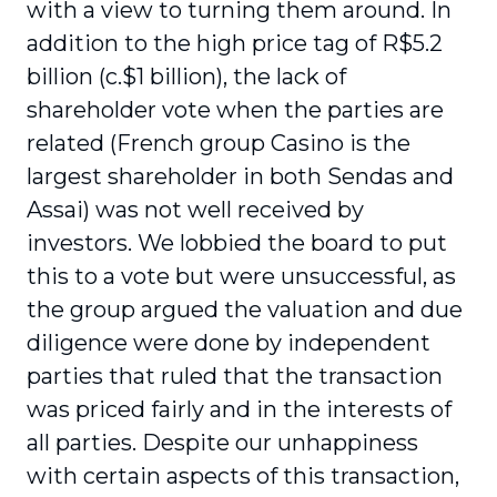
with a view to turning them around. In
addition to the high price tag of R$5.2
billion (c.$1 billion), the lack of
shareholder vote when the parties are
related (French group Casino is the
largest shareholder in both Sendas and
Assai) was not well received by
investors. We lobbied the board to put
this to a vote but were unsuccessful, as
the group argued the valuation and due
diligence were done by independent
parties that ruled that the transaction
was priced fairly and in the interests of
all parties. Despite our unhappiness
with certain aspects of this transaction,