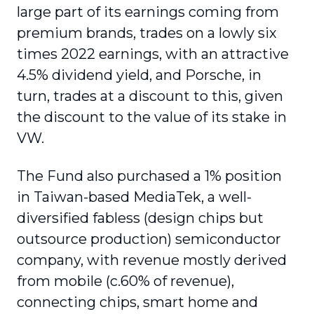
large part of its earnings coming from
premium brands, trades on a lowly six
times 2022 earnings, with an attractive
4.5% dividend yield, and Porsche, in
turn, trades at a discount to this, given
the discount to the value of its stake in
VW.
The Fund also purchased a 1% position
in Taiwan-based MediaTek, a well-
diversified fabless (design chips but
outsource production) semiconductor
company, with revenue mostly derived
from mobile (c.60% of revenue),
connecting chips, smart home and