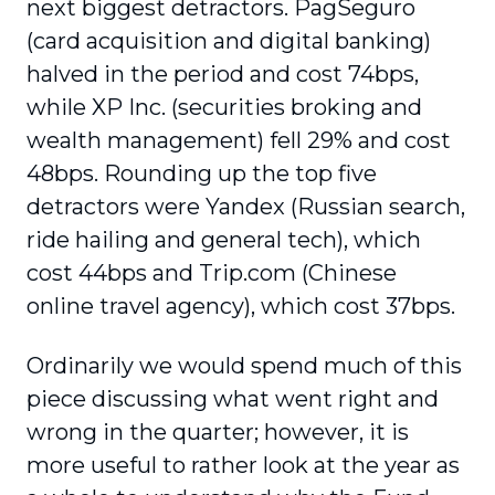
next biggest detractors. PagSeguro
(card acquisition and digital banking)
halved in the period and cost 74bps,
while XP Inc. (securities broking and
wealth management) fell 29% and cost
48bps. Rounding up the top five
detractors were Yandex (Russian search,
ride hailing and general tech), which
cost 44bps and Trip.com (Chinese
online travel agency), which cost 37bps.
Ordinarily we would spend much of this
piece discussing what went right and
wrong in the quarter; however, it is
more useful to rather look at the year as