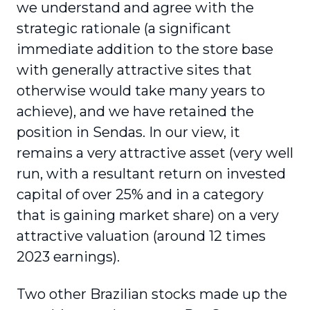
we understand and agree with the
strategic rationale (a significant
immediate addition to the store base
with generally attractive sites that
otherwise would take many years to
achieve), and we have retained the
position in Sendas. In our view, it
remains a very attractive asset (very well
run, with a resultant return on invested
capital of over 25% and in a category
that is gaining market share) on a very
attractive valuation (around 12 times
2023 earnings).
Two other Brazilian stocks made up the