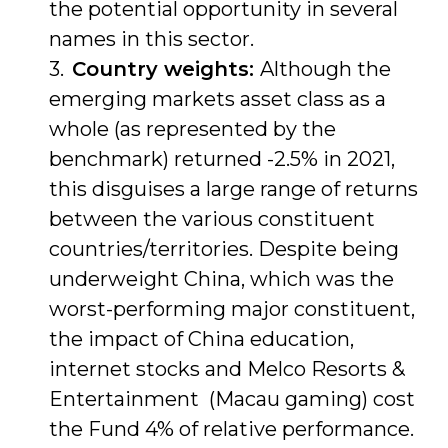
the potential opportunity in several
names in this sector.
Country weights:
Although the
emerging markets asset class as a
whole (as represented by the
benchmark) returned -2.5% in 2021,
this disguises a large range of returns
between the various constituent
countries/territories. Despite being
underweight China, which was the
worst-performing major constituent,
the impact of China education,
internet stocks and Melco Resorts &
Entertainment (Macau gaming) cost
the Fund 4% of relative performance.