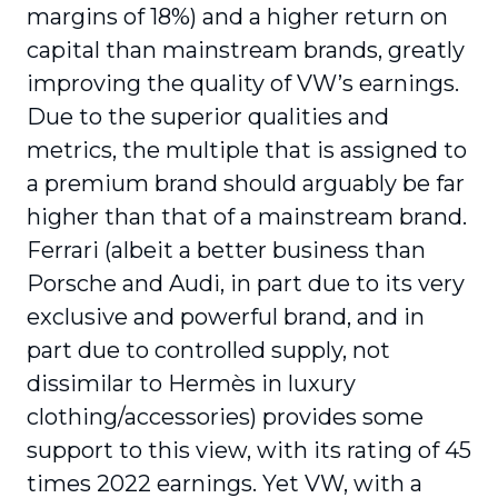
margins of 18%) and a higher return on
capital than mainstream brands, greatly
improving the quality of VW’s earnings.
Due to the superior qualities and
metrics, the multiple that is assigned to
a premium brand should arguably be far
higher than that of a mainstream brand.
Ferrari (albeit a better business than
Porsche and Audi, in part due to its very
exclusive and powerful brand, and in
part due to controlled supply, not
dissimilar to Hermès in luxury
clothing/accessories) provides some
support to this view, with its rating of 45
times 2022 earnings. Yet VW, with a