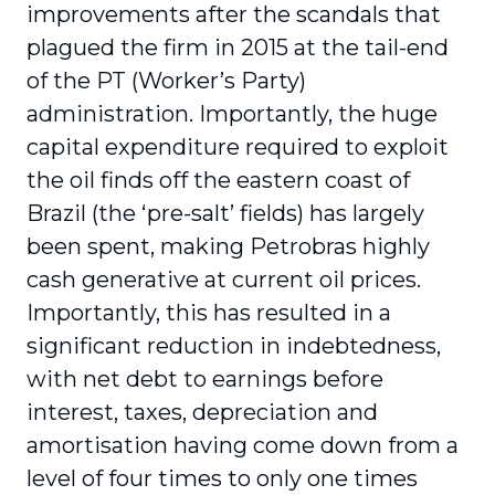
improvements after the scandals that
plagued the firm in 2015 at the tail-end
of the PT (Worker’s Party)
administration. Importantly, the huge
capital expenditure required to exploit
the oil finds off the eastern coast of
Brazil (the ‘pre-salt’ fields) has largely
been spent, making Petrobras highly
cash generative at current oil prices.
Importantly, this has resulted in a
significant reduction in indebtedness,
with net debt to earnings before
interest, taxes, depreciation and
amortisation having come down from a
level of four times to only one times