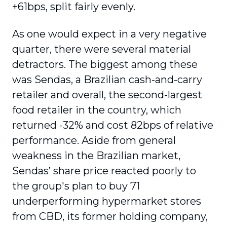
+61bps, split fairly evenly.
As one would expect in a very negative
quarter, there were several material
detractors. The biggest among these
was Sendas, a Brazilian cash-and-carry
retailer and overall, the second-largest
food retailer in the country, which
returned -32% and cost 82bps of relative
performance. Aside from general
weakness in the Brazilian market,
Sendas’ share price reacted poorly to
the group's plan to buy 71
underperforming hypermarket stores
from CBD, its former holding company,