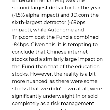
Entertainment (TME) was the
second-largest detractor for the year
(-1.5% alpha impact) and JD.com the
sixth-largest detractor (-69bps
impact), while Autohome and
Trip.com cost the Fund a combined
-84bps. Given this, it is tempting to
conclude that Chinese internet
stocks had a similarly large impact on
the Fund than that of the education
stocks. However, the reality is a bit
more nuanced, as there were some
stocks that we didn’t own at all, were
significantly underweight in or sold
completely as a risk management