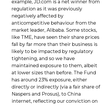
example, JD.com is a net winner from
regulation as it was previously
negatively affected by
anticompetitive behaviour from the
market leader, Alibaba. Some stocks,
like TME, have seen their share prices
fall by far more than their business is
likely to be impacted by regulatory
tightening, and so we have
maintained exposure to them, albeit
at lower sizes than before. The Fund
has around 23% exposure, either
directly or indirectly (via a fair share of
Naspers and Prosus), to China
internet, reflecting our conviction on