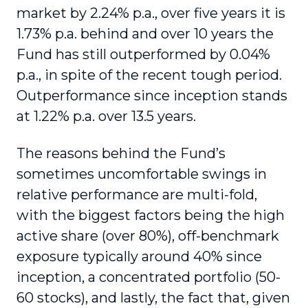
market by 2.24% p.a., over five years it is
1.73% p.a. behind and over 10 years the
Fund has still outperformed by 0.04%
p.a., in spite of the recent tough period.
Outperformance since inception stands
at 1.22% p.a. over 13.5 years.
The reasons behind the Fund’s
sometimes uncomfortable swings in
relative performance are multi-fold,
with the biggest factors being the high
active share (over 80%), off-benchmark
exposure typically around 40% since
inception, a concentrated portfolio (50-
60 stocks), and lastly, the fact that, given