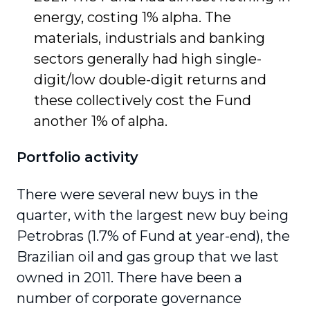
energy, costing 1% alpha. The
materials, industrials and banking
sectors generally had high single-
digit/low double-digit returns and
these collectively cost the Fund
another 1% of alpha.
Portfolio activity
There were several new buys in the
quarter, with the largest new buy being
Petrobras (1.7% of Fund at year-end), the
Brazilian oil and gas group that we last
owned in 2011. There have been a
number of corporate governance