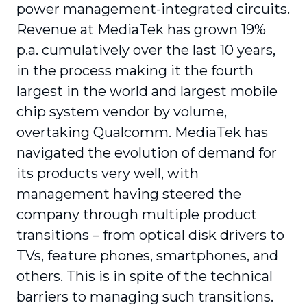
power management-integrated circuits.
Revenue at MediaTek has grown 19%
p.a. cumulatively over the last 10 years,
in the process making it the fourth
largest in the world and largest mobile
chip system vendor by volume,
overtaking Qualcomm. MediaTek has
navigated the evolution of demand for
its products very well, with
management having steered the
company through multiple product
transitions – from optical disk drivers to
TVs, feature phones, smartphones, and
others. This is in spite of the technical
barriers to managing such transitions.