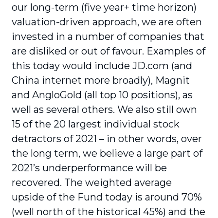
our long-term (five year+ time horizon)
valuation-driven approach, we are often
invested in a number of companies that
are disliked or out of favour. Examples of
this today would include JD.com (and
China internet more broadly), Magnit
and AngloGold (all top 10 positions), as
well as several others. We also still own
15 of the 20 largest individual stock
detractors of 2021 – in other words, over
the long term, we believe a large part of
2021’s underperformance will be
recovered. The weighted average
upside of the Fund today is around 70%
(well north of the historical 45%) and the