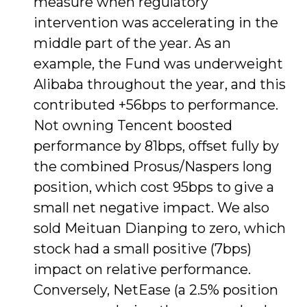
measure when regulatory
intervention was accelerating in the
middle part of the year. As an
example, the Fund was underweight
Alibaba throughout the year, and this
contributed +56bps to performance.
Not owning Tencent boosted
performance by 81bps, offset fully by
the combined Prosus/Naspers long
position, which cost 95bps to give a
small net negative impact. We also
sold Meituan Dianping to zero, which
stock had a small positive (7bps)
impact on relative performance.
Conversely, NetEase (a 2.5% position