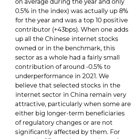
on average during the year and only
0.5% in the index) was actually up 8%
for the year and was a top 10 positive
contributor (+43bps). When one adds
up all the Chinese internet stocks
owned or in the benchmark, this
sector as a whole had a fairly small
contribution of around -0.5% to
underperformance in 2021. We
believe that selected stocks in the
internet sector in China remain very
attractive, particularly when some are
either big longer-term beneficiaries
of regulatory changes or are not
significantly affected by them. For