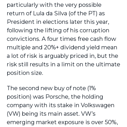
particularly with the very possible
return of Lula da Silva (of the PT) as
President in elections later this year,
following the lifting of his corruption
convictions. A four times free cash flow
multiple and 20%+ dividend yield mean
a lot of risk is arguably priced in, but the
risk still results in a limit on the ultimate
position size.
The second new buy of note (1%
position) was Porsche, the holding
company with its stake in Volkswagen
(VW) being its main asset. VW’s
emerging market exposure is over 50%,