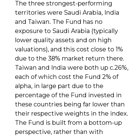
The three strongest-performing
territories were Saudi Arabia, India
and Taiwan. The Fund has no
exposure to Saudi Arabia (typically
lower quality assets and on high
valuations), and this cost close to 1%
due to the 38% market return there.
Taiwan and India were both up c.26%,
each of which cost the Fund 2% of
alpha, in large part due to the
percentage of the Fund invested in
these countries being far lower than
their respective weights in the index.
The Fund is built from a bottom-up
perspective, rather than with