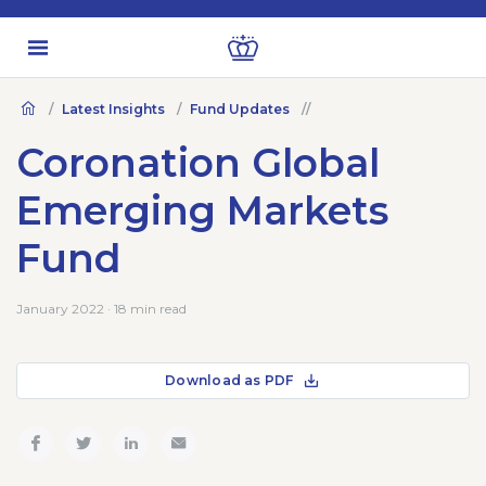
Latest Insights
Fund Updates
Coronation Global
Emerging Markets
Fund
January 2022 · 18 min read
Download as PDF