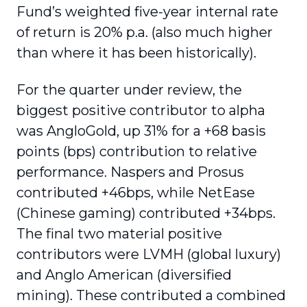
Fund’s weighted five-year internal rate
of return is 20% p.a. (also much higher
than where it has been historically).
For the quarter under review, the
biggest positive contributor to alpha
was AngloGold, up 31% for a +68 basis
points (bps) contribution to relative
performance. Naspers and Prosus
contributed +46bps, while NetEase
(Chinese gaming) contributed +34bps.
The final two material positive
contributors were LVMH (global luxury)
and Anglo American (diversified
mining). These contributed a combined