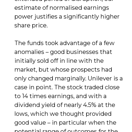
estimate of normalised earnings
power justifies a significantly higher
share price.
The funds took advantage of a few
anomalies – good businesses that
initially sold off in line with the
market, but whose prospects had
only changed marginally. Unilever is a
case in point. The stock traded close
to 14 times earnings, and with a
dividend yield of nearly 4.5% at the
lows, which we thought provided
good value – in particular when the
potential range of outcomes for the