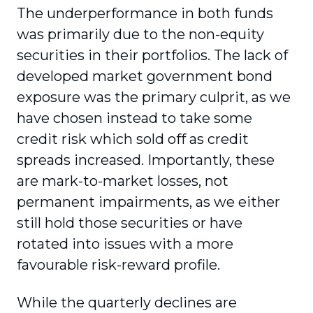
The underperformance in both funds
was primarily due to the non-equity
securities in their portfolios. The lack of
developed market government bond
exposure was the primary culprit, as we
have chosen instead to take some
credit risk which sold off as credit
spreads increased. Importantly, these
are mark-to-market losses, not
permanent impairments, as we either
still hold those securities or have
rotated into issues with a more
favourable risk-reward profile.
While the quarterly declines are