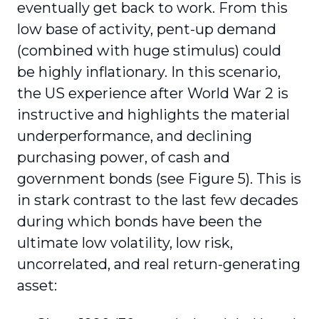
eventually get back to work. From this
low base of activity, pent-up demand
(combined with huge stimulus) could
be highly inflationary. In this scenario,
the US experience after World War 2 is
instructive and highlights the material
underperformance, and declining
purchasing power, of cash and
government bonds (see Figure 5). This is
in stark contrast to the last few decades
during which bonds have been the
ultimate low volatility, low risk,
uncorrelated, and real return-generating
asset: