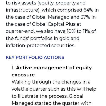
to risk assets (equity, property and
infrastructure), which comprised 64% in
the case of Global Managed and 37% in
the case of Global Capital Plus at
quarter-end, we also have 10% to 11% of
the funds’ portfolios in gold and
inflation-protected securities.
KEY PORTFOLIO ACTIONS
Active management of equity
exposure
Walking through the changes in a
volatile quarter such as this will help
to illustrate the process. Global
Managed started the quarter with