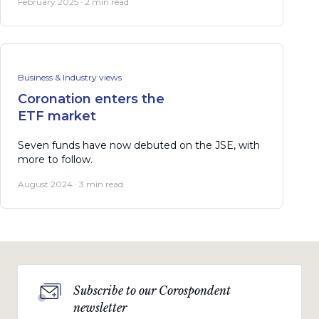
February 2025 · 2 min read
Business & Industry views
Coronation enters the
ETF market
Seven funds have now debuted on the JSE, with
more to follow.
August 2024 · 3 min read
Subscribe to our Corospondent
newsletter