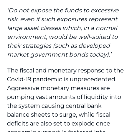
‘Do not expose the funds to excessive
risk, even if such exposures represent
large asset classes which, in a normal
environment, would be well-suited to
their strategies (such as developed
market government bonds today).’
The fiscal and monetary response to the
Covid-19 pandemic is unprecedented.
Aggressive monetary measures are
pumping vast amounts of liquidity into
the system causing central bank
balance sheets to surge, while fiscal
deficits are also set to explode once