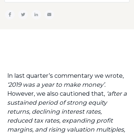
In last quarter’s commentary we wrote,
‘2019 was a year to make money’
.
However, we also cautioned that,
‘after a
sustained period of strong equity
returns, declining interest rates,
reduced tax rates, expanding profit
margins, and rising valuation multiples,