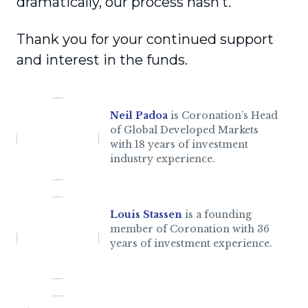
dramatically, our process hasn’t.
Thank you for your continued support
and interest in the funds.
Neil Padoa
is Coronation’s Head
of Global Developed Markets
with 18 years of investment
industry experience.
Louis Stassen
is a founding
member of Coronation with 36
years of investment experience.