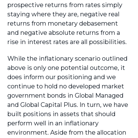
prospective returns from rates simply
staying where they are, negative real
returns from monetary debasement
and negative absolute returns from a
rise in interest rates are all possibilities.
While the inflationary scenario outlined
above is only one potential outcome, it
does inform our positioning and we
continue to hold no developed market
government bonds in Global Managed
and Global Capital Plus. In turn, we have
built positions in assets that should
perform well in an inflationary
environment. Aside from the allocation