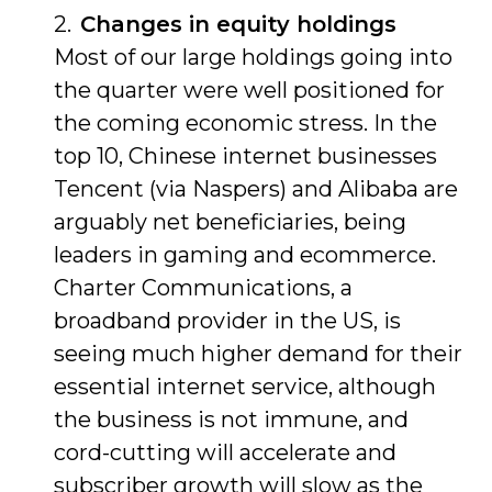
Changes in equity holdings
Most of our large holdings going into
the quarter were well positioned for
the coming economic stress. In the
top 10, Chinese internet businesses
Tencent (via Naspers) and Alibaba are
arguably net beneficiaries, being
leaders in gaming and ecommerce.
Charter Communications, a
broadband provider in the US, is
seeing much higher demand for their
essential internet service, although
the business is not immune, and
cord-cutting will accelerate and
subscriber growth will slow as the