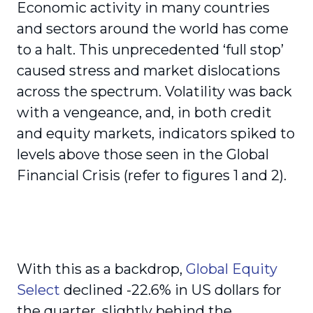
Economic activity in many countries
and sectors around the world has come
to a halt. This unprecedented ‘full stop’
caused stress and market dislocations
across the spectrum. Volatility was back
with a vengeance, and, in both credit
and equity markets, indicators spiked to
levels above those seen in the Global
Financial Crisis (refer to figures 1 and 2).
With this as a backdrop,
Global Equity
Select
declined -22.6% in US dollars for
the quarter, slightly behind the