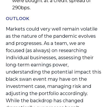
were bought at a credit spread of
290bps.
OUTLOOK
Markets could very well remain volatile
as the nature of the pandemic evolves
and progresses. As a team, we are
focused (as always) on researching
individual businesses, assessing their
long-term earnings power,
understanding the potential impact this
black swan event may have on the
investment case, managing risk and
adjusting the portfolio accordingly.
While the backdrop has changed