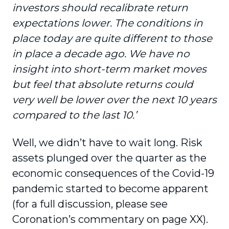
investors should recalibrate return
expectations lower. The conditions in
place today are quite different to those
in place a decade ago. We have no
insight into short-term market moves
but feel that absolute returns could
very well be lower over the next 10 years
compared to the last 10.’
Well, we didn’t have to wait long. Risk
assets plunged over the quarter as the
economic consequences of the Covid-19
pandemic started to become apparent
(for a full discussion, please see
Coronation’s commentary on page XX).