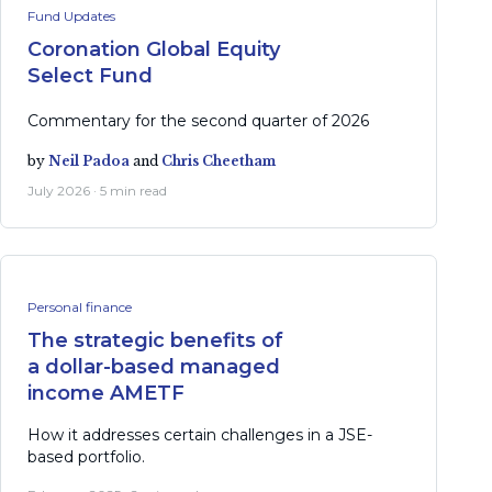
Fund Updates
Coronation Global Equity
Select Fund
Commentary for the second quarter of 2026
by
Neil Padoa
and
Chris Cheetham
July 2026 · 5 min read
Personal finance
The strategic benefits of
a dollar-based managed
income AMETF
How it addresses certain challenges in a JSE-
based portfolio.