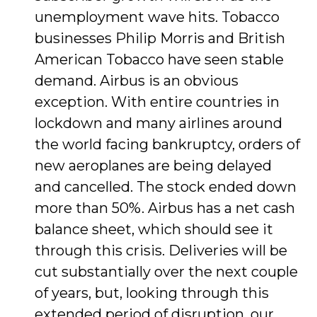
unemployment wave hits. Tobacco
businesses Philip Morris and British
American Tobacco have seen stable
demand. Airbus is an obvious
exception. With entire countries in
lockdown and many airlines around
the world facing bankruptcy, orders of
new aeroplanes are being delayed
and cancelled. The stock ended down
more than 50%. Airbus has a net cash
balance sheet, which should see it
through this crisis. Deliveries will be
cut substantially over the next couple
of years, but, looking through this
extended period of disruption, our