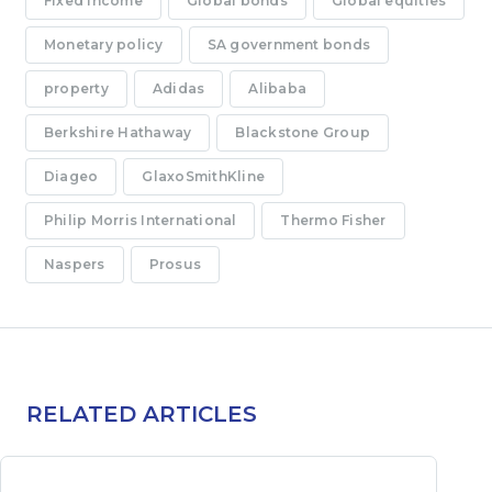
Fixed income
Global bonds
Global equities
Monetary policy
SA government bonds
property
Adidas
Alibaba
Berkshire Hathaway
Blackstone Group
Diageo
GlaxoSmithKline
Philip Morris International
Thermo Fisher
Naspers
Prosus
RELATED ARTICLES