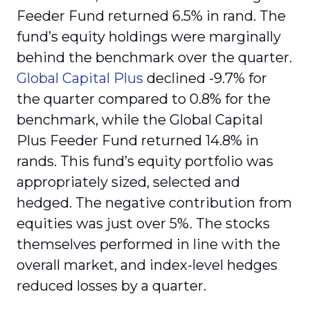
Feeder Fund returned 6.5% in rand. The
fund’s equity holdings were marginally
behind the benchmark over the quarter.
Global Capital Plus
declined -9.7% for
the quarter compared to 0.8% for the
benchmark, while the Global Capital
Plus Feeder Fund returned 14.8% in
rands. This fund’s equity portfolio was
appropriately sized, selected and
hedged. The negative contribution from
equities was just over 5%. The stocks
themselves performed in line with the
overall market, and index-level hedges
reduced losses by a quarter.