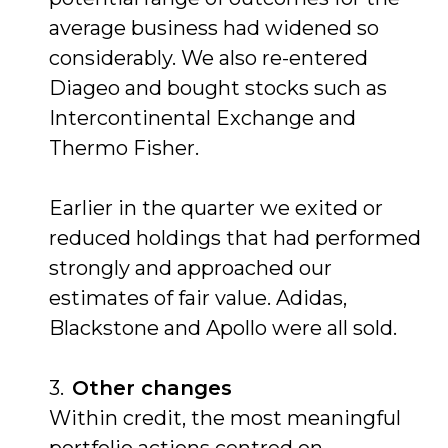
average business had widened so
considerably. We also re-entered
Diageo and bought stocks such as
Intercontinental Exchange and
Thermo Fisher.
Earlier in the quarter we exited or
reduced holdings that had performed
strongly and approached our
estimates of fair value. Adidas,
Blackstone and Apollo were all sold.
Other changes
Within credit, the most meaningful