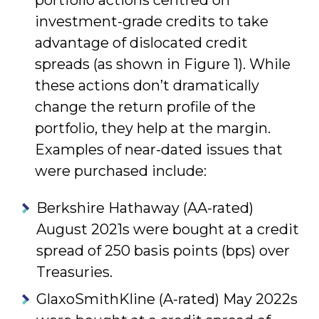
portfolio actions centred on
investment-grade credits to take
advantage of dislocated credit
spreads (as shown in Figure 1). While
these actions don’t dramatically
change the return profile of the
portfolio, they help at the margin.
Examples of near-dated issues that
were purchased include:
Berkshire Hathaway (AA-rated)
August 2021s were bought at a credit
spread of 250 basis points (bps) over
Treasuries.
GlaxoSmithKline (A-rated) May 2022s