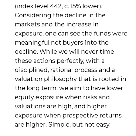
(index level 442, c. 15% lower).
Considering the decline in the
markets and the increase in
exposure, one can see the funds were
meaningful net buyers into the
decline. While we will never time
these actions perfectly, with a
disciplined, rational process and a
valuation philosophy that is rooted in
the long term, we aim to have lower
equity exposure when risks and
valuations are high, and higher
exposure when prospective returns
are higher. Simple, but not easy.