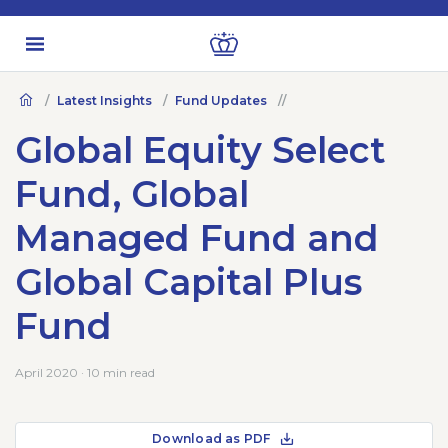
Latest Insights
Fund Updates
Global Equity Select
Fund, Global
Managed Fund and
Global Capital Plus
Fund
April 2020 · 10 min read
Download as PDF