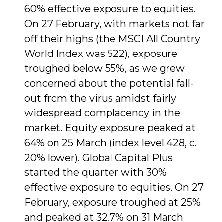
60% effective exposure to equities.
On 27 February, with markets not far
off their highs (the MSCI All Country
World Index was 522), exposure
troughed below 55%, as we grew
concerned about the potential fall-
out from the virus amidst fairly
widespread complacency in the
market. Equity exposure peaked at
64% on 25 March (index level 428, c.
20% lower). Global Capital Plus
started the quarter with 30%
effective exposure to equities. On 27
February, exposure troughed at 25%
and peaked at 32.7% on 31 March