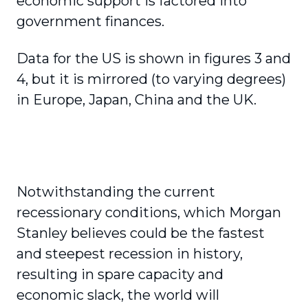
economic support is factored into
government finances.
Data for the US is shown in figures 3 and
4, but it is mirrored (to varying degrees)
in Europe, Japan, China and the UK.
Notwithstanding the current
recessionary conditions, which Morgan
Stanley believes could be the fastest
and steepest recession in history,
resulting in spare capacity and
economic slack, the world will