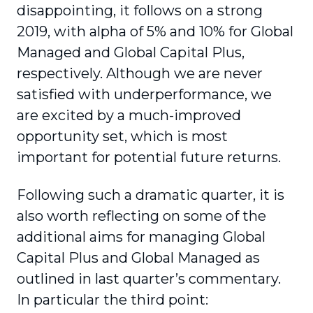
disappointing, it follows on a strong
2019, with alpha of 5% and 10% for Global
Managed and Global Capital Plus,
respectively. Although we are never
satisfied with underperformance, we
are excited by a much-improved
opportunity set, which is most
important for potential future returns.
Following such a dramatic quarter, it is
also worth reflecting on some of the
additional aims for managing Global
Capital Plus and Global Managed as
outlined in last quarter’s commentary.
In particular the third point: