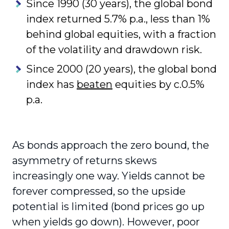
Since 1990 (30 years), the global bond
index returned 5.7% p.a., less than 1%
behind global equities, with a fraction
of the volatility and drawdown risk.
Since 2000 (20 years), the global bond
index has
beaten
equities by c.0.5%
p.a.
As bonds approach the zero bound, the
asymmetry of returns skews
increasingly one way. Yields cannot be
forever compressed, so the upside
potential is limited (bond prices go up
when yields go down). However, poor