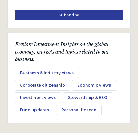
Subscribe
Explore Investment Insights on the global
economy, markets and topics related to our
business.
Business & Industry views
Corporate citizenship
Economic views
Investment views
Stewardship & ESG
Fund updates
Personal finance