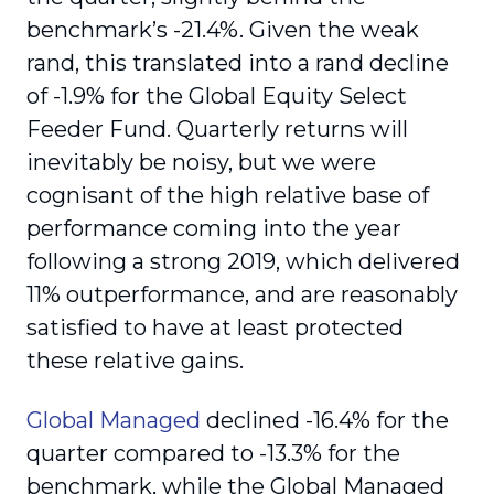
benchmark’s -21.4%. Given the weak
rand, this translated into a rand decline
of -1.9% for the Global Equity Select
Feeder Fund. Quarterly returns will
inevitably be noisy, but we were
cognisant of the high relative base of
performance coming into the year
following a strong 2019, which delivered
11% outperformance, and are reasonably
satisfied to have at least protected
these relative gains.
Global Managed
declined -16.4% for the
quarter compared to -13.3% for the
benchmark, while the Global Managed