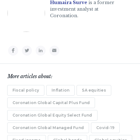
Humaira Surve
is a former
investment analyst at
Coronation.
More articles about:
Fiscal policy
Inflation
SA equities
Coronation Global Capital Plus Fund
Coronation Global Equity Select Fund
Coronation Global Managed Fund
Covid-19