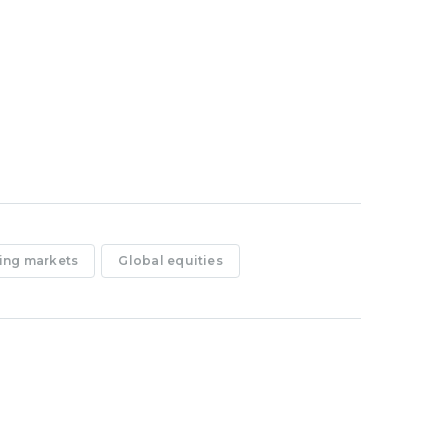
ing markets
Global equities