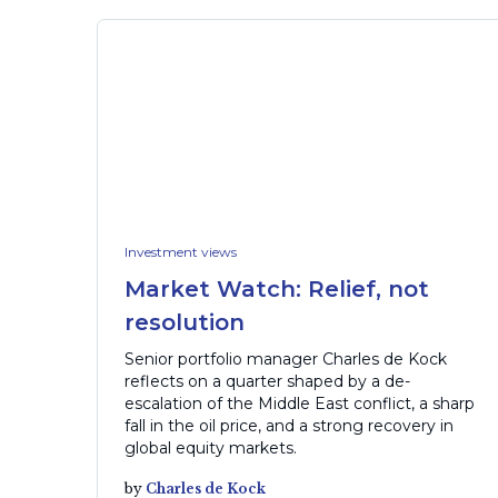
Investment views
Market Watch: Relief, not
resolution
Senior portfolio manager Charles de Kock
reflects on a quarter shaped by a de-
escalation of the Middle East conflict, a sharp
fall in the oil price, and a strong recovery in
global equity markets.
by
Charles de Kock