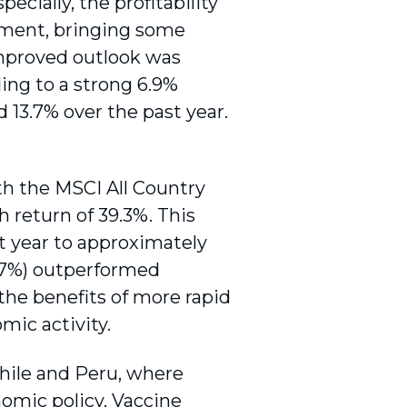
ially, the profitability
rnment, bringing some
 improved outlook was
ing to a strong 6.9%
 13.7% over the past year.
h the MSCI All Country
h return of 39.3%. This
st year to approximately
.7%) outperformed
he benefits of more rapid
mic activity.
ile and Peru, where
nomic policy. Vaccine