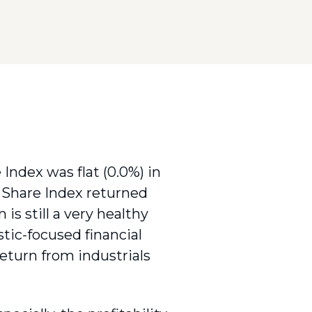
 Index was flat (0.0%) in
 Share Index returned
is still a very healthy
tic-focused financial
 return from industrials