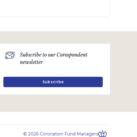
Subscribe to our Corospondent
newsletter
Subscribe
© 2026 Coronation Fund Managers