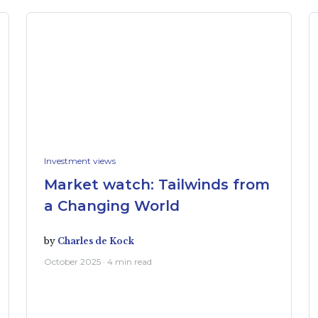
Investment views
Market watch: Tailwinds from
a Changing World
by
Charles de Kock
October 2025 · 4 min read