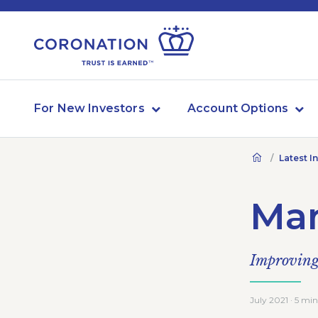
For New Investors
Account Options
Latest I
Mar
Improving 
July 2021 · 5 min