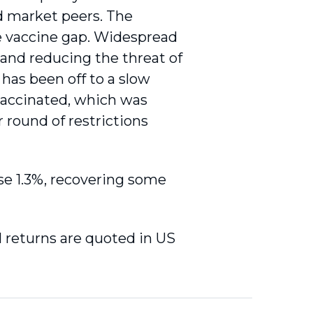
d market peers. The
he vaccine gap. Widespread
s and reducing the threat of
 has been off to a slow
 vaccinated, which was
 round of restrictions
se 1.3%, recovering some
al returns are quoted in US