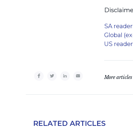
Disclaime
SA reader
Global (e
US reader
More articles
RELATED ARTICLES