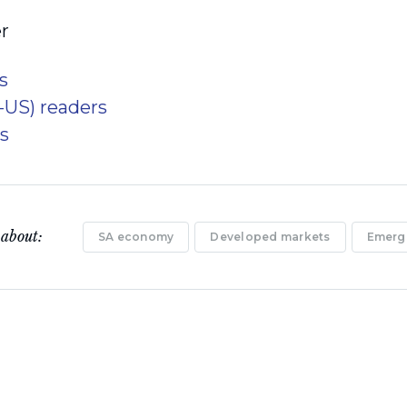
r
s
x-US) readers
s
 about:
SA economy
Developed markets
Emerg