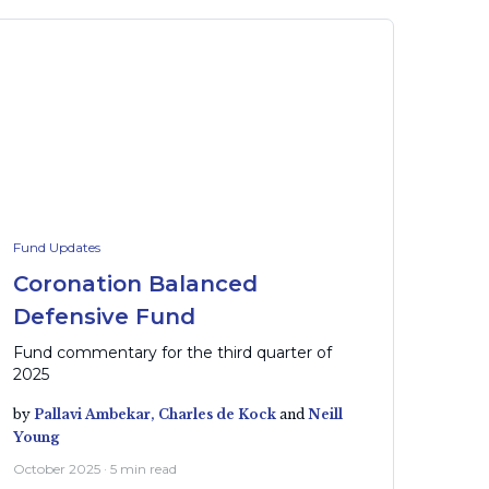
Fund Updates
Coronation Balanced
Defensive Fund
Fund commentary for the third quarter of
2025
by
Pallavi Ambekar,
Charles de Kock
and
Neill
Young
October 2025 · 5 min read