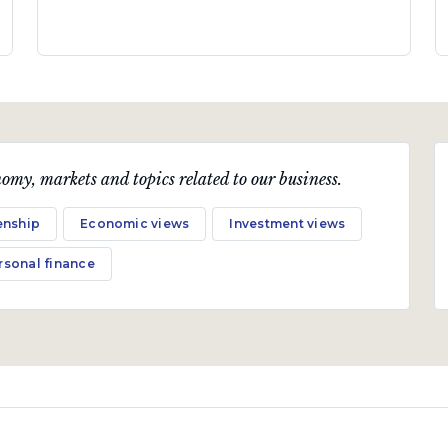
omy, markets and topics related to our business.
enship
Economic views
Investment views
rsonal finance