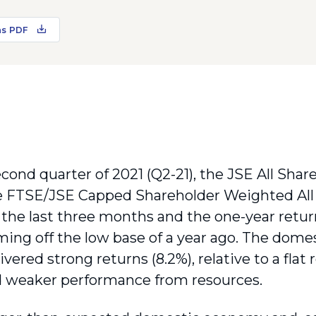
as PDF
cond quarter of 2021 (Q2-21), the JSE All Share
e FTSE/JSE Capped Shareholder Weighted All
the last three months and the one-year return 
ming off the low base of a year ago. The domes
ivered strong returns (8.2%), relative to a flat
d weaker performance from resources.