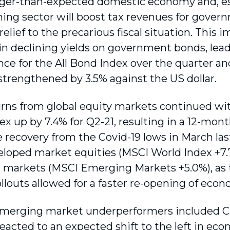
ger-than-expected domestic economy and, espec
ning sector will boost tax revenues for gove
elief to the precarious fiscal situation. This
 in declining yields on government bonds, lead
ce for the All Bond Index over the quarter and
strengthened by 3.5% against the US dollar.
rns from global equity markets continued wit
x up by 7.4% for Q2-21, resulting in a 12-mont
e recovery from the Covid-19 lows in March la
loped market equities (MSCI World Index +7
markets (MSCI Emerging Markets +5.0%), as t
llouts allowed for a faster re-opening of econo
merging market underperformers included Ch
eacted to an expected shift to the left in eco