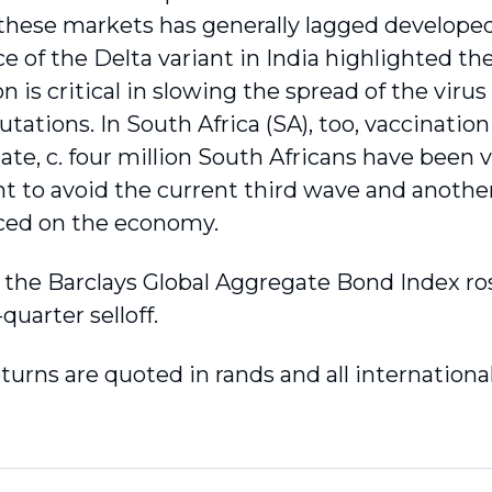
n these markets has generally lagged develope
 of the Delta variant in India highlighted t
n is critical in slowing the spread of the viru
tations. In South Africa (SA), too, vaccination
date, c. four million South Africans have been
ent to avoid the current third wave and another
ced on the economy.
, the Barclays Global Aggregate Bond Index ro
t-quarter selloff.
returns are quoted in rands and all internation