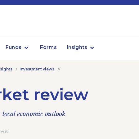
Funds
Forms
Insights
nsights
Investment views
ket review
local economic outlook
 read