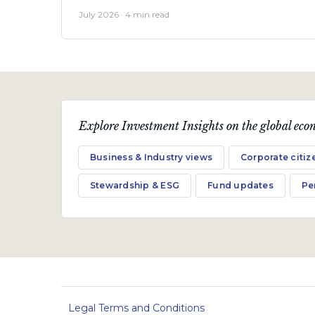
July 2026 · 4 min read
Explore Investment Insights on the global econ
Business & Industry views
Corporate citiz
Stewardship & ESG
Fund updates
Pe
Legal Terms and Conditions