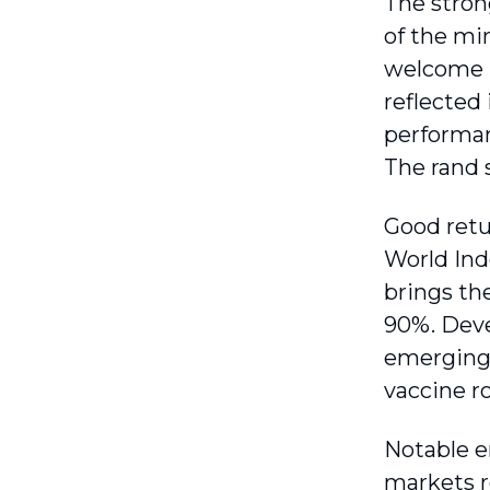
The stron
of the mi
welcome r
reflected
performan
The rand 
Good retu
World Inde
brings th
90%. Deve
emerging 
vaccine ro
Notable e
markets r