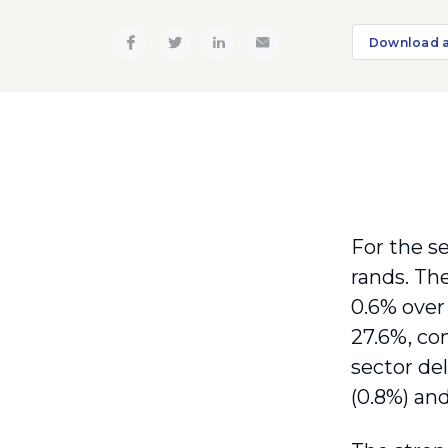
Download 
For the se
rands. Th
0.6% over 
27.6%, co
sector del
(0.8%) an