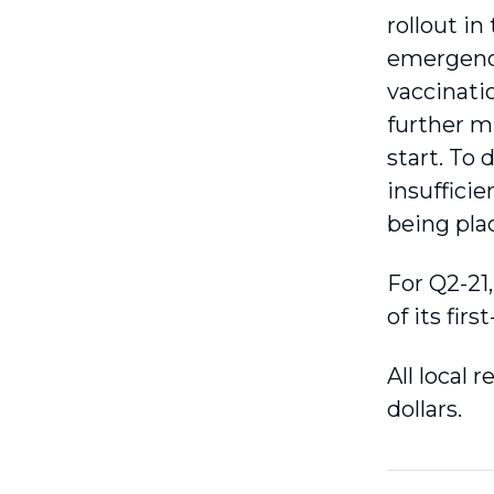
rollout i
emergence
vaccinatio
further mu
start. To 
insuffici
being pla
For Q2-21
of its firs
All local 
dollars.