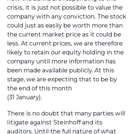
crisis, it is just not possible to value the
company with any conviction. The stock
could just as easily be worth more than
the current market price as it could be
less. At current prices, we are therefore
likely to retain our equity holding in the
company until more information has
been made available publicly. At this
stage, we are expecting that to be by
the end of this month
(31 January).
There is no doubt that many parties will
litigate against Steinhoff and its
auditors. Until the full nature of what