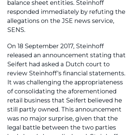
balance sheet entities. Steinhoff
responded immediately by refuting the
allegations on the JSE news service,
SENS.
On 18 September 2017, Steinhoff
released an announcement stating that
Seifert had asked a Dutch court to
review Steinhoff’s financial statements.
It was challenging the appropriateness
of consolidating the aforementioned
retail business that Seifert believed he
still partly owned. This announcement
was no major surprise, given that the
legal battle between the two parties