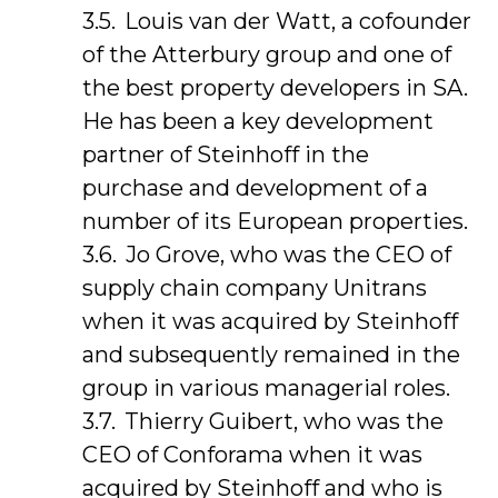
Louis van der Watt, a cofounder
of the Atterbury group and one of
the best property developers in SA.
He has been a key development
partner of Steinhoff in the
purchase and development of a
number of its European properties.
Jo Grove, who was the CEO of
supply chain company Unitrans
when it was acquired by Steinhoff
and subsequently remained in the
group in various managerial roles.
Thierry Guibert, who was the
CEO of Conforama when it was
acquired by Steinhoff and who is