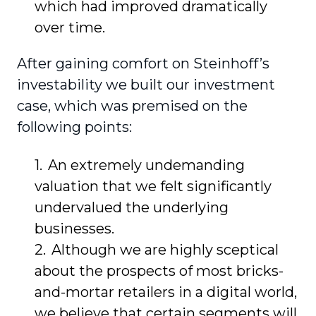
which had improved dramatically
over time.
After gaining comfort on Steinhoff’s
investability we built our investment
case, which was premised on the
following points:
An extremely undemanding
valuation that we felt significantly
undervalued the underlying
businesses.
Although we are highly sceptical
about the prospects of most bricks-
and-mortar retailers in a digital world,
we believe that certain segments will