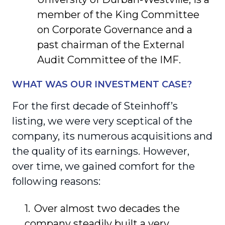
member of the King Committee
on Corporate Governance and a
past chairman of the External
Audit Committee of the IMF.
WHAT WAS OUR INVESTMENT CASE?
For the first decade of Steinhoff’s
listing, we were very sceptical of the
company, its numerous acquisitions and
the quality of its earnings. However,
over time, we gained comfort for the
following reasons:
Over almost two decades the
company steadily built a very