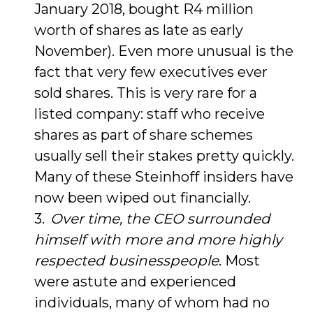
January 2018, bought R4 million
worth of shares as late as early
November). Even more unusual is the
fact that very few executives ever
sold shares. This is very rare for a
listed company: staff who receive
shares as part of share schemes
usually sell their stakes pretty quickly.
Many of these Steinhoff insiders have
now been wiped out financially.
Over time, the CEO surrounded
himself with more and more highly
respected businesspeople
. Most
were astute and experienced
individuals, many of whom had no