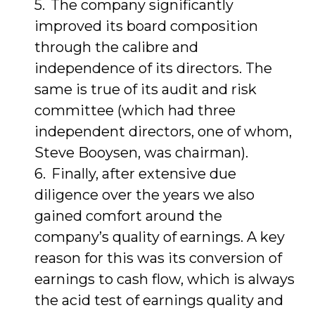
The company significantly
improved its board composition
through the calibre and
independence of its directors. The
same is true of its audit and risk
committee (which had three
independent directors, one of whom,
Steve Booysen, was chairman).
Finally, after extensive due
diligence over the years we also
gained comfort around the
company’s quality of earnings. A key
reason for this was its conversion of
earnings to cash flow, which is always
the acid test of earnings quality and