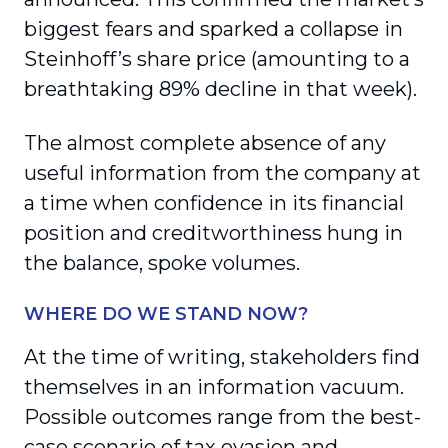
biggest fears and sparked a collapse in
Steinhoff’s share price (amounting to a
breathtaking 89% decline in that week).
The almost complete absence of any
useful information from the company at
a time when confidence in its financial
position and creditworthiness hung in
the balance, spoke volumes.
WHERE DO WE STAND NOW?
At the time of writing, stakeholders find
themselves in an information vacuum.
Possible outcomes range from the best-
case scenario of tax evasion and