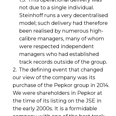
not due to a single individual.
Steinhoff runs a very decentralised
model; such delivery had therefore
been realised by numerous high-
calibre managers, many of whom
were respected independent
managers who had established
track records outside of the group.
The defining event that changed
our view of the company was its
purchase of the Pepkor group in 2014.
We were shareholders in Pepkor at
the time of its listing on the JSE in
the early 2000s. It is a formidable