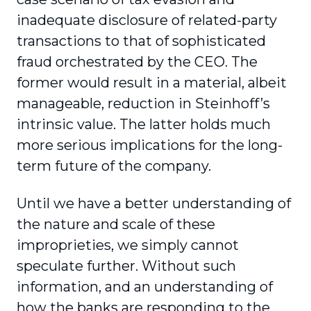
inadequate disclosure of related-party
transactions to that of sophisticated
fraud orchestrated by the CEO. The
former would result in a material, albeit
manageable, reduction in Steinhoff’s
intrinsic value. The latter holds much
more serious implications for the long-
term future of the company.
Until we have a better understanding of
the nature and scale of these
improprieties, we simply cannot
speculate further. Without such
information, and an understanding of
how the banks are responding to the