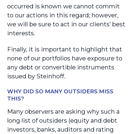
occurred is known we cannot commit
to our actions in this regard; however,
we will be sure to act in our clients’ best
interests.
Finally, it is important to highlight that
none of our portfolios have exposure to
any debt or convertible instruments
issued by Steinhoff.
WHY DID SO MANY OUTSIDERS MISS
THIS?
Many observers are asking why such a
long list of outsiders (equity and debt
investors, banks, auditors and rating