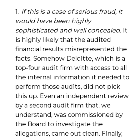
If this is a case of serious fraud, it
would have been highly
sophisticated and well concealed
. It
is highly likely that the audited
financial results misrepresented the
facts. Somehow Deloitte, which is a
top-four audit firm with access to all
the internal information it needed to
perform those audits, did not pick
this up. Even an independent review
by a second audit firm that, we
understand, was commissioned by
the Board to investigate the
allegations, came out clean. Finally,