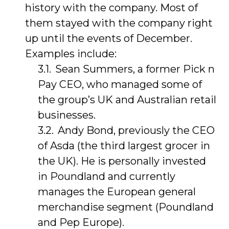
history with the company. Most of
them stayed with the company right
up until the events of December.
Examples include:
Sean Summers, a former Pick n
Pay CEO, who managed some of
the group’s UK and Australian retail
businesses.
Andy Bond, previously the CEO
of Asda (the third largest grocer in
the UK). He is personally invested
in Poundland and currently
manages the European general
merchandise segment (Poundland
and Pep Europe).