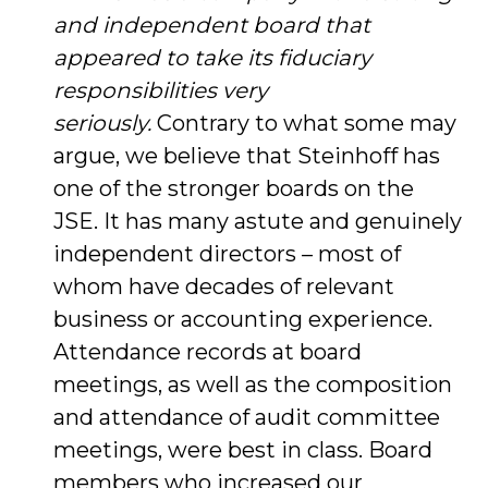
and independent board that
appeared to take its fiduciary
responsibilities very
seriously.
Contrary to what some may
argue, we believe that Steinhoff has
one of the stronger boards on the
JSE. It has many astute and genuinely
independent directors – most of
whom have decades of relevant
business or accounting experience.
Attendance records at board
meetings, as well as the composition
and attendance of audit committee
meetings, were best in class. Board
members who increased our