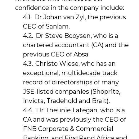
confidence in the company include:
Dr Johan van Zyl, the previous
CEO of Sanlam.
Dr Steve Booysen, who is a
chartered accountant (CA) and the
previous CEO of Absa.
Christo Wiese, who has an
exceptional, multidecade track
record of directorships of many
JSE-listed companies (Shoprite,
Invicta, Tradehold and Brait).
Dr Theunie Lategan, who is a
CA and was previously the CEO of
FNB Corporate & Commercial
Banking, and FirstRand Africa and