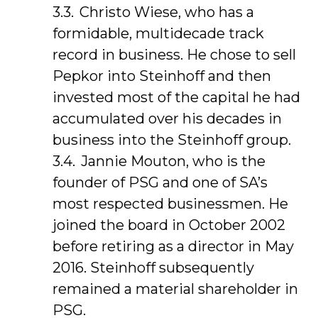
Christo Wiese, who has a
formidable, multidecade track
record in business. He chose to sell
Pepkor into Steinhoff and then
invested most of the capital he had
accumulated over his decades in
business into the Steinhoff group.
Jannie Mouton, who is the
founder of PSG and one of SA’s
most respected businessmen. He
joined the board in October 2002
before retiring as a director in May
2016. Steinhoff subsequently
remained a material shareholder in
PSG.