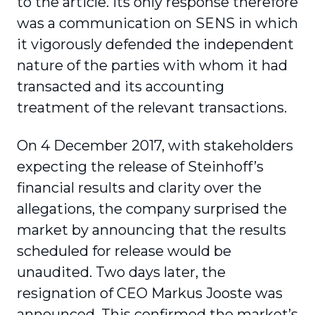
to the article. Its only response therefore
was a communication on SENS in which
it vigorously defended the independent
nature of the parties with whom it had
transacted and its accounting
treatment of the relevant transactions.
On 4 December 2017, with stakeholders
expecting the release of Steinhoff’s
financial results and clarity over the
allegations, the company surprised the
market by announcing that the results
scheduled for release would be
unaudited. Two days later, the
resignation of CEO Markus Jooste was
announced. This confirmed the market’s