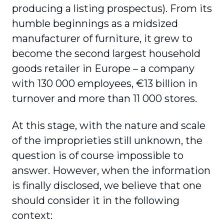
producing a listing prospectus). From its
humble beginnings as a midsized
manufacturer of furniture, it grew to
become the second largest household
goods retailer in Europe – a company
with 130 000 employees, €13 billion in
turnover and more than 11 000 stores.
At this stage, with the nature and scale
of the improprieties still unknown, the
question is of course impossible to
answer. However, when the information
is finally disclosed, we believe that one
should consider it in the following
context: