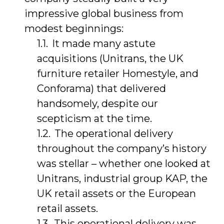
impressive global business from
modest beginnings:
It made many astute
acquisitions (Unitrans, the UK
furniture retailer Homestyle, and
Conforama) that delivered
handsomely, despite our
scepticism at the time.
The operational delivery
throughout the company’s history
was stellar – whether one looked at
Unitrans, industrial group KAP, the
UK retail assets or the European
retail assets.
This operational delivery was