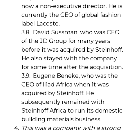
now a non-executive director. He is
currently the CEO of global fashion
label Lacoste.
David Sussman, who was CEO
of the JD Group for many years
before it was acquired by Steinhoff.
He also stayed with the company
for some time after the acquisition.
Eugene Beneke, who was the
CEO of Iliad Africa when it was
acquired by Steinhoff. He
subsequently remained with
Steinhoff Africa to run its domestic
building materials business.
This was a company with a strong