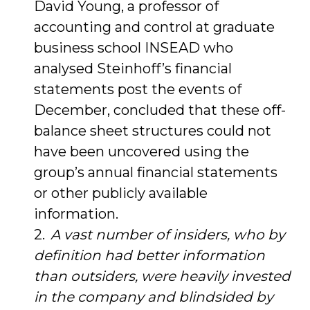
David Young, a professor of
accounting and control at graduate
business school INSEAD who
analysed Steinhoff’s financial
statements post the events of
December, concluded that these off-
balance sheet structures could not
have been uncovered using the
group’s annual financial statements
or other publicly available
information.
A vast number of insiders, who by
definition had better information
than outsiders, were heavily invested
in the company and blindsided by