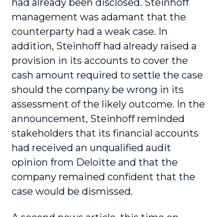
had already been disclosed. Steinhoff
management was adamant that the
counterparty had a weak case. In
addition, Steinhoff had already raised a
provision in its accounts to cover the
cash amount required to settle the case
should the company be wrong in its
assessment of the likely outcome. In the
announcement, Steinhoff reminded
stakeholders that its financial accounts
had received an unqualified audit
opinion from Deloitte and that the
company remained confident that the
case would be dismissed.