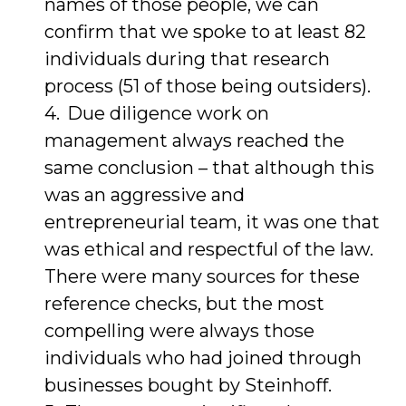
names of those people, we can
confirm that we spoke to at least 82
individuals during that research
process (51 of those being outsiders).
Due diligence work on
management always reached the
same conclusion – that although this
was an aggressive and
entrepreneurial team, it was one that
was ethical and respectful of the law.
There were many sources for these
reference checks, but the most
compelling were always those
individuals who had joined through
businesses bought by Steinhoff.