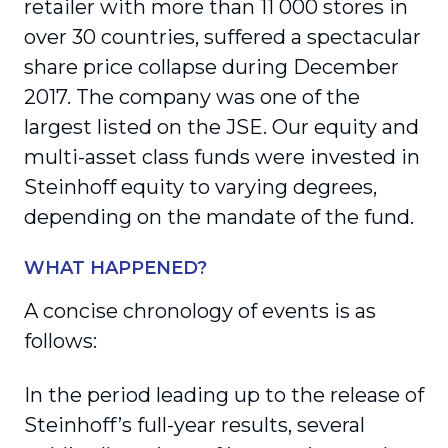
retailer with more than 11 000 stores in
over 30 countries, suffered a spectacular
share price collapse during December
2017. The company was one of the
largest listed on the JSE. Our equity and
multi-asset class funds were invested in
Steinhoff equity to varying degrees,
depending on the mandate of the fund.
WHAT HAPPENED?
A concise chronology of events is as
follows:
In the period leading up to the release of
Steinhoff’s full-year results, several