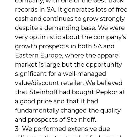
company, with one of the best track
records in SA. It generates lots of free
cash and continues to grow strongly
despite a demanding base. We were
very optimistic about the company’s
growth prospects in both SA and
Eastern Europe, where the apparel
market is large but the opportunity
significant for a well-managed
value/discount retailer. We believed
that Steinhoff had bought Pepkor at
a good price and that it had
fundamentally changed the quality
and prospects of Steinhoff.
We performed extensive due