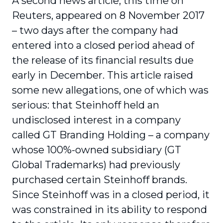
A second news article, this time on
Reuters, appeared on 8 November 2017
– two days after the company had
entered into a closed period ahead of
the release of its financial results due
early in December. This article raised
some new allegations, one of which was
serious: that Steinhoff held an
undisclosed interest in a company
called GT Branding Holding – a company
whose 100%-owned subsidiary (GT
Global Trademarks) had previously
purchased certain Steinhoff brands.
Since Steinhoff was in a closed period, it
was constrained in its ability to respond