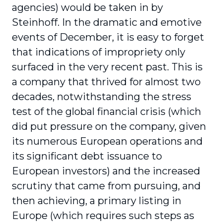
agencies) would be taken in by
Steinhoff. In the dramatic and emotive
events of December, it is easy to forget
that indications of impropriety only
surfaced in the very recent past. This is
a company that thrived for almost two
decades, notwithstanding the stress
test of the global financial crisis (which
did put pressure on the company, given
its numerous European operations and
its significant debt issuance to
European investors) and the increased
scrutiny that came from pursuing, and
then achieving, a primary listing in
Europe (which requires such steps as