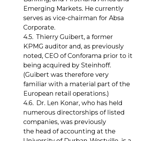
Emerging Markets. He currently
serves as vice-chairman for Absa
Corporate.
Thierry Guibert, a former
KPMG auditor and, as previously
noted, CEO of Conforama prior to it
being acquired by Steinhoff.
(Guibert was therefore very
familiar with a material part of the
European retail operations.)
Dr. Len Konar, who has held
numerous directorships of listed
companies, was previously
the head of accounting at the
University of Durban-Westville, is a