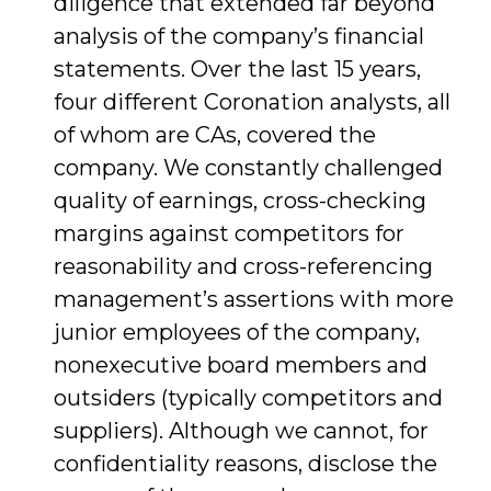
diligence that extended far beyond
analysis of the company’s financial
statements. Over the last 15 years,
four different Coronation analysts, all
of whom are CAs, covered the
company. We constantly challenged
quality of earnings, cross-checking
margins against competitors for
reasonability and cross-referencing
management’s assertions with more
junior employees of the company,
nonexecutive board members and
outsiders (typically competitors and
suppliers). Although we cannot, for
confidentiality reasons, disclose the