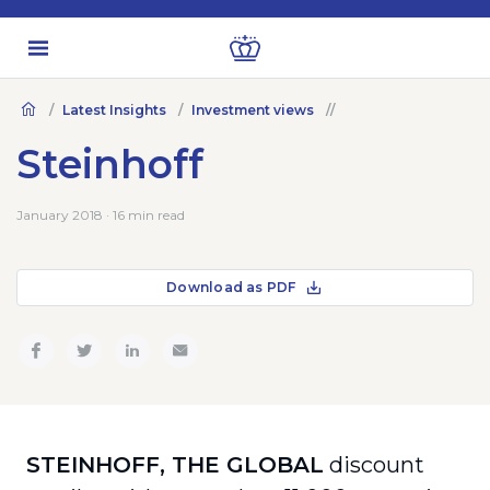
Latest Insights
Investment views
Steinhoff
January 2018 · 16 min read
Download as PDF
STEINHOFF, THE GLOBAL
discount