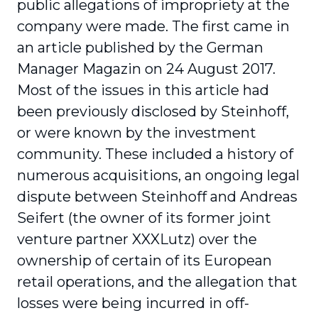
public allegations of impropriety at the
company were made. The first came in
an article published by the German
Manager Magazin on 24 August 2017.
Most of the issues in this article had
been previously disclosed by Steinhoff,
or were known by the investment
community. These included a history of
numerous acquisitions, an ongoing legal
dispute between Steinhoff and Andreas
Seifert (the owner of its former joint
venture partner XXXLutz) over the
ownership of certain of its European
retail operations, and the allegation that
losses were being incurred in off-