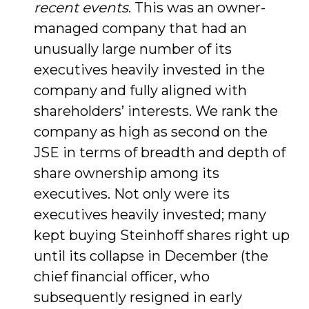
recent events
. This was an owner-
managed company that had an
unusually large number of its
executives heavily invested in the
company and fully aligned with
shareholders’ interests. We rank the
company as high as second on the
JSE in terms of breadth and depth of
share ownership among its
executives. Not only were its
executives heavily invested; many
kept buying Steinhoff shares right up
until its collapse in December (the
chief financial officer, who
subsequently resigned in early