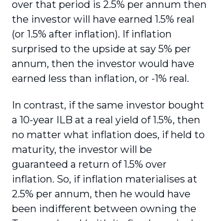
over that period is 2.5% per annum then
the investor will have earned 1.5% real
(or 1.5% after inflation). If inflation
surprised to the upside at say 5% per
annum, then the investor would have
earned less than inflation, or -1% real.
In contrast, if the same investor bought
a 10-year ILB at a real yield of 1.5%, then
no matter what inflation does, if held to
maturity, the investor will be
guaranteed a return of 1.5% over
inflation. So, if inflation materialises at
2.5% per annum, then he would have
been indifferent between owning the