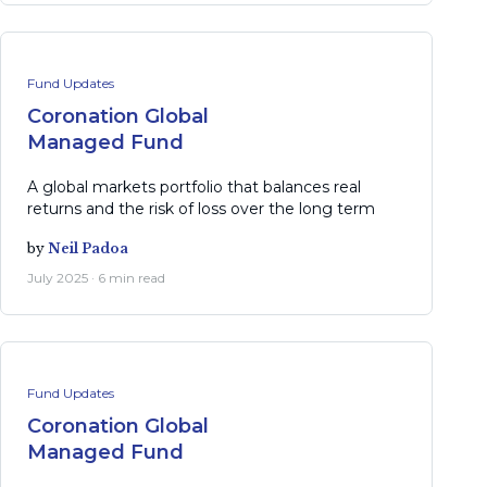
Fund Updates
Coronation Global
Managed Fund
A global markets portfolio that balances real
returns and the risk of loss over the long term
by
Neil Padoa
July 2025 · 6 min read
Fund Updates
Coronation Global
Managed Fund