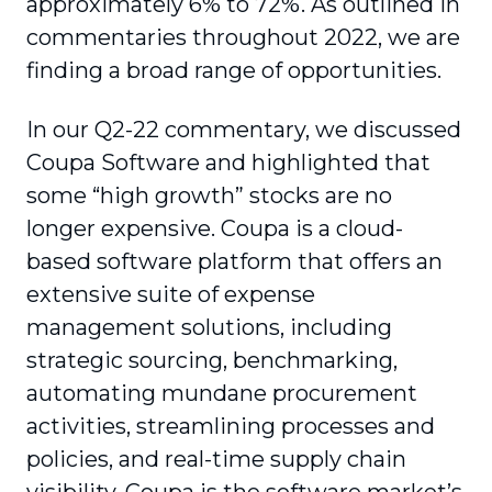
approximately 6% to 72%. As outlined in
commentaries throughout 2022, we are
finding a broad range of opportunities.
In our Q2-22 commentary, we discussed
Coupa Software and highlighted that
some “high growth” stocks are no
longer expensive. Coupa is a cloud-
based software platform that offers an
extensive suite of expense
management solutions, including
strategic sourcing, benchmarking,
automating mundane procurement
activities, streamlining processes and
policies, and real-time supply chain