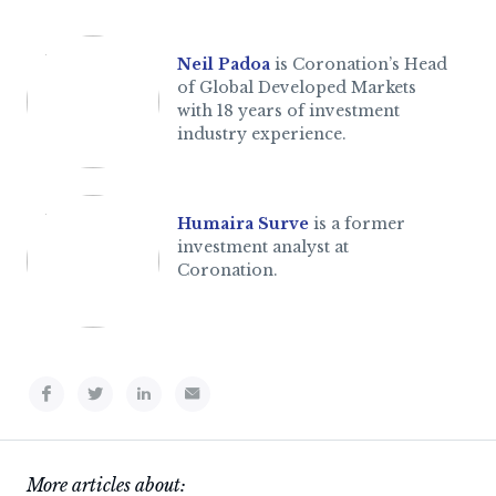
Neil Padoa
is Coronation’s Head
of Global Developed Markets
with 18 years of investment
industry experience.
Humaira Surve
is a former
investment analyst at
Coronation.
More articles about: