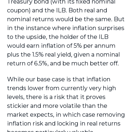
Treasury bond (with its fixed nominal
coupon) and the ILB. Both real and
nominal returns would be the same. But
in the instance where inflation surprises
to the upside, the holder of the ILB
would earn inflation of 5% per annum
plus the 1.5% real yield, given a nominal
return of 6.5%, and be much better off.
While our base case is that inflation
trends lower from currently very high
levels, there is a risk that it proves
stickier and more volatile than the
market expects, in which case removing
inflation risk and locking in real returns