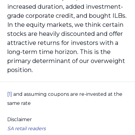
increased duration, added investment-
grade corporate credit, and bought ILBs.
In the equity markets, we think certain
stocks are heavily discounted and offer
attractive returns for investors with a
long-term time horizon. This is the
primary determinant of our overweight
position.
[1]
and assuming coupons are re-invested at the
same rate
Disclaimer
SA retail readers