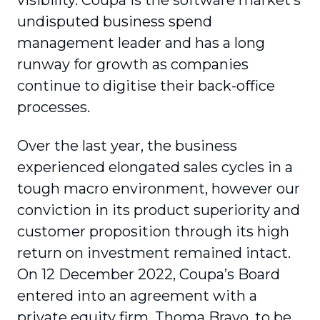
visibility. Coupa is the software market’s
undisputed business spend
management leader and has a long
runway for growth as companies
continue to digitise their back-office
processes.
Over the last year, the business
experienced elongated sales cycles in a
tough macro environment, however our
conviction in its product superiority and
customer proposition through its high
return on investment remained intact.
On 12 December 2022, Coupa’s Board
entered into an agreement with a
private equity firm, Thoma Bravo, to be