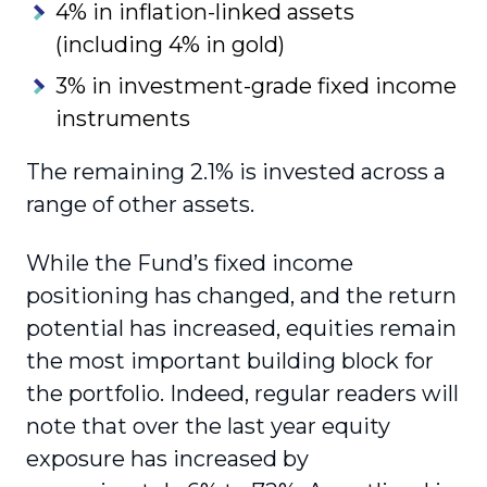
4% in inflation-linked assets
(including 4% in gold)
3% in investment-grade fixed income
instruments
The remaining 2.1% is invested across a
range of other assets.
While the Fund’s fixed income
positioning has changed, and the return
potential has increased, equities remain
the most important building block for
the portfolio. Indeed, regular readers will
note that over the last year equity
exposure has increased by