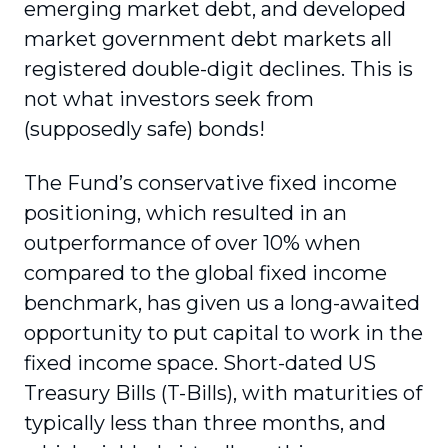
emerging market debt, and developed
market government debt markets all
registered double-digit declines. This is
not what investors seek from
(supposedly safe) bonds!
The Fund’s conservative fixed income
positioning, which resulted in an
outperformance of over 10% when
compared to the global fixed income
benchmark, has given us a long-awaited
opportunity to put capital to work in the
fixed income space. Short-dated US
Treasury Bills (T-Bills), with maturities of
typically less than three months, and