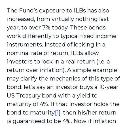
The Fund’s exposure to ILBs has also
increased, from virtually nothing last
year, to over 7% today. These bonds
work differently to typical fixed income
instruments. Instead of locking in a
nominal rate of return, ILBs allow
investors to lock in a real return (i.e. a
return over inflation). A simple example
may clarify the mechanics of this type of
bond: let’s say an investor buys a 10-year
US Treasury bond with a yield to
maturity of 4%. If that investor holds the
bond to maturity
[1]
, then his/her return
is guaranteed to be 4%. Now if inflation