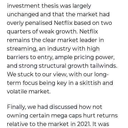
investment thesis was largely
unchanged and that the market had
overly penalised Netflix based on two
quarters of weak growth. Netflix
remains the clear market leader in
streaming, an industry with high
barriers to entry, ample pricing power,
and strong structural growth tailwinds.
We stuck to our view, with our long-
term focus being key in a skittish and
volatile market.
Finally, we had discussed how not
owning certain mega caps hurt returns
relative to the market in 2021. It was