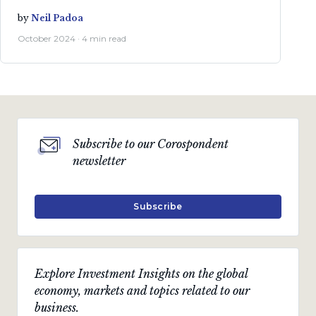
by
Neil Padoa
October 2024 · 4 min read
Subscribe to our Corospondent
newsletter
Subscribe
Explore Investment Insights on the global
economy, markets and topics related to our
business.