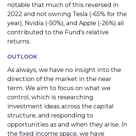
notable that much of this reversed in
2022 and not owning Tesla (-65% for the
year), Nvidia (-50%), and Apple (-26%) all
contributed to the Fund’s relative
returns.
OUTLOOK
As always, we have no insight into the
direction of the market in the near
term. We aim to focus on what we
control, which is researching
investment ideas across the capital
structure, and responding to
opportunities as and when they arise. In
the fixed income space, we have