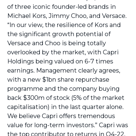
of three iconic founder-led brands in
Michael Kors, Jimmy Choo, and Versace.
“In our view, the resilience of Kors and
the significant growth potential of
Versace and Choo is being totally
overlooked by the market, with Capri
Holdings being valued on 6-7 times
earnings. Management clearly agrees,
with a new $1bn share repurchase
programme and the company buying
back $300m of stock (5% of the market
capitalisation) in the last quarter alone.
We believe Capri offers tremendous
value for long-term investors.” Capri was
the top contributor to returns in Q4-22,