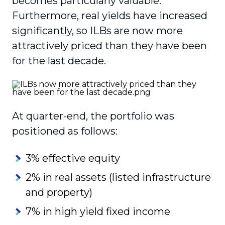
becomes particularly valuable.
Furthermore, real yields have increased
significantly, so ILBs are now more
attractively priced than they have been
for the last decade.
At quarter-end, the portfolio was
positioned as follows:
3% effective equity
2% in real assets (listed infrastructure
and property)
7% in high yield fixed income