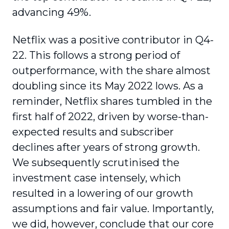
advancing 49%.
Netflix was a positive contributor in Q4-
22. This follows a strong period of
outperformance, with the share almost
doubling since its May 2022 lows. As a
reminder, Netflix shares tumbled in the
first half of 2022, driven by worse-than-
expected results and subscriber
declines after years of strong growth.
We subsequently scrutinised the
investment case intensely, which
resulted in a lowering of our growth
assumptions and fair value. Importantly,
we did, however, conclude that our core