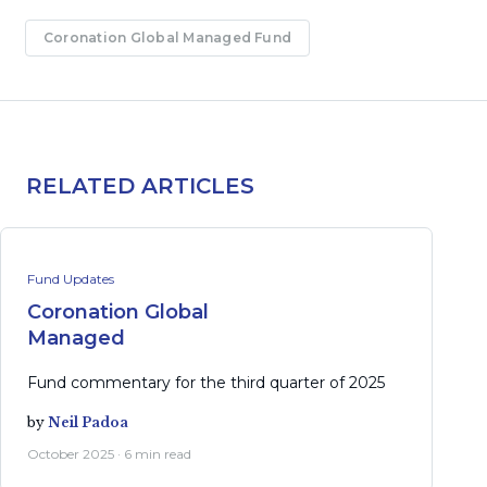
Coronation Global Managed Fund
RELATED ARTICLES
Fund Updates
Coronation Global
Managed
Fund commentary for the third quarter of 2025
by
Neil Padoa
October 2025 · 6 min read