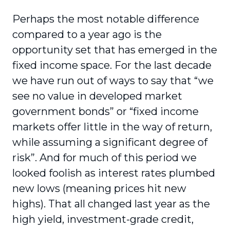
Perhaps the most notable difference
compared to a year ago is the
opportunity set that has emerged in the
fixed income space. For the last decade
we have run out of ways to say that “we
see no value in developed market
government bonds” or “fixed income
markets offer little in the way of return,
while assuming a significant degree of
risk”. And for much of this period we
looked foolish as interest rates plumbed
new lows (meaning prices hit new
highs). That all changed last year as the
high yield, investment-grade credit,