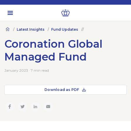
Latest Insights
Fund Updates
Coronation Global
Managed Fund
January 2023 · 7 min read
Download as PDF