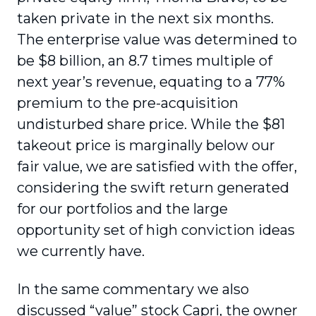
taken private in the next six months.
The enterprise value was determined to
be $8 billion, an 8.7 times multiple of
next year’s revenue, equating to a 77%
premium to the pre-acquisition
undisturbed share price. While the $81
takeout price is marginally below our
fair value, we are satisfied with the offer,
considering the swift return generated
for our portfolios and the large
opportunity set of high conviction ideas
we currently have.
In the same commentary we also
discussed “value” stock Capri, the owner