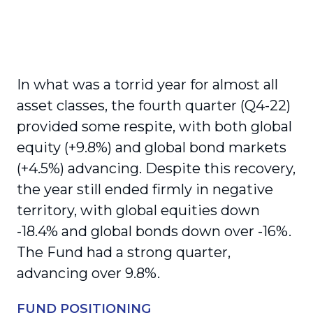
In what was a torrid year for almost all
asset classes, the fourth quarter (Q4-22)
provided some respite, with both global
equity (+9.8%) and global bond markets
(+4.5%) advancing. Despite this recovery,
the year still ended firmly in negative
territory, with global equities down
-18.4% and global bonds down over -16%.
The Fund had a strong quarter,
advancing over 9.8%.
FUND POSITIONING