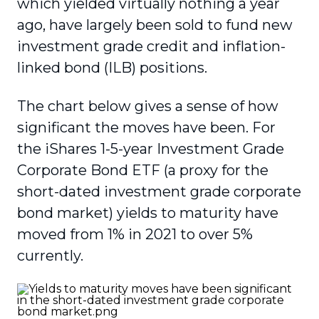
which yielded virtually nothing a year
ago, have largely been sold to fund new
investment grade credit and inflation-
linked bond (ILB) positions.
The chart below gives a sense of how
significant the moves have been. For
the iShares 1-5-year Investment Grade
Corporate Bond ETF (a proxy for the
short-dated investment grade corporate
bond market) yields to maturity have
moved from 1% in 2021 to over 5%
currently.