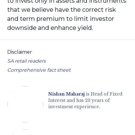
to invest only in assets and instruments
that we believe have the correct risk
and term premium to limit investor
downside and enhance yield.
Disclaimer
SA retail readers
Comprehensive fact sheet
Nishan Maharaj
is Head of Fixed
Interest and has 23 years of
investment experience.