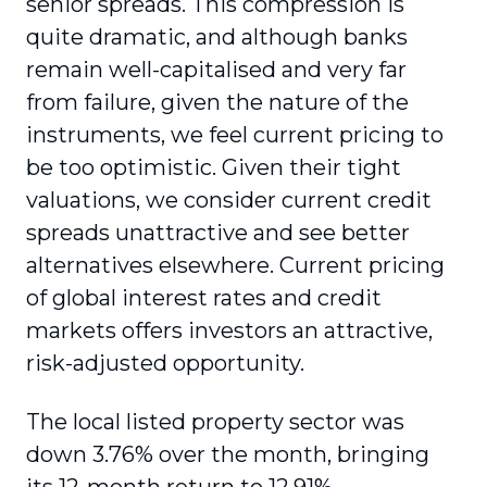
senior spreads. This compression is
quite dramatic, and although banks
remain well-capitalised and very far
from failure, given the nature of the
instruments, we feel current pricing to
be too optimistic. Given their tight
valuations, we consider current credit
spreads unattractive and see better
alternatives elsewhere. Current pricing
of global interest rates and credit
markets offers investors an attractive,
risk-adjusted opportunity.
The local listed property sector was
down 3.76% over the month, bringing