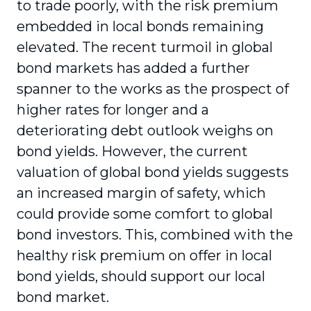
to trade poorly, with the risk premium
embedded in local bonds remaining
elevated. The recent turmoil in global
bond markets has added a further
spanner to the works as the prospect of
higher rates for longer and a
deteriorating debt outlook weighs on
bond yields. However, the current
valuation of global bond yields suggests
an increased margin of safety, which
could provide some comfort to global
bond investors. This, combined with the
healthy risk premium on offer in local
bond yields, should support our local
bond market.