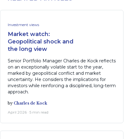
Investment views
Market watch:
Geopolitical shock and
the long view
Senior Portfolio Manager Charles de Kock reflects
on an exceptionally volatile start to the year,
marked by geopolitical conflict and market
uncertainty. He considers the implications for
investors while reinforcing a disciplined, long-term
approach.
by
Charles de Kock
April 2026 · 5 min read