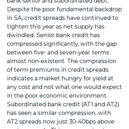
bank-senior and subordinated debt.
Despite the poor fundamental backdrop
in SA, credit spreads have continued to
tighten this year as net supply has
dwindled. Senior bank credit has
compressed significantly, with the gap
between five- and seven-year terms
almost non-existent. The compression
of term premiums in credit spreads
indicates a market hungry for yield at
any cost and not what one would expect
in the poor economic environment.
Subordinated bank credit (AT1 and AT2)
has seen a similar compression, with
AT2 spreads now just 30-40bps above