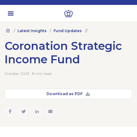
Latest Insights
Fund Updates
Coronation Strategic
Income Fund
October 2023 · 8 min read
Download as PDF