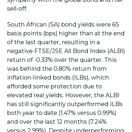
sell-off.
South African (SA) bond yields were 65
basis points (bps) higher than at the end
of the last quarter, resulting in a
negative FTSE/JSE All Bond Index (ALBI)
return of -0.33% over the quarter. This
was behind the 0.80% return from
inflation-linked bonds (ILBs), which
afforded some protection due to
elevated real yields. However, the ALBI
has still significantly outperformed ILBs
both year to date (1.47% versus 0.99%)
and over the last 12 months (7.24%
versus 2.99%). Despite underperforming