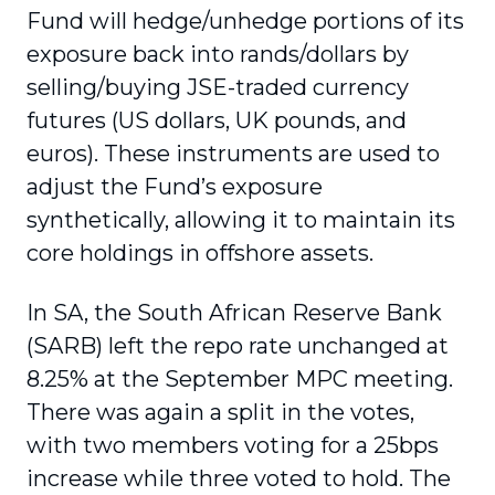
Fund will hedge/unhedge portions of its
exposure back into rands/dollars by
selling/buying JSE-traded currency
futures (US dollars, UK pounds, and
euros). These instruments are used to
adjust the Fund’s exposure
synthetically, allowing it to maintain its
core holdings in offshore assets.
In SA, the South African Reserve Bank
(SARB) left the repo rate unchanged at
8.25% at the September MPC meeting.
There was again a split in the votes,
with two members voting for a 25bps
increase while three voted to hold. The