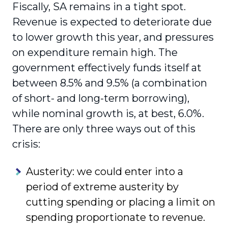
Fiscally, SA remains in a tight spot.
Revenue is expected to deteriorate due
to lower growth this year, and pressures
on expenditure remain high. The
government effectively funds itself at
between 8.5% and 9.5% (a combination
of short- and long-term borrowing),
while nominal growth is, at best, 6.0%.
There are only three ways out of this
crisis:
Austerity: we could enter into a
period of extreme austerity by
cutting spending or placing a limit on
spending proportionate to revenue.