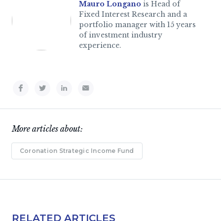
Mauro Longano
is Head of
Fixed Interest Research and a
portfolio manager with 15 years
of investment industry
experience.
More articles about:
Coronation Strategic Income Fund
RELATED ARTICLES