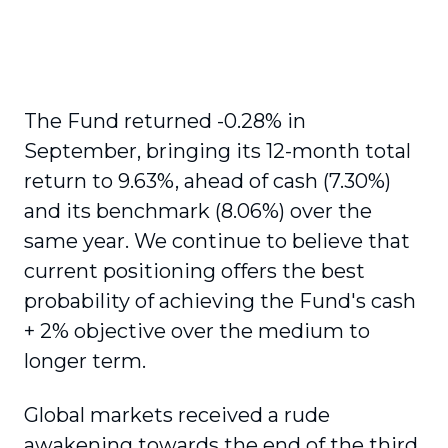
The Fund returned -0.28% in
September, bringing its 12-month total
return to 9.63%, ahead of cash (7.30%)
and its benchmark (8.06%) over the
same year. We continue to believe that
current positioning offers the best
probability of achieving the Fund's cash
+ 2% objective over the medium to
longer term.
Global markets received a rude
awakening towards the end of the third