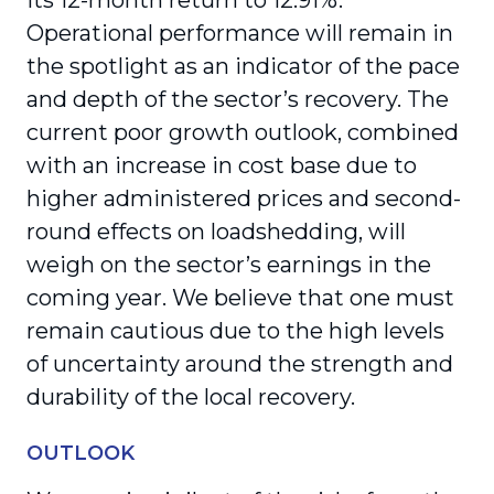
its 12-month return to 12.91%.
Operational performance will remain in
the spotlight as an indicator of the pace
and depth of the sector’s recovery. The
current poor growth outlook, combined
with an increase in cost base due to
higher administered prices and second-
round effects on loadshedding, will
weigh on the sector’s earnings in the
coming year. We believe that one must
remain cautious due to the high levels
of uncertainty around the strength and
durability of the local recovery.
OUTLOOK