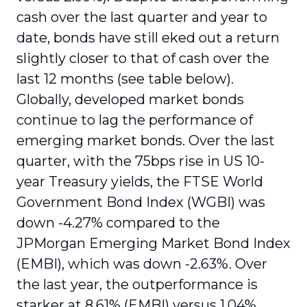
cash over the last quarter and year to
date, bonds have still eked out a return
slightly closer to that of cash over the
last 12 months (see table below).
Globally, developed market bonds
continue to lag the performance of
emerging market bonds. Over the last
quarter, with the 75bps rise in US 10-
year Treasury yields, the FTSE World
Government Bond Index (WGBI) was
down -4.27% compared to the
JPMorgan Emerging Market Bond Index
(EMBI), which was down -2.63%. Over
the last year, the outperformance is
starker at 8.61% (EMBI) versus 1.04%