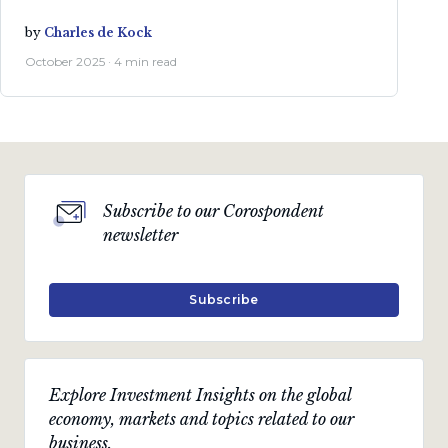
by
Charles de Kock
October 2025 · 4 min read
Subscribe to our Corospondent
newsletter
Subscribe
Explore Investment Insights on the global
economy, markets and topics related to our
business.