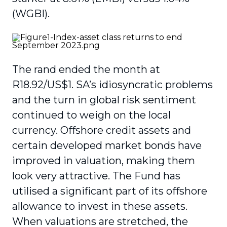
(WGBI).
The rand ended the month at
R18.92/US$1. SA’s idiosyncratic problems
and the turn in global risk sentiment
continued to weigh on the local
currency. Offshore credit assets and
certain developed market bonds have
improved in valuation, making them
look very attractive. The Fund has
utilised a significant part of its offshore
allowance to invest in these assets.
When valuations are stretched, the