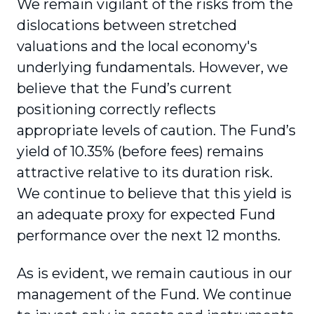
We remain vigilant of the risks from the
dislocations between stretched
valuations and the local economy's
underlying fundamentals. However, we
believe that the Fund’s current
positioning correctly reflects
appropriate levels of caution. The Fund’s
yield of 10.35% (before fees) remains
attractive relative to its duration risk.
We continue to believe that this yield is
an adequate proxy for expected Fund
performance over the next 12 months.
As is evident, we remain cautious in our
management of the Fund. We continue