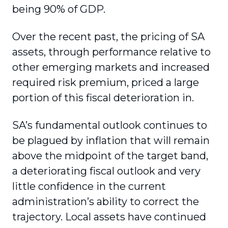
being 90% of GDP.
Over the recent past, the pricing of SA
assets, through performance relative to
other emerging markets and increased
required risk premium, priced a large
portion of this fiscal deterioration in.
SA’s fundamental outlook continues to
be plagued by inflation that will remain
above the midpoint of the target band,
a deteriorating fiscal outlook and very
little confidence in the current
administration’s ability to correct the
trajectory. Local assets have continued