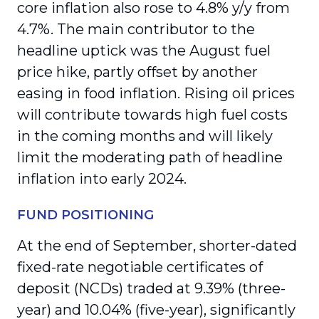
core inflation also rose to 4.8% y/y from
4.7%. The main contributor to the
headline uptick was the August fuel
price hike, partly offset by another
easing in food inflation. Rising oil prices
will contribute towards high fuel costs
in the coming months and will likely
limit the moderating path of headline
inflation into early 2024.
FUND POSITIONING
At the end of September, shorter-dated
fixed-rate negotiable certificates of
deposit (NCDs) traded at 9.39% (three-
year) and 10.04% (five-year), significantly