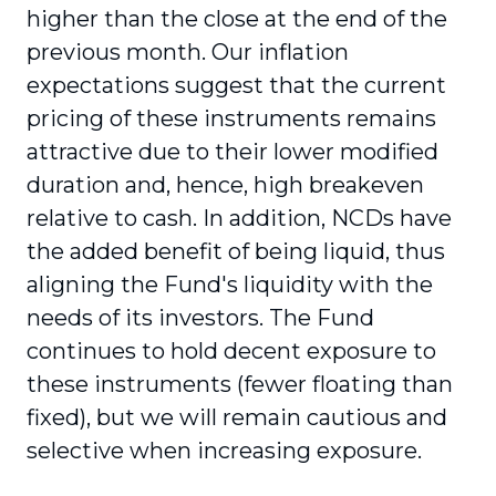
higher than the close at the end of the
previous month. Our inflation
expectations suggest that the current
pricing of these instruments remains
attractive due to their lower modified
duration and, hence, high breakeven
relative to cash. In addition, NCDs have
the added benefit of being liquid, thus
aligning the Fund's liquidity with the
needs of its investors. The Fund
continues to hold decent exposure to
these instruments (fewer floating than
fixed), but we will remain cautious and
selective when increasing exposure.