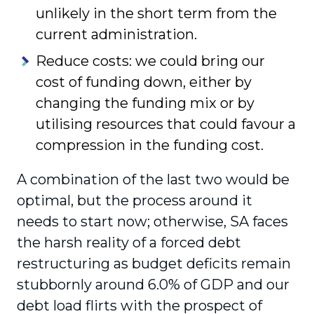
unlikely in the short term from the
current administration.
Reduce costs: we could bring our
cost of funding down, either by
changing the funding mix or by
utilising resources that could favour a
compression in the funding cost.
A combination of the last two would be
optimal, but the process around it
needs to start now; otherwise, SA faces
the harsh reality of a forced debt
restructuring as budget deficits remain
stubbornly around 6.0% of GDP and our
debt load flirts with the prospect of