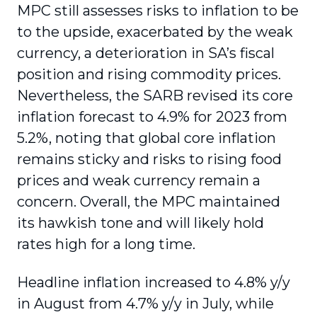
MPC still assesses risks to inflation to be
to the upside, exacerbated by the weak
currency, a deterioration in SA’s fiscal
position and rising commodity prices.
Nevertheless, the SARB revised its core
inflation forecast to 4.9% for 2023 from
5.2%, noting that global core inflation
remains sticky and risks to rising food
prices and weak currency remain a
concern. Overall, the MPC maintained
its hawkish tone and will likely hold
rates high for a long time.
Headline inflation increased to 4.8% y/y
in August from 4.7% y/y in July, while