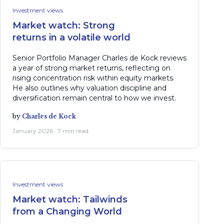
Investment views
Market watch: Strong
returns in a volatile world
Senior Portfolio Manager Charles de Kock reviews
a year of strong market returns, reflecting on
rising concentration risk within equity markets.
He also outlines why valuation discipline and
diversification remain central to how we invest.
by
Charles de Kock
January 2026 · 7 min read
Investment views
Market watch: Tailwinds
from a Changing World