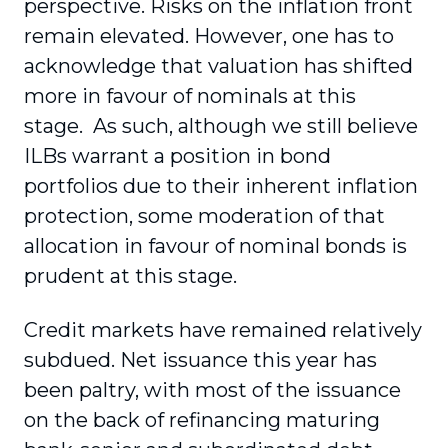
perspective. Risks on the inflation front
remain elevated. However, one has to
acknowledge that valuation has shifted
more in favour of nominals at this
stage. As such, although we still believe
ILBs warrant a position in bond
portfolios due to their inherent inflation
protection, some moderation of that
allocation in favour of nominal bonds is
prudent at this stage.
Credit markets have remained relatively
subdued. Net issuance this year has
been paltry, with most of the issuance
on the back of refinancing maturing