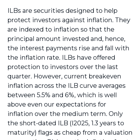
ILBs are securities designed to help
protect investors against inflation. They
are indexed to inflation so that the
principal amount invested and, hence,
the interest payments rise and fall with
the inflation rate. ILBs have offered
protection to investors over the last
quarter. However, current breakeven
inflation across the ILB curve averages
between 5.5% and 6%, which is well
above even our expectations for
inflation over the medium term. Only
the short-dated ILB (I2025, 1.3 years to
maturity) flags as cheap from a valuation