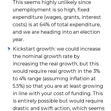
This seems highly unlikely since
unemployment is so high, fixed
expenditure (wages, grants, interest
costs) is at 64% of total expenditure,
and we are heading into an election
year.
Kickstart growth: we could increase
the nominal growth rate by
increasing the real growth, but this
would require real growth in the 3%
to 4% range (assuming inflation at
5.5%) so that you are at least growing
in line with your cost of funding. This
is entirely possible but would require
drastic and swift action, which seems