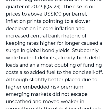
quarter of 2023 (Q3-23). The rise in oil
prices to above US$100 per barrel,
inflation prints pointing to a slower
deceleration in core inflation and
increased central bank rhetoric of
keeping rates higher for longer caused a
surge in global bond yields. Stubbornly
wide budget deficits, already-high debt
loads and an almost doubling of funding
costs also added fuel to the bond sell-off.
Although slightly better placed due to
higher embedded risk premium,
emerging markets did not escape
unscathed and moved weaker in
sympathy with the global bond and risk