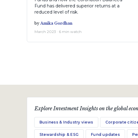
Fund has delivered superior returns at a
reduced level of risk.
by
Amika Gordhan
March 2023 · 6 min watch
Explore Investment Insights on the global econ
Fund Updates
Business & Industry views
Corporate citiz
Coronation Global Equity
Select, Global Managed and
Stewardship & ESG
Fund updates
Pe