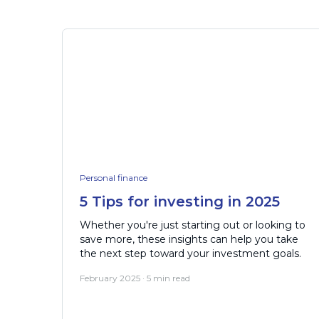
Personal finance
5 Tips for investing in 2025
Whether you're just starting out or looking to
save more, these insights can help you take
the next step toward your investment goals.
February 2025 · 5 min read