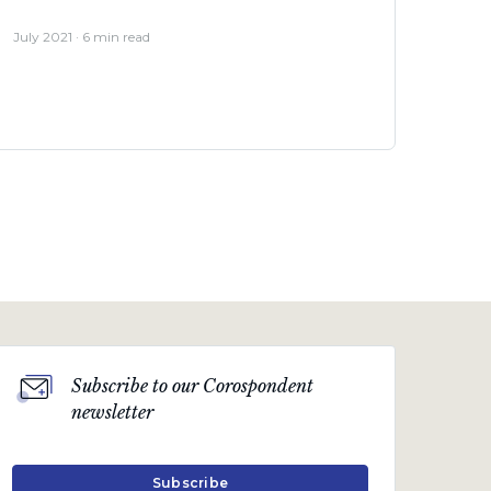
July 2021 · 6 min read
Subscribe to our Corospondent
Business & Industry views
newsletter
Notes from my inbox
“Only a crisis – actual or perceived – produces
Subscribe