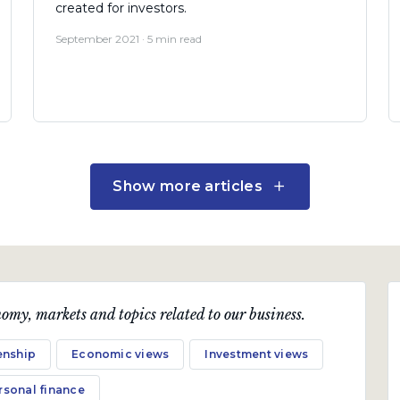
created for investors.
September 2021 · 5 min read
Show more articles
omy, markets and topics related to our business.
Fund Updates
enship
Economic views
Investment views
Coronation Global Capital
Plus, Global Managed and
rsonal finance