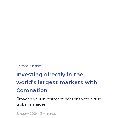
Personal finance
Investing directly in the
world’s largest markets with
Coronation
Broaden your investment horizons with a true
global manager
January 2024 · 3 min read