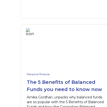
Personal finance
The 5 Benefits of Balanced
Funds you need to know now
Amika Gordhan, unpacks why balanced funds
are so popular with the 5 Benefits of Balanced
Funds and how the Coronation Balanced