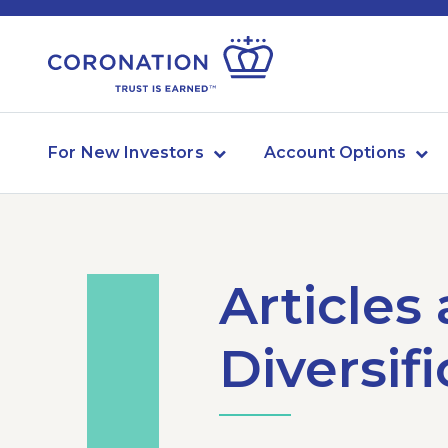
For New Investors
Account Options
Articles
Diversif