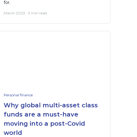
for.
March 2023 · 3 min read
Personal finance
Why global multi-asset class
funds are a must-have
moving into a post-Covid
world