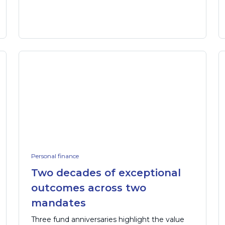
Personal finance
Two decades of exceptional
outcomes across two
mandates
Three fund anniversaries highlight the value