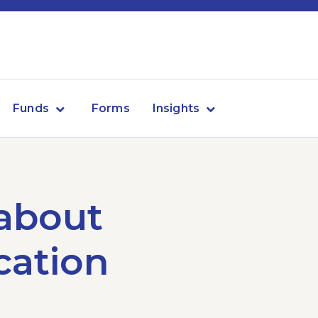
Funds
Forms
Insights
 about
ication