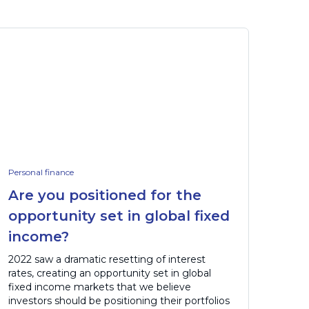
Personal finance
Are you positioned for the
opportunity set in global fixed
income?
2022 saw a dramatic resetting of interest
rates, creating an opportunity set in global
fixed income markets that we believe
investors should be positioning their portfolios