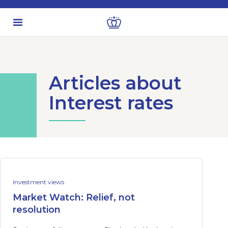
Articles about
Interest rates
Investment views
Market Watch: Relief, not
resolution