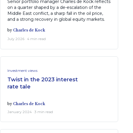
Senior portfolio manager Charles de Kock reflects
on a quarter shaped by a de-escalation of the
Middle East conflict, a sharp fall in the oil price,
and a strong recovery in global equity markets.
by
Charles de Kock
July 2026 · 4 min read
Investment views
Twist in the 2023 interest
rate tale
by
Charles de Kock
January 2024 · 3 min read