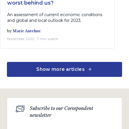
worst behind us?
An assessment of current economic conditions
and global and local outlook for 2023.
by
Marie Antelme
November 2022 · 7 min watch
Show more articles
Economic views
The politics of policy
A challenging balance between inflation and
growth.
Subscribe to our Corospondent
by
Marie Antelme
newsletter
October 2022 · 15 min read