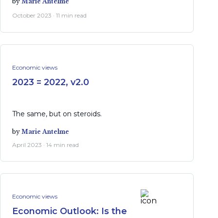
by
Marie Antelme
October 2023 · 11 min read
Economic views
2023 = 2022, v2.0
The same, but on steroids.
by
Marie Antelme
April 2023 · 14 min read
Economic views
Economic Outlook: Is the