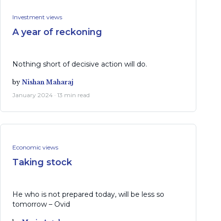
Investment views
A year of reckoning
Nothing short of decisive action will do.
by
Nishan Maharaj
January 2024 · 13 min read
Economic views
Taking stock
He who is not prepared today, will be less so
tomorrow – Ovid