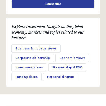
Subscribe
Business & Industry views
Notes From my inbox
Explore Investment Insights on the global
economy, markets and topics related to our
business.
In the short run, the market is a voting machine,
but in the long run, it is a weighing machine.
Business & Industry views
by
Pieter Koekemoer
Corporate citizenship
Economic views
July 2022 · 5 min read
Investment views
Stewardship & ESG
Fund updates
Personal finance
Economic views
Inflation hurts the poor
most